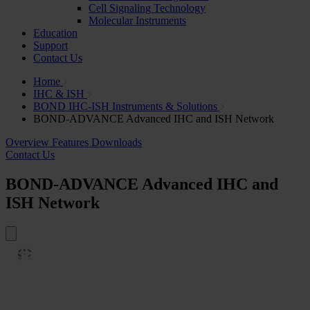
Cell Signaling Technology
Molecular Instruments
Education
Support
Contact Us
Home
IHC & ISH
BOND IHC-ISH Instruments & Solutions
BOND-ADVANCE Advanced IHC and ISH Network
Overview
Features
Downloads
Contact Us
BOND-ADVANCE Advanced IHC and
ISH Network