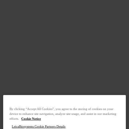
By clicking “Accept All Cookies”, you agree to the storing of cookies on your
device to enhance site navigation, analyze site usage, and assist in our marketing
efforts.
Cookie Notice
LeicaBiosystems Cookie Partners Details