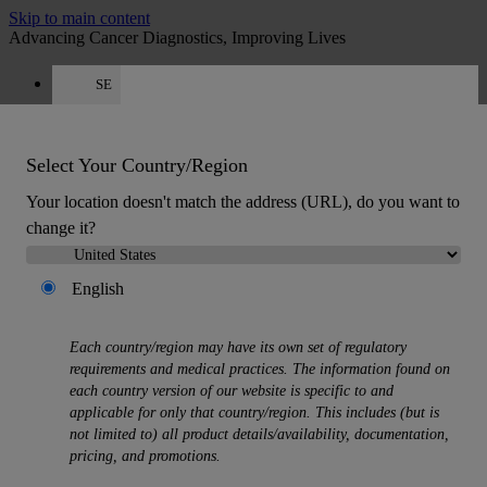
Skip to main content
Advancing Cancer Diagnostics, Improving Lives
SE
Careers
Quote
:
0
Select Your Country/Region
Your location doesn't match the address (URL), do you want to
change it?
English
MENU
Products
Each country/region may have its own set of regulatory
Back
requirements and medical practices. The information found on
Histology Solutions
each country version of our website is specific to and
Back
applicable for only that country/region. This includes (but is
Tissue Processors
not limited to) all product details/availability, documentation,
Slide Stainers & Coverslippers
pricing, and promotions.
Microtomes
Cryostats