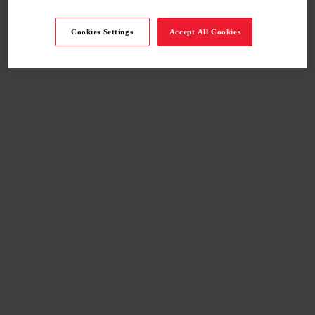
Cookies Settings
Accept All Cookies