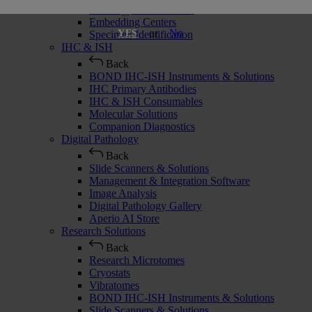
Histology Consumables
Embedding Centers
or
No
YES
Specimen Identification
IHC & ISH
Back
BOND IHC-ISH Instruments & Solutions
IHC Primary Antibodies
IHC & ISH Consumables
Molecular Solutions
Companion Diagnostics
Digital Pathology
Back
Slide Scanners & Solutions
Management & Integration Software
Image Analysis
Digital Pathology Gallery
Aperio AI Store
Research Solutions
Back
Research Microtomes
Cryostats
Vibratomes
BOND IHC-ISH Instruments & Solutions
Slide Scanners & Solutions