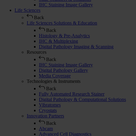
IHC Staining Image Gallery
Life Sciences
Back
Life Sciences Solutions & Education
Back
Histology & Pre-Analytics
IHC & Multiplexing
Digital Pathology Imaging & Scanning
Resources
Back
IHC Staining Image Gallery
Digital Pathology Gallery
Media Coverage
Technologies & Instruments
Back
Fully Automated Research Stainer
Digital Pathology & Computational Solutions
Vibratomes
Cryostats
Innovation Partners
Back
Abcam
Advanced Cell Diagnostics