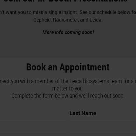
’t want you to miss a single insight. See our schedule below f
Cepheid, Radiometer, and Leica.
More info coming soon!
Book an Appointment
nnect you with a member of the Leica Biosystems team for a 
matter to you.
Complete the form below and we’ll reach out soon.
Last Name