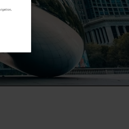
vigation,