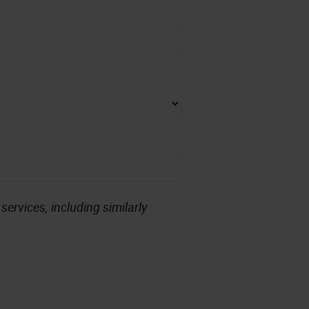
ervices, including similarly