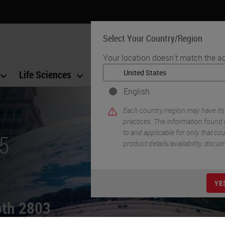
Select Your Country/Region
Your location doesn't match the a
Life Sciences
Education
Support
Co
English
Each country/region may have its
practices. The information found 
to and applicable for only that coun
5
product details/availability, docu
YE
ooth 2803