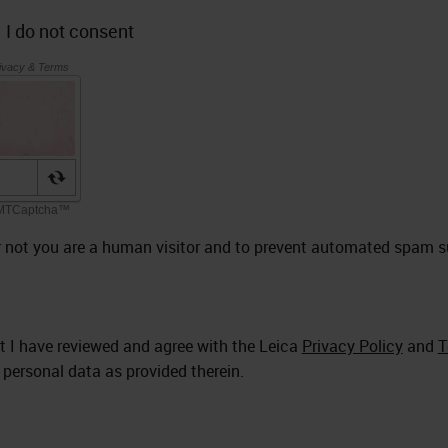
I do not consent
 or not you are a human visitor and to prevent automated spam 
at I have reviewed and agree with the Leica
Privacy Policy
and
T
 personal data as provided therein.