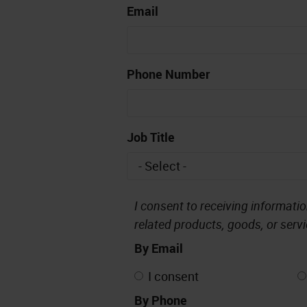
Email
Phone Number
Job Title
I consent to receiving informati
related products, goods, or servic
By Email
I consent
By Phone