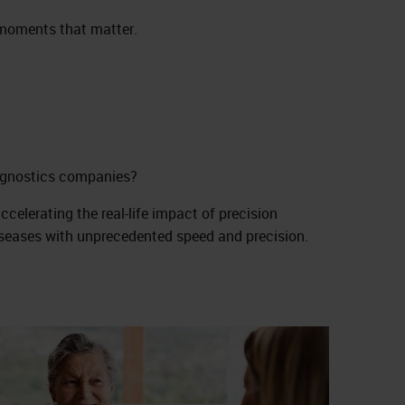
e moments that matter.
iagnostics companies?
celerating the real-life impact of precision
iseases with unprecedented speed and precision.