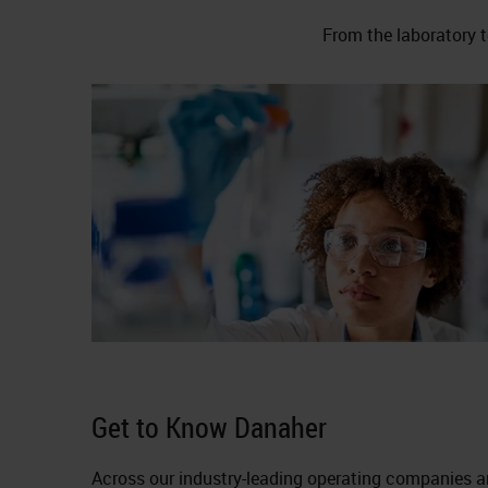
From the laboratory t
Get to Know Danaher
Across our industry-leading operating companies a