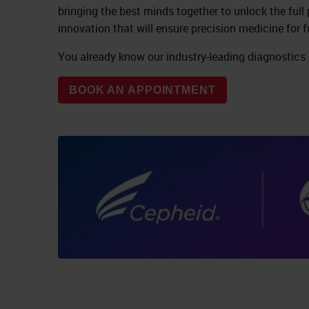
bringing the best minds together to unlock the full
innovation that will ensure precision medicine for f
You already know our industry-leading diagnostics
BOOK AN APPOINTMENT