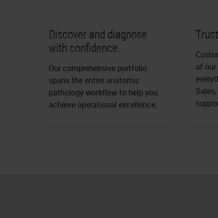
Discover and diagnose
Trust
with confidence.
Custom
of our
Our comprehensive portfolio
everyt
spans the entire anatomic
Sales,
pathology workflow to help you
suppor
achieve operational excellence.