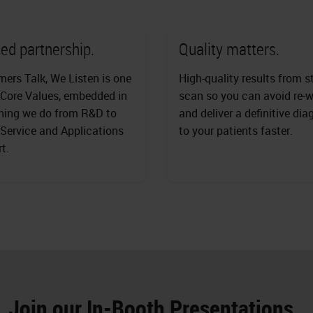
ed partnership.
Quality matters.
ers Talk, We Listen is one
High-quality results from s
 Core Values, embedded in
scan so you can avoid re-
hing we do from R&D to
and deliver a definitive dia
 Service and Applications
to your patients faster.
t.
Join our In-Booth Presentations