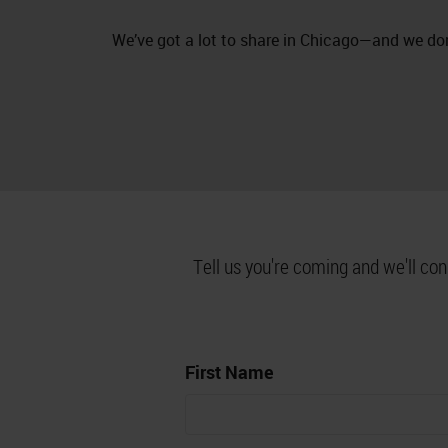
We’ve got a lot to share in Chicago—and we don
Tell us you're coming and we'll co
First Name