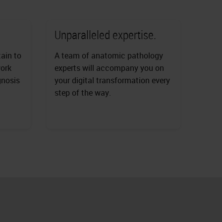
Unparalleled expertise.
tain to
A team of anatomic pathology
work
experts will accompany you on
gnosis
your digital transformation every
step of the way.