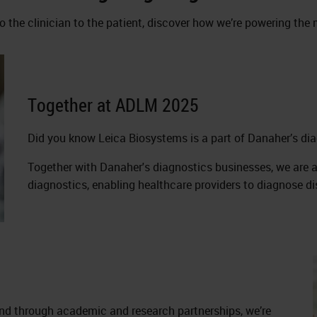
o the clinician to the patient, discover how we’re powering th
Together at ADLM 2025
Did you know Leica Biosystems is a part of Danaher’s d
Together with Danaher's diagnostics businesses, we are ac
diagnostics, enabling healthcare providers to diagnose d
nd through academic and research partnerships, we’re