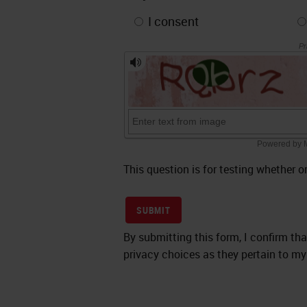
I consent
This question is for testing whether
SUBMIT
By submitting this form, I confirm th
privacy choices as they pertain to my