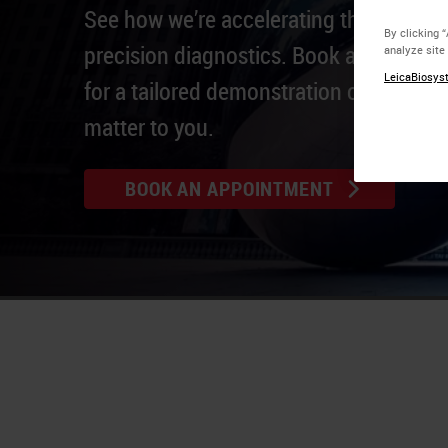
See how we’re accelerating the real-life
By clicking 
precision diagnostics. Book an appoin
analyze site
LeicaBiosyst
for a tailored demonstration of solution
matter to you.
BOOK AN APPOINTMENT