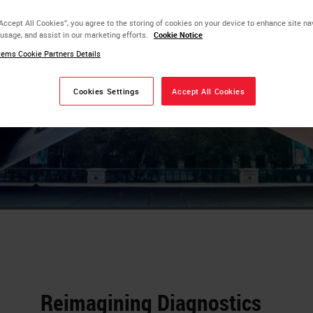
 impact of
“Accept All Cookies”, you agree to the storing of cookies on your device to enhance site na
tment now
 usage, and assist in our marketing efforts.
Cookie Notice
ems Cookie Partners Details
s that
Cookies Settings
Accept All Cookies
Reimagining Diagnostics