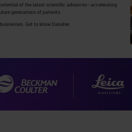
 potential of the latest scientific advances—accelerating
uture generations of patients.
 businesses. Get to know Danaher.