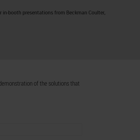
or in-booth presentations from Beckman Coulter,
demonstration of the solutions that