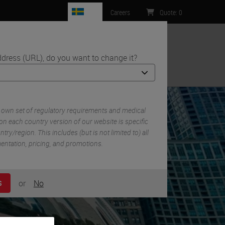
SE
Careers
Quote
:
0
ddress (URL), do you want to change it?
ntact Us
 own set of regulatory requirements and medical
on each country version of our website is specific
try/region. This includes (but is not limited to) all
mentation, pricing, and promotions.
or
No
S