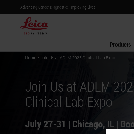
Advancing Cancer Diagnostics, Improving Lives
Products
•
Home
Join Us at ADLM 2025 Clinical Lab Expo
Join Us at ADLM 202
Clinical Lab Expo
July 27-31 | Chicago, IL | B