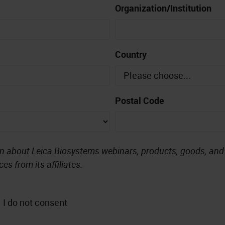
Organization/Institution
Country
Postal Code
on about Leica Biosystems webinars, products, goods, and s
es from its affiliates.
I do not consent