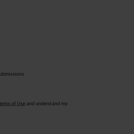
submissions.
erms of Use
and understand my