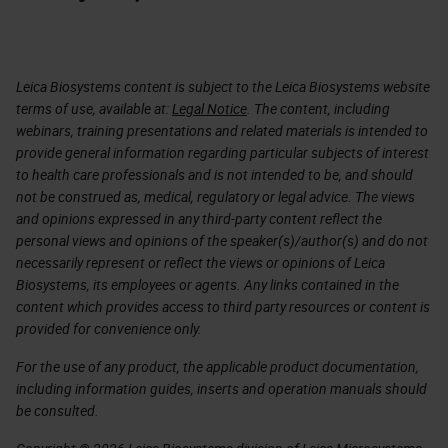
Leica Biosystems content is subject to the Leica Biosystems website
terms of use, available at:
Legal Notice
. The content, including
webinars, training presentations and related materials is intended to
provide general information regarding particular subjects of interest
to health care professionals and is not intended to be, and should
not be construed as, medical, regulatory or legal advice. The views
and opinions expressed in any third-party content reflect the
personal views and opinions of the speaker(s)/author(s) and do not
necessarily represent or reflect the views or opinions of Leica
Biosystems, its employees or agents. Any links contained in the
content which provides access to third party resources or content is
provided for convenience only.
For the use of any product, the applicable product documentation,
including information guides, inserts and operation manuals should
be consulted.