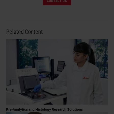
CONTACT US
Related Content
Pre-Analytics and Histology Research Solutions