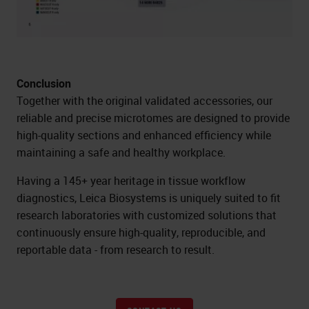
Conclusion
Together with the original validated accessories, our
reliable and precise microtomes are designed to provide
high-quality sections and enhanced efficiency while
maintaining a safe and healthy workplace.
Having a 145+ year heritage in tissue workflow
diagnostics, Leica Biosystems is uniquely suited to fit
research laboratories with customized solutions that
continuously ensure high-quality, reproducible, and
reportable data - from research to result.