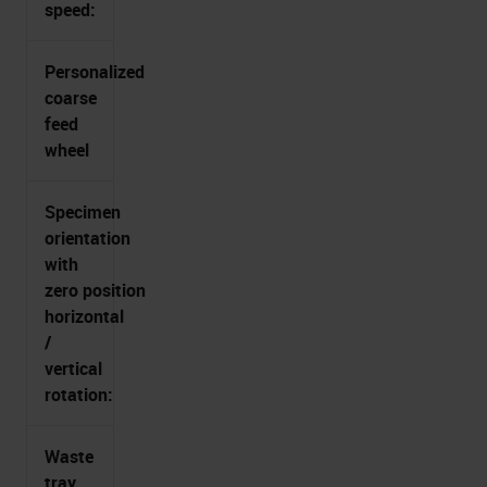
speed:
Personalized
coarse
feed
wheel
Specimen
orientation
with
zero position
horizontal
/
vertical
rotation:
Waste
tray