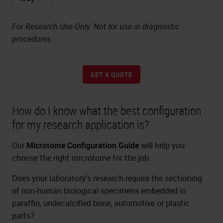
For Research Use Only. Not for use in diagnostic
procedures.
GET A QUOTE
How do I know what the best configuration
for my research application is?
Our
Microtome Configuration Guide
will help you
choose the right microtome for the job.
Does your laboratory's research require the sectioning
of non-human biological specimens embedded in
paraffin, undecalcified bone, automotive or plastic
parts?