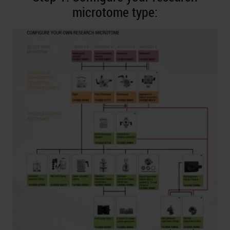
microtome type: