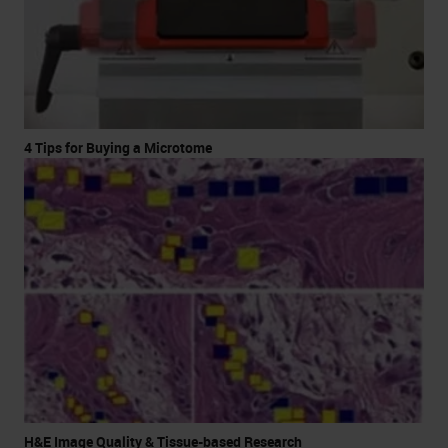
4 Tips for Buying a Microtome
H&E Image Quality & Tissue-based Research