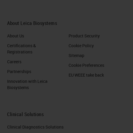
About Leica Biosystems
About Us
Product Security
Certifications &
Cookie Policy
Registrations
Sitemap
Careers
Cookie Preferences
Partnerships
EU WEEE take back
Innovation with Leica
Biosystems
Clinical Solutions
Clinical Diagnostics Solutions