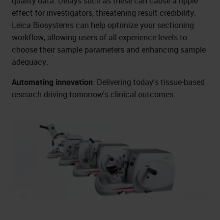
quality data. Delays such as these can cause a ripple
effect for investigators, threatening result credibility.
Leica Biosystems can help optimize your sectioning
workflow, allowing users of all experience levels to
choose their sample parameters and enhancing sample
adequacy.
Automating innovation
: Delivering today's tissue-based
research-driving tomorrow's clinical outcomes