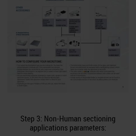
Step 3: Non-Human sectioning
applications parameters: