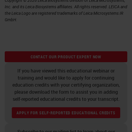
Copyright © 2026 Leica Biosystems division of Leica Microsystems,
Inc. and its Leica Biosystems affiliates. All rights reserved. LEICA and
the Leica Logo are registered trademarks of Leica Microsystems IR
GmbH.
CONTACT OUR PRODUCT EXPERT NOW
If you have viewed this educational webinar or
training and would like to apply for continuing
education credits with your certifying organization,
please download the form to assist you in adding
self-reported educational credits to your transcript.
APPLY FOR SELF-REPORTED EDUCATIONAL CREDITS
Subscribe to our mailing list to learn about our