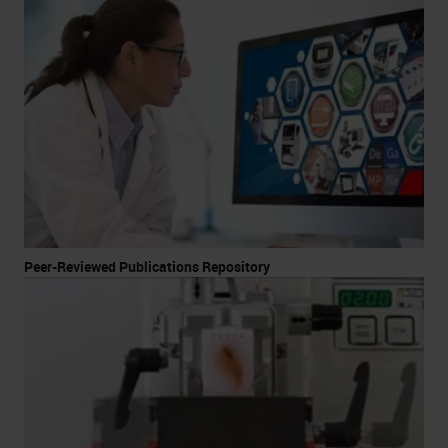
Peer-Reviewed Publications Repository