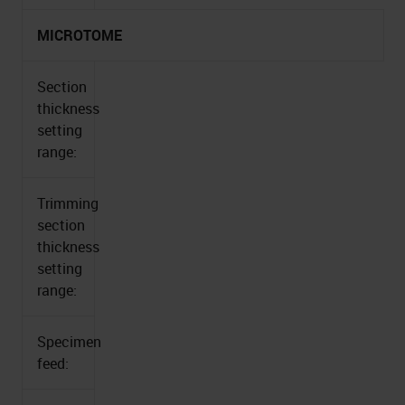
MICROTOME
Section
thickness
setting
range:
Trimming
section
thickness
setting
range:
Specimen
feed: