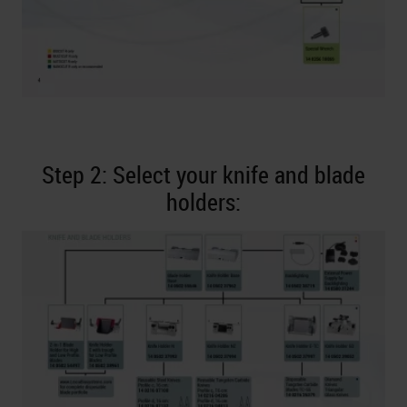
Step 2: Select your knife and blade
holders: