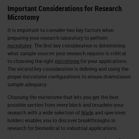
Important Considerations for Research
Microtomy
It is important to consider two key factors when
preparing your research laboratory to perform
microtomy
. The first key consideration is determining
what sample sources your research requires is critical
to choosing the right
microtome
for your applications.
The second key consideration is defining and using the
proper microtome configurations to ensure downstream
sample adequacy.
Choosing the microtome that lets you get the best
possible section from every block and broadens your
research with a wide selection of
blade
and specimen
holders enables you to discover breakthroughs in
research for biomedical to industrial applications.