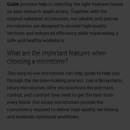
Guide
provides help in selecting the right features based
on your research applications. Together with the
original validated accessories, our reliable and precise
microtomes are designed to provide high-quality
sections and enhanced efficiency while maintaining a
safe and healthy workplace.
What are the important features when
choosing a microtome?
This easy-to-use microtome can help guide to help you
through the decision-making process. Leica Biosystems
rotary microtomes offer microtomists the precision,
control, and comfort they need to get the best from
every block. Our rotary microtomes provide the
consistency required to deliver high-quality sectioning
and maintain optimized workflows.