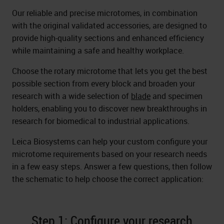
Our reliable and precise microtomes, in combination
with the original validated accessories, are designed to
provide high-quality sections and enhanced efficiency
while maintaining a safe and healthy workplace.
Choose the rotary microtome that lets you get the best
possible section from every block and broaden your
research with a wide selection of
blade
and specimen
holders, enabling you to discover new breakthroughs in
research for biomedical to industrial applications.
Leica Biosystems can help your custom configure your
microtome requirements based on your research needs
in a few easy steps. Answer a few questions, then follow
the schematic to help choose the correct application:
Step 1: Configure your research