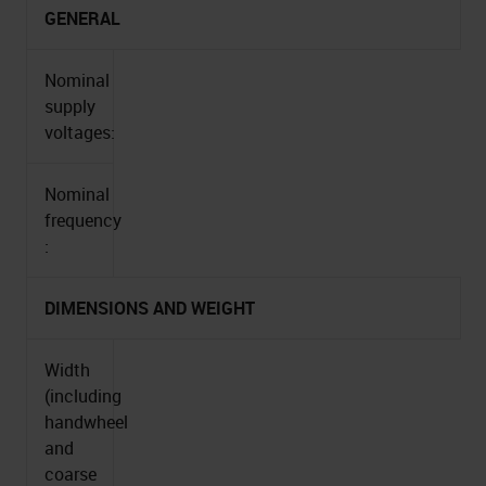
GENERAL
Nominal
supply
voltages:
Nominal
frequency
:
DIMENSIONS AND WEIGHT
Width
(including
handwheel
and
coarse