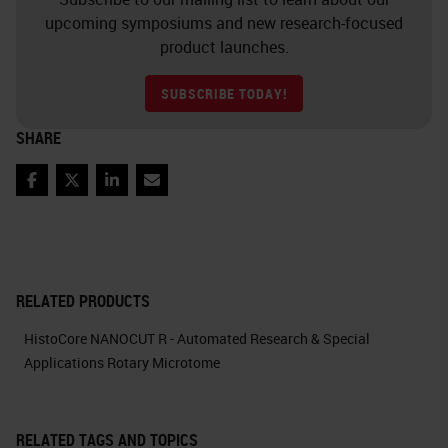
upcoming symposiums and new research-focused
product launches.
SUBSCRIBE TODAY!
SHARE
Facebook
Twitter
LinkedIn
Email
RELATED PRODUCTS
HistoCore NANOCUT R - Automated Research & Special
Applications Rotary Microtome
RELATED TAGS AND TOPICS