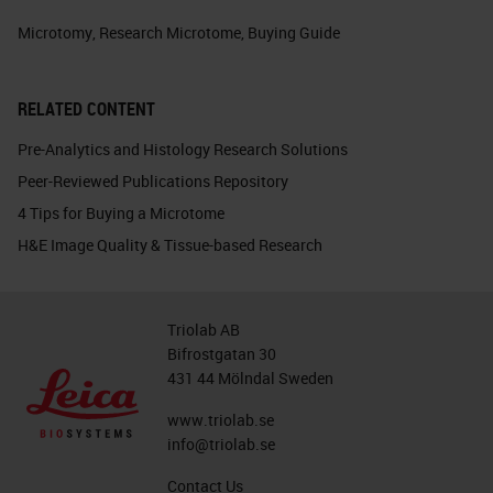
Microtomy
,
Research Microtome
,
Buying Guide
RELATED CONTENT
Pre-Analytics and Histology Research Solutions
Peer-Reviewed Publications Repository
4 Tips for Buying a Microtome
H&E Image Quality & Tissue-based Research
Triolab AB
Bifrostgatan 30
431 44 Mölndal Sweden
www.triolab.se
info@triolab.se
Contact Us