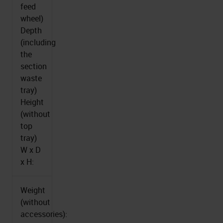
feed
wheel)
Depth
(including
the
section
waste
tray)
Height
(without
top
tray)
W x D
x H:
Weight
(without
accessories):