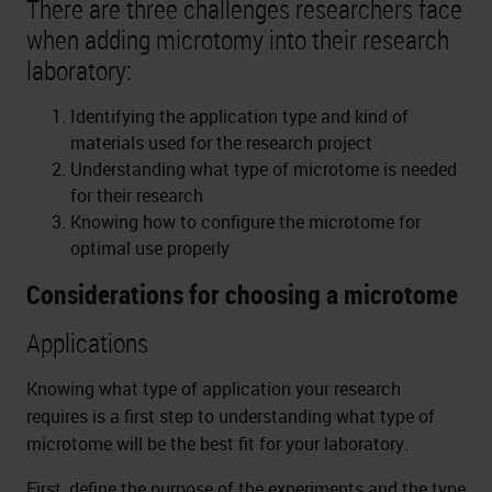
There are three challenges researchers face
when adding microtomy into their research
laboratory:
Identifying the application type and kind of
materials used for the research project
Understanding what type of microtome is needed
for their research
Knowing how to configure the microtome for
optimal use properly
Considerations for choosing a microtome
Applications
Knowing what type of application your research
requires is a first step to understanding what type of
microtome will be the best fit for your laboratory.
First, define the purpose of the experiments and the type