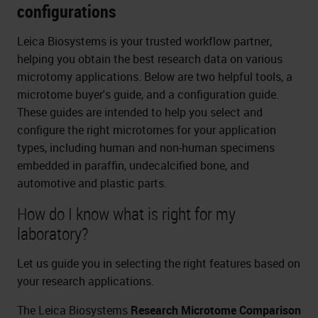
configurations
Leica Biosystems is your trusted workflow partner,
helping you obtain the best research data on various
microtomy applications. Below are two helpful tools, a
microtome buyer's guide, and a configuration guide.
These guides are intended to help you select and
configure the right microtomes for your application
types, including human and non-human specimens
embedded in paraffin, undecalcified bone, and
automotive and plastic parts.
How do I know what is right for my
laboratory?
Let us guide you in selecting the right features based on
your research applications.
The Leica Biosystems
Research Microtome Comparison