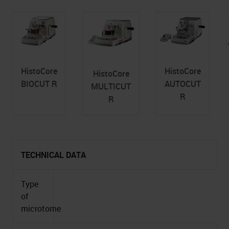
HistoCore
HistoCore
HistoCore
BIOCUT R
AUTOCUT
MULTICUT
R
R
TECHNICAL DATA
Type
of
microtome