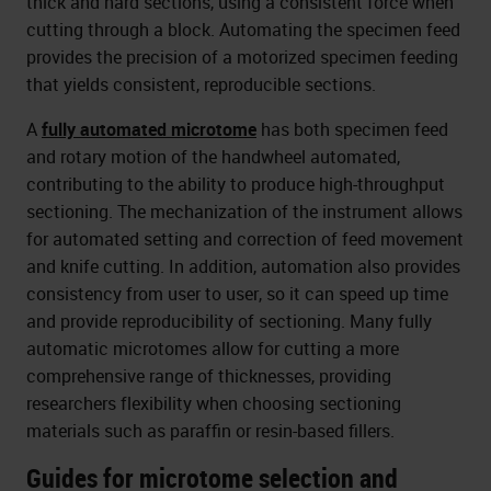
thick and hard sections, using a consistent force when
cutting through a block. Automating the specimen feed
provides the precision of a motorized specimen feeding
that yields consistent, reproducible sections.
A
fully automated microtome
has both specimen feed
and rotary motion of the handwheel automated,
contributing to the ability to produce high-throughput
sectioning. The mechanization of the instrument allows
for automated setting and correction of feed movement
and knife cutting. In addition, automation also provides
consistency from user to user, so it can speed up time
and provide reproducibility of sectioning. Many fully
automatic microtomes allow for cutting a more
comprehensive range of thicknesses, providing
researchers flexibility when choosing sectioning
materials such as paraffin or resin-based fillers.
Guides for microtome selection and