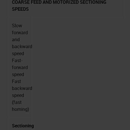
COARSE FEED AND MOTORIZED SECTIONING
SPEEDS
Slow
forward
and
backward
speed
Fast-
forward
speed
Fast
backward
speed
(fast
homing)
Sectioning