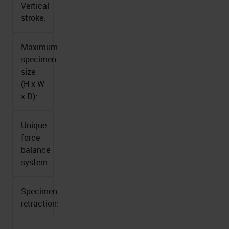
Vertical
stroke:
Maximum
specimen
size
(H x W
x D):
Unique
force
balance
system
Specimen
retraction: