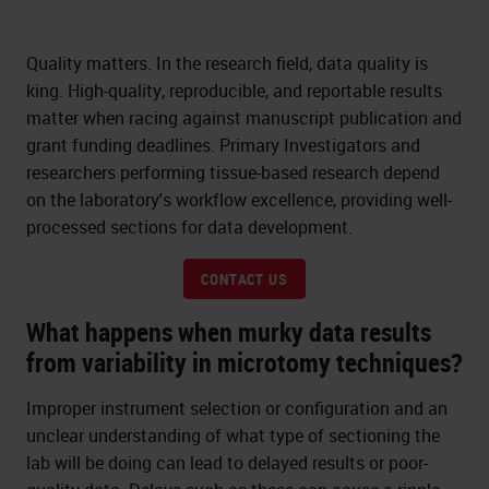
Quality matters. In the research field, data quality is
king. High-quality, reproducible, and reportable results
matter when racing against manuscript publication and
grant funding deadlines. Primary Investigators and
researchers performing tissue-based research depend
on the laboratory's workflow excellence, providing well-
processed sections for data development.
CONTACT US
What happens when murky data results
from variability in microtomy techniques?
Improper instrument selection or configuration and an
unclear understanding of what type of sectioning the
lab will be doing can lead to delayed results or poor-