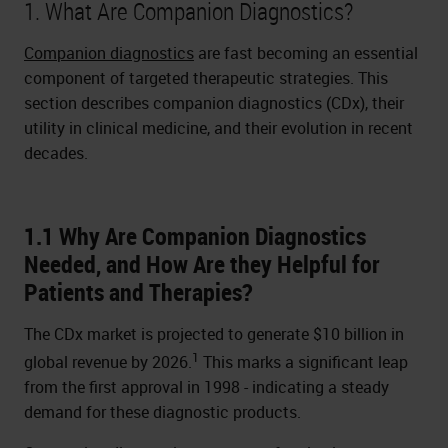
1. What Are Companion Diagnostics?
Companion diagnostics
are fast becoming an essential
component of targeted therapeutic strategies. This
section describes companion diagnostics (CDx), their
utility in clinical medicine, and their evolution in recent
decades.
1.1 Why Are Companion Diagnostics
Needed, and How Are they Helpful for
Patients and Therapies?
The CDx market is projected to generate $10 billion in
1
global revenue by 2026.
This marks a significant leap
from the first approval in 1998 - indicating a steady
demand for these diagnostic products.