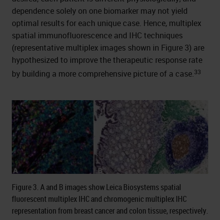
dependence solely on one biomarker may not yield
optimal results for each unique case. Hence, multiplex
spatial immunofluorescence and IHC techniques
(representative multiplex images shown in Figure 3) are
hypothesized to improve the therapeutic response rate
33
by building a more comprehensive picture of a case.
Figure 3. A and B images show Leica Biosystems spatial
fluorescent multiplex IHC and chromogenic multiplex IHC
representation from breast cancer and colon tissue, respectively.