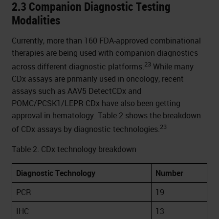
2.3 Companion Diagnostic Testing
Modalities
Currently, more than 160 FDA-approved combinational
therapies are being used with companion diagnostics
23
across different diagnostic platforms.
While many
CDx assays are primarily used in oncology, recent
assays such as AAV5 DetectCDx and
POMC/PCSK1/LEPR CDx have also been getting
approval in hematology. Table 2 shows the breakdown
23
of CDx assays by diagnostic technologies.
Table 2. CDx technology breakdown
Diagnostic Technology
Number
PCR
19
IHC
13