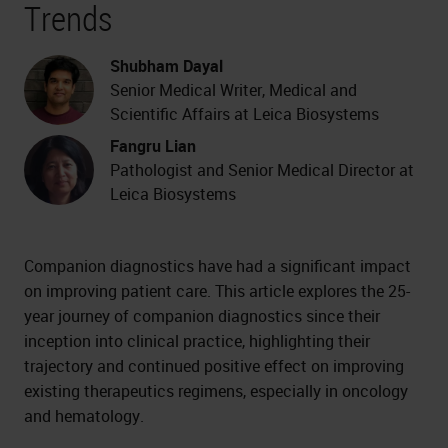
Trends
Shubham Dayal
Senior Medical Writer, Medical and
Scientific Affairs at Leica Biosystems
Fangru Lian
Pathologist and Senior Medical Director at
Leica Biosystems
Companion diagnostics have had a significant impact
on improving patient care. This article explores the 25-
year journey of companion diagnostics since their
inception into clinical practice, highlighting their
trajectory and continued positive effect on improving
existing therapeutics regimens, especially in oncology
and hematology.