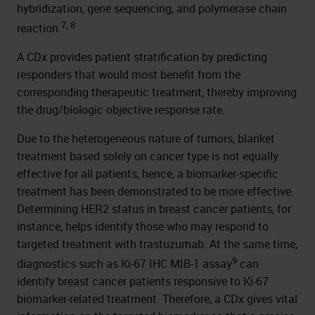
hybridization, gene sequencing, and polymerase chain
7, 8
reaction.
A CDx provides patient stratification by predicting
responders that would most benefit from the
corresponding therapeutic treatment, thereby improving
the drug/biologic objective response rate.
Due to the heterogeneous nature of tumors, blanket
treatment based solely on cancer type is not equally
effective for all patients, hence, a biomarker-specific
treatment has been demonstrated to be more effective.
Determining HER2 status in breast cancer patients, for
instance, helps identify those who may respond to
targeted treatment with trastuzumab. At the same time,
9
diagnostics such as Ki-67 IHC MIB-1 assay
can
identify breast cancer patients responsive to Ki-67
biomarker-related treatment. Therefore, a CDx gives vital