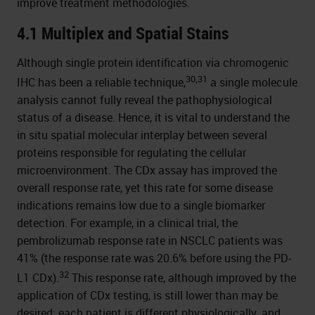
improve treatment methodologies.
4.1 Multiplex and Spatial Stains
Although single protein identification via chromogenic
30,31
IHC has been a reliable technique,
a single molecule
analysis cannot fully reveal the pathophysiological
status of a disease. Hence, it is vital to understand the
in situ spatial molecular interplay between several
proteins responsible for regulating the cellular
microenvironment. The CDx assay has improved the
overall response rate, yet this rate for some disease
indications remains low due to a single biomarker
detection. For example, in a clinical trial, the
pembrolizumab response rate in NSCLC patients was
41% (the response rate was 20.6% before using the PD-
32
L1 CDx).
This response rate, although improved by the
application of CDx testing, is still lower than may be
desired; each patient is different physiologically, and