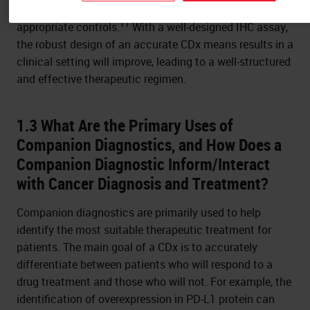
possible by a well-designed scoring system validated by
11
appropriate controls.
With a well-designed IHC assay,
the robust design of an accurate CDx means results in a
clinical setting will improve, leading to a well-structured
and effective therapeutic regimen.
1.3 What Are the Primary Uses of
Companion Diagnostics, and How Does a
Companion Diagnostic Inform/Interact
with Cancer Diagnosis and Treatment?
Companion diagnostics are primarily used to help
identify the most suitable therapeutic treatment for
patients. The main goal of a CDx is to accurately
differentiate between patients who will respond to a
drug treatment and those who will not. For example, the
identification of overexpression in PD-L1 protein can