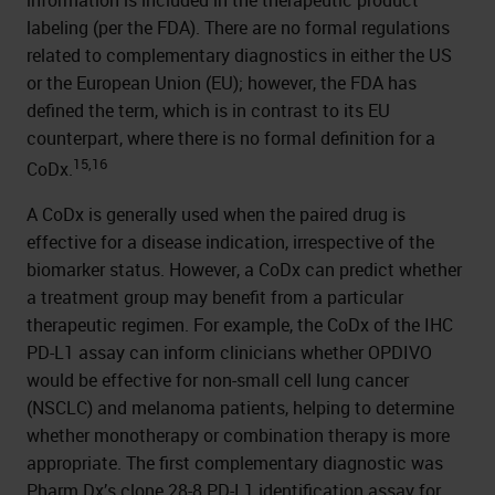
labeling (per the FDA). There are no formal regulations
related to complementary diagnostics in either the US
or the European Union (EU); however, the FDA has
defined the term, which is in contrast to its EU
counterpart, where there is no formal definition for a
15,16
CoDx.
A CoDx is generally used when the paired drug is
effective for a disease indication, irrespective of the
biomarker status. However, a CoDx can predict whether
a treatment group may benefit from a particular
therapeutic regimen. For example, the CoDx of the IHC
PD-L1 assay can inform clinicians whether OPDIVO
would be effective for non-small cell lung cancer
(NSCLC) and melanoma patients, helping to determine
whether monotherapy or combination therapy is more
appropriate. The first complementary diagnostic was
Pharm Dx’s clone 28-8 PD-L1 identification assay for