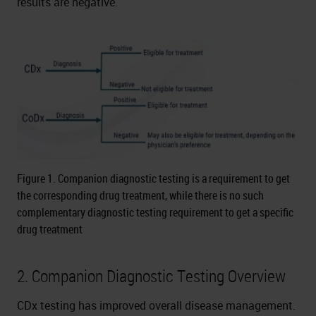
results are negative.
Figure 1. Companion diagnostic testing is a requirement to get
the corresponding drug treatment, while there is no such
complementary diagnostic testing requirement to get a specific
drug treatment
2. Companion Diagnostic Testing Overview
CDx testing has improved overall disease management.