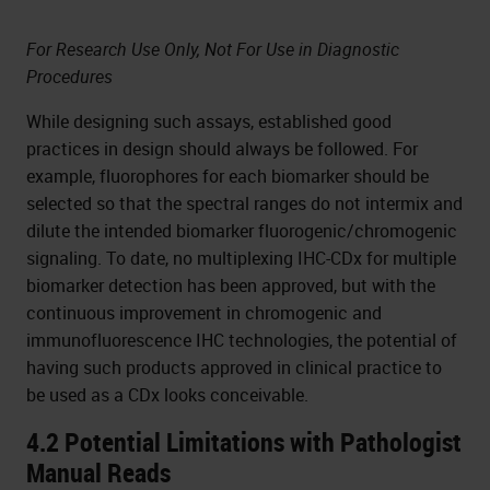
For Research Use Only, Not For Use in Diagnostic
Procedures
While designing such assays, established good
practices in design should always be followed. For
example, fluorophores for each biomarker should be
selected so that the spectral ranges do not intermix and
dilute the intended biomarker fluorogenic/chromogenic
signaling. To date, no multiplexing IHC-CDx for multiple
biomarker detection has been approved, but with the
continuous improvement in chromogenic and
immunofluorescence IHC technologies, the potential of
having such products approved in clinical practice to
be used as a CDx looks conceivable.
4.2 Potential Limitations with Pathologist
Manual Reads