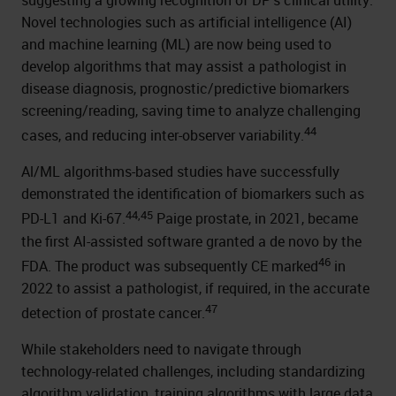
suggesting a growing recognition of DP’s clinical utility.
Novel technologies such as artificial intelligence (AI)
and machine learning (ML) are now being used to
develop algorithms that may assist a pathologist in
disease diagnosis, prognostic/predictive biomarkers
screening/reading, saving time to analyze challenging
44
cases, and reducing inter-observer variability.
Al/ML algorithms-based studies have successfully
demonstrated the identification of biomarkers such as
44,45
PD-L1 and Ki-67.
Paige prostate, in 2021, became
the first AI-assisted software granted a de novo by the
46
FDA. The product was subsequently CE marked
in
2022 to assist a pathologist, if required, in the accurate
47
detection of prostate cancer.
While stakeholders need to navigate through
technology-related challenges, including standardizing
algorithm validation, training algorithms with large data