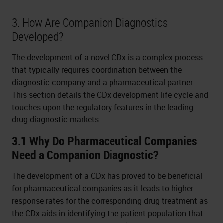
3. How Are Companion Diagnostics
Developed?
The development of a novel CDx is a complex process
that typically requires coordination between the
diagnostic company and a pharmaceutical partner.
This section details the CDx development life cycle and
touches upon the regulatory features in the leading
drug-diagnostic markets.
3.1 Why Do Pharmaceutical Companies
Need a Companion Diagnostic?
The development of a CDx has proved to be beneficial
for pharmaceutical companies as it leads to higher
response rates for the corresponding drug treatment as
the CDx aids in identifying the patient population that