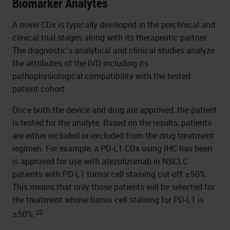
Biomarker Analytes
A novel CDx is typically developed in the preclinical and
clinical trial stages along with its therapeutic partner.
The diagnostic’s analytical and clinical studies analyze
the attributes of the IVD including its
pathophysiological compatibility with the tested
patient cohort.
Once both the device and drug are approved, the patient
is tested for the analyte. Based on the results, patients
are either included or excluded from the drug treatment
regimen. For example, a PD-L1 CDx using IHC has been
is approved for use with atezolizumab in NSCLC
patients with PD-L1 tumor cell staining cut-off ≥50%.
This means that only those patients will be selected for
the treatment whose tumor cell staining for PD-L1 is
22
≥50%.