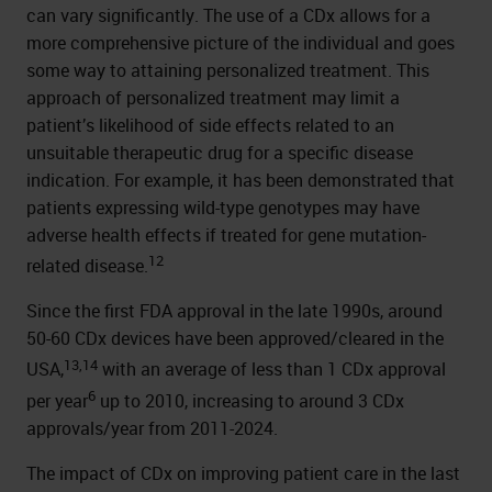
can vary significantly. The use of a CDx allows for a
more comprehensive picture of the individual and goes
some way to attaining personalized treatment. This
approach of personalized treatment may limit a
patient’s likelihood of side effects related to an
unsuitable therapeutic drug for a specific disease
indication. For example, it has been demonstrated that
patients expressing wild-type genotypes may have
adverse health effects if treated for gene mutation-
12
related disease.
Since the first FDA approval in the late 1990s, around
50-60 CDx devices have been approved/cleared in the
13,14
USA,
with an average of less than 1 CDx approval
6
per year
up to 2010, increasing to around 3 CDx
approvals/year from 2011-2024.
The impact of CDx on improving patient care in the last