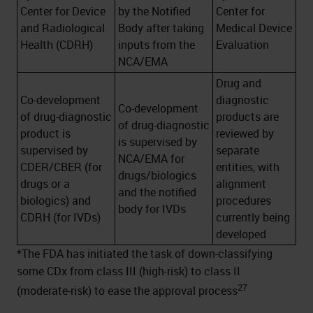
Center for Device
by the Notified
Center for
and Radiological
Body after taking
Medical Device
Health (CDRH)
inputs from the
Evaluation
NCA/EMA
Drug and
Co-development
diagnostic
Co-development
of drug-diagnostic
products are
of drug-diagnostic
product is
reviewed by
is supervised by
supervised by
separate
NCA/EMA for
CDER/CBER (for
entities, with
drugs/biologics
drugs or a
alignment
and the notified
biologics) and
procedures
body for IVDs
CDRH (for IVDs)
currently being
developed
*The FDA has initiated the task of down-classifying
some CDx from class III (high-risk) to class II
27
(moderate-risk) to ease the approval process