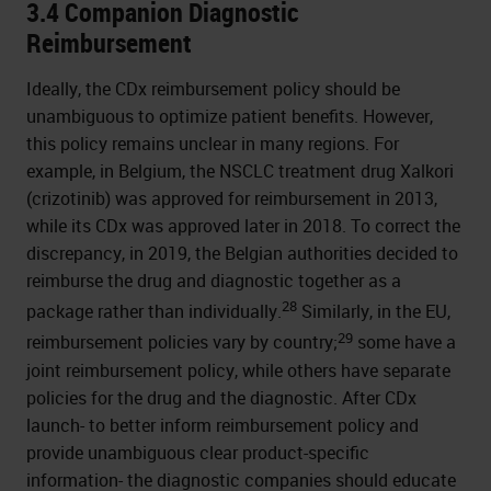
3.4 Companion Diagnostic
Reimbursement
Ideally, the CDx reimbursement policy should be
unambiguous to optimize patient benefits. However,
this policy remains unclear in many regions. For
example, in Belgium, the NSCLC treatment drug Xalkori
(crizotinib) was approved for reimbursement in 2013,
while its CDx was approved later in 2018. To correct the
discrepancy, in 2019, the Belgian authorities decided to
reimburse the drug and diagnostic together as a
28
package rather than individually.
Similarly, in the EU,
29
reimbursement policies vary by country;
some have a
joint reimbursement policy, while others have separate
policies for the drug and the diagnostic. After CDx
launch- to better inform reimbursement policy and
provide unambiguous clear product-specific
information- the diagnostic companies should educate