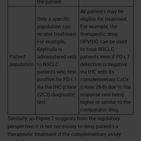
the patient.
All patients may be
Only a specific
eligible for treatment.
population can
For example, the
receive treatment.
therapeutic drug
For example,
OPVIDO can be used
Keytruda is
to treat NSCLC
Patient
administered only
patients even if PD-L1
population
to NSCLC
detection is negative
patients who test
via IHC with its
positive for PD-L1
complementary CoDx
via the IHC (clone
(clone 28-8) due to the
22C3) diagnostic
response rate being
test.
higher or similar to the
comparator drug.
Similarly, as Figure 1 suggests from the regulatory
perspective, it is not necessary to deny patients a
therapeutic treatment if the complementary assay