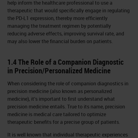
help inform the healthcare professional to use a
therapeutic that would specifically engage in regulating
the PD-L1 expression, thereby more efficiently
managing the treatment regimen by potentially
reducing adverse effects, improving survival rate, and
may also lower the financial burden on patients.
1.4 The Role of a Companion Diagnostic
in Precision/Personalized Medicine
When considering the role of companion diagnostics in
precision medicine (also known as personalized
medicine), it’s important to first understand what
precision medicine entails. True to its name, precision
medicine is medical care tailored to optimize
therapeutic benefits for a precise group of patients.
It is well known that individual therapeutic experiences