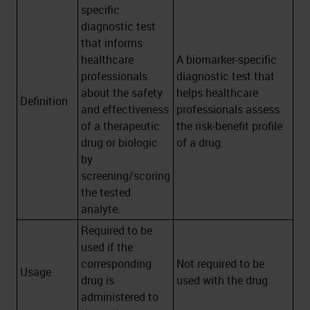
specific
diagnostic test
that informs
healthcare
A biomarker-specific
professionals
diagnostic test that
about the safety
helps healthcare
Definition
and effectiveness
professionals assess
of a therapeutic
the risk-benefit profile
drug or biologic
of a drug.
by
screening/scoring
the tested
analyte.
Required to be
used if the
corresponding
Not required to be
Usage
drug is
used with the drug.
administered to