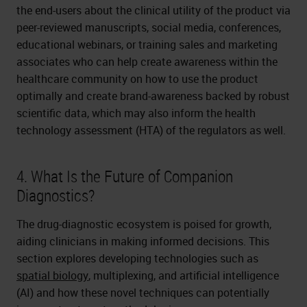
the end-users about the clinical utility of the product via
peer-reviewed manuscripts, social media, conferences,
educational webinars, or training sales and marketing
associates who can help create awareness within the
healthcare community on how to use the product
optimally and create brand-awareness backed by robust
scientific data, which may also inform the health
technology assessment (HTA) of the regulators as well.
4. What Is the Future of Companion
Diagnostics?
The drug-diagnostic ecosystem is poised for growth,
aiding clinicians in making informed decisions. This
section explores developing technologies such as
spatial biology
, multiplexing, and artificial intelligence
(AI) and how these novel techniques can potentially