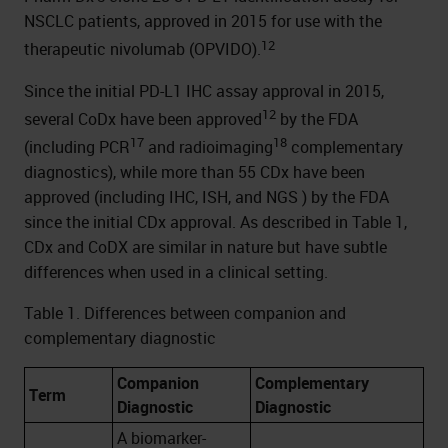
NSCLC patients, approved in 2015 for use with the
12
therapeutic nivolumab (OPVIDO).
Since the initial PD-L1 IHC assay approval in 2015,
12
several CoDx have been approved
by the FDA
17
18
(including PCR
and radioimaging
complementary
diagnostics), while more than 55 CDx have been
approved (including IHC, ISH, and NGS ) by the FDA
since the initial CDx approval. As described in Table 1,
CDx and CoDX are similar in nature but have subtle
differences when used in a clinical setting.
Table 1. Differences between companion and
complementary diagnostic
Companion
Complementary
Term
Diagnostic
Diagnostic
A biomarker-