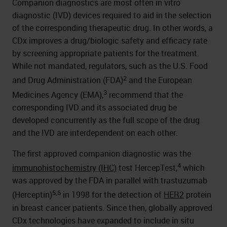
Companion diagnostics are most often in vitro
diagnostic (IVD) devices required to aid in the selection
of the corresponding therapeutic drug. In other words, a
CDx improves a drug/biologic safety and efficacy rate
by screening appropriate patients for the treatment.
While not mandated, regulators, such as the U.S. Food
2
and Drug Administration (FDA)
and the European
3
Medicines Agency (EMA),
recommend that the
corresponding IVD and its associated drug be
developed concurrently as the full scope of the drug
and the IVD are interdependent on each other.
The first approved companion diagnostic was the
4
immunohistochemistry (IHC)
test HercepTest,
which
was approved by the FDA in parallel with trastuzumab
5,6
(Herceptin)
in 1998 for the detection of
HER2
protein
in breast cancer patients. Since then, globally approved
CDx technologies have expanded to include in situ