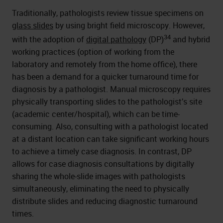
Traditionally, pathologists review tissue specimens on
glass slides
by using bright field microscopy. However,
34
with the adoption of
digital pathology
(DP)
and hybrid
working practices (option of working from the
laboratory and remotely from the home office), there
has been a demand for a quicker turnaround time for
diagnosis by a pathologist. Manual microscopy requires
physically transporting slides to the pathologist’s site
(academic center/hospital), which can be time-
consuming. Also, consulting with a pathologist located
at a distant location can take significant working hours
to achieve a timely case diagnosis. In contrast, DP
allows for case diagnosis consultations by digitally
sharing the whole-slide images with pathologists
simultaneously, eliminating the need to physically
distribute slides and reducing diagnostic turnaround
times.