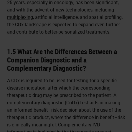
25 years, especially in oncology, has been significant,
and with the advent of new technologies, including
multiplexing
, artificial intelligence, and spatial profiling,
the CDx landscape is expected to expand even further
and contribute to better-personalized treatments.
1.5 What Are the Differences Between a
Companion Diagnostic and a
Complementary Diagnostic?
A CDx is required to be used for testing for a specific
disease indication, after which the corresponding
therapeutic drug may be prescribed to the patient. A
complementary diagnostic (CoDx) test aids in making
an informed benefit–risk decision about the use of the
therapeutic product, where the difference in benefit–risk
is clinically meaningful. Complementary IVD
information is included in the therapeutic product