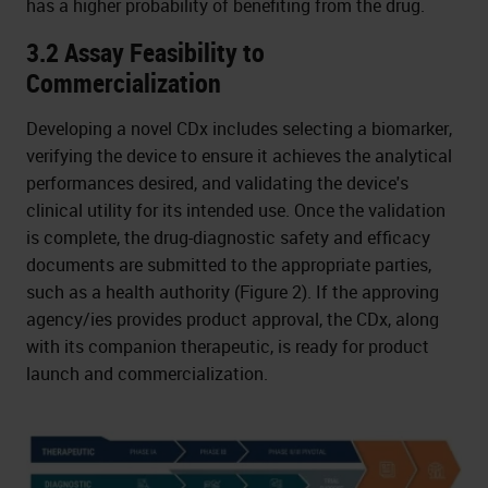
has a higher probability of benefiting from the drug.
3.2 Assay Feasibility to
Commercialization
Developing a novel CDx includes selecting a biomarker,
verifying the device to ensure it achieves the analytical
performances desired, and validating the device's
clinical utility for its intended use. Once the validation
is complete, the drug-diagnostic safety and efficacy
documents are submitted to the appropriate parties,
such as a health authority (Figure 2). If the approving
agency/ies provides product approval, the CDx, along
with its companion therapeutic, is ready for product
launch and commercialization.