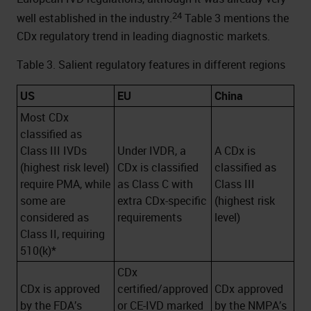
24
well established in the industry.
Table 3 mentions the
CDx regulatory trend in leading diagnostic markets.
Table 3. Salient regulatory features in different regions
US
EU
China
Most CDx
classified as
Class III IVDs
Under IVDR, a
A CDx is
(highest risk level)
CDx is classified
classified as
require PMA, while
as Class C with
Class III
some are
extra CDx-specific
(highest risk
considered as
requirements
level)
Class II, requiring
510(k)*
CDx
CDx is approved
certified/approved
CDx approved
by the FDA’s
or CE-IVD marked
by the NMPA’s