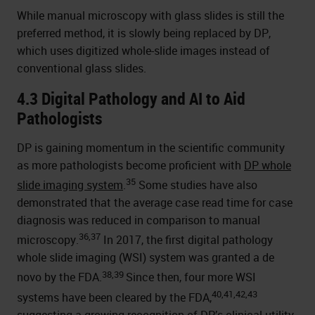
While manual microscopy with glass slides is still the
preferred method, it is slowly being replaced by DP,
which uses digitized whole-slide images instead of
conventional glass slides.
4.3 Digital Pathology and AI to Aid
Pathologists
DP is gaining momentum in the scientific community
as more pathologists become proficient with
DP whole
35
slide imaging system
.
Some studies have also
demonstrated that the average case read time for case
diagnosis was reduced in comparison to manual
36,37
microscopy.
In 2017, the first digital pathology
whole slide imaging (WSI) system was granted a de
38,39
novo by the FDA.
Since then, four more WSI
40,41,42,43
systems have been cleared by the FDA,