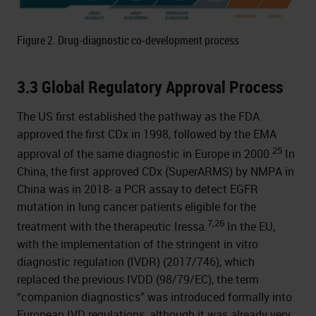
Figure 2. Drug-diagnostic co-development process
3.3 Global Regulatory Approval Process
The US first established the pathway as the FDA
approved the first CDx in 1998, followed by the EMA
25
approval of the same diagnostic in Europe in 2000.
In
China, the first approved CDx (SuperARMS) by NMPA in
China was in 2018- a PCR assay to detect EGFR
mutation in lung cancer patients eligible for the
7,26
treatment with the therapeutic Iressa.
In the EU,
with the implementation of the stringent in vitro
diagnostic regulation (IVDR) (2017/746), which
replaced the previous IVDD (98/79/EC), the term
“companion diagnostics” was introduced formally into
European IVD regulations, although it was already very