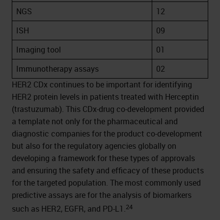
NGS
12
ISH
09
Imaging tool
01
Immunotherapy assays
02
HER2 CDx continues to be important for identifying
HER2 protein levels in patients treated with Herceptin
(trastuzumab). This CDx-drug co-development provided
a template not only for the pharmaceutical and
diagnostic companies for the product co-development
but also for the regulatory agencies globally on
developing a framework for these types of approvals
and ensuring the safety and efficacy of these products
for the targeted population. The most commonly used
predictive assays are for the analysis of biomarkers
24
such as HER2, EGFR, and PD-L1.