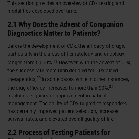
This section provides an overview of CDx testing and
modalities developed over time.
2.1 Why Does the Advent of Companion
Diagnostics Matter to Patients?
Before the development of CDx, the efficacy of drugs,
particularly in the areas of hematology and oncology,
19
ranged from 50-60%.
However, with the advent of CDx,
the success rate more than doubled for CDx-aided
20
therapeutics,
in some cases, while in other instances,
21
the drug efficacy increased to more than 90%,
marking a significant improvement in patient
management. The ability of CDx to predict responders
has certainly improved patient selection, increased
survival rates, and elevated overall quality of life.
2.2 Process of Testing Patients for