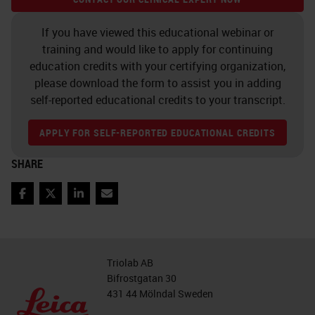
rack that is not in the front six
positions, we can tap a rack. But for
If you have viewed this educational webinar or
training and would like to apply for continuing
that, we will need to log in.
education credits with your certifying organization,
please download the form to assist you in adding
So if we tap a rack, it will ask us for
self-reported educational credits to your transcript.
our PIN. We can put in our PIN. The
PIN is supplied or can be changed
APPLY FOR SELF-REPORTED EDUCATIONAL CREDITS
by your IT department with the use
SHARE
of the scanner administration
management server software.
Facebook
Twitter
LinkedIn
Email
Now that we're logged in, we can
select a rack that's not part of the
Triolab AB
front six, and we can tap Rotate. If
Bifrostgatan 30
431 44 Mölndal Sweden
the rack was part of the front six