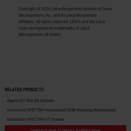
notification on the screen to tell
Copyright © 2026 Leica Biosystems division of Leica
you when it's going to move.
Microsystems, Inc. and its Leica Biosystems
affiliates. All rights reserved. LEICA and the Leica
The scanned rack is placed back
Logo are registered trademarks of Leica
into the carousel, and the next rack
Microsystems IR GmbH.
to be scanned will be taken from
the carousel so that more racks
can be placed on the machine and
slides can be removed.
While we are on the carousel or
RELATED PRODUCTS
home view, we can see the
Aperio GT 450 DX System
carousel and all of the slide racks
HistoCore SPECTRA Automated Slide Staining Workstation
on it
HistoCore SPECTRA ST Stainer
currently. If we want to remove a
CONTACT OUR CLINICAL EXPERT NOW