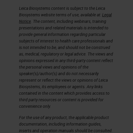
coded based on that specific slide
Leica Biosystems content is subject to the Leica
Biosystems website terms of use, available at:
Legal
and the actions taken with that
Notice
. The content, including webinars, training
slide. The green icon right next to
presentations and related materials is intended to
provide general information regarding particular
the slide means that the scan is
subjects of interest to health care professionals and
completed and that the image
is not intended to be, and should not be construed
passed QC, and the image was
as, medical, regulatory or legal advice. The views and
opinions expressed in any third-party content reflect
saved to the specified image
the personal views and opinions of the
location.
speaker(s)/author(s) and do not necessarily
represent or reflect the views or opinions of Leica
Biosystems, its employees or agents. Any links
During scanning, the currently
contained in the content which provides access to
scanning rack is removed from the
third party resources or content is provided for
carousel so the carousel can rotate
convenience only.
freely. Before rotating, the carousel
For the use of any product, the applicable product
documentation, including information guides,
will show flashing lights and a
inserts and operation manuals should be consulted.