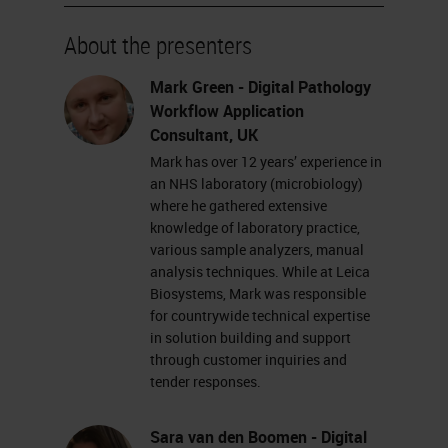
system is CE IVD registered for
primary diagnosis.
About the presenters
First up, we're going to show you
Mark Green - Digital Pathology
Workflow Application
the Aperio GT450 DX scanner. On
Consultant, UK
the left-hand side, we have a color-
Mark has over 12 years’ experience in
coded legend, which shows us
an NHS laboratory (microbiology)
where he gathered extensive
exactly what is happening currently
knowledge of laboratory practice,
on the scanner.
various sample analyzers, manual
analysis techniques. While at Leica
Each rack in the carousel will be
Biosystems, Mark was responsible
for countrywide technical expertise
given a color based on what is
in solution building and support
currently happening with that rack.
through customer inquiries and
tender responses.
As you can see, some racks are
green, which means that they are
Sara van den Boomen - Digital