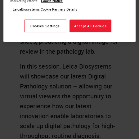
marketing efforts.
Cookie Notice
Specialist, UK
LeicaBiosystems Cookie Partners Details
Whole slide imaging (WSI) enables
Cookies Settings
Accept All Cookies
the digitization of microscope
slides, producing a digital image for
review in the pathology lab.
In this session, Leica Biosystems
will showcase our latest Digital
Pathology solution – allowing our
virtual viewers the opportunity to
experience how our latest
innovation enable laboratories to
scale up digital pathology for high-
throughput routine diagnosis.