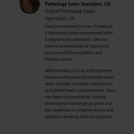
currently complete. Some racks are
Pathology Sales Specialist, UK
,
Digital Pathology Sales
gray, which means that there are
Specialist, UK
currently no racks in those
Sara has worked for over 10 years in
positions. Some racks show light
a laboratory sales environment after
a degree in Biochemistry. She has
blue, meaning that they are
extensive knowledge of laboratory
currently waiting to scan. And our
practice and the academic and
current scanning rack is flashing
Pharma sector.
blue. On the right-hand side of the
While working for Leica Biosystems,
Sara has enhanced her interpersonal
screen, we have the rack view.
skills through customer interactions
and global team collaborations. Sara
The rack view shows us a colored
has been responsible for country-
line for each slide in the rack. This
wide Digital Pathology projects and
has expertise in complete end-to-end
rack has 13 slides, and we're
solutions working with third parties.
currently scanning the last slide.
Each one of the slides are color-