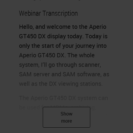
Webinar Transcription
Hello, and welcome to the Aperio
GT450 DX display today. Today is
only the start of your journey into
Aperio GT450 DX. The whole
system, I'll go through scanner,
SAM server and SAM software, as
well as the DX viewing stations.
The Aperio GT450 DX system can
be used for MDMs, archiving,
primary diagnosis, and a range of
other applications. The GT450 DX