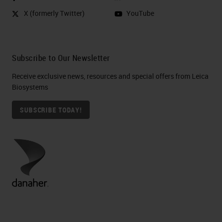
X (formerly Twitter)
YouTube
Subscribe to Our Newsletter
Receive exclusive news, resources and special offers from Leica
Biosystems
SUBSCRIBE TODAY!