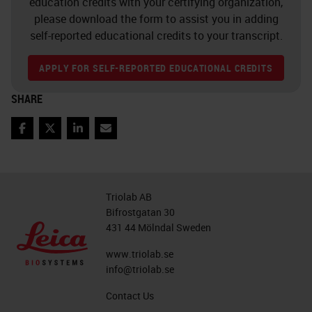
education credits with your certifying organization,
please download the form to assist you in adding
self-reported educational credits to your transcript.
APPLY FOR SELF-REPORTED EDUCATIONAL CREDITS
SHARE
Facebook
Twitter
LinkedIn
Email
Triolab AB
Bifrostgatan 30
431 44 Mölndal Sweden
www.triolab.se
info@triolab.se
Contact Us