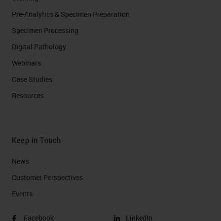
Pre-Analytics & Specimen Preparation
Specimen Processing
Digital Pathology
Webinars
Case Studies
Resources
Keep in Touch
News
Customer Perspectives​
Events
Facebook
LinkedIn