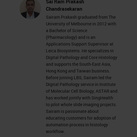
Sai Ram Prakash
Chandrasekaran
Sairam Prakash graduated from The
University of Melbourne in 2012 with
a Bachelor of Science
(Pharmacology) and is an
Applications Support Supervisor at
Leica Biosystems. He specializes in
Digital Pathology and Core Histology
and supports the South-East Asia,
Hong Kong and Taiwan business.
Before joining LBS, Sairam led the
Digital Pathology service in Institute
of Molecular Cell Biology, ASTAR and
has worked jointly with SingHealth
to pilot whole slide imaging projects.
Sairam is passionate about
educating customers for adoption of
automation process in histology
workflow.