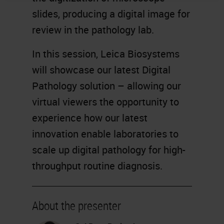
slides, producing a digital image for
review in the pathology lab.
In this session, Leica Biosystems
will showcase our latest Digital
Pathology solution – allowing our
virtual viewers the opportunity to
experience how our latest
innovation enable laboratories to
scale up digital pathology for high-
throughput routine diagnosis.
About the presenter