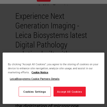
Experience Next
Generation Imaging -
Leica Biosystems latest
Digital Pathology
solution built with
pathologist in mind
By clicking “Accept All Cookies”, you agree to the storing of cookies on your
device to enhance site navigation, analyze site usage, and assist in our
marketing efforts.
Cookie Notice
Sai Ram Prakash
LeicaBiosystems Cookie Partners Details
Chandrasekaran
Cookies Settings
Accept All Cookies
Whole slide imaging (WSI) enables
the digitization of microscope