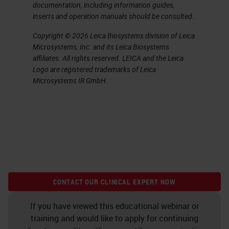
documentation, including information guides,
inserts and operation manuals should be consulted.
Copyright © 2026 Leica Biosystems division of Leica
Microsystems, Inc. and its Leica Biosystems
affiliates. All rights reserved. LEICA and the Leica
Logo are registered trademarks of Leica
Microsystems IR GmbH.
CONTACT OUR CLINICAL EXPERT NOW
If you have viewed this educational webinar or
training and would like to apply for continuing