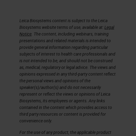
Leica Biosystems content is subject to the Leica
Biosystems website terms of use, available at:
Legal
Notice
. The content, including webinars, training
presentations and related materials is intended to
provide general information regarding particular
subjects of interest to health care professionals and
is not intended to be, and should not be construed
as, medical, regulatory or legal advice. The views and
opinions expressed in any third-party content reflect
the personal views and opinions of the
speaker(s)/author(s) and do not necessarily
represent or reflect the views or opinions of Leica
Biosystems, its employees or agents. Any links
contained in the content which provides access to
third party resources or content is provided for
convenience only.
For the use of any product, the applicable product