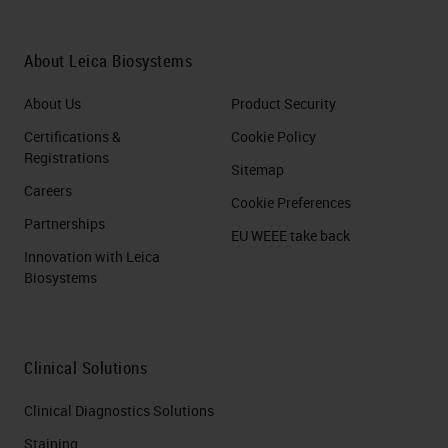
About Leica Biosystems
About Us
Product Security
Certifications &
Cookie Policy
Registrations
Sitemap
Careers
Cookie Preferences
Partnerships
EU WEEE take back
Innovation with Leica
Biosystems
Clinical Solutions
Clinical Diagnostics Solutions
Staining