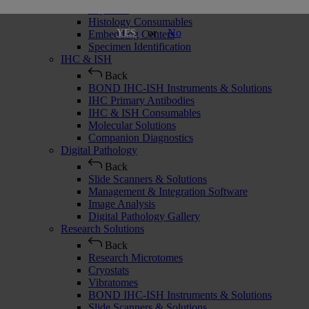
Cryostats
Histology Consumables
or
No
YES
Embedding Centers
Specimen Identification
IHC & ISH
Back
BOND IHC-ISH Instruments & Solutions
IHC Primary Antibodies
IHC & ISH Consumables
Molecular Solutions
Companion Diagnostics
Digital Pathology
Back
Slide Scanners & Solutions
Management & Integration Software
Image Analysis
Digital Pathology Gallery
Research Solutions
Back
Research Microtomes
Cryostats
Vibratomes
BOND IHC-ISH Instruments & Solutions
Slide Scanners & Solutions