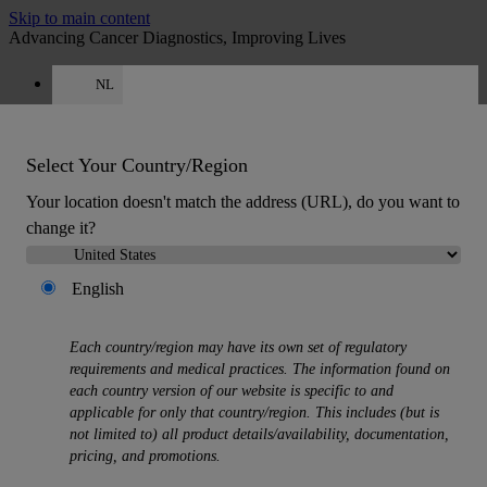
Skip to main content
Advancing Cancer Diagnostics, Improving Lives
NL
Careers
Get a quote: +31 850 013726
Quote
:
0
Select Your Country/Region
Your location doesn't match the address (URL), do you want to
change it?
English
MENU
Each country/region may have its own set of regulatory
Products
requirements and medical practices. The information found on
Back
each country version of our website is specific to and
Histology Solutions
applicable for only that country/region. This includes (but is
Back
not limited to) all product details/availability, documentation,
Tissue Processors
pricing, and promotions.
Slide Stainers & Coverslippers
Microtomes