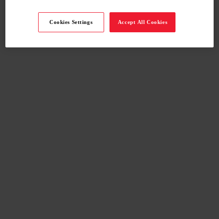
Cookies Settings
Accept All Cookies