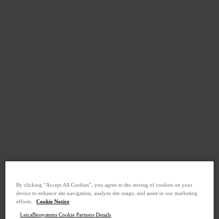
By clicking “Accept All Cookies”, you agree to the storing of cookies on your
device to enhance site navigation, analyze site usage, and assist in our marketing
efforts.
Cookie Notice
LeicaBiosystems Cookie Partners Details