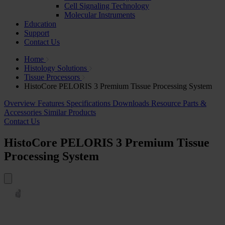
Cell Signaling Technology
Molecular Instruments
Education
Support
Contact Us
Home
Histology Solutions
Tissue Processors
HistoCore PELORIS 3 Premium Tissue Processing System
Overview
Features
Specifications
Downloads
Resource
Parts &
Accessories
Similar Products
Contact Us
HistoCore PELORIS 3 Premium Tissue
Processing System