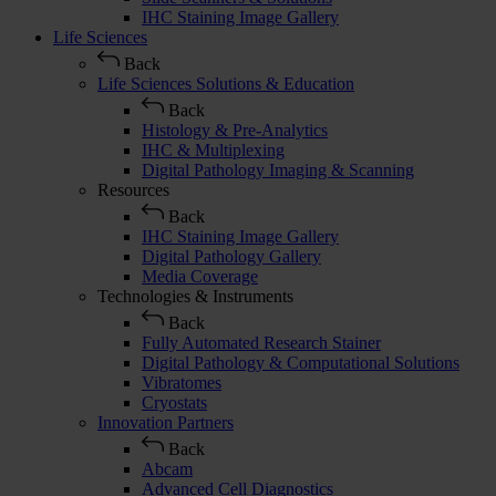
IHC Staining Image Gallery
Life Sciences
Back
Life Sciences Solutions & Education
Back
Histology & Pre-Analytics
IHC & Multiplexing
Digital Pathology Imaging & Scanning
Resources
Back
IHC Staining Image Gallery
Digital Pathology Gallery
Media Coverage
Technologies & Instruments
Back
Fully Automated Research Stainer
Digital Pathology & Computational Solutions
Vibratomes
Cryostats
Innovation Partners
Back
Abcam
Advanced Cell Diagnostics