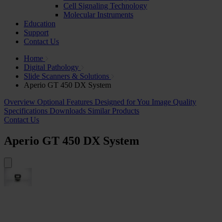
Cell Signaling Technology
Molecular Instruments
Education
Support
Contact Us
Home
Digital Pathology
Slide Scanners & Solutions
Aperio GT 450 DX System
Overview
Optional Features
Designed for You
Image Quality
Specifications
Downloads
Similar Products
Contact Us
Aperio GT 450 DX System