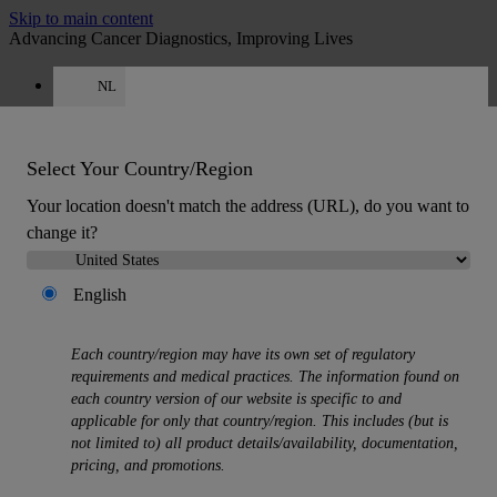
Skip to main content
Advancing Cancer Diagnostics, Improving Lives
NL
Careers
Get a quote: +31 850 013726
Quote
:
0
Select Your Country/Region
Your location doesn't match the address (URL), do you want to
change it?
English
MENU
Each country/region may have its own set of regulatory
Products
requirements and medical practices. The information found on
Back
each country version of our website is specific to and
Histology Solutions
applicable for only that country/region. This includes (but is
Back
not limited to) all product details/availability, documentation,
Tissue Processors
pricing, and promotions.
Slide Stainers & Coverslippers
Microtomes