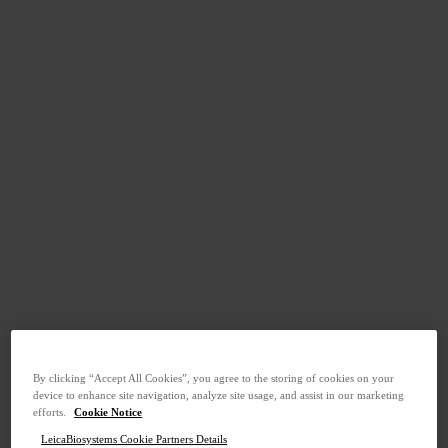
By clicking “Accept All Cookies”, you agree to the storing of cookies on your
device to enhance site navigation, analyze site usage, and assist in our marketing
efforts.
Cookie Notice
LeicaBiosystems Cookie Partners Details