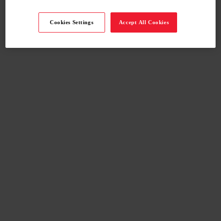
Cookies Settings
Accept All Cookies