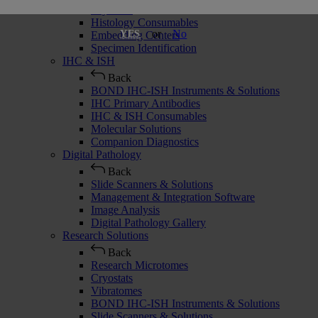
Cryostats
Histology Consumables
or
No
YES
Embedding Centers
Specimen Identification
IHC & ISH
Back
BOND IHC-ISH Instruments & Solutions
IHC Primary Antibodies
IHC & ISH Consumables
Molecular Solutions
Companion Diagnostics
Digital Pathology
Back
Slide Scanners & Solutions
Management & Integration Software
Image Analysis
Digital Pathology Gallery
Research Solutions
Back
Research Microtomes
Cryostats
Vibratomes
BOND IHC-ISH Instruments & Solutions
Slide Scanners & Solutions