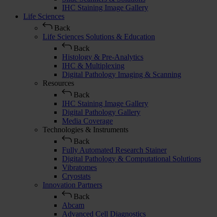
IHC Staining Image Gallery
Life Sciences
Back
Life Sciences Solutions & Education
Back
Histology & Pre-Analytics
IHC & Multiplexing
Digital Pathology Imaging & Scanning
Resources
Back
IHC Staining Image Gallery
Digital Pathology Gallery
Media Coverage
Technologies & Instruments
Back
Fully Automated Research Stainer
Digital Pathology & Computational Solutions
Vibratomes
Cryostats
Innovation Partners
Back
Abcam
Advanced Cell Diagnostics