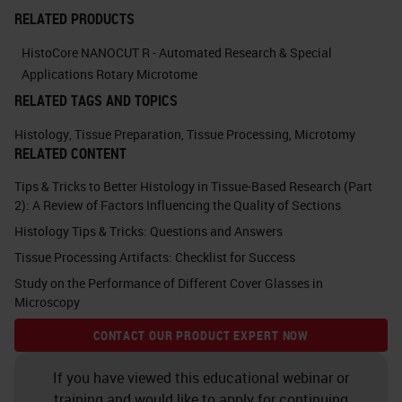
actions you would take to improve
RELATED PRODUCTS
the quality in your laboratory. You
HistoCore NANOCUT R - Automated Research & Special
can probably think of more than six.
Applications Rotary Microtome
RELATED TAGS AND TOPICS
What you can think about in terms
of the actions are management
Histology
,
Tissue Preparation
,
Tissue Processing
,
Microtomy
RELATED CONTENT
actions and bench-level actions.
Tips & Tricks to Better Histology in Tissue-Based Research (Part
The majority of this talk will be on a
2): A Review of Factors Influencing the Quality of Sections
more technical level.
Histology Tips & Tricks: Questions and Answers
Tissue Processing Artifacts: Checklist for Success
We'll be talking about bench level
Study on the Performance of Different Cover Glasses in
actions, but just to go through some
Microscopy
of the management level actions to
CONTACT OUR PRODUCT EXPERT NOW
think about. There's staff
recruitment, staff induction and
If you have viewed this educational webinar or
training and would like to apply for continuing