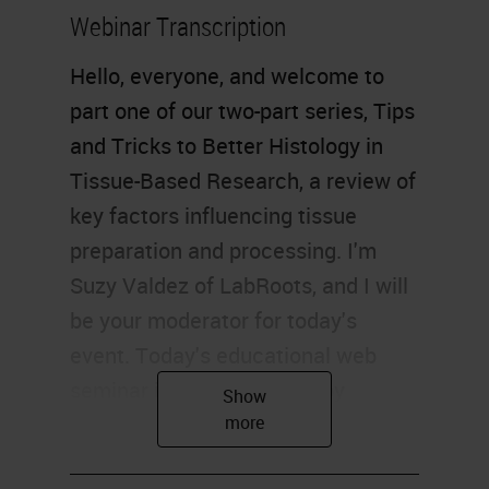
Webinar Transcription
Hello, everyone, and welcome to
part one of our two-part series, Tips
and Tricks to Better Histology in
Tissue-Based Research, a review of
key factors influencing tissue
preparation and processing. I'm
Suzy Valdez of LabRoots, and I will
be your moderator for today's
event. Today's educational web
seminar is brought to you by
LabRoots and sponsored by Leica
Biosystems. For more information