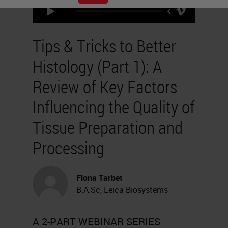
Tips & Tricks to Better
Histology (Part 1): A
Review of Key Factors
Influencing the Quality of
Tissue Preparation and
Processing
Fiona Tarbet
B.A.Sc, Leica Biosystems
A 2-PART WEBINAR SERIES