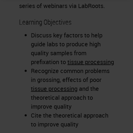
series of webinars via LabRoots.
Learning Objectives
Discuss key factors to help
guide labs to produce high
quality samples from
prefixation to
tissue processing
Recognize common problems
in grossing, effects of poor
tissue processing
and the
theoretical approach to
improve quality
Cite the theoretical approach
to improve quality