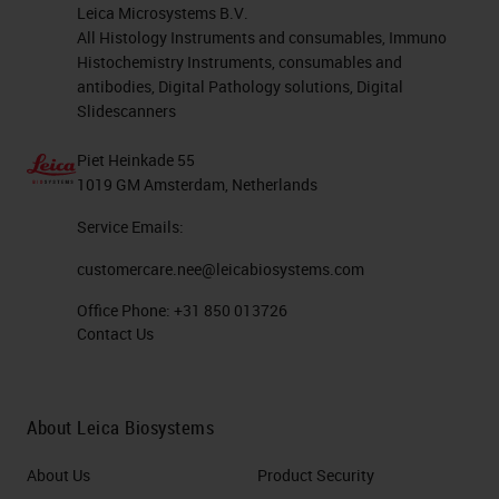
workflow. All critical. At a bench
Leica Microsystems B.V.
level, there are just so many
All Histology Instruments and consumables, Immuno
Histochemistry Instruments, consumables and
different factors that do affect
antibodies, Digital Pathology solutions, Digital
technical quality. As you can see
Slidescanners
from the graphic on the right-hand
Piet Heinkade 55
side here, we've put together just
1019 GM Amsterdam, Netherlands
so many different factors from all
Service Emails:
the different stages of your
customercare.nee@leicabiosystems.com
workflow. And these are probably
Office Phone:
+31 850 013726
just a few. There's probably a lot
Contact Us
more that people can think of.
Today's webinar will be
About Leica Biosystems
concentrating on the pre-analytics
About Us
Product Security
and up to the processing, and the