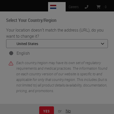
NL
Careers
:
0
Select Your Country/Region
MENU
Your location doesn't match the address (URL), do you
want to change it?
•
•
Home
Life Sciences and Research Solutions
•
Histology & Pre-Analytics
Tips & Tricks to Better Histology (Part 1): A Review of Key Factors
English
Influencing the Quality of Tissue Preparation and Processing
Each country/region may have its own set of regulatory
requirements and medical practices. The information found
on each country version of our website is specific to and
applicable for only that country/region. This includes (but is
not limited to) all product details/availability, documentation,
pricing, and promotions.
or
No
YES