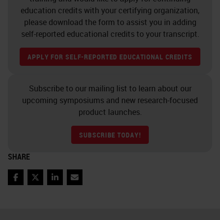
training. There's staff
education credits with your certifying organization,
accountability and traceability, who
please download the form to assist you in adding
did what and when. Staff shift
self-reported educational credits to your transcript.
rostering to make it more
APPLY FOR SELF-REPORTED EDUCATIONAL CREDITS
interesting for people and also to
rotate staff through. Staff task
Subscribe to our mailing list to learn about our
rostering, ongoing professional
upcoming symposiums and new research-focused
development, staff morale,
product launches.
interaction of all staff with
SUBSCRIBE TODAY!
pathologists or senior scientists,
SHARE
selection of instruments and
equipment, equipment
Facebook
Twitter
LinkedIn
Email
maintenance, reagent quality and
supply, lab layout, conditions and