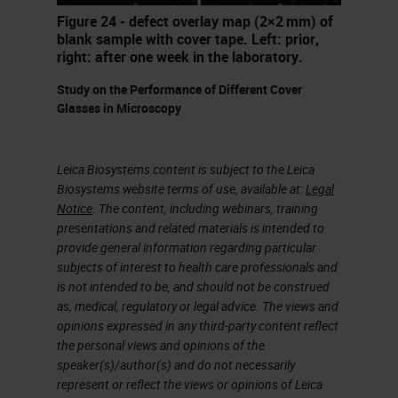
fixes. And the staff might be
Figure 24 - defect overlay map (2×2 mm) of
inexperienced or not fully trained.
blank sample with cover tape. Left: prior,
right: after one week in the laboratory.
Those interpreting the sites may
not be the people that would
Study on the Performance of Different Cover
Glasses in Microscopy
understand some of the problems
caused by incomplete fixation,
Leica Biosystems content is subject to the Leica
excessive sized specimens or
Biosystems website terms of use, available at:
Legal
protocols that are too short. You're
Notice
. The content, including webinars, training
presentations and related materials is intended to
often expected to do more with less
provide general information regarding particular
resources. There's an accelerating
subjects of interest to health care professionals and
pace of technological change and
is not intended to be, and should not be construed
as, medical, regulatory or legal advice. The views and
monitoring, maintaining and
opinions expressed in any third-party content reflect
improving quality under these
the personal views and opinions of the
speaker(s)/author(s) and do not necessarily
circumstances is a major
represent or reflect the views or opinions of Leica