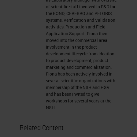
presentation window or report your
of scientific staff involved in R&D for
problem by clicking on that Ask a
the BOND, CEREBRO and PELORIS
Question box located on the far left
systems, Verification and Validation
activities, Production and Field
of your screen. I now want to
Application Support. Fiona then
introduce our presenter, Fiona
moved into the commercial area
involvement in the product
Tarbet, a product manager at Leica
development lifecycle from ideation
Biosystems in Melbourne, Australia.
to product development, product
marketing and commercialization.
For a complete biography of our
Fiona has been actively involved in
presenters, please visit the
several scientific organizations with
membership of the NSH and HGV
biography tab at the top of your
and has been invited to give
screen. Fiona, you may now begin
workshops for several years at the
NSH.
your presentation. Welcome.
Thank you for the introduction.
Related Content
Today I'd like to talk to you about