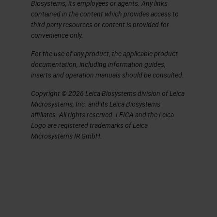
challenge.
Biosystems, its employees or agents. Any links
contained in the content which provides access to
You do need to be thinking both
third party resources or content is provided for
convenience only.
globally at a management level and
For the use of any product, the applicable product
locally at a bench level to identify
documentation, including information guides,
the key factors affecting quality. So
inserts and operation manuals should be consulted.
in simple terms, what we are trying
Copyright © 2026 Leica Biosystems division of Leica
to do every single day is produce
Microsystems, Inc. and its Leica Biosystems
affiliates. All rights reserved. LEICA and the Leica
high quality sections and stains in
Logo are registered trademarks of Leica
minimum time from blocks that cut
Microsystems IR GmbH.
easily and are stable and put on
storage with accurate identification
and labelling in minimum time and
consistently every day. Simple, isn't
it? As a challenge, just think of six