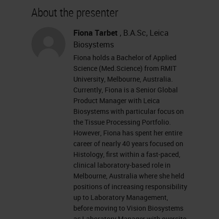
about our sponsor, please visit their
About the presenter
site at leikabiosystems.com. Let's
get started. I want to remind
Fiona Tarbet
, B.A.Sc, Leica
Biosystems
everyone that this event is
Fiona holds a Bachelor of Applied
interactive, and we encourage you
Science (Med.Science) from RMIT
to participate by submitting as
University, Melbourne, Australia.
Currently, Fiona is a Senior Global
many questions as you want at any
Product Manager with Leica
time you want during the
Biosystems with particular focus on
the Tissue Processing Portfolio.
presentation. To do so, simply type
However, Fiona has spent her entire
them into the Ask a Question box
career of nearly 40 years focused on
Histology, first within a fast-paced,
and click Send. If you have any
clinical laboratory-based role in
trouble seeing or hearing this
Melbourne, Australia where she held
positions of increasing responsibility
presentation, click on the Support
up to Laboratory Management,
tab found at the top right of your
before moving to Vision Biosystems
as Laboratory Manager with oversite