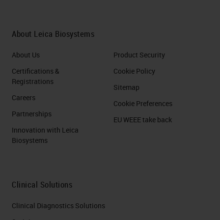
About Leica Biosystems
About Us
Product Security
Certifications &
Cookie Policy
Registrations
Sitemap
Careers
Cookie Preferences
Partnerships
EU WEEE take back
Innovation with Leica
Biosystems
Clinical Solutions
Clinical Diagnostics Solutions