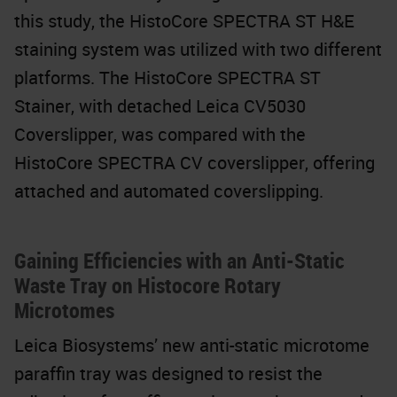
this study, the HistoCore SPECTRA ST H&E
staining system was utilized with two different
platforms. The HistoCore SPECTRA ST
Stainer, with detached Leica CV5030
Coverslipper, was compared with the
HistoCore SPECTRA CV coverslipper, offering
attached and automated coverslipping.
Gaining Efficiencies with an Anti-Static
Waste Tray on Histocore Rotary
Microtomes
Leica Biosystems’ new anti-static microtome
paraffin tray was designed to resist the