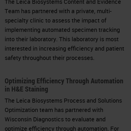
The Leica Biosystems Content and Evidence
Team has partnered with a private, multi-
specialty clinic to assess the impact of
implementing automated specimen tracking
into their laboratory. This laboratory is most
interested in increasing efficiency and patient
safety throughout their processes.
Optimizing Efficiency Through Automation
in H&E Staining
The Leica Biosystems Process and Solutions
Optimization team has partnered with
Wisconsin Diagnostics to evaluate and
optimize efficiency through automation. For