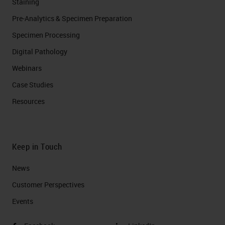
Staining
Pre-Analytics & Specimen Preparation
Specimen Processing
Digital Pathology
Webinars
Case Studies
Resources
Keep in Touch
News
Customer Perspectives​
Events