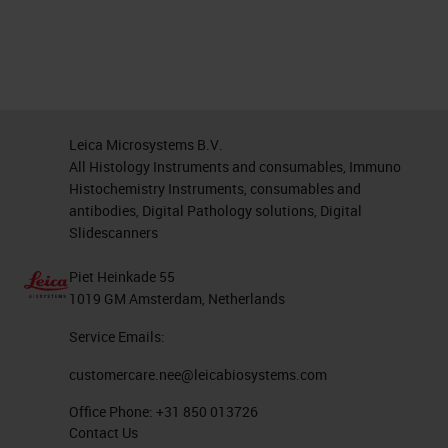
Leica Microsystems B.V.
All Histology Instruments and consumables, Immuno
Histochemistry Instruments, consumables and
antibodies, Digital Pathology solutions, Digital
Slidescanners
Piet Heinkade 55
1019 GM Amsterdam, Netherlands
Service Emails:
customercare.nee@leicabiosystems.com
Office Phone:
+31 850 013726
Contact Us