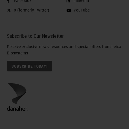
Facebook
LinkedIn
X (formerly Twitter)
YouTube
Subscribe to Our Newsletter
Receive exclusive news, resources and special offers from Leica
Biosystems
SUBSCRIBE TODAY!