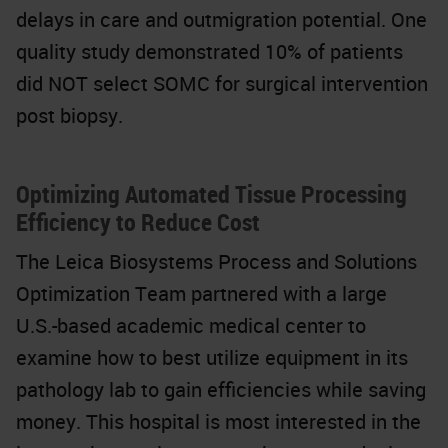
delays in care and outmigration potential. One
quality study demonstrated 10% of patients
did NOT select SOMC for surgical intervention
post biopsy.
Optimizing Automated Tissue Processing
Efficiency to Reduce Cost
The Leica Biosystems Process and Solutions
Optimization Team partnered with a large
U.S.-based academic medical center to
examine how to best utilize equipment in its
pathology lab to gain efficiencies while saving
money. This hospital is most interested in the