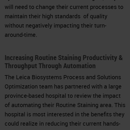
will need to change their current processes to
maintain their high standards of quality
without negatively impacting their turn-
around-time.
Increasing Routine Staining Productivity &
Throughput Through Automation
The Leica Biosystems Process and Solutions
Optimization team has partnered with a large
province-based hospital to review the impact
of automating their Routine Staining area. This
hospital is most interested in the benefits they
could realize in reducing their current hands-