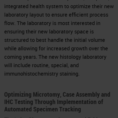
integrated health system to optimize their new
laboratory layout to ensure efficient process
flow. The laboratory is most interested in
ensuring their new laboratory space is
structured to best handle the initial volume
while allowing for increased growth over the
coming years. The new histology laboratory
will include routine, special, and
immunohistochemistry staining.
Optimizing Microtomy, Case Assembly and
IHC Testing Through Implementation of
Automated Specimen Tracking