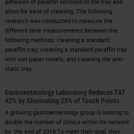
adhesion of paraffin sections to the tray and
allow for ease of cleaning. The following
research was conducted to measure the
different time measurements between the
following methods: cleaning a standard
paraffin tray; cleaning a standard paraffin tray
with wet paper towels; and cleaning the anti-
static tray.
Gastroenterology Laboratory Reduces TAT
42% by Eliminating 25% of Touch Points
A growing gastroenterology group is looking to
double the number of clinics within its network
by the end of 2019.To meet their goal, they