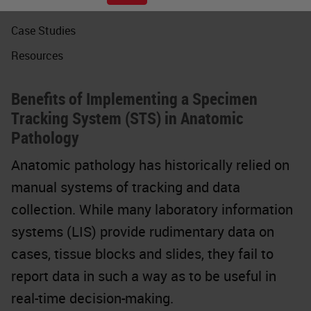
Webinars
Case Studies
Resources
Benefits of Implementing a Specimen
Tracking System (STS) in Anatomic
Pathology
Anatomic pathology has historically relied on
manual systems of tracking and data
collection. While many laboratory information
systems (LIS) provide rudimentary data on
cases, tissue blocks and slides, they fail to
report data in such a way as to be useful in
real-time decision-making.