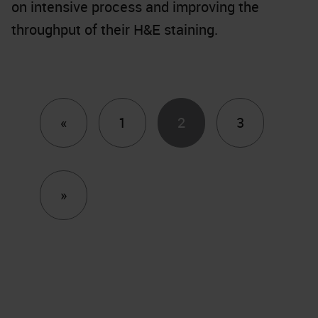
on intensive process and improving the
throughput of their H&E staining.
Previous
«
1
2
3
Next
»