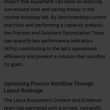
impact that equipment can have on reducing
turn-around time and saving money in the
routine histology lab. By benchmarking current
practices and performing a capacity analysis,
the Process and Solutions Optimization Team
can quantify key performance indicators
(KPIs) contributing to the lab’s operational
efficiency and present a solution that satisfies
its goals.
Optimizing Process Workflow Through
Layout Redesign
The Leica Biosystems Content and Evidence
team has partnered with a private, non-profit,