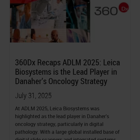
360Dx Recaps ADLM 2025: Leica
Biosystems is the Lead Player in
Danaher’s Oncology Strategy
July 31, 2025
At ADLM 2025, Leica Biosystems was
highlighted as the lead player in Danaher’s
oncology strategy, particularly in digital
pathology. With a large global installed base of
digital slide scanners and integrated systems,