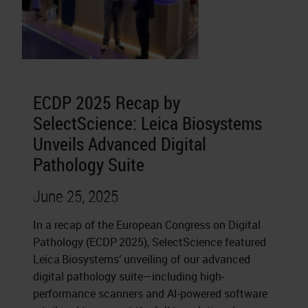
ECDP 2025 Recap by
SelectScience: Leica Biosystems
Unveils Advanced Digital
Pathology Suite
June 25, 2025
In a recap of the European Congress on Digital
Pathology (ECDP 2025), SelectScience featured
Leica Biosystems’ unveiling of our advanced
digital pathology suite—including high-
performance scanners and AI-powered software