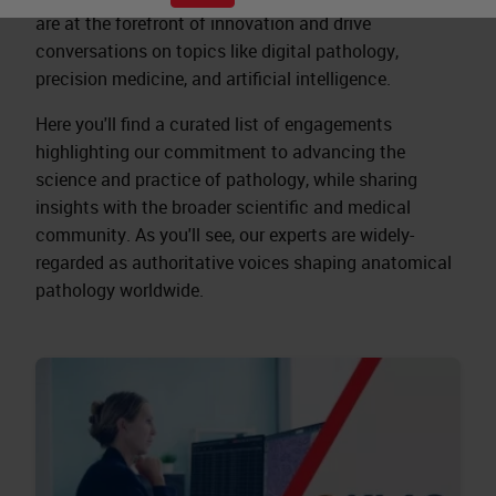
are at the forefront of innovation and drive
conversations on topics like digital pathology,
precision medicine, and artificial intelligence.
Here you'll find a curated list of engagements
highlighting our commitment to advancing the
science and practice of pathology, while sharing
insights with the broader scientific and medical
community. As you'll see, our experts are widely-
regarded as authoritative voices shaping anatomical
pathology worldwide.