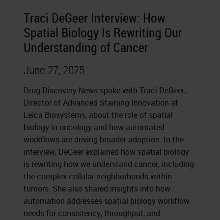
Traci DeGeer Interview: How
Spatial Biology Is Rewriting Our
Understanding of Cancer
June 27, 2025
Drug Discovery News spoke with Traci DeGeer,
Director of Advanced Staining Innovation at
Leica Biosystems, about the role of spatial
biology in oncology and how automated
workflows are driving broader adoption. In the
interview, DeGeer explained how spatial biology
is rewriting how we understand cancer, including
the complex cellular neighborhoods within
tumors. She also shared insights into how
automation addresses spatial biology workflow
needs for consistency, throughput, and