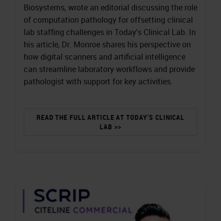
Biosystems, wrote an editorial discussing the role
of computation pathology for offsetting clinical
lab staffing challenges in Today's Clinical Lab. In
his article, Dr. Monroe shares his perspective on
how digital scanners and artificial intelligence
can streamline laboratory workflows and provide
pathologist with support for key activities.
READ THE FULL ARTICLE AT TODAY'S CLINICAL
LAB >>