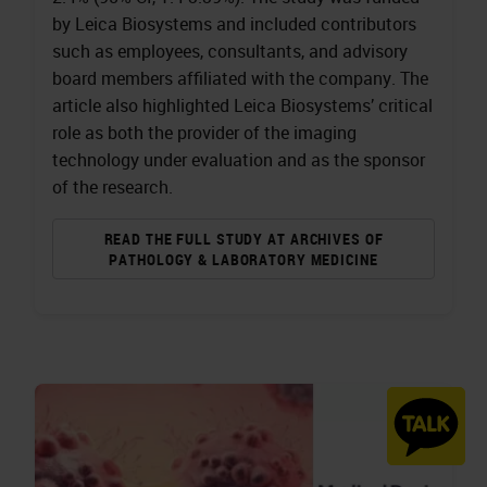
by Leica Biosystems and included contributors
such as employees, consultants, and advisory
board members affiliated with the company. The
article also highlighted Leica Biosystems’ critical
role as both the provider of the imaging
technology under evaluation and as the sponsor
of the research.
READ THE FULL STUDY AT ARCHIVES OF
PATHOLOGY & LABORATORY MEDICINE