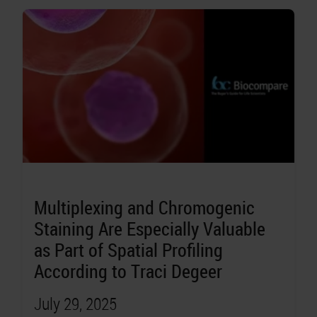
Multiplexing and Chromogenic
Staining Are Especially Valuable
as Part of Spatial Profiling
According to Traci Degeer
July 29, 2025