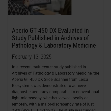
Aperio GT 450 DX Evaluated in
Study Published in Archives of
Pathology & Laboratory Medicine
February 13, 2025
In a recent, multicenter study published in
Archives of Pathology & Laboratory Medicine, the
Aperio GT 450 DX Slide Scanner from Leica
Biosystems was demonstrated to achieve
diagnostic accuracy comparable to conventional
light microscopy, whether viewed locally or
remotely, with a major-discrepancy rate of just
2.4% (95% CI, 1.4-3.39%). The study was funded