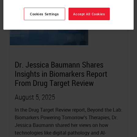
Cookies Settings
Accept All Cookies
Dr. Jessica Baumann Shares
Insights in Biomarkers Report
From Drug Target Review
August 5, 2025
In the Drug Target Review report, Beyond the Lab:
Biomarkers Powering Tomorrow’s Therapies, Dr.
Jessica Baumann shared her views on how
technologies like digital pathology and AI-