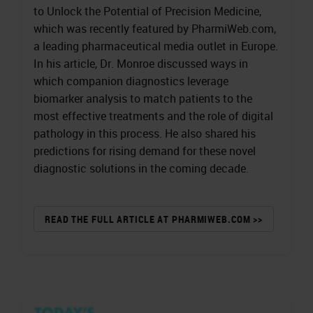
to Unlock the Potential of Precision Medicine,
which was recently featured by PharmiWeb.com,
a leading pharmaceutical media outlet in Europe.
In his article, Dr. Monroe discussed ways in
which companion diagnostics leverage
biomarker analysis to match patients to the
most effective treatments and the role of digital
pathology in this process. He also shared his
predictions for rising demand for these novel
diagnostic solutions in the coming decade.
READ THE FULL ARTICLE AT PHARMIWEB.COM >>