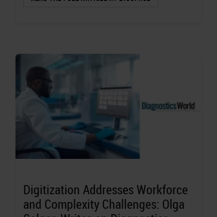
Digitization Addresses Workforce
and Complexity Challenges: Olga