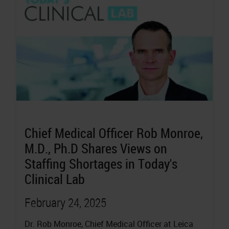
Chief Medical Officer Rob Monroe,
M.D., Ph.D Shares Views on
Staffing Shortages in Today's
Clinical Lab
February 24, 2025
Dr. Rob Monroe, Chief Medical Officer at Leica