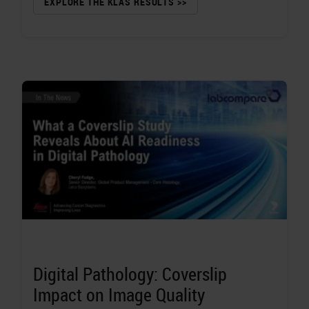
EXPLORE THE KLAS RESULTS >>
Digital Pathology: Coverslip
Impact on Image Quality