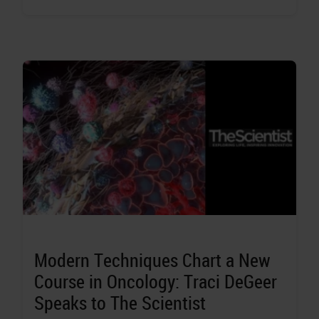
Modern Techniques Chart a New
Course in Oncology: Traci DeGeer
Speaks to The Scientist