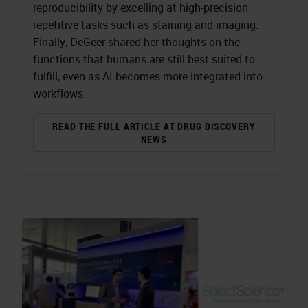
reproducibility by excelling at high-precision
repetitive tasks such as staining and imaging.
Finally, DeGeer shared her thoughts on the
functions that humans are still best suited to
fulfill, even as AI becomes more integrated into
workflows.
READ THE FULL ARTICLE AT DRUG DISCOVERY
NEWS