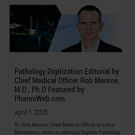
Pathology Digitization Editorial by
Chief Medical Officer Rob Monroe,
M.D., Ph.D Featured by
PharmiWeb.com
April 1, 2025
Dr. Rob Monroe, Chief Medical Officer at Leica
Biosystems, wrote an editorial, Digitise Pathology