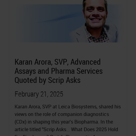
Karan Arora, SVP, Advanced
Assays and Pharma Services
Quoted by Scrip Asks
February 21, 2025
Karan Arora, SVP at Leica Biosystems, shared his
views on the role of companion diagnostics
(CDx) in shaping this year's Biopharma. In the
article titled "Scrip Asks... What Does 2025 Hold