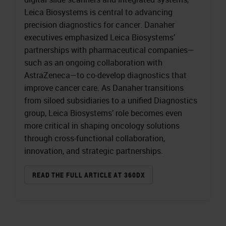
Leica Biosystems is central to advancing
precision diagnostics for cancer. Danaher
executives emphasized Leica Biosystems’
partnerships with pharmaceutical companies—
such as an ongoing collaboration with
AstraZeneca—to co-develop diagnostics that
improve cancer care. As Danaher transitions
from siloed subsidiaries to a unified Diagnostics
group, Leica Biosystems’ role becomes even
more critical in shaping oncology solutions
through cross-functional collaboration,
innovation, and strategic partnerships.
READ THE FULL ARTICLE AT 360DX