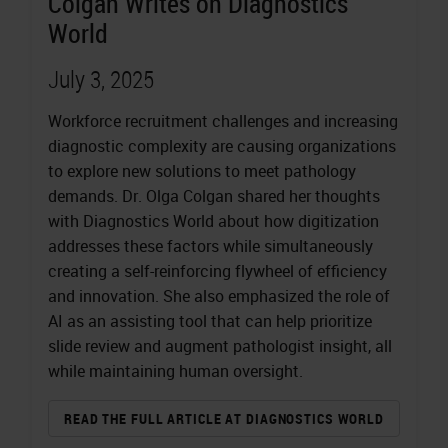
Colgan Writes on Diagnostics
World
July 3, 2025
Workforce recruitment challenges and increasing
diagnostic complexity are causing organizations
to explore new solutions to meet pathology
demands. Dr. Olga Colgan shared her thoughts
with Diagnostics World about how digitization
addresses these factors while simultaneously
creating a self-reinforcing flywheel of efficiency
and innovation. She also emphasized the role of
AI as an assisting tool that can help prioritize
slide review and augment pathologist insight, all
while maintaining human oversight.
READ THE FULL ARTICLE AT DIAGNOSTICS WORLD