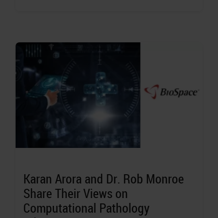
Karan Arora and Dr. Rob Monroe
Share Their Views on
Computational Pathology