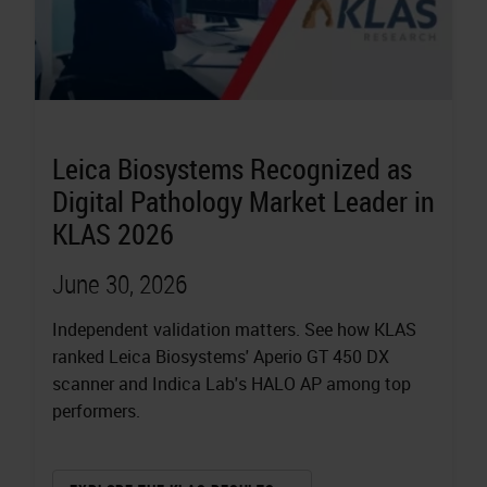
Leica Biosystems Recognized as
Digital Pathology Market Leader in
KLAS 2026
June 30, 2026
Independent validation matters. See how KLAS
ranked Leica Biosystems' Aperio GT 450 DX
scanner and Indica Lab's HALO AP among top
performers.