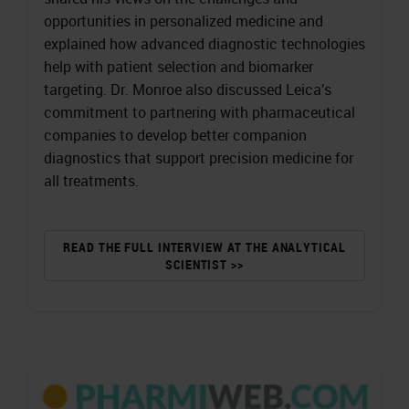
opportunities in personalized medicine and
explained how advanced diagnostic technologies
help with patient selection and biomarker
targeting. Dr. Monroe also discussed Leica’s
commitment to partnering with pharmaceutical
companies to develop better companion
diagnostics that support precision medicine for
all treatments.
READ THE FULL INTERVIEW AT THE ANALYTICAL
SCIENTIST >>