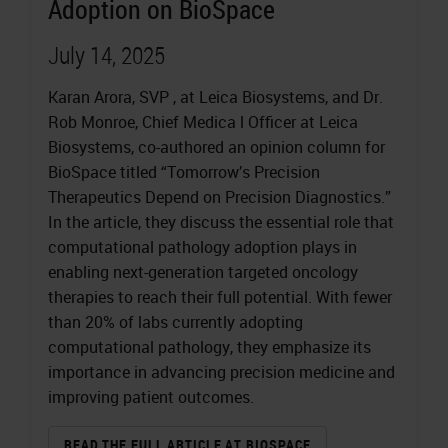
Adoption on BioSpace
July 14, 2025
Karan Arora, SVP , at Leica Biosystems, and Dr.
Rob Monroe, Chief Medica l Officer at Leica
Biosystems, co-authored an opinion column for
BioSpace titled “Tomorrow’s Precision
Therapeutics Depend on Precision Diagnostics.”
In the article, they discuss the essential role that
computational pathology adoption plays in
enabling next-generation targeted oncology
therapies to reach their full potential. With fewer
than 20% of labs currently adopting
computational pathology, they emphasize its
importance in advancing precision medicine and
improving patient outcomes.
READ THE FULL ARTICLE AT BIOSPACE