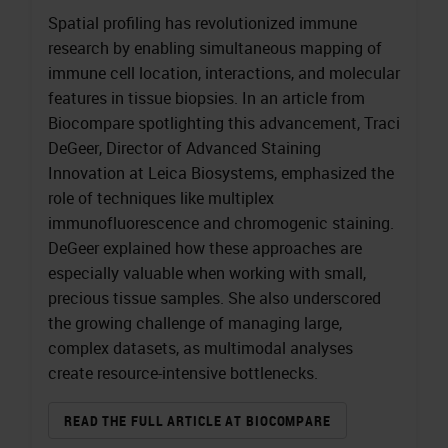
Spatial profiling has revolutionized immune
research by enabling simultaneous mapping of
immune cell location, interactions, and molecular
features in tissue biopsies. In an article from
Biocompare spotlighting this advancement, Traci
DeGeer, Director of Advanced Staining
Innovation at Leica Biosystems, emphasized the
role of techniques like multiplex
immunofluorescence and chromogenic staining.
DeGeer explained how these approaches are
especially valuable when working with small,
precious tissue samples. She also underscored
the growing challenge of managing large,
complex datasets, as multimodal analyses
create resource-intensive bottlenecks.
READ THE FULL ARTICLE AT BIOCOMPARE