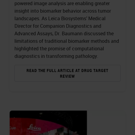
powered image analysis are enabling greater
insight into biomarker behavior across tumor
landscapes. As Leica Biosystems’ Medical
Director for Companion Diagnostics and
Advanced Assays, Dr. Baumann discussed the
limitations of traditional biomarker methods and
highlighted the promise of computational
diagnostics in transforming pathology.
READ THE FULL ARTICLE AT DRUG TARGET
REVIEW