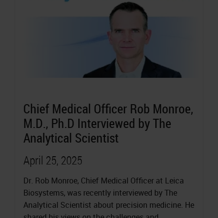
Chief Medical Officer Rob Monroe,
M.D., Ph.D Interviewed by The
Analytical Scientist
April 25, 2025
Dr. Rob Monroe, Chief Medical Officer at Leica
Biosystems, was recently interviewed by The
Analytical Scientist about precision medicine. He
shared his views on the challenges and