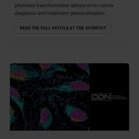
promises transformative advances in cancer
diagnosis and treatment personalization.
READ THE FULL ARTICLE AT THE SCIENTIST