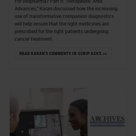
For Biopharma? Part 6: Therapeutic Area
Advances," Karan discussed how the increasing
use of transformative companion diagnostics
will help ensure that the right medicines are
prescribed for the right patients undergoing
cancer treatment.
READ KARAN'S COMMENTS IN SCRIP ASKS >>