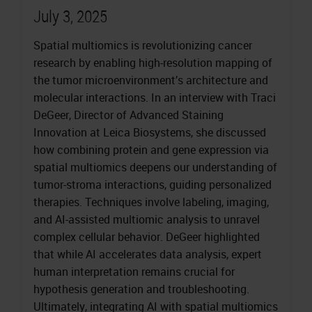
July 3, 2025
Spatial multiomics is revolutionizing cancer
research by enabling high-resolution mapping of
the tumor microenvironment’s architecture and
molecular interactions. In an interview with Traci
DeGeer, Director of Advanced Staining
Innovation at Leica Biosystems, she discussed
how combining protein and gene expression via
spatial multiomics deepens our understanding of
tumor-stroma interactions, guiding personalized
therapies. Techniques involve labeling, imaging,
and AI-assisted multiomic analysis to unravel
complex cellular behavior. DeGeer highlighted
that while AI accelerates data analysis, expert
human interpretation remains crucial for
hypothesis generation and troubleshooting.
Ultimately, integrating AI with spatial multiomics