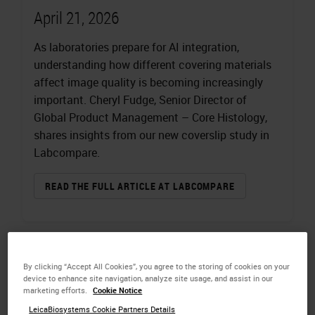
April 21, 2026
As laboratories prepare for AI integration,
understanding how different covering materials
affect image quality is becoming increasingly
important. Cheryl Fudge, Senior Director of
Global Product Management – Core Histology,
shares insights from our new coverslip study in
Labcompare.
READ THE FULL ARTICLE AT LABCOMPARE
By clicking “Accept All Cookies”, you agree to the storing of cookies on your
device to enhance site navigation, analyze site usage, and assist in our
marketing efforts.
Cookie Notice
LeicaBiosystems Cookie Partners Details