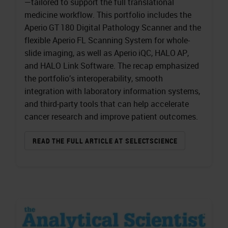
—tailored to support the full translational
medicine workflow. This portfolio includes the
Aperio GT 180 Digital Pathology Scanner and the
flexible Aperio FL Scanning System for whole-
slide imaging, as well as Aperio iQC, HALO AP,
and HALO Link Software. The recap emphasized
the portfolio’s interoperability, smooth
integration with laboratory information systems,
and third-party tools that can help accelerate
cancer research and improve patient outcomes.
READ THE FULL ARTICLE AT SELECTSCIENCE