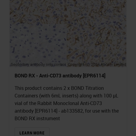
BOND RX - Anti-CD73 antibody [EPR6114]
This product contains 2 x BOND Titration
Containers (with 6mL inserts) along with 100 µL
vial of the Rabbit Monoclonal Anti-CD73
antibody [EPR6114] - ab133582, for use with the
BOND RX instrument
LEARN MORE