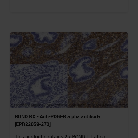
BOND RX - Anti-PDGFR alpha antibody
[EPR22059-270]
This product contains 2 x BOND Titration