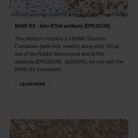
BOND RX - Anti-B7H4 antibody [EPR20236]
This product contains 2 x BOND Titration
Containers (with 6mL inserts) along with 100 µL
vial of the Rabbit Monoclonal Anti-B7H4
antibody [EPR20236] - ab209242, for use with the
BOND RX instrument
LEARN MORE