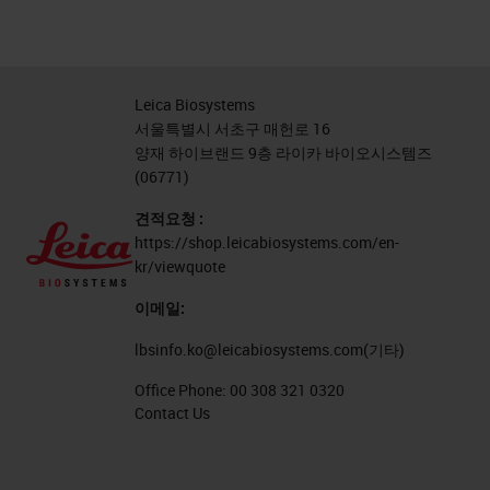
Leica Biosystems
서울특별시 서초구 매헌로 16
양재 하이브랜드 9층 라이카 바이오시스템즈
(06771)
견적요청 :
https://shop.leicabiosystems.com/en-
kr/viewquote
이메일:
lbsinfo.ko@leicabiosystems.com
(기타)
Office Phone:
00 308 321 0320
Contact Us