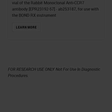
vial of the Rabbit Monoclonal Anti-CCR7
antibody [EPR23192-57] - ab253187, for use with
the BOND RX instrument
LEARN MORE
FOR RESEARCH USE ONLY. Not For Use In Diagnostic
Procedures.