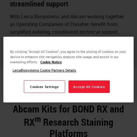
streamlined support
With Leica Biosystems and Abcam working together
as Operating Companies of Danaher, benefit from
simplified ordering, coordinated technical support,
and assurance that reagents and instruments are
designed to work together.
By clicking “Accept All Cookies”, you agree to the storing of cookies on your
device to enhance site navigation, analyze site usage, and assist in our
marketing efforts.
Cookie Notice
LeicaBiosystems Cookie Partners Details
Cookies Settings
Accept All Cookies
Abcam Kits for BOND RX and
m
RX
Research Staining
Platforms