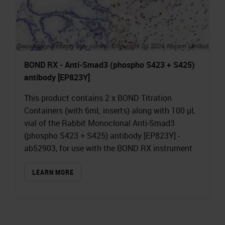
BOND RX - Anti-Smad3 (phospho S423 + S425)
antibody [EP823Y]
This product contains 2 x BOND Titration
Containers (with 6mL inserts) along with 100 µL
vial of the Rabbit Monoclonal Anti-Smad3
(phospho S423 + S425) antibody [EP823Y] -
ab52903, for use with the BOND RX instrument
LEARN MORE