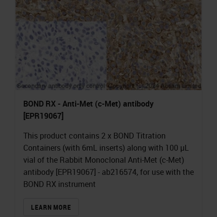
BOND RX - Anti-Met (c-Met) antibody
[EPR19067]
This product contains 2 x BOND Titration
Containers (with 6mL inserts) along with 100 µL
vial of the Rabbit Monoclonal Anti-Met (c-Met)
antibody [EPR19067] - ab216574, for use with the
BOND RX instrument
LEARN MORE