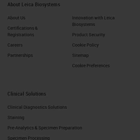
About Leica Biosystems
About Us
Innovation with Leica
Biosystems
Certifications &
Registrations
Product Security
Careers
Cookie Policy
Partnerships
Sitemap
Cookie Preferences
Clinical Solutions
Clinical Diagnostics Solutions
Staining
Pre-Analytics & Specimen Preparation
Specimen Processing