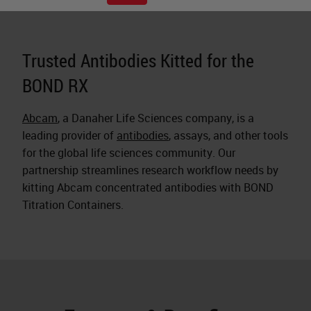
Trusted Antibodies Kitted for the
BOND RX
Abcam
, a Danaher Life Sciences company, is a
leading provider of
antibodies
, assays, and other tools
for the global life sciences community. Our
partnership streamlines research workflow needs by
kitting Abcam concentrated antibodies with BOND
Titration Containers.