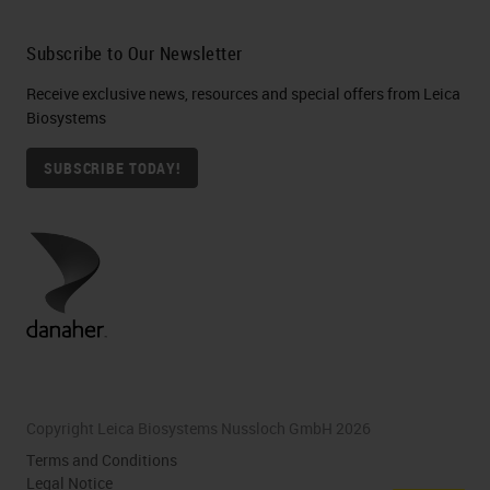
Subscribe to Our Newsletter
Receive exclusive news, resources and special offers from Leica
Biosystems
SUBSCRIBE TODAY!
Copyright Leica Biosystems Nussloch GmbH 2026
Terms and Conditions
Legal Notice