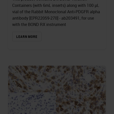
Containers (with 6mL inserts) along with 100 µL
vial of the Rabbit Monoclonal Anti-PDGFR alpha
antibody [EPR22059-270] - ab203491, for use
with the BOND RX instrument
LEARN MORE