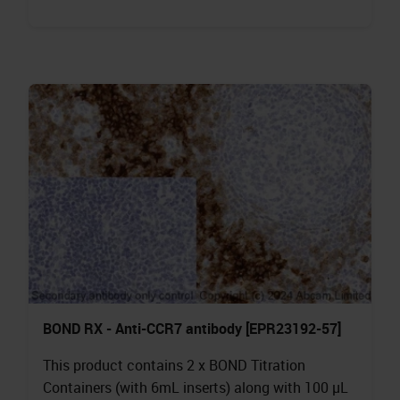
BOND RX - Anti-CCR7 antibody [EPR23192-57]
This product contains 2 x BOND Titration
Containers (with 6mL inserts) along with 100 µL