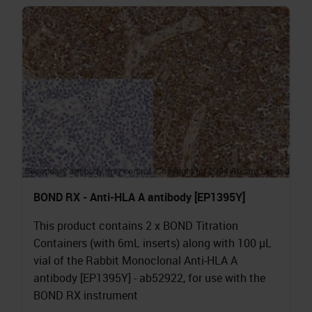
BOND RX - Anti-HLA A antibody [EP1395Y]
This product contains 2 x BOND Titration
Containers (with 6mL inserts) along with 100 µL
vial of the Rabbit Monoclonal Anti-HLA A
antibody [EP1395Y] - ab52922, for use with the
BOND RX instrument