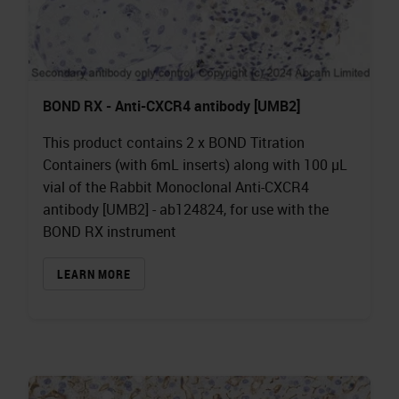
BOND RX - Anti-CXCR4 antibody [UMB2]
This product contains 2 x BOND Titration
Containers (with 6mL inserts) along with 100 µL
vial of the Rabbit Monoclonal Anti-CXCR4
antibody [UMB2] - ab124824, for use with the
BOND RX instrument
LEARN MORE