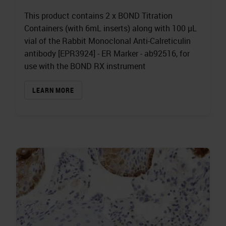
This product contains 2 x BOND Titration
Containers (with 6mL inserts) along with 100 µL
vial of the Rabbit Monoclonal Anti-Calreticulin
antibody [EPR3924] - ER Marker - ab92516, for
use with the BOND RX instrument
LEARN MORE