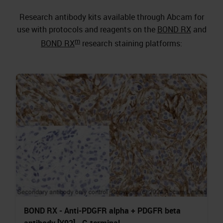
Research antibody kits available through Abcam for
use with protocols and reagents on the
BOND RX
and
m
BOND RX
research staining platforms:
BOND RX - Anti-PDGFR alpha + PDGFR beta
antibody [Y92] - C-terminal