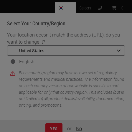
KR
Careers
:
0
Select Your Country/Region
MENU
Your location doesn't match the address (URL), do you
want to change it?
•
•
Home
Life Sciences and Research Solutions
•
Innovation Partnerships
Abcam
English
Abcam
Each country/region may have its own set of regulatory
requirements and medical practices. The information found
on each country version of our website is specific to and
applicable for only that country/region. This includes (but is
not limited to) all product details/availability, documentation,
pricing, and promotions.
or
No
YES