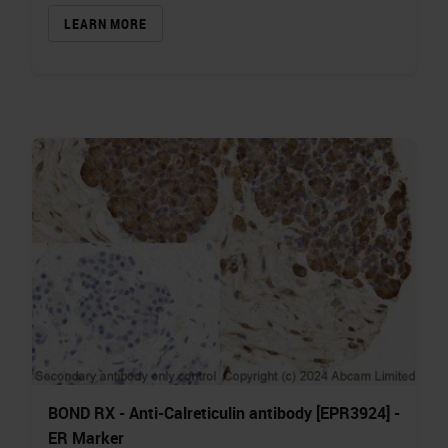
LEARN MORE
BOND RX - Anti-Calreticulin antibody [EPR3924] -
ER Marker