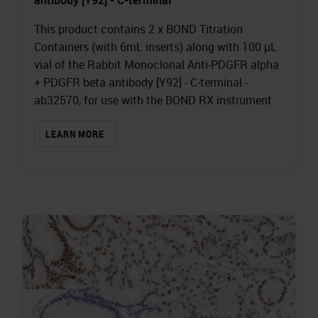
This product contains 2 x BOND Titration
Containers (with 6mL inserts) along with 100 µL
vial of the Rabbit Monoclonal Anti-PDGFR alpha
+ PDGFR beta antibody [Y92] - C-terminal -
ab32570, for use with the BOND RX instrument
LEARN MORE