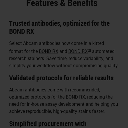
Features & Benefits
Trusted antibodies, optimized for the
BOND RX
Select Abcam antibodies now come in a kitted
m
format for the
BOND RX
and
BOND RX
automated
research stainers. Save time, reduce variability, and
simplify your workflow without compromising quality.
Validated protocols for reliable results
Abcam antibodies come with recommended,
optimized protocols for the BOND RX, reducing the
need for in-house assay development and helping you
achieve reproducible, high-quality stains faster.
Simplified procurement with