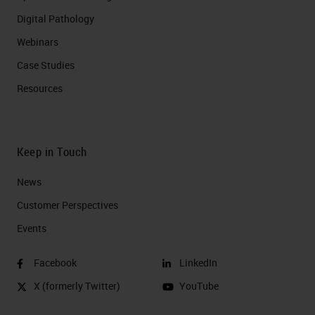
Digital Pathology
Webinars
Case Studies
Resources
Keep in Touch
News
Customer Perspectives​
Events
Facebook
LinkedIn
X (formerly Twitter)
YouTube