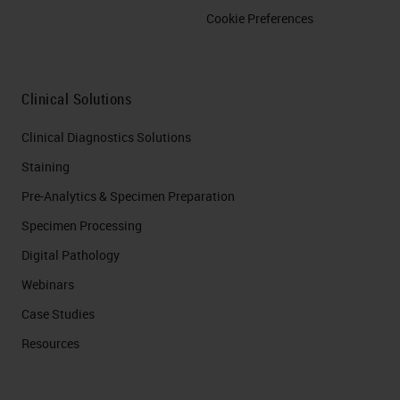
Cookie Preferences
Clinical Solutions
Clinical Diagnostics Solutions
Staining
Pre-Analytics & Specimen Preparation
Specimen Processing
Digital Pathology
Webinars
Case Studies
Resources