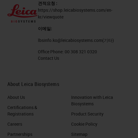
견적요청 :
https://shop.leicabiosystems.com/en-
kr/viewquote
이메일:
lbsinfo.ko@leicabiosystems.com
(기타)
Office Phone:
00 308 321 0320
Contact Us
About Leica Biosystems
About Us
Innovation with Leica
Biosystems
Certifications &
Registrations
Product Security
Careers
Cookie Policy
Partnerships
Sitemap