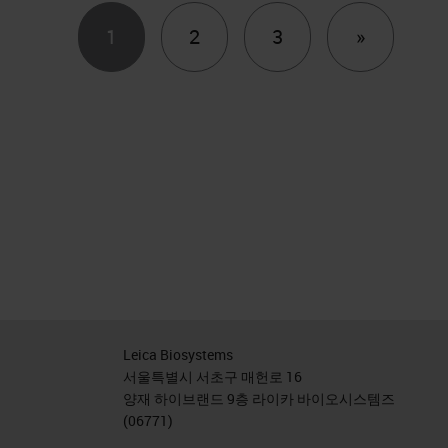
Next
1
2
3
»
Leica Biosystems
서울특별시 서초구 매헌로 16
양재 하이브랜드 9층 라이카 바이오시스템즈
(06771)