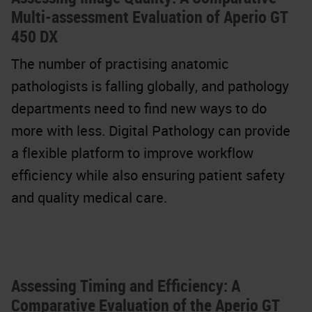
Multi-assessment Evaluation of Aperio GT
450 DX
The number of practising anatomic
pathologists is falling globally, and pathology
departments need to find new ways to do
more with less. Digital Pathology can provide
a flexible platform to improve workflow
efficiency while also ensuring patient safety
and quality medical care.
Assessing Timing and Efficiency: A
Comparative Evaluation of the Aperio GT