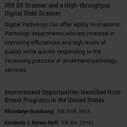
450 DX Scanner and a High-throughput
Digital Slide Scanner
Digital Pathology can offer agility to Anatomic
Pathology departments who are invested in
improving efficiencies and high levels of
quality while quickly responding to the
increasing pressure of on-demand pathology
services.
Improvement Opportunities Identified from
Breast Programs in the United States
Rhondalyn Bomkamp
,
RN, BSN, MBA
Kimberly J. Byrwa-Neff
,
RN, BA, CPHQ