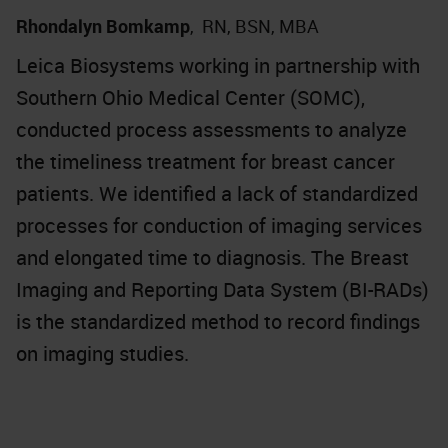
Rhondalyn Bomkamp
,
RN, BSN, MBA
Leica Biosystems working in partnership with
Southern Ohio Medical Center (SOMC),
conducted process assessments to analyze
the timeliness treatment for breast cancer
patients. We identified a lack of standardized
processes for conduction of imaging services
and elongated time to diagnosis. The Breast
Imaging and Reporting Data System (BI-RADs)
is the standardized method to record findings
on imaging studies.