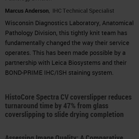
Marcus Anderson
,
IHC Technical Specialist
Wisconsin Diagnostics Laboratory, Anatomical
Pathology Division, this tightly knit team has
fundamentally changed the way their service
operates. This has been made possible by a
partnership with Leica Biosystems and their
BOND-PRIME IHC/ISH staining system.
HistoCore Spectra CV coverslipper reduces
turnaround time by 47% from glass
coverslipping to slide drying completion
Assessing Image Quality: A Comparative