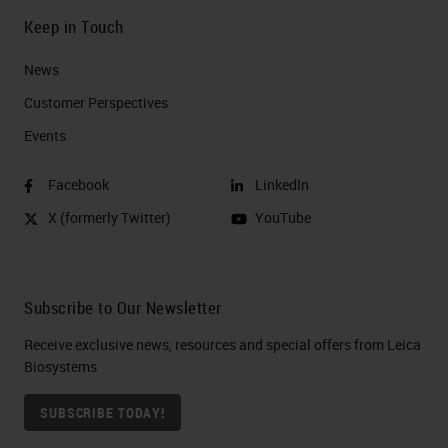
Keep in Touch
News
Customer Perspectives​
Events
Facebook
LinkedIn
X (formerly Twitter)
YouTube
Subscribe to Our Newsletter
Receive exclusive news, resources and special offers from Leica
Biosystems
SUBSCRIBE TODAY!