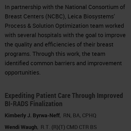
In partnership with the National Consortium of
Breast Centers (NCBC), Leica Biosystems’
Process & Solution Optimization team worked
with several hospitals with the goal to improve
the quality and efficiencies of their breast
programs. Through this work, the team
identified common barriers and improvement
opportunities.
Expediting Patient Care Through Improved
BI-RADS Finalization
Kimberly J. Byrwa-Neff
,
RN, BA, CPHQ
Wendi Waugh
,
R.T. (R)(T) CMD CTR BS