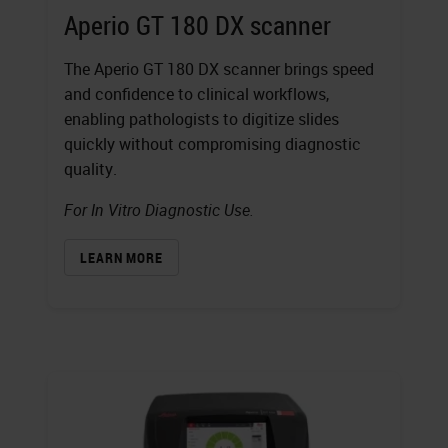
Aperio GT 180 DX scanner
The Aperio GT 180 DX scanner brings speed
and confidence to clinical workflows,
enabling pathologists to digitize slides
quickly without compromising diagnostic
quality.
For In Vitro Diagnostic Use.
LEARN MORE