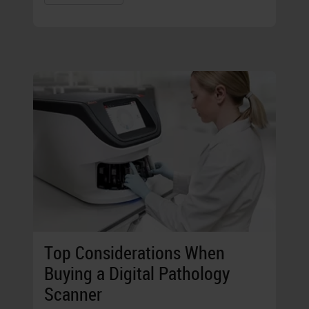
Top Considerations When
Buying a Digital Pathology
Scanner