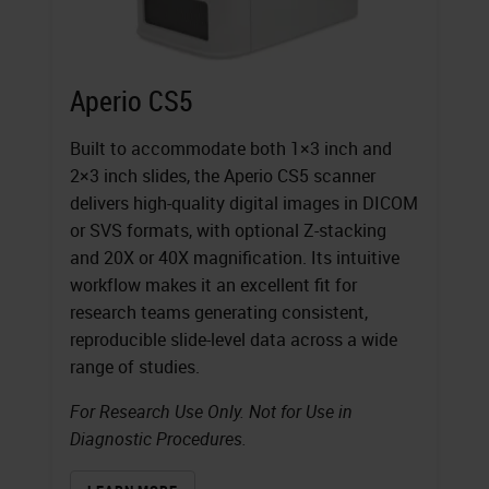
Aperio CS5
Built to accommodate both 1×3 inch and
2×3 inch slides, the Aperio CS5 scanner
delivers high-quality digital images in DICOM
or SVS formats, with optional Z-stacking
and 20X or 40X magnification. Its intuitive
workflow makes it an excellent fit for
research teams generating consistent,
reproducible slide-level data across a wide
range of studies.
For Research Use Only. Not for Use in
Diagnostic Procedures.