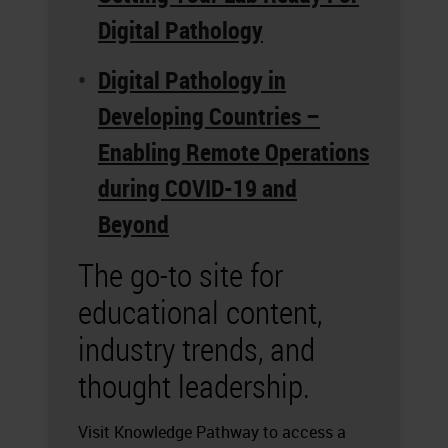
Digital Pathology
Digital Pathology in
Developing Countries –
Enabling Remote Operations
during COVID-19 and
Beyond
The go-to site for
educational content,
industry trends, and
thought leadership.
Visit Knowledge Pathway to access a