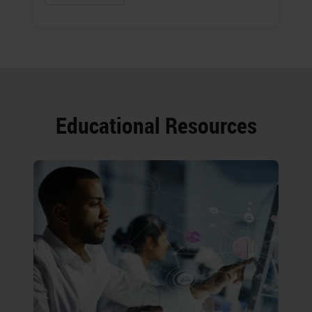
Educational Resources