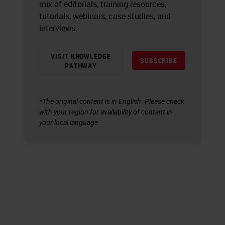
mix of editorials, training resources,
tutorials, webinars, case studies, and
interviews.
VISIT KNOWLEDGE
SUBSCRIBE
PATHWAY
*The original content is in English. Please check
with your region for availability of content in
your local language.