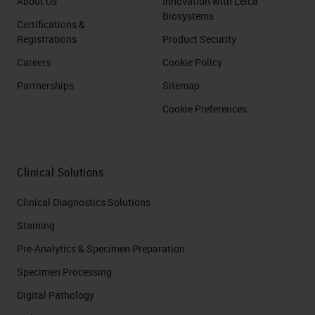
About Us
Innovation with Leica
Biosystems
Certifications &
Registrations
Product Security
Careers
Cookie Policy
Partnerships
Sitemap
Cookie Preferences
Clinical Solutions
Clinical Diagnostics Solutions
Staining
Pre-Analytics & Specimen Preparation
Specimen Processing
Digital Pathology