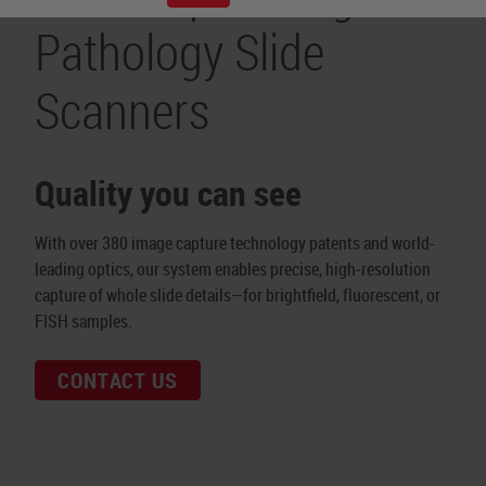
Pathology Slide
Scanners
Quality you can see
With over 380 image capture technology patents and world-
leading optics, our system enables precise, high-resolution
capture of whole slide details—for brightfield, fluorescent, or
FISH samples.
CONTACT US