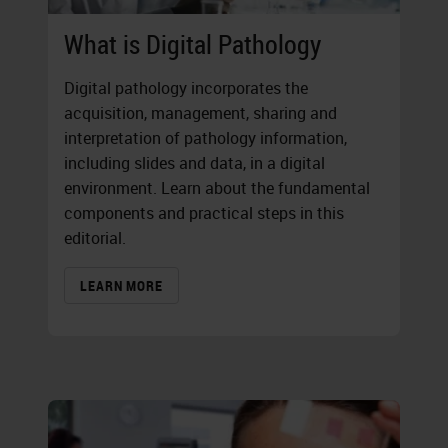
What is Digital Pathology
Digital pathology incorporates the
acquisition, management, sharing and
interpretation of pathology information,
including slides and data, in a digital
environment. Learn about the fundamental
components and practical steps in this
editorial.
LEARN MORE