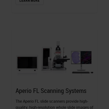
LEARN MORE
Aperio FL Scanning Systems
The Aperio FL slide scanners provide high-
quality, high-resolution whole slide images of