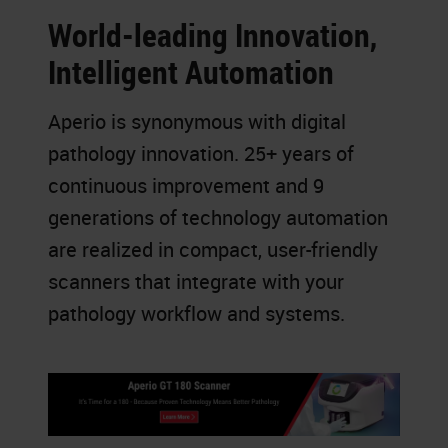
World-leading Innovation,
Intelligent Automation
Aperio is synonymous with digital
pathology innovation. 25+ years of
continuous improvement and 9
generations of technology automation
are realized in compact, user-friendly
scanners that integrate with your
pathology workflow and systems.