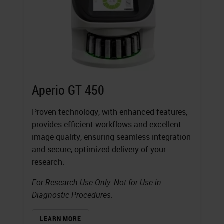
Aperio GT 450
Proven technology, with enhanced features,
provides efficient workflows and excellent
image quality, ensuring seamless integration
and secure, optimized delivery of your
research.
For Research Use Only. Not for Use in
Diagnostic Procedures.
LEARN MORE