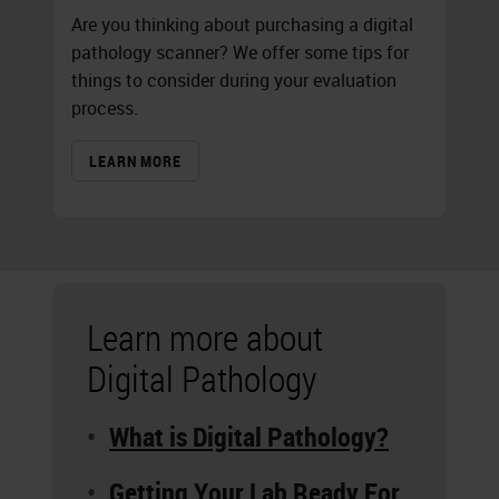
Are you thinking about purchasing a digital
pathology scanner? We offer some tips for
things to consider during your evaluation
process.
LEARN MORE
Learn more about
Digital Pathology
What is Digital Pathology?
Getting Your Lab Ready For