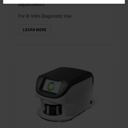
departments.
For In Vitro Diagnostic Use.
LEARN MORE