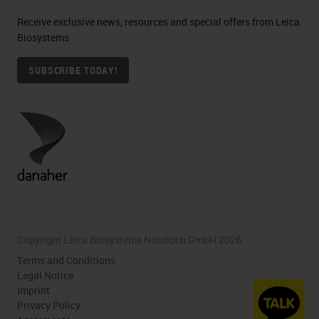
Receive exclusive news, resources and special offers from Leica
Biosystems
SUBSCRIBE TODAY!
Copyright Leica Biosystems Nussloch GmbH 2026
Terms and Conditions
Legal Notice
Imprint
Privacy Policy