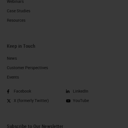
Webinars
Case Studies
Resources
Keep in Touch
News
Customer Perspectives​
Events
Facebook
LinkedIn
X (formerly Twitter)
YouTube
Subscribe to Our Newsletter