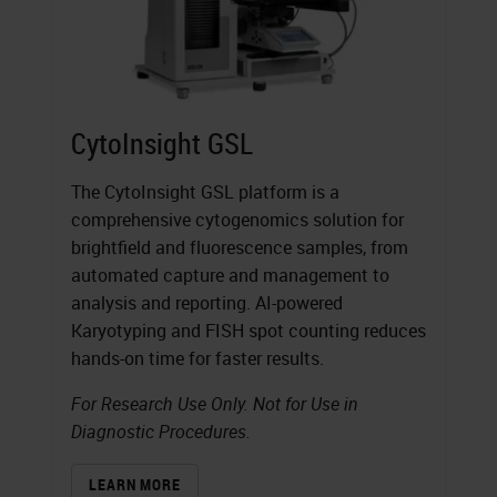
CytoInsight GSL
The CytoInsight GSL platform is a
comprehensive cytogenomics solution for
brightfield and fluorescence samples, from
automated capture and management to
analysis and reporting. AI-powered
Karyotyping and FISH spot counting reduces
hands-on time for faster results.
For Research Use Only. Not for Use in
Diagnostic Procedures.
LEARN MORE