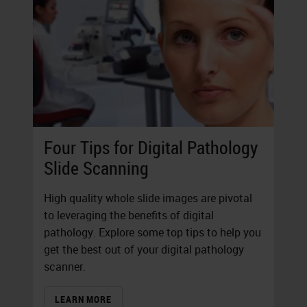
Four Tips for Digital Pathology
Slide Scanning
High quality whole slide images are pivotal
to leveraging the benefits of digital
pathology. Explore some top tips to help you
get the best out of your digital pathology
scanner.
LEARN MORE