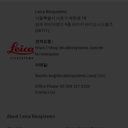
Leica Biosystems
서울특별시 서초구 매헌로 16
양재 하이브랜드 9층 라이카 바이오시스템즈
(06771)
견적요청 :
https://shop.leicabiosystems.com/en-
kr/viewquote
이메일:
lbsinfo.ko@leicabiosystems.com
(기타)
Office Phone:
00 308 321 0320
Contact Us
About Leica Biosystems