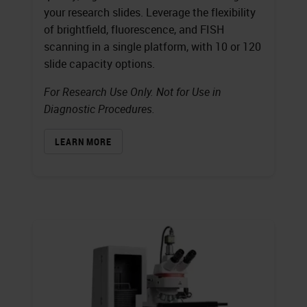
your research slides. Leverage the flexibility
of brightfield, fluorescence, and FISH
scanning in a single platform, with 10 or 120
slide capacity options.
For Research Use Only. Not for Use in
Diagnostic Procedures.
LEARN MORE