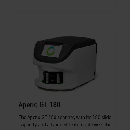
Aperio GT 180
The Aperio GT 180 scanner, with its 180-slide
capacity and advanced features, delivers the