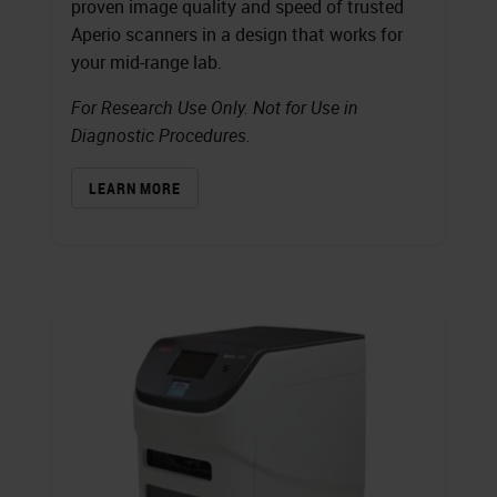
proven image quality and speed of trusted
Aperio scanners in a design that works for
your mid-range lab.
For Research Use Only. Not for Use in
Diagnostic Procedures.
LEARN MORE