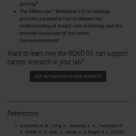
9
activity
.
The RNAscope™ Multiomic LS technology
provides a powerful tool to deepen our
understanding of breast cancer biology and the
immune landscape of the tumor
microenvironment.
Want to learn how the BOND RX can support
cancer research in your lab?
GET IN TOUCH WITH OUR EXPERTS
References
Giaquinto, A. N., Sung, H., Newman, L. A., Freedman, R.
A., Smith, R. A., Star, J., Jemal, A., & Siegel, R. L. (2024).