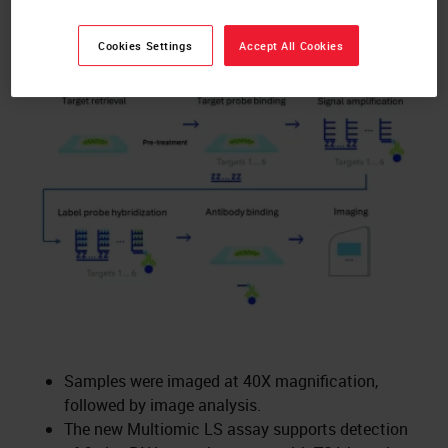
RNAscope™ Multiomic LS Assay
Cookies Settings
Accept All Cookies
Schematic
Samples were imaged at 40X magnification,
followed by image analysis.
The new Multiomic LS assay supports detection