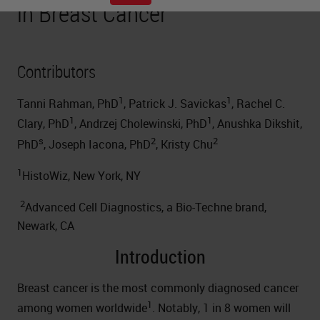
in Breast Cancer
Contributors
1
1
Tanni Rahman, PhD
, Patrick J. Savickas
, Rachel C.
1
1
Clary, PhD
, Andrzej Cholewinski, PhD
, Anushka Dikshit,
s
2
2
PhD
, Joseph Iacona, PhD
, Kristy Chu
1
HistoWiz, New York, NY
2
Advanced Cell Diagnostics, a Bio-Techne brand,
Newark, CA
Introduction
Breast cancer is the most commonly diagnosed cancer
1
among women worldwide
. Notably, 1 in 8 women will