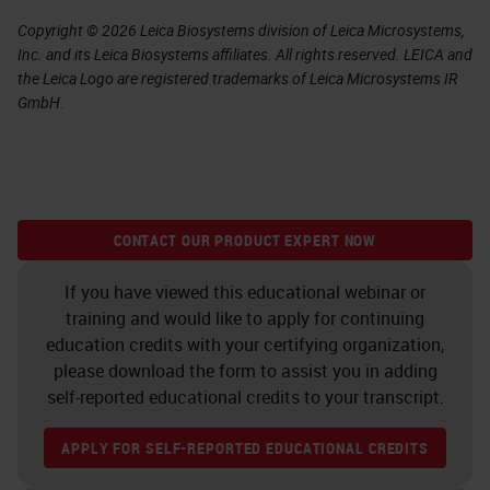
Copyright © 2026 Leica Biosystems division of Leica Microsystems,
Inc. and its Leica Biosystems affiliates. All rights reserved. LEICA and
the Leica Logo are registered trademarks of Leica Microsystems IR
GmbH.
CONTACT OUR PRODUCT EXPERT NOW
If you have viewed this educational webinar or
training and would like to apply for continuing
education credits with your certifying organization,
please download the form to assist you in adding
self-reported educational credits to your transcript.
APPLY FOR SELF-REPORTED EDUCATIONAL CREDITS