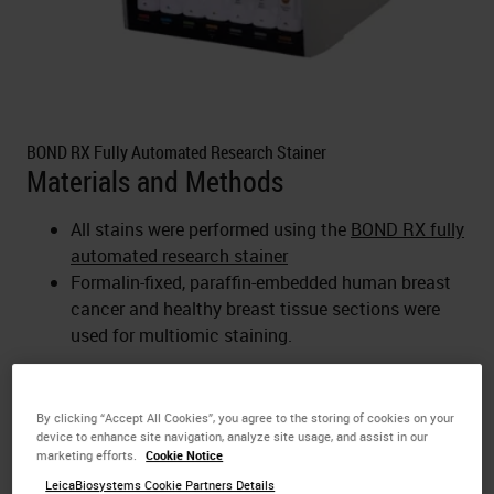
BOND RX Fully Automated Research Stainer
Materials and Methods
All stains were performed using the
BOND RX fully
automated research stainer
Formalin-fixed, paraffin-embedded human breast
cancer and healthy breast tissue sections were
used for multiomic staining.
For Research Use Only. Not for use in diagnostic
procedures.
By clicking “Accept All Cookies”, you agree to the storing of cookies on your
device to enhance site navigation, analyze site usage, and assist in our
marketing efforts.
Cookie Notice
LeicaBiosystems Cookie Partners Details