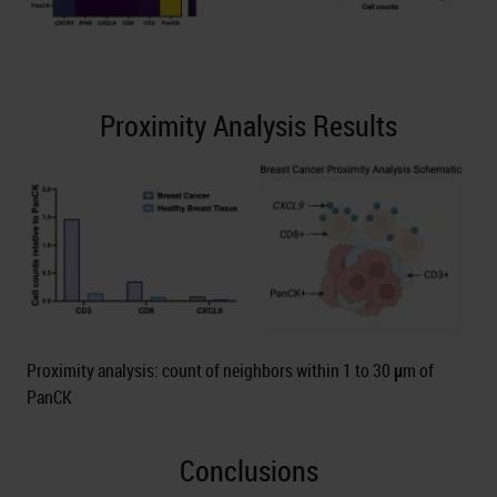
Proximity Analysis Results
Proximity analysis: count of neighbors within 1 to 30 μm of
PanCK
Conclusions