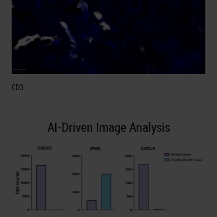
CD3
AI-Driven Image Analysis