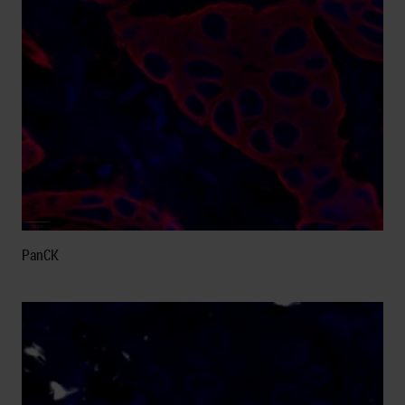
PanCK