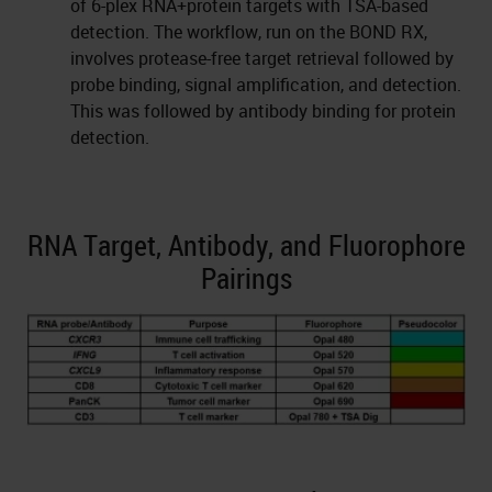
of 6-plex RNA+protein targets with TSA-based
detection. The workflow, run on the BOND RX,
involves protease-free target retrieval followed by
probe binding, signal amplification, and detection.
This was followed by antibody binding for protein
detection.
RNA Target, Antibody, and Fluorophore
Pairings