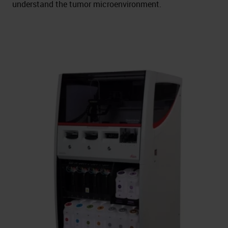
understand the tumor microenvironment.