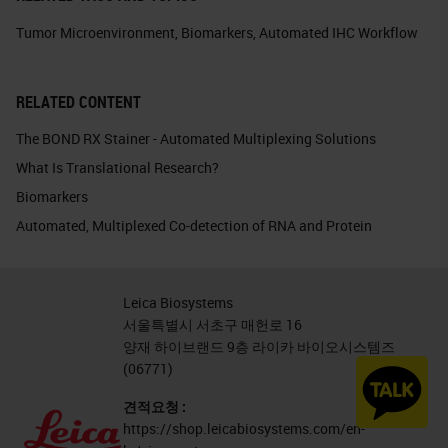
Tumor Microenvironment
,
Biomarkers
,
Automated IHC Workflow
RELATED CONTENT
The BOND RX Stainer - Automated Multiplexing Solutions
What Is Translational Research?
Biomarkers
Automated, Multiplexed Co-detection of RNA and Protein
Leica Biosystems
서울특별시 서초구 매헌로 16
양재 하이브랜드 9층 라이카 바이오시스템즈
(06771)
견적요청 :
https://shop.leicabiosystems.com/en-