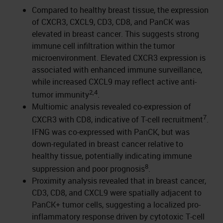
Compared to healthy breast tissue, the expression
of CXCR3, CXCL9, CD3, CD8, and PanCK was
elevated in breast cancer. This suggests strong
immune cell infiltration within the tumor
microenvironment. Elevated CXCR3 expression is
associated with enhanced immune surveillance,
while increased CXCL9 may reflect active anti-
2,4
tumor immunity
.
Multiomic analysis revealed co-expression of
7
CXCR3 with CD8, indicative of T-cell recruitment
.
IFNG was co-expressed with PanCK, but was
down-regulated in breast cancer relative to
healthy tissue, potentially indicating immune
8
suppression and poor prognosis
.
Proximity analysis revealed that in breast cancer,
CD3, CD8, and CXCL9 were spatially adjacent to
PanCK+ tumor cells, suggesting a localized pro-
inflammatory response driven by cytotoxic T-cell