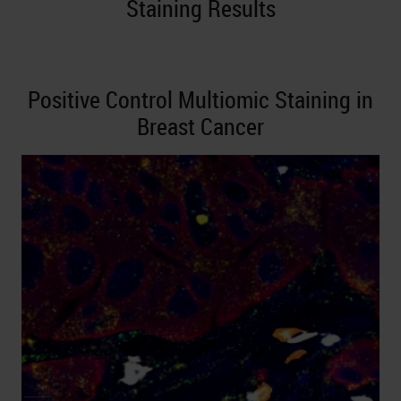
Staining Results
Positive Control Multiomic Staining in
Breast Cancer