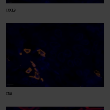
CXCL9
CD8