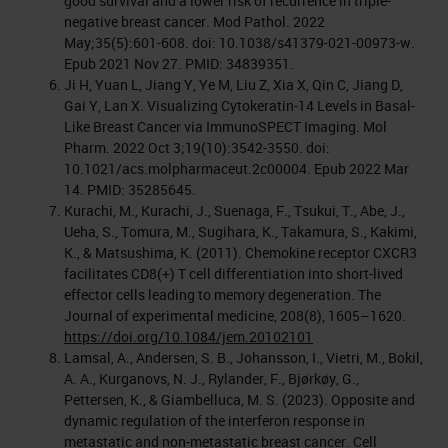
good survival and a lower risk of recurrence in triple-
negative breast cancer. Mod Pathol. 2022
May;35(5):601-608. doi: 10.1038/s41379-021-00973-w.
Epub 2021 Nov 27. PMID: 34839351.
Ji H, Yuan L, Jiang Y, Ye M, Liu Z, Xia X, Qin C, Jiang D,
Gai Y, Lan X. Visualizing Cytokeratin-14 Levels in Basal-
Like Breast Cancer via ImmunoSPECT Imaging. Mol
Pharm. 2022 Oct 3;19(10):3542-3550. doi:
10.1021/acs.molpharmaceut.2c00004. Epub 2022 Mar
14. PMID: 35285645.
Kurachi, M., Kurachi, J., Suenaga, F., Tsukui, T., Abe, J.,
Ueha, S., Tomura, M., Sugihara, K., Takamura, S., Kakimi,
K., & Matsushima, K. (2011). Chemokine receptor CXCR3
facilitates CD8(+) T cell differentiation into short-lived
effector cells leading to memory degeneration. The
Journal of experimental medicine, 208(8), 1605–1620.
https://doi.org/10.1084/jem.20102101
Lamsal, A., Andersen, S. B., Johansson, I., Vietri, M., Bokil,
A. A., Kurganovs, N. J., Rylander, F., Bjørkøy, G.,
Pettersen, K., & Giambelluca, M. S. (2023). Opposite and
dynamic regulation of the interferon response in
metastatic and non-metastatic breast cancer. Cell