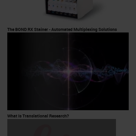
The BOND RX Stainer - Automated Multiplexing Solutions
What Is Translational Research?