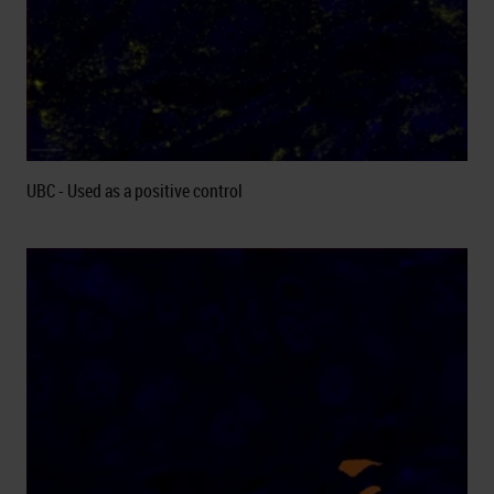
UBC - Used as a positive control