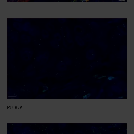
POLR2A