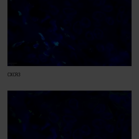
CXCR3