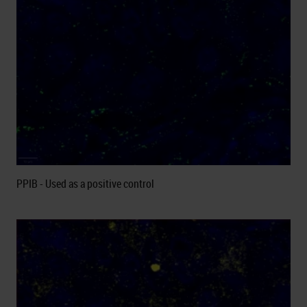
PPIB - Used as a positive control