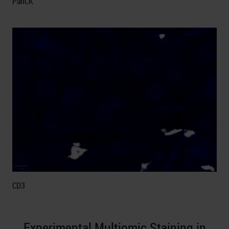
PanCK
CD3
Experimental Multiomic Staining in