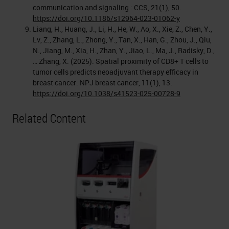
communication and signaling : CCS, 21(1), 50.
https://doi.org/10.1186/s12964-023-01062-y
Liang, H., Huang, J., Li, H., He, W., Ao, X., Xie, Z., Chen, Y.,
Lv, Z., Zhang, L., Zhong, Y., Tan, X., Han, G., Zhou, J., Qiu,
N., Jiang, M., Xia, H., Zhan, Y., Jiao, L., Ma, J., Radisky, D.,
… Zhang, X. (2025). Spatial proximity of CD8+ T cells to
tumor cells predicts neoadjuvant therapy efficacy in
breast cancer. NPJ breast cancer, 11(1), 13.
https://doi.org/10.1038/s41523-025-00728-9
Related Content