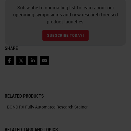
Subscribe to our mailing list to learn about our
upcoming symposiums and new research-focused
product launches.
SUBSCRIBE TODAY!
SHARE
Facebook
Twitter
LinkedIn
Email
RELATED PRODUCTS
BOND RX Fully Automated Research Stainer
RELATED TAGS AND TOPICS