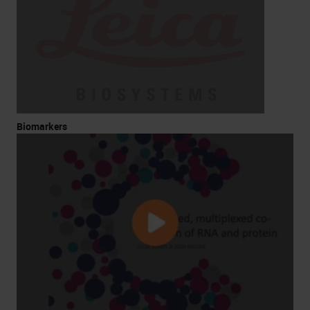
Biomarkers