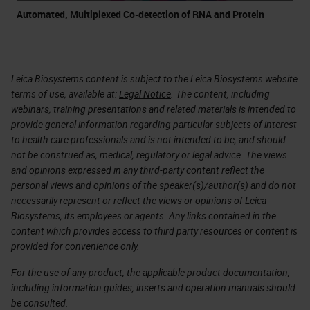
Automated, Multiplexed Co-detection of RNA and Protein
Leica Biosystems content is subject to the Leica Biosystems website
terms of use, available at:
Legal Notice
. The content, including
webinars, training presentations and related materials is intended to
provide general information regarding particular subjects of interest
to health care professionals and is not intended to be, and should
not be construed as, medical, regulatory or legal advice. The views
and opinions expressed in any third-party content reflect the
personal views and opinions of the speaker(s)/author(s) and do not
necessarily represent or reflect the views or opinions of Leica
Biosystems, its employees or agents. Any links contained in the
content which provides access to third party resources or content is
provided for convenience only.
For the use of any product, the applicable product documentation,
including information guides, inserts and operation manuals should
be consulted.