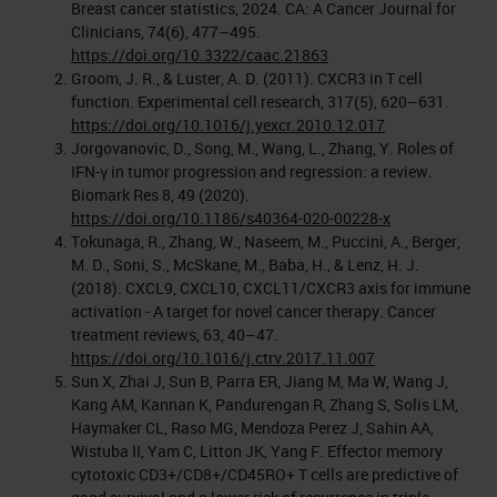
Breast cancer statistics, 2024. CA: A Cancer Journal for
Clinicians, 74(6), 477–495.
https://doi.org/10.3322/caac.21863
Groom, J. R., & Luster, A. D. (2011). CXCR3 in T cell
function. Experimental cell research, 317(5), 620–631.
https://doi.org/10.1016/j.yexcr.2010.12.017
Jorgovanovic, D., Song, M., Wang, L., Zhang, Y. Roles of
IFN-γ in tumor progression and regression: a review.
Biomark Res 8, 49 (2020).
https://doi.org/10.1186/s40364-020-00228-x
Tokunaga, R., Zhang, W., Naseem, M., Puccini, A., Berger,
M. D., Soni, S., McSkane, M., Baba, H., & Lenz, H. J.
(2018). CXCL9, CXCL10, CXCL11/CXCR3 axis for immune
activation - A target for novel cancer therapy. Cancer
treatment reviews, 63, 40–47.
https://doi.org/10.1016/j.ctrv.2017.11.007
Sun X, Zhai J, Sun B, Parra ER, Jiang M, Ma W, Wang J,
Kang AM, Kannan K, Pandurengan R, Zhang S, Solis LM,
Haymaker CL, Raso MG, Mendoza Perez J, Sahin AA,
Wistuba II, Yam C, Litton JK, Yang F. Effector memory
cytotoxic CD3+/CD8+/CD45RO+ T cells are predictive of