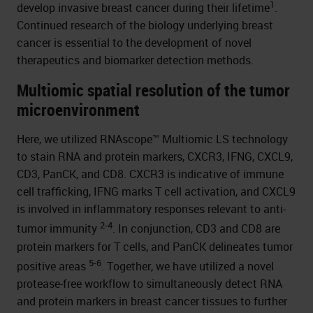
1
develop invasive breast cancer during their lifetime
.
Continued research of the biology underlying breast
cancer is essential to the development of novel
therapeutics and biomarker detection methods.
Multiomic spatial resolution of the tumor
microenvironment
Here, we utilized RNAscope™ Multiomic LS technology
to stain RNA and protein markers, CXCR3, IFNG, CXCL9,
CD3, PanCK, and CD8. CXCR3 is indicative of immune
cell trafficking, IFNG marks T cell activation, and CXCL9
is involved in inflammatory responses relevant to anti-
2-4
tumor immunity
. In conjunction, CD3 and CD8 are
protein markers for T cells, and PanCK delineates tumor
5-6
positive areas
. Together, we have utilized a novel
protease-free workflow to simultaneously detect RNA
and protein markers in breast cancer tissues to further