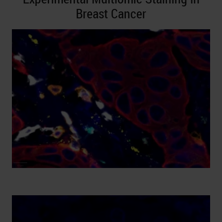
Breast Cancer