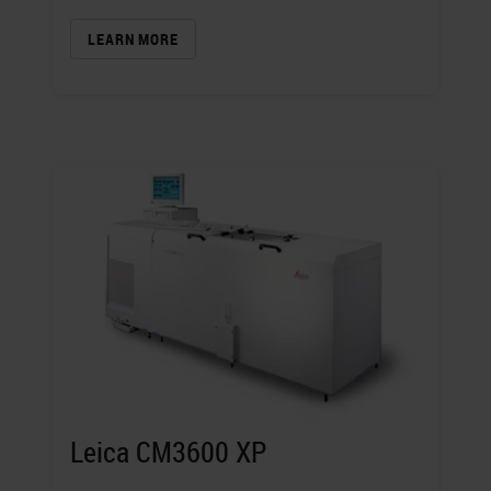
LEARN MORE
Leica CM3600 XP