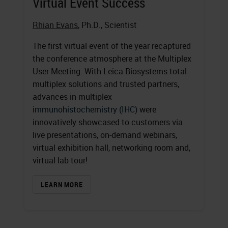
Virtual Event Success
Rhian Evans
, Ph.D., Scientist
The first virtual event of the year recaptured
the conference atmosphere at the Multiplex
User Meeting. With Leica Biosystems total
multiplex solutions and trusted partners,
advances in multiplex
immunohistochemistry (IHC)
were
innovatively showcased to customers via
live presentations, on-demand webinars,
virtual exhibition hall, networking room and,
virtual lab tour!
LEARN MORE