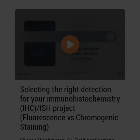
Selecting the right detection
for your immunohistochemistry
(IHC)/ISH project
(Fluorescence vs Chromogenic
Staining)