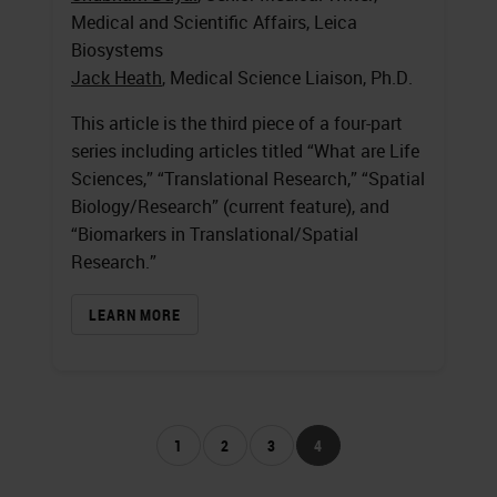
Medical and Scientific Affairs, Leica
Biosystems
Jack Heath
, Medical Science Liaison, Ph.D.
This article is the third piece of a four-part
series including articles titled “What are Life
Sciences,” “Translational Research,” “Spatial
Biology/Research” (current feature), and
“Biomarkers in Translational/Spatial
Research.”
LEARN MORE
1
2
3
4