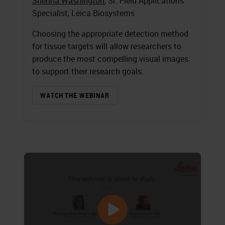
Shenna Washington
, Sr. Field Applications
Specialist, Leica Biosystems
Choosing the appropriate detection method
for tissue targets will allow researchers to
produce the most compelling visual images
to support their research goals.
WATCH THE WEBINAR