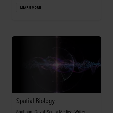
LEARN MORE
Spatial Biology
Shubham Dayal
, Senior Medical Writer,