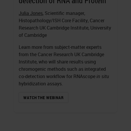
detection of RNA and Protein
Julia Jones
, Scientific manager,
Histopathology/ISH Core Facility, Cancer
Research UK Cambridge Institute, University
of Cambridge
Learn more from subject-matter experts
from the Cancer Research UK Cambridge
Institute, who will share results using
chromogenic methods such as integrated
co-detection workflow for RNAscope
in situ
hybridization assays.
WATCH THE WEBINAR