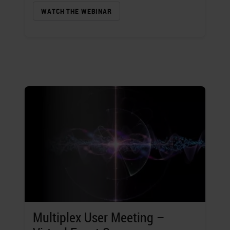
WATCH THE WEBINAR
Multiplex User Meeting –