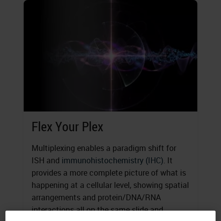
Flex Your Plex
Multiplexing enables a paradigm shift for
ISH and
immunohistochemistry (IHC)
. It
provides a more complete picture of what is
happening at a cellular level, showing spatial
arrangements and protein/DNA/RNA
interactions all on the same slide and