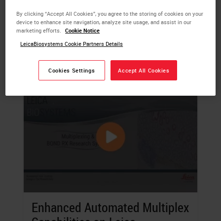
sample.
By clicking “Accept All Cookies”, you agree to the storing of cookies on your
device to enhance site navigation, analyze site usage, and assist in our
LEARN MORE
marketing efforts.
Cookie Notice
LeicaBiosystems Cookie Partners Details
Cookies Settings
Accept All Cookies
Enhanced Automated Multiplex