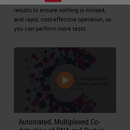
explore new possibilities, accurate
results to ensure nothing is missed,
and rapid, cost-effective operation, so
you can perform more tests.
Automated, Multiplexed Co-