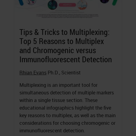
Tips & Tricks to Multiplexing:
Top 5 Reasons to Multiplex
and Chromogenic versus
Immunofluorescent Detection
Rhian Evans
Ph.D., Scientist
Multiplexing is an important tool for
simultaneous detection of multiple markers
within a single tissue section. These
educational infographics highlight the five
key reasons to multiplex, as well as the main
considerations for choosing chromogenic or
immunofluorescent detection.