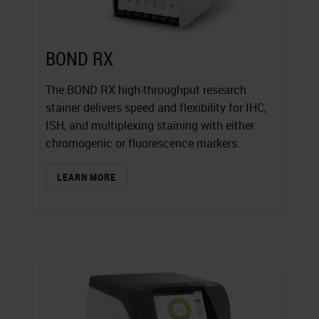
BOND RX
The BOND RX high-throughput research
stainer delivers speed and flexibility for IHC,
ISH, and multiplexing staining with either
chromogenic or fluorescence markers.
LEARN MORE