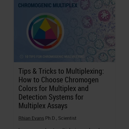
Tips & Tricks to Multiplexing:
How to Choose Chromogen
Colors for Multiplex and
Detection Systems for
Multiplex Assays
Rhian Evans
Ph.D., Scientist