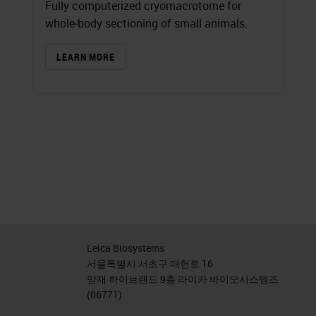
Fully computerized cryomacrotome for
whole‐body sectioning of small animals.
LEARN MORE
Leica Biosystems
서울특별시 서초구 매헌로 16
양재 하이브랜드 9층 라이카 바이오시스템즈
(06771)