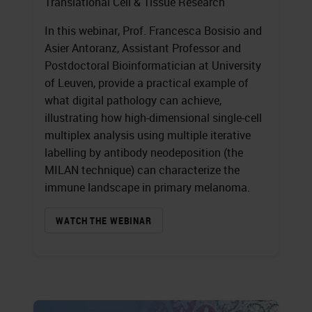
Translational Cell & Tissue Research
In this webinar, Prof. Francesca Bosisio and
Asier Antoranz, Assistant Professor and
Postdoctoral Bioinformatician at University
of Leuven, provide a practical example of
what digital pathology can achieve,
illustrating how high-dimensional single-cell
multiplex analysis using multiple iterative
labelling by antibody neodeposition (the
MILAN technique) can characterize the
immune landscape in primary melanoma.
WATCH THE WEBINAR