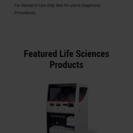
For Research Use Only. Not for use in Diagnostic
Procedures.
Featured Life Sciences
Products