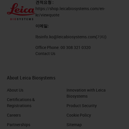
견적요청 :
https://shop.leicabiosystems.com/en-
kr/viewquote
이메일:
lbsinfo.ko@leicabiosystems.com
(기타)
Office Phone:
00 308 321 0320
Contact Us
About Leica Biosystems
About Us
Innovation with Leica
Biosystems
Certifications &
Registrations
Product Security
Careers
Cookie Policy
Partnerships
Sitemap