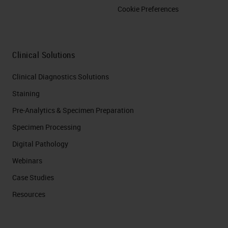
Cookie Preferences
Clinical Solutions
Clinical Diagnostics Solutions
Staining
Pre-Analytics & Specimen Preparation
Specimen Processing
Digital Pathology
Webinars
Case Studies
Resources