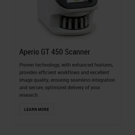
Aperio GT 450 Scanner
Proven technology, with enhanced features,
provides efficient workflows and excellent
image quality, ensuring seamless integration
and secure, optimized delivery of your
research.
LEARN MORE