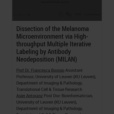
Dissection of the Melanoma
Microenvironment via High-
throughput Multiple Iterative
Labeling by Antibody
Neodeposition (MILAN)
Prof Dr. Francesca Bosisio
Assistant
Professor, University of Leuven (KU Leuven),
Department of Imaging & Pathology,
Translational Cell & Tissue Research
Asier Antoranz
Post Doc Bioinformatician,
University of Leuven (KU Leuven),
Department of Imaging & Pathology,