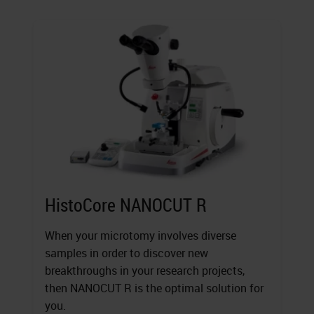
HistoCore NANOCUT R
When your microtomy involves diverse
samples in order to discover new
breakthroughs in your research projects,
then NANOCUT R is the optimal solution for
you.