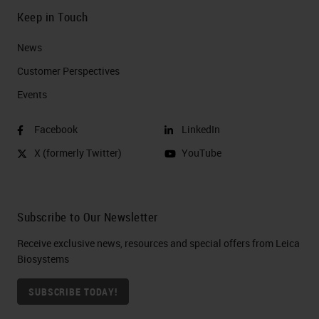
Keep in Touch
News
Customer Perspectives​
Events
Facebook
LinkedIn
X (formerly Twitter)
YouTube
Subscribe to Our Newsletter
Receive exclusive news, resources and special offers from Leica
Biosystems
SUBSCRIBE TODAY!