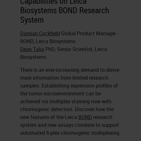
Capabilities on Leica
Biosystems BOND Research
System
Damian Cockfield
Global Product Manager -
BOND, Leica Biosystems
Dean Talia
PhD, Senior Scientist, Leica
Biosystems
There is an ever-increasing demand to derive
more information from limited research
samples. Establishing expression profiles of
the tumor microenvironment can be
achieved via multiplex staining now with
chromogenic detection. Discover how the
new features of the Leica
BOND
research
system and new assays combine to support
automated 6-plex chromogenic multiplexing.