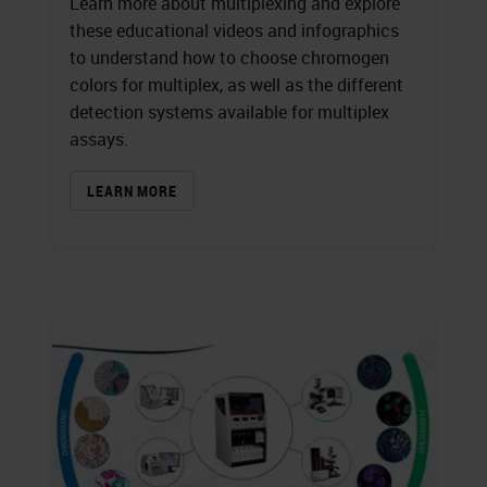
Learn more about multiplexing and explore
these educational videos and infographics
to understand how to choose chromogen
colors for multiplex, as well as the different
detection systems available for multiplex
assays.
LEARN MORE