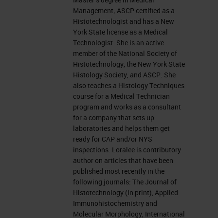
Management; ASCP certified as a
Today, I am going to talk staining
Histotechnologist and has a New
York State license as a Medical
other specimens and it has been a
Technologist. She is an active
very hotly debated topic here at the
member of the National Society of
University between the Histology
Histotechnology, the New York State
Histology Society, and ASCP. She
IHC
Department and the Cytology
also teaches a Histology Techniques
Department. Nowadays, the large
course for a Medical Technician
program and works as a consultant
amount of testing that is done on
for a company that sets up
the ever-growing smaller amounts
laboratories and helps them get
ready for CAP and/or NYS
of biopsy tissue we are being asked
inspections. Loralee is contributory
to do more staining with less tissue
author on articles that have been
published most recently in the
and we are oftentimes asked to
following journals: The Journal of
stain cytological preparations or
Histotechnology (in print), Applied
Immunohistochemistry and
thin preps or maybe a frozen
Molecular Morphology, International