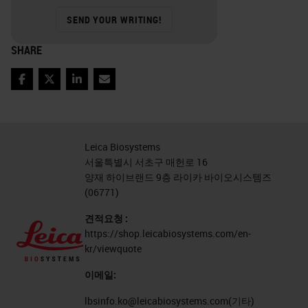
the pretreatment or maybe the time
SEND YOUR WRITING!
that you incubate the antibody on
SHARE
the specimen you have to perform
at least some kind of modified
Facebook
Twitter
LinkedIn
Email
validation. Therefore, it only makes
sense that if you are using
antibodies on something other than
Leica Biosystems
서울특별시 서초구 매헌로 16
formalin fixed, paraffin-embedded
양재 하이브랜드 9층 라이카 바이오시스템즈
tissues that you need to validate. It
(06771)
is something that is outside the
견적요청 :
parameters of your original
https://shop.leicabiosystems.com/en-
kr/viewquote
validation that you use to get your
이메일:
antibodies up and running.
lbsinfo.ko@leicabiosystems.com
(기타)