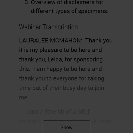
Overview of disclaimers for
different types of specimens.
Webinar Transcription
LAURALEE MCMAHON: Thank you
it is my pleasure to be here and
thank you, Leica, for sponsoring
this. I am happy to be here and
thank you to everyone for taking
time out of their busy day to join
me.
Just a little bit of a brief
background of myself. I have been
a histo-technologist for 15, going on