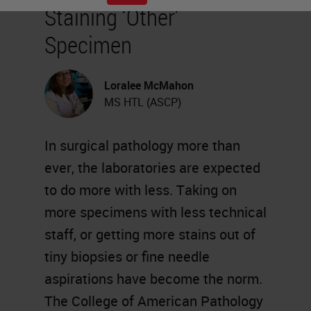
Staining ‘Other’
Specimen
Loralee McMahon
MS HTL (ASCP)
In surgical pathology more than
ever, the laboratories are expected
to do more with less. Taking on
more specimens with less technical
staff, or getting more stains out of
tiny biopsies or fine needle
aspirations have become the norm.
The College of American Pathology