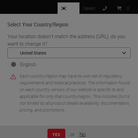
KR
Careers
:
0
Select Your Country/Region
MENU
Your location doesn't match the address (URL), do you
want to change it?
•
•
Home
Knowledge Pathway
Staining ‘Other’ Specimen
English
Each country/region may have its own set of regulatory
requirements and medical practices. The information found
on each country version of our website is specific to and
applicable for only that country/region. This includes (but is
not limited to) all product details/availability, documentation,
pricing, and promotions.
or
No
YES