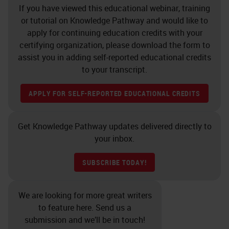
If you have viewed this educational webinar, training
antibodies before being used on a
or tutorial on Knowledge Pathway and would like to
clinical case. For a long time, there
apply for continuing education credits with your
was no guidance on how to validate
certifying organization, please download the form to
assist you in adding self-reported educational credits
and much of it was left up to the
to your transcript.
discretion of the Director of the
lab. In the past few years, in recent
APPLY FOR SELF-REPORTED EDUCATIONAL CREDITS
history, more guidance has come
out as to when you need to validate,
Get Knowledge Pathway updates delivered directly to
your inbox.
how you need to validate, how
many cases you need to run, and
SUBSCRIBE TODAY!
other guidelines, but we know that
if you change antibodies or
We are looking for more great writers
platforms you must validate. If you
to feature here. Send us a
submission and we’ll be in touch!
change the clone of an antibody or