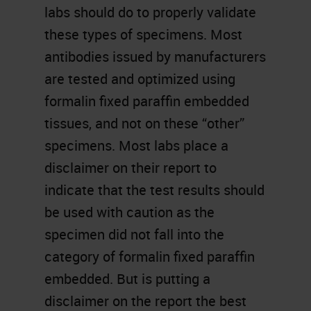
labs should do to properly validate
these types of specimens. Most
antibodies issued by manufacturers
are tested and optimized using
formalin fixed paraffin embedded
tissues, and not on these “other”
specimens. Most labs place a
disclaimer on their report to
indicate that the test results should
be used with caution as the
specimen did not fall into the
category of formalin fixed paraffin
embedded. But is putting a
disclaimer on the report the best