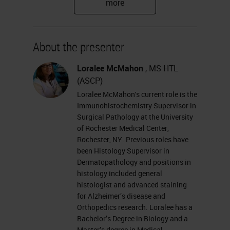
16, years and a supervisor of the
immunohistochemistry lab here at
the University of Rochester for
About the presenter
about 8 years. Our lab performs
Loralee McMahon
, MS HTL
general
IHC
for clinical use using
(ASCP)
automated equipment. We also do
Loralee McMahon's current role is the
Immunohistochemistry Supervisor in
HER2
FISH
on breast and gastric
Surgical Pathology at the University
specimens. We also do a fair
of Rochester Medical Center,
Rochester, NY. Previous roles have
amount of in situ hybridization,
been Histology Supervisor in
kappa lambda EBERs on paraffin
Dermatopathology and positions in
histology included general
sections. We also do some mouse
histologist and advanced staining
and human tissue research for
for Alzheimer’s disease and
some of the researchers here at the
Orthopedics research. Loralee has a
Bachelor’s Degree in Biology and a
University.
Master’s degree in Medical