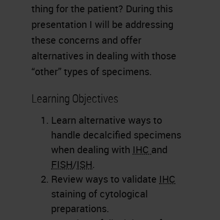
thing for the patient? During this
presentation I will be addressing
these concerns and offer
alternatives in dealing with those
“other” types of specimens.
Learning Objectives
Learn alternative ways to
handle decalcified specimens
when dealing with
IHC
and
FISH
/
ISH
.
Review ways to validate
IHC
staining of cytological
preparations.