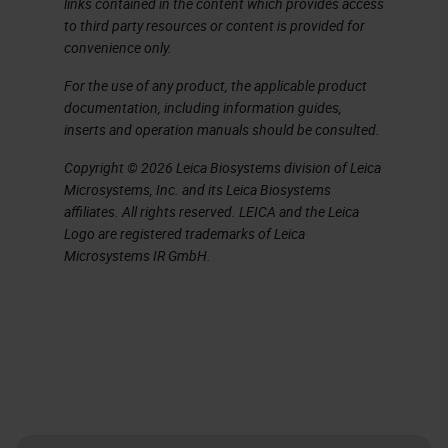
links contained in the content which provides access
staining of cytological preparations,
to third party resources or content is provided for
convenience only.
and a quick overview of disclaimers
and their use.
For the use of any product, the applicable product
documentation, including information guides,
inserts and operation manuals should be consulted.
Here is a long list of acronyms
that you might hear today, most of
Copyright © 2026 Leica Biosystems division of Leica
Microsystems, Inc. and its Leica Biosystems
which you probably already are
affiliates. All rights reserved. LEICA and the Leica
familiar with, but they are here for
Logo are registered trademarks of Leica
Microsystems IR GmbH.
your reference.
Validation. We hear lots of talk
about it in the
IHC
lab and now
more than ever regulatory bodies
are making sure that we have done
our job and validated all the