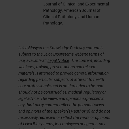
section or sometimes even de-stain
Journal of Clinical and Experimental
an H&E and stain it over with an
Pathology, American Journal of
Clinical Pathology, and Human
immuno. The reason being is that
Pathology.
the tissues are so small that maybe
that particular section only
contains the tumor cells of interest.
Leica Biosystems Knowledge Pathway content is
subject to the Leica Biosystems website terms of
use, available at:
Legal Notice
. The content, including
So here are my objectives for
webinars, training presentations and related
today. I want to outline what other
materials is intended to provide general information
specimens are, learn, maybe, an
regarding particular subjects of interest to health
care professionals and is not intended to be, and
alternative way to handle
should not be construed as, medical, regulatory or
decalcified specimens when
legal advice. The views and opinions expressed in
any third-party content reflect the personal views
dealing with
IHC
and especially
and opinions of the speaker(s)/author(s) and do not
FISH
and
ISH,
in situ hybridization,
necessarily represent or reflect the views or opinions
of Leica Biosystems, its employees or agents. Any
review ways to validate
IHC