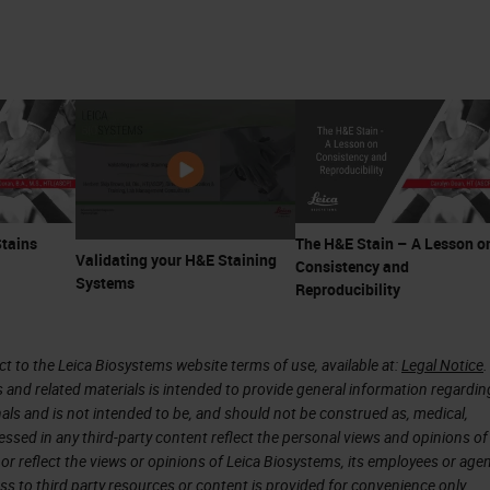
Stains
The H&E Stain – A Lesson o
Validating your H&E Staining
Consistency and
Systems
Reproducibility
 to the Leica Biosystems website terms of use, available at:
Legal Notice
.
s and related materials is intended to provide general information regardin
onals and is not intended to be, and should not be construed as, medical,
essed in any third-party content reflect the personal views and opinions of
or reflect the views or opinions of Leica Biosystems, its employees or agen
ss to third party resources or content is provided for convenience only.