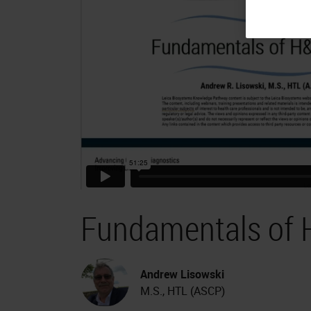
Fundamentals of 
Andrew Lisowski
M.S., HTL (ASCP)