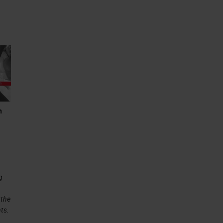
n
g
 the
ts.