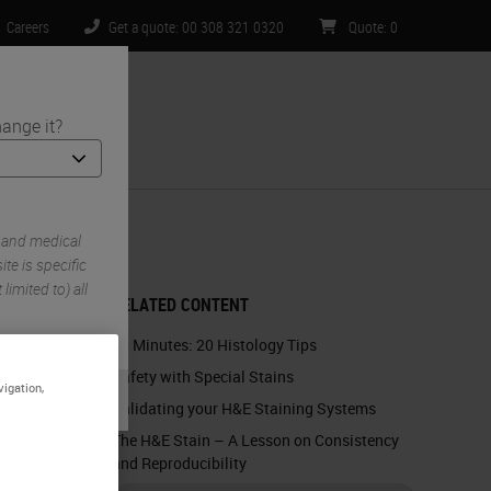
Careers
Get a quote: 00 308 321 0320
Quote
:
0
ange it?
ntact Us
 and medical
te is specific
limited to) all
RELATED CONTENT
60 Minutes: 20 Histology Tips
Safety with Special Stains
vigation,
Validating your H&E Staining Systems
The H&E Stain – A Lesson on Consistency
and Reproducibility