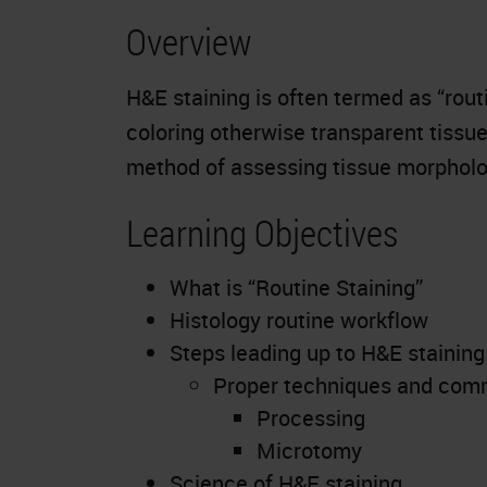
Overview
H&E staining is often termed as “rout
coloring otherwise transparent tissue
method of assessing tissue morpholo
Learning Objectives
What is “Routine Staining”
Histology routine workflow
Steps leading up to H&E staining
Proper techniques and com
Processing
Microtomy
Science of H&E staining