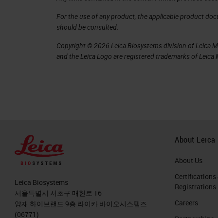
For the use of any product, the applicable product do
should be consulted.
Copyright © 2026 Leica Biosystems division of Leica Mic
and the Leica Logo are registered trademarks of Leic
About Leica
About Us
Certifications
Leica Biosystems
Registrations
서울특별시 서초구 매헌로 16
Careers
양재 하이브랜드 9층 라이카 바이오시스템즈
(06771)