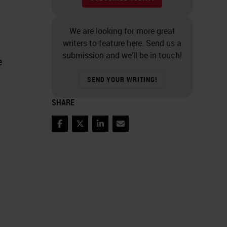
We are looking for more great
writers to feature here. Send us a
submission and we’ll be in touch!
e
SEND YOUR WRITING!
SHARE
Facebook
Twitter
LinkedIn
Email