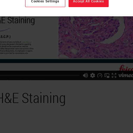
Cookies Settings
Accept All Cookies
H&E Staining