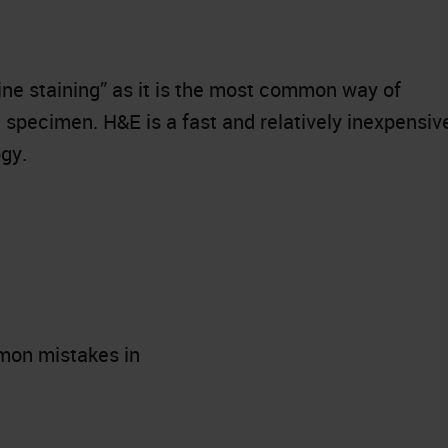
ine staining” as it is the most common way of
 specimen. H&E is a fast and relatively inexpensiv
gy.
mon mistakes in