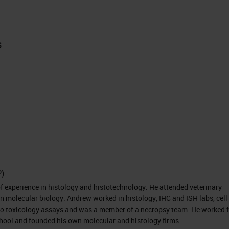
s
P)
 experience in histology and histotechnology. He attended veterinary
n molecular biology. Andrew worked in histology, IHC and ISH labs, cell
vo
toxicology assays and was a member of a necropsy team. He worked f
ool and founded his own molecular and histology firms.