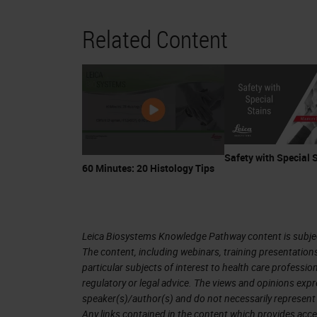
Related Content
Safety with Special 
60 Minutes: 20 Histology Tips
Leica Biosystems Knowledge Pathway content is subject
The content, including webinars, training presentation
particular subjects of interest to health care professi
regulatory or legal advice. The views and opinions expr
speaker(s)/author(s) and do not necessarily represent 
Any links contained in the content which provides acce