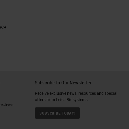
EICA
h
Subscribe to Our Newsletter
Receive exclusive news, resources and special
offers from Leica Biosystems
ctives​
SUBSCRIBE TODAY!