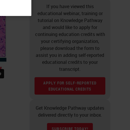
If you have viewed this
educational webinar, training or
tutorial on Knowledge Pathway
and would like to apply for
continuing education credits with
your certifying organization,
please download the form to
assist you in adding self-reported
educational credits to your
transcript.
APPLY FOR SELF-REPORTED
EDUCATIONAL CREDITS
Get Knowledge Pathway updates
delivered directly to your inbox.
SUBSCRIBE TODAY!