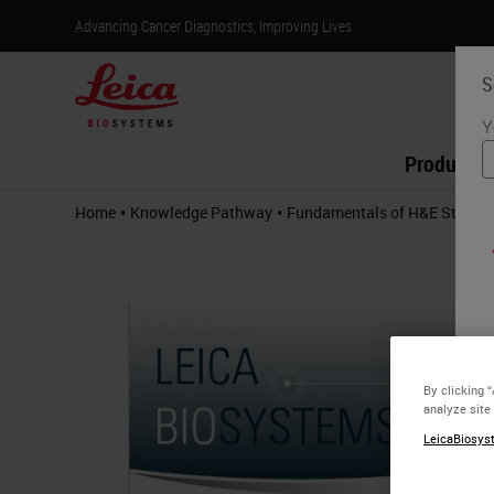
Advancing Cancer Diagnostics, Improving Lives
S
Y
Products
•
•
Home
Knowledge Pathway
Fundamentals of H&E Stainin
By clicking 
analyze site
LeicaBiosyst