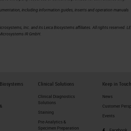
cumentation, including information guides, inserts and operation manuals
rosystems, Inc. and its Leica Biosystems affiliates. All rights reserved. L
a Microsystems IR GmbH.
 Biosystems
Clinical Solutions
Keep in Touc
Clinical Diagnostics
News
Solutions
 &
Customer Perspe
Staining
Events
Pre-Analytics &
Specimen Preparation
Facebook