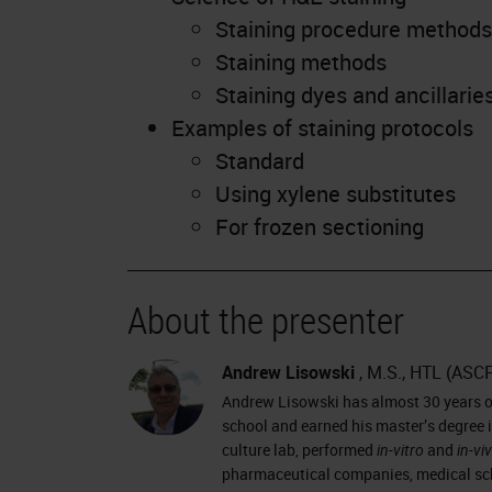
Staining procedure methods
Staining methods
Staining dyes and ancillarie
Examples of staining protocols
Standard
Using xylene substitutes
For frozen sectioning
About the presenter
Andrew Lisowski
, M.S., HTL (ASC
Andrew Lisowski has almost 30 years of
school and earned his master’s degree i
culture lab, performed
in-vitro
and
in-vi
pharmaceutical companies, medical sch