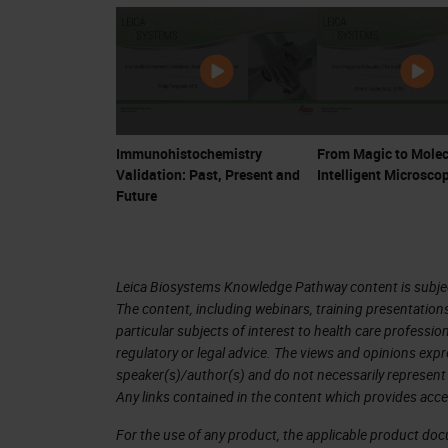
Immunohistochemistry
From Magic to Molec
Validation: Past, Present and
Intelligent Microsco
Future
Leica Biosystems Knowledge Pathway content is subject
The content, including webinars, training presentation
particular subjects of interest to health care professi
regulatory or legal advice. The views and opinions expr
speaker(s)/author(s) and do not necessarily represent 
Any links contained in the content which provides acce
For the use of any product, the applicable product do