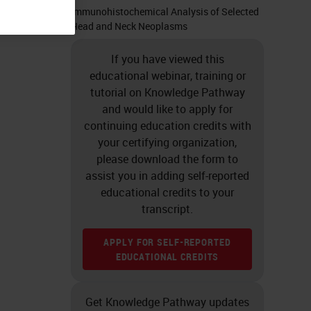
Immunohistochemical Analysis of Selected
Head and Neck Neoplasms
If you have viewed this
educational webinar, training or
tutorial on Knowledge Pathway
and would like to apply for
continuing education credits with
your certifying organization,
please download the form to
assist you in adding self-reported
educational credits to your
transcript.
APPLY FOR SELF-REPORTED
EDUCATIONAL CREDITS
Get Knowledge Pathway updates