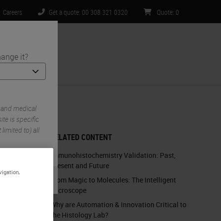
Careers
Get a quote: 00 308 321 0320
Quote
:
0
ange it?
ntact Us
 Tissues
 and medical
te is specific
limited to) all
RELATED CONTENT
Immunohistochemistry Validation: Past,
Present and Future
vigation,
From Magic to Molecules: The Intelligent
Microscope
Why are Automation & Innovation Critical to
the Histology Lab?