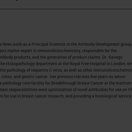
 Newcastle as a Principal Scientist in the Antibody Development group
ject matter expert in immunohistochemistry, responsible for the
tibody products, and the generation of product claims. Dr. Savage
n the Histopathology department at the Royal Free Hospital in London, w
the pathology of Hepatitis C virus, as well as other immunohistochemist
olon, and gastric cancer. Her previous role was five years as senior
e pathology core facility for Breakthrough Breast Cancer at the Institute
ain responsibilities were optimization of novel antibodies for use on 
s for use in breast cancer research, and providing a histological service