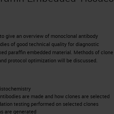
 to give an overview of monoclonal antibody
odies of good technical quality for diagnostic
xed paraffin embedded material. Methods of clone
and protocol optimization will be discussed.
istochemistry
ntibodies are made and how clones are selected
idation testing performed on selected clones
ms are generated