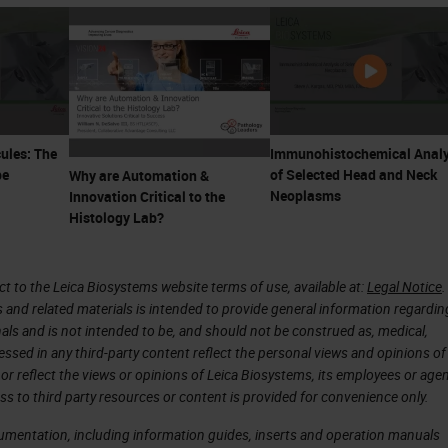
ules: The
Immunohistochemical Analy
pe
of Selected Head and Neck
Why are Automation &
Neoplasms
Innovation Critical to the
Histology Lab?
 to the Leica Biosystems website terms of use, available at:
Legal Notice
.
s and related materials is intended to provide general information regardin
onals and is not intended to be, and should not be construed as, medical,
essed in any third-party content reflect the personal views and opinions of
or reflect the views or opinions of Leica Biosystems, its employees or agen
ss to third party resources or content is provided for convenience only.
cumentation, including information guides, inserts and operation manuals