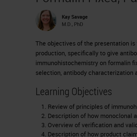
Kay Savage
M.D., PhD
The objectives of the presentation is
production, specifically to give antib
immunohistochemistry on formalin fi
selection, antibody characterization 
Learning Objectives
Review of principles of immunoh
Description of how monoclonal a
Overview of verification and val
Description of how product clai