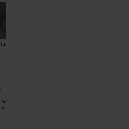
sis
g
 the
ts.