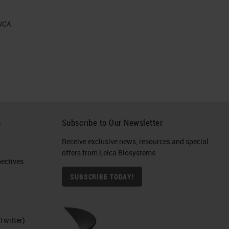
EICA
h
Subscribe to Our Newsletter
Receive exclusive news, resources and special
offers from Leica Biosystems
ctives​
SUBSCRIBE TODAY!
Twitter)