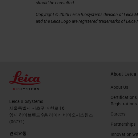
should be consulted.
Copyright © 2026 Leica Biosystems division of Leica Mic
and the Leica Logo are registered trademarks of Leic
About Leica
About Us
Certifications
Leica Biosystems
Registrations
서울특별시 서초구 매헌로 16
Careers
양재 하이브랜드 9층 라이카 바이오시스템즈
(06771)
Partnerships
견적요청 :
Innovation wi