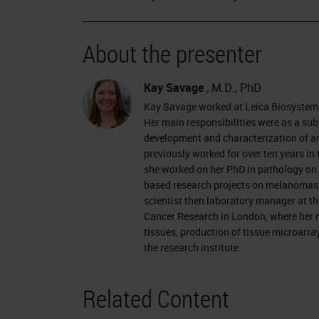
About the presenter
Kay Savage
, M.D., PhD
Kay Savage worked at Leica Biosystems
Her main responsibilities were as a sub
development and characterization of an
previously worked for over ten years i
she worked on her PhD in pathology on 
based research projects on melanomas, c
scientist then laboratory manager at th
Cancer Research in London, where her m
tissues, production of tissue microarray
the research institute.
Related Content