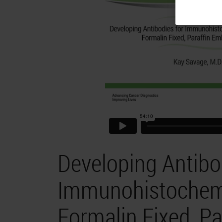
Developing Antibo
Immunohistochemis
Formalin Fixed, P