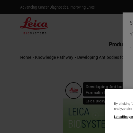
Advancing Cancer Diagnostics, Improving Lives
S
Y
Products
•
•
Home
Knowledge Pathway
Developing Antibodies for Im
By clicking 
analyze site
LeicaBiosyst