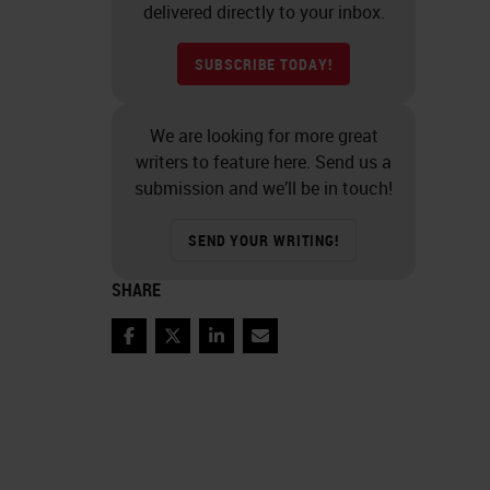
delivered directly to your inbox.
SUBSCRIBE TODAY!
We are looking for more great
writers to feature here. Send us a
submission and we’ll be in touch!
SEND YOUR WRITING!
SHARE
Facebook
Twitter
LinkedIn
Email