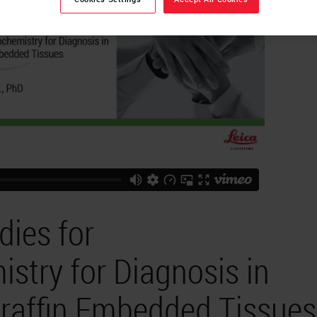
dies for
try for Diagnosis in
araffin Embedded Tissues