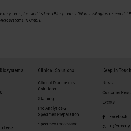
rosystems, Inc. and its Leica Biosystems affiliates. All rights reserved. L
a Microsystems IR GmbH.
 Biosystems
Clinical Solutions
Keep in Touc
Clinical Diagnostics
News
Solutions
 &
Customer Perspe
Staining
Events
Pre-Analytics &
Specimen Preparation
Facebook
Specimen Processing
X (formerly 
th Leica