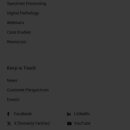
Specimen Processing
Digital Pathology
Webinars
Case Studies
Resources
Keep in Touch
News
Customer Perspectives​
Events
Facebook
LinkedIn
X (formerly Twitter)
YouTube