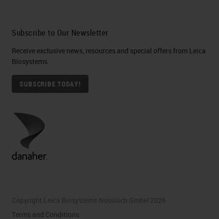
Subscribe to Our Newsletter
Receive exclusive news, resources and special offers from Leica
Biosystems
SUBSCRIBE TODAY!
Copyright Leica Biosystems Nussloch GmbH 2026
Terms and Conditions