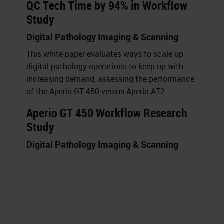
QC Tech Time by 94% in Workflow
Study
Digital Pathology Imaging & Scanning
This white paper evaluates ways to scale up
digital pathology
operations to keep up with
increasing demand, assessing the performance
of the Aperio GT 450 versus Aperio AT2.
Aperio GT 450 Workflow Research
Study
Digital Pathology Imaging & Scanning