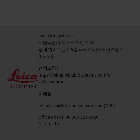
Leica Biosystems
서울특별시 서초구 매헌로 16
양재 하이브랜드 9층 라이카 바이오시스템즈
(06771)
견적요청 :
https://shop.leicabiosystems.com/en-
kr/viewquote
이메일:
lbsinfo.ko@leicabiosystems.com
(기타)
Office Phone:
00 308 321 0320
Contact Us