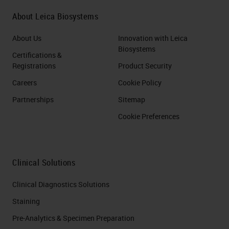
About Leica Biosystems
About Us
Innovation with Leica
Biosystems
Certifications &
Registrations
Product Security
Careers
Cookie Policy
Partnerships
Sitemap
Cookie Preferences
Clinical Solutions
Clinical Diagnostics Solutions
Staining
Pre-Analytics & Specimen Preparation