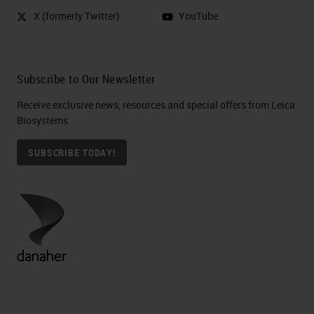
X (formerly Twitter)
YouTube
Subscribe to Our Newsletter
Receive exclusive news, resources and special offers from Leica
Biosystems
SUBSCRIBE TODAY!