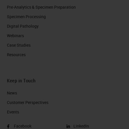
Pre-Analytics & Specimen Preparation
Specimen Processing
Digital Pathology
Webinars
Case Studies
Resources
Keep in Touch
News
Customer Perspectives​
Events
Facebook
LinkedIn