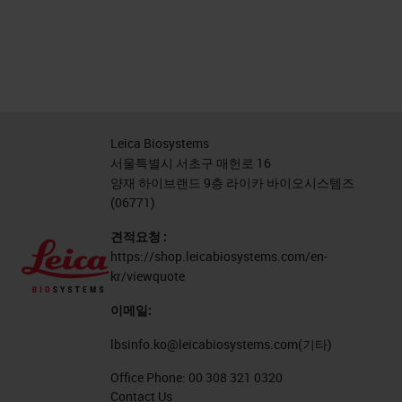
Leica Biosystems
서울특별시 서초구 매헌로 16
양재 하이브랜드 9층 라이카 바이오시스템즈
(06771)
견적요청 :
https://shop.leicabiosystems.com/en-
kr/viewquote
이메일:
lbsinfo.ko@leicabiosystems.com
(기타)
Office Phone:
00 308 321 0320
Contact Us