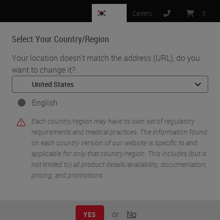
KR
Careers
:
0
Select Your Country/Region
MENU
Your location doesn't match the address (URL), do you
want to change it?
•
•
Home
Knowledge Pathway
Eric Kaldjian
English
Each country/region may have its own set of regulatory
requirements and medical practices. The information found
on each country version of our website is specific to and
applicable for only that country/region. This includes (but is
not limited to) all product details/availability, documentation,
pricing, and promotions.
Eric Kaldjian
Eric Kaldjian
or
No
YES