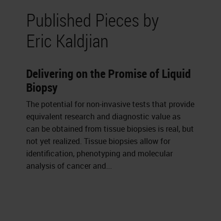
Published Pieces by
Eric Kaldjian
Delivering on the Promise of Liquid
Biopsy
The potential for non-invasive tests that provide
equivalent research and diagnostic value as
can be obtained from tissue biopsies is real, but
not yet realized. Tissue biopsies allow for
identification, phenotyping and molecular
analysis of cancer and...