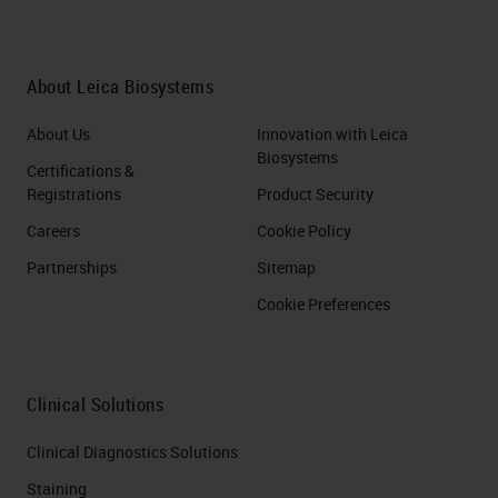
About Leica Biosystems
About Us
Innovation with Leica
Biosystems
Certifications &
Registrations
Product Security
Careers
Cookie Policy
Partnerships
Sitemap
Cookie Preferences
Clinical Solutions
Clinical Diagnostics Solutions
Staining