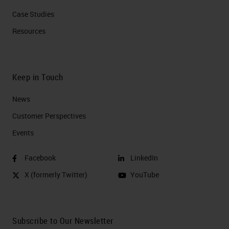
Case Studies
Resources
Keep in Touch
News
Customer Perspectives​
Events
Facebook
LinkedIn
X (formerly Twitter)
YouTube
Subscribe to Our Newsletter