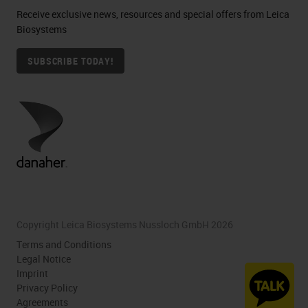
Receive exclusive news, resources and special offers from Leica
Biosystems
SUBSCRIBE TODAY!
Copyright Leica Biosystems Nussloch GmbH 2026
Terms and Conditions
Legal Notice
Imprint
Privacy Policy
Agreements