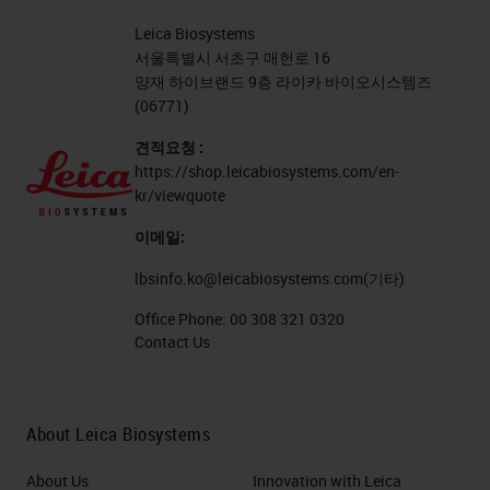
Leica Biosystems
서울특별시 서초구 매헌로 16
양재 하이브랜드 9층 라이카 바이오시스템즈
(06771)
견적요청 :
https://shop.leicabiosystems.com/en-
kr/viewquote
이메일:
lbsinfo.ko@leicabiosystems.com
(기타)
Office Phone:
00 308 321 0320
Contact Us
About Leica Biosystems
About Us
Innovation with Leica