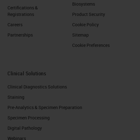
Biosystems
Certifications &
Registrations
Product Security
Careers
Cookie Policy
Partnerships
Sitemap
Cookie Preferences
Clinical Solutions
Clinical Diagnostics Solutions
Staining
Pre-Analytics & Specimen Preparation
Specimen Processing
Digital Pathology
Webinars