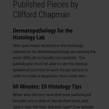
Published Pieces by
Clifford Chapman
Dermatopathology for the
Histology Lab
Skin specimens received in the histology
laboratory for dermatopathology are among the
most difficult to handle successfully. The
pathologist must be able to see the dermal-
epidermal junction in each tissue section in
order to make a diagnosis, thus every skin...
60 Minutes: 20 Histology Tips
When was the last time that your pathologist
brought you a slide of decalcified bone, and
said it was the best she ever saw? Ever wonder