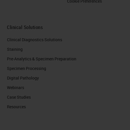
Cookie Preferences
Clinical Solutions
Clinical Diagnostics Solutions
Staining
Pre-Analytics & Specimen Preparation
Specimen Processing
Digital Pathology
Webinars
Case Studies
Resources