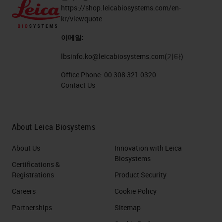
https://shop.leicabiosystems.com/en-
kr/viewquote
이메일:
lbsinfo.ko@leicabiosystems.com
(기타)
Office Phone:
00 308 321 0320
Contact Us
About Leica Biosystems
About Us
Innovation with Leica
Biosystems
Certifications &
Registrations
Product Security
Careers
Cookie Policy
Partnerships
Sitemap