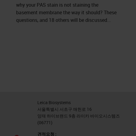
why your PAS stain is not staining the
basement membrane the way it should? These
questions, and 18 others will be discussed...
Leica Biosystems
서울특별시 서초구 매헌로 16
양재 하이브랜드 9층 라이카 바이오시스템즈
(06771)
견적요청 :