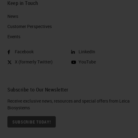
Keep in Touch
News
Customer Perspectives​
Events
Facebook
LinkedIn
X (formerly Twitter)
YouTube
Subscribe to Our Newsletter
Receive exclusive news, resources and special offers from Leica
Biosystems
SUBSCRIBE TODAY!