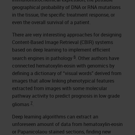
geographical probability of DNA or RNA mutations
in the tissue, the specific treatment response, or
even the overall survival of a patient.
There are very interesting approaches for designing
Content-Based Image Retrieval (CBIR) systems
based on deep learning to implement efficient
6
search engines in pathology
. Other authors have
connected hematoxylin-eosin with genomics by
defining a dictionary of “visual words” derived from
images that allow linking phenotypical features
extracted from images with some molecular
pathway activity to predict prognosis in low grade
7
gliomas
.
Deep learning algorithms can extract an
unforeseen amount of data from hematoxylin-eosin
or Papanicolaou stained sections, finding new