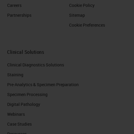
Careers
Cookie Policy
Partnerships
Sitemap
Cookie Preferences
Clinical Solutions
Clinical Diagnostics Solutions
Staining
Pre-Analytics & Specimen Preparation
Specimen Processing
Digital Pathology
Webinars
Case Studies
Resources