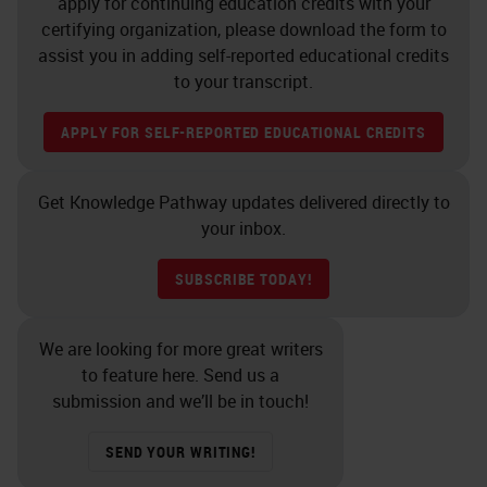
apply for continuing education credits with your
certifying organization, please download the form to
assist you in adding self-reported educational credits
to your transcript.
APPLY FOR SELF-REPORTED EDUCATIONAL CREDITS
Get Knowledge Pathway updates delivered directly to
your inbox.
SUBSCRIBE TODAY!
We are looking for more great writers
to feature here. Send us a
submission and we’ll be in touch!
SEND YOUR WRITING!