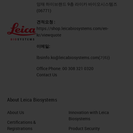
양재 하이브랜드 9층 라이카 바이오시스템즈
(06771)
견적요청 :
https://shop.leicabiosystems.com/en-
kr/viewquote
이메일:
lbsinfo.ko@leicabiosystems.com
(기타)
Office Phone:
00 308 321 0320
Contact Us
About Leica Biosystems
About Us
Innovation with Leica
Biosystems
Certifications &
Registrations
Product Security