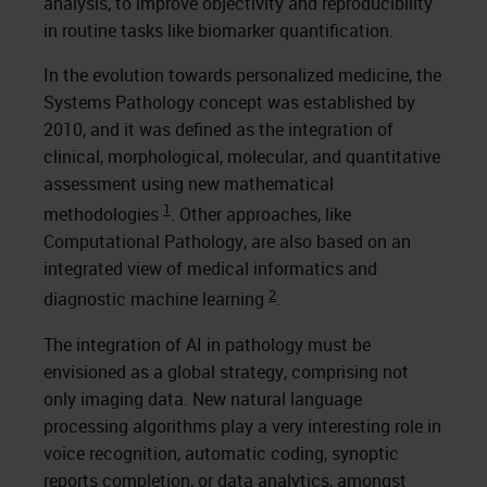
analysis, to improve objectivity and reproducibility
in routine tasks like biomarker quantification.
In the evolution towards personalized medicine, the
Systems Pathology concept was established by
2010, and it was defined as the integration of
clinical, morphological, molecular, and quantitative
assessment using new mathematical
1
methodologies
. Other approaches, like
Computational Pathology, are also based on an
integrated view of medical informatics and
2
diagnostic machine learning
.
The integration of AI in pathology must be
envisioned as a global strategy, comprising not
only imaging data. New natural language
processing algorithms play a very interesting role in
voice recognition, automatic coding, synoptic
reports completion, or data analytics, amongst