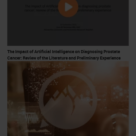
The Impact of Artificial Intelligence on Diagnosing Prostate
Cancer: Review of the Literature and Preliminary Experience