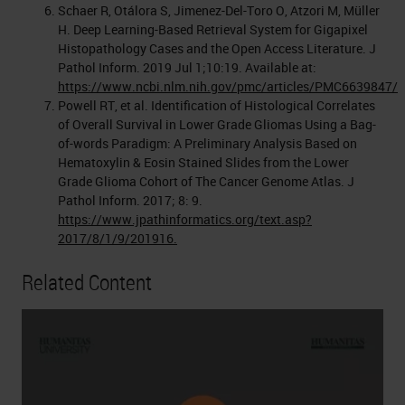
Schaer R, Otálora S, Jimenez-Del-Toro O, Atzori M, Müller
H. Deep Learning-Based Retrieval System for Gigapixel
Histopathology Cases and the Open Access Literature. J
Pathol Inform. 2019 Jul 1;10:19. Available at:
https://www.ncbi.nlm.nih.gov/pmc/articles/PMC6639847/
Powell RT, et al. Identification of Histological Correlates
of Overall Survival in Lower Grade Gliomas Using a Bag-
of-words Paradigm: A Preliminary Analysis Based on
Hematoxylin & Eosin Stained Slides from the Lower
Grade Glioma Cohort of The Cancer Genome Atlas. J
Pathol Inform. 2017; 8: 9.
https://www.jpathinformatics.org/text.asp?
2017/8/1/9/201916.
Related Content