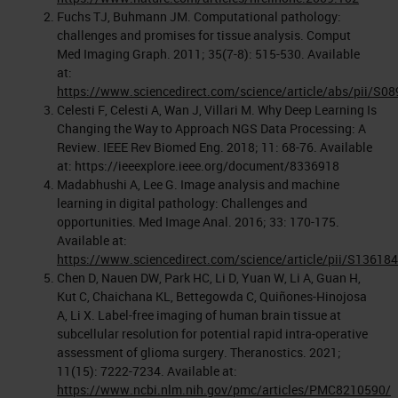
Fuchs TJ, Buhmann JM. Computational pathology:
challenges and promises for tissue analysis. Comput
Med Imaging Graph. 2011; 35(7-8): 515-530. Available
at:
https://www.sciencedirect.com/science/article/abs/pii/S
Celesti F, Celesti A, Wan J, Villari M. Why Deep Learning Is
Changing the Way to Approach NGS Data Processing: A
Review. IEEE Rev Biomed Eng. 2018; 11: 68-76. Available
at: https://ieeexplore.ieee.org/document/8336918
Madabhushi A, Lee G. Image analysis and machine
learning in digital pathology: Challenges and
opportunities. Med Image Anal. 2016; 33: 170-175.
Available at:
https://www.sciencedirect.com/science/article/pii/S1361
Chen D, Nauen DW, Park HC, Li D, Yuan W, Li A, Guan H,
Kut C, Chaichana KL, Bettegowda C, Quiñones-Hinojosa
A, Li X. Label-free imaging of human brain tissue at
subcellular resolution for potential rapid intra-operative
assessment of glioma surgery. Theranostics. 2021;
11(15): 7222-7234. Available at:
https://www.ncbi.nlm.nih.gov/pmc/articles/PMC8210590/