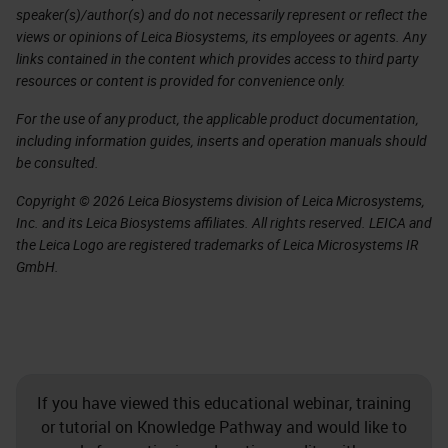
speaker(s)/author(s) and do not necessarily represent or reflect the
views or opinions of Leica Biosystems, its employees or agents. Any
links contained in the content which provides access to third party
resources or content is provided for convenience only.
For the use of any product, the applicable product documentation,
including information guides, inserts and operation manuals should
be consulted.
Copyright © 2026 Leica Biosystems division of Leica Microsystems,
Inc. and its Leica Biosystems affiliates. All rights reserved. LEICA and
the Leica Logo are registered trademarks of Leica Microsystems IR
GmbH.
If you have viewed this educational webinar, training
or tutorial on Knowledge Pathway and would like to