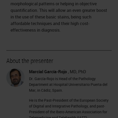
morphological patterns or helping in objective
quantification. This will allow an even greater boost
in the use of these basic stains, being such
affordable techniques and their high cost-
effectiveness in diagnosis.
About the presenter
Marcial García-Rojo
, MD, PhD
Dr. García-Rojo is Head of the Pathology
Department at Hospital Universitario Puerta del
Mar, in Cádiz, Spain.
He is the Past-President of the European Society
of Digital and Integrative Pathology, and past-
President of the Ibero-American Association for
Telemedicine and Telehealth (IATT).