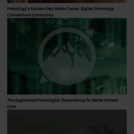
Pathology’s Modern-Day Water Cooler: Digital Pathology
Connections Community
The Augmented Pathologist: Empowering for Better Patient
Care