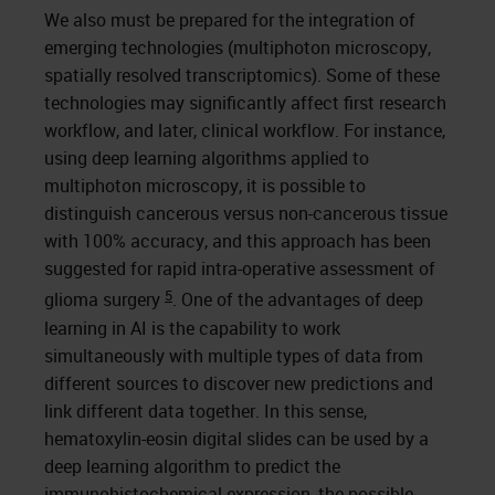
We also must be prepared for the integration of
emerging technologies (multiphoton microscopy,
spatially resolved transcriptomics). Some of these
technologies may significantly affect first research
workflow, and later, clinical workflow. For instance,
using deep learning algorithms applied to
multiphoton microscopy, it is possible to
distinguish cancerous versus non-cancerous tissue
with 100% accuracy, and this approach has been
suggested for rapid intra-operative assessment of
5
glioma surgery
. One of the advantages of deep
learning in AI is the capability to work
simultaneously with multiple types of data from
different sources to discover new predictions and
link different data together. In this sense,
hematoxylin-eosin digital slides can be used by a
deep learning algorithm to predict the
immunohistochemical expression, the possible