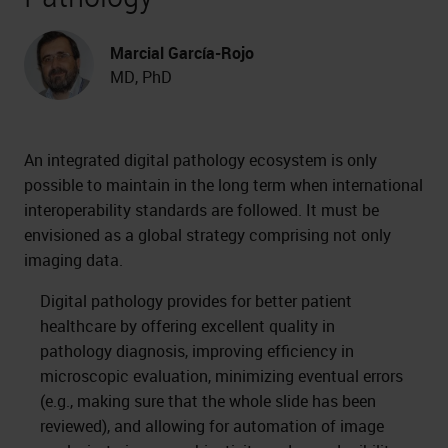
Marcial García-Rojo
MD, PhD
An integrated digital pathology ecosystem is only
possible to maintain in the long term when international
interoperability standards are followed. It must be
envisioned as a global strategy comprising not only
imaging data.
Digital pathology provides for better patient
healthcare by offering excellent quality in
pathology diagnosis, improving efficiency in
microscopic evaluation, minimizing eventual errors
(e.g., making sure that the whole slide has been
reviewed), and allowing for automation of image