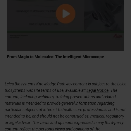
From Magic to Molecules: The Intelligent Microscope
Leica Biosystems Knowledge Pathway content is subject to the Leica
Biosystems website terms of use, available at:
Legal Notice
. The
content, including webinars, training presentations and related
materials is intended to provide general information regarding
particular subjects of interest to health care professionals and is not
intended to be, and should not be construed as, medical, regulatory
or legal advice. The views and opinions expressed in any third-party
content reflect the personal views and opinions of the