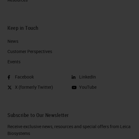
Keep in Touch
News
Customer Perspectives​
Events
Facebook
LinkedIn
X (formerly Twitter)
YouTube
Subscribe to Our Newsletter
Receive exclusive news, resources and special offers from Leica
Biosystems