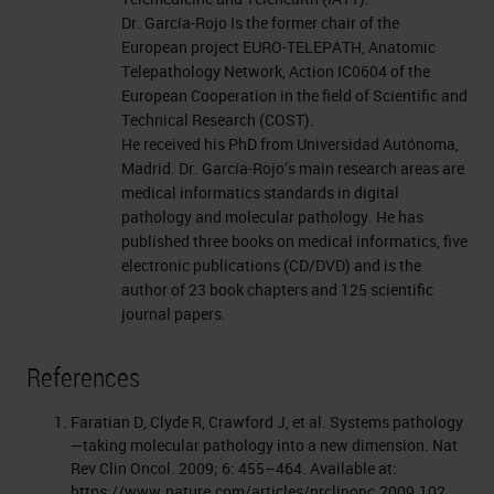
Dr. García-Rojo Is the former chair of the
European project EURO-TELEPATH, Anatomic
Telepathology Network, Action IC0604 of the
European Cooperation in the field of Scientific and
Technical Research (COST).
He received his PhD from Universidad Autónoma,
Madrid. Dr. García-Rojo’s main research areas are
medical informatics standards in digital
pathology and molecular pathology. He has
published three books on medical informatics, five
electronic publications (CD/DVD) and is the
author of 23 book chapters and 125 scientific
journal papers.
References
Faratian D, Clyde R, Crawford J, et al. Systems pathology
—taking molecular pathology into a new dimension. Nat
Rev Clin Oncol. 2009; 6: 455–464. Available at:
https://www.nature.com/articles/nrclinonc.2009.102