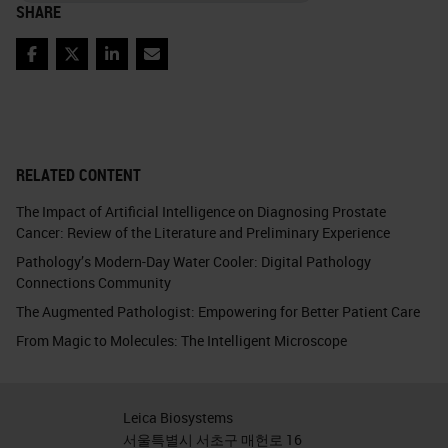
SHARE
Facebook
Twitter
LinkedIn
Email
RELATED CONTENT
The Impact of Artificial Intelligence on Diagnosing Prostate
Cancer: Review of the Literature and Preliminary Experience
Pathology’s Modern-Day Water Cooler: Digital Pathology
Connections Community
The Augmented Pathologist: Empowering for Better Patient Care
From Magic to Molecules: The Intelligent Microscope
Leica Biosystems
서울특별시 서초구 매헌로 16