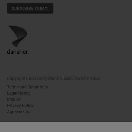
SUBSCRIBE TODAY!
Copyright Leica Biosystems Nussloch GmbH 2026
Terms and Conditions
Legal Notice
Imprint
Privacy Policy
Agreements