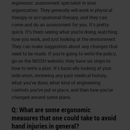
ergonomic assessment specialist in your
organization. They generally will work in physical
therapy or occupational therapy, and they can
come and do an assessment for you. It’s pretty
quick. It’s them seeing what you’re doing, watching
how you work, and just looking at the environment.
They can make suggestion about any changes that
need to be made. If you’re going to write the policy,
go on the NIOSH website; they have six steps to
how to write a plan. It’s basically looking at your
indicators, reviewing any past medical history,
what you’ve done, what kind of engineering
controls you’ve put in place, and then how you’ve
changed around some plans.
Q: What are some ergonomic
measures that one could take to avoid
hand injuries in general?