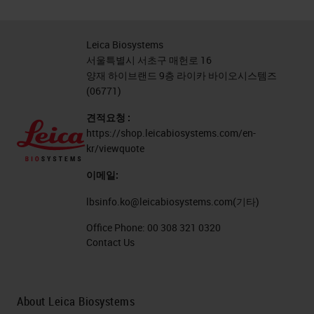
Leica Biosystems
서울특별시 서초구 매헌로 16
양재 하이브랜드 9층 라이카 바이오시스템즈
(06771)
견적요청 :
https://shop.leicabiosystems.com/en-
kr/viewquote
이메일:
lbsinfo.ko@leicabiosystems.com
(기타)
Office Phone:
00 308 321 0320
Contact Us
About Leica Biosystems