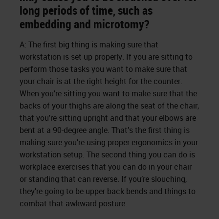
long periods of time, such as
embedding and microtomy?
A: The first big thing is making sure that
workstation is set up properly. If you are sitting to
perform those tasks you want to make sure that
your chair is at the right height for the counter.
When you’re sitting you want to make sure that the
backs of your thighs are along the seat of the chair,
that you're sitting upright and that your elbows are
bent at a 90-degree angle. That’s the first thing is
making sure you’re using proper ergonomics in your
workstation setup. The second thing you can do is
workplace exercises that you can do in your chair
or standing that can reverse. If you’re slouching,
they’re going to be upper back bends and things to
combat that awkward posture.