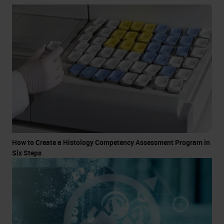
How to Create a Histology Competency Assessment Program in
Six Steps