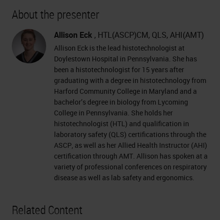
About the presenter
Allison Eck
, HTL(ASCP)CM, QLS, AHI(AMT)
Allison Eck is the lead histotechnologist at
Doylestown Hospital in Pennsylvania. She has
been a histotechnologist for 15 years after
graduating with a degree in histotechnology from
Harford Community College in Maryland and a
bachelor’s degree in biology from Lycoming
College in Pennsylvania. She holds her
histotechnologist (HTL) and qualification in
laboratory safety (QLS) certifications through the
ASCP, as well as her Allied Health Instructor (AHI)
certification through AMT. Allison has spoken at a
variety of professional conferences on respiratory
disease as well as lab safety and ergonomics.
Related Content