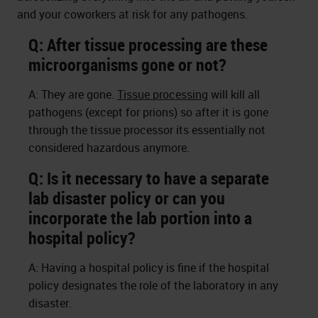
and your coworkers at risk for any pathogens.
Q: After tissue processing are these
microorganisms gone or not?
A: They are gone.
Tissue processing
will kill all
pathogens (except for prions) so after it is gone
through the tissue processor its essentially not
considered hazardous anymore.
Q: Is it necessary to have a separate
lab disaster policy or can you
incorporate the lab portion into a
hospital policy?
A: Having a hospital policy is fine if the hospital
policy designates the role of the laboratory in any
disaster.