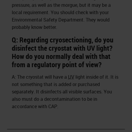
pressure, as well as the morgue, but it may be a
local requirement. You should check with your
Environmental Safety Department. They would
probably know better.
Q: Regarding cryosectioning, do you
disinfect the cryostat with UV light?
How do you normally deal with that
from a regulatory point of view?
A: The cryostat will have a
UV
light inside of it. It is
not something that is added or purchased
separately. It disinfects all visible surfaces. You
also must do a decontamination to be in
accordance with CAP.