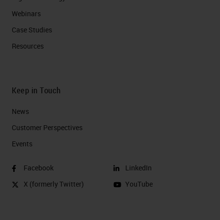
Webinars
Case Studies
Resources
Keep in Touch
News
Customer Perspectives​
Events
Facebook
LinkedIn
X (formerly Twitter)
YouTube