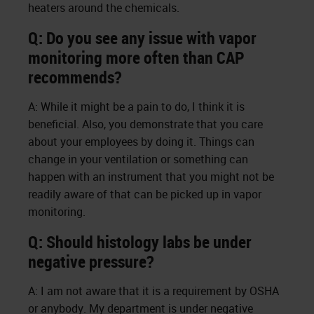
heaters around the chemicals.
Q: Do you see any issue with vapor
monitoring more often than CAP
recommends?
A: While it might be a pain to do, I think it is
beneficial. Also, you demonstrate that you care
about your employees by doing it. Things can
change in your ventilation or something can
happen with an instrument that you might not be
readily aware of that can be picked up in vapor
monitoring.
Q: Should histology labs be under
negative pressure?
A: I am not aware that it is a requirement by OSHA
or anybody. My department is under negative