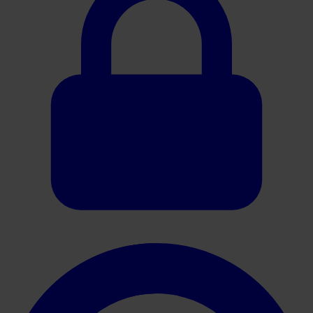
240247 HistoCore CHROMAX Workstation Brochure Rev D