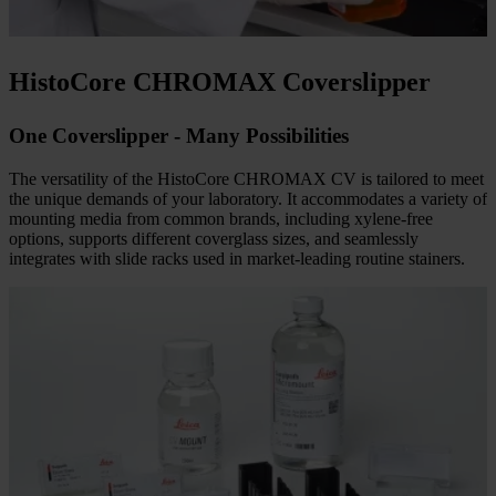
Make every drop count. Automated slide counting helps optimize
reagent usage, reducing waste and supporting cost efficiency.
HistoCore CHROMAX Coverslipper
One Coverslipper - Many Possibilities
The versatility of the HistoCore CHROMAX CV is tailored to meet
the unique demands of your laboratory. It accommodates a variety of