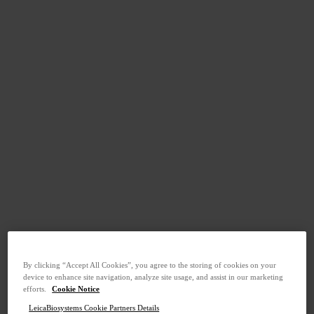
By clicking “Accept All Cookies”, you agree to the storing of cookies on your
device to enhance site navigation, analyze site usage, and assist in our marketing
efforts.
Cookie Notice
LeicaBiosystems Cookie Partners Details