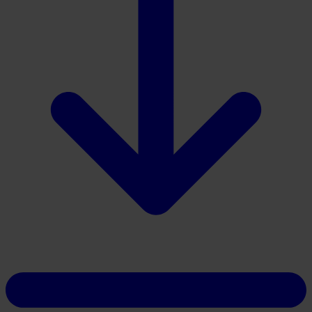
Download