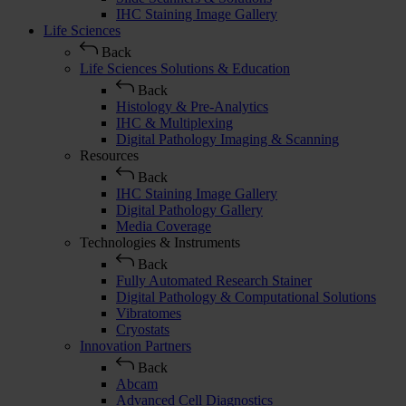
IHC Staining Image Gallery
Life Sciences
Back
Life Sciences Solutions & Education
Back
Histology & Pre-Analytics
IHC & Multiplexing
Digital Pathology Imaging & Scanning
Resources
Back
IHC Staining Image Gallery
Digital Pathology Gallery
Media Coverage
Technologies & Instruments
Back
Fully Automated Research Stainer
Digital Pathology & Computational Solutions
Vibratomes
Cryostats
Innovation Partners
Back
Abcam
Advanced Cell Diagnostics