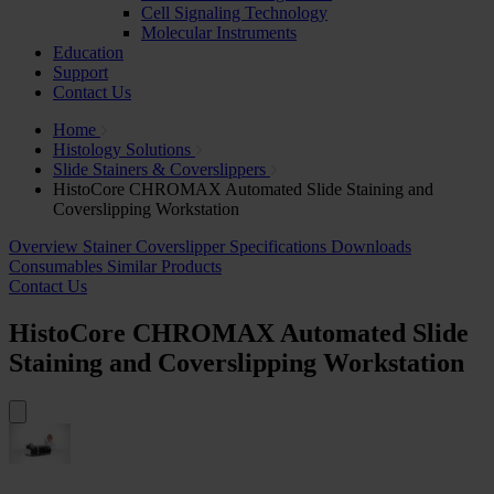
Cell Signaling Technology
Molecular Instruments
Education
Support
Contact Us
Home
Histology Solutions
Slide Stainers & Coverslippers
HistoCore CHROMAX Automated Slide Staining and
Coverslipping Workstation
Overview
Stainer
Coverslipper
Specifications
Downloads
Consumables
Similar Products
Contact Us
HistoCore CHROMAX Automated Slide
Staining and Coverslipping Workstation