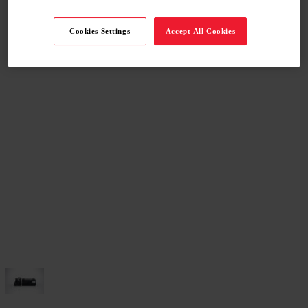
Cookies Settings
Accept All Cookies