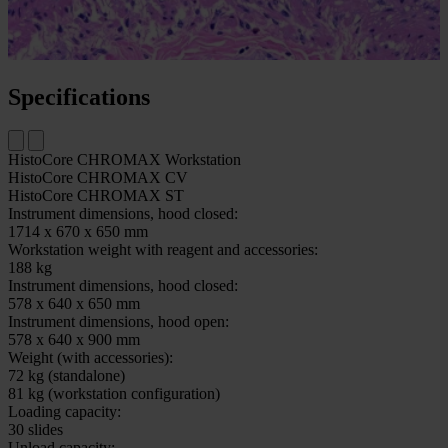
scanning and image archiving.
Check out the independent study results that show how glass
outperforms film in digital pathology.
Specifications
HistoCore CHROMAX Workstation
HistoCore CHROMAX CV