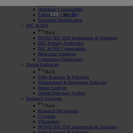
Cryostats
Histology Consumables
or
No
YES
Embedding Centers
Specimen Identification
IHC & ISH
Back
BOND IHC-ISH Instruments & Solutions
IHC Primary Antibodies
IHC & ISH Consumables
Molecular Solutions
Companion Diagnostics
Digital Pathology
Back
Slide Scanners & Solutions
Management & Integration Software
Image Analysis
Digital Pathology Gallery
Research Solutions
Back
Research Microtomes
Cryostats
Vibratomes
BOND IHC-ISH Instruments & Solutions
Slide Scanners & Solutions