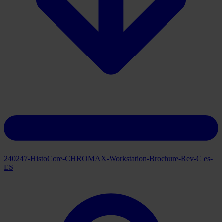
Download