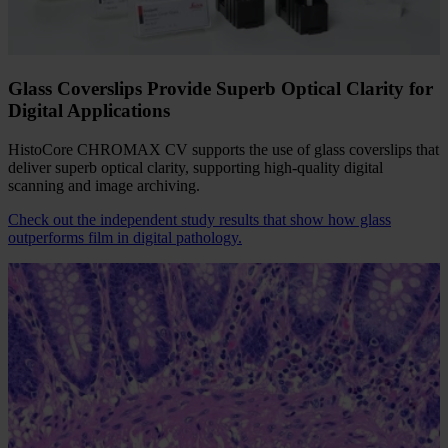
mounting media from common brands, including xylene-free
options, supports different coverglass sizes, and seamlessly
integrates with slide racks used in market-leading routine stainers.
Glass Coverslips Provide Superb Optical Clarity for
Digital Applications
HistoCore CHROMAX CV supports the use of glass coverslips that
deliver superb optical clarity, supporting high-quality digital