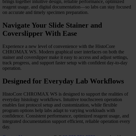
Overview
Automated Accuracy, Enhanced
Efficiency
Move beyond manual complexity with a more streamlined primary
staining and coverslipping workflow. HistoCore CHROMAX WS
brings together intuitive design, reliable performance, optimized
reagent usage, and digital documentation—so labs can stay focused
on accurate and timely specimen preparation.
Navigate Your Slide Stainer and
Coverslipper With Ease
Experience a new level of convenience with the HistoCore
CHROMAX WS. Modern graphical user interfaces on both the