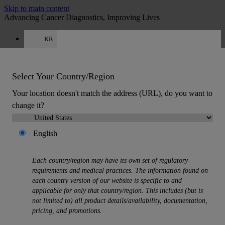
Skip to main content
Advancing Cancer Diagnostics, Improving Lives
KR
Careers
Get a quote: 00 308 321 0320
Quote
:
0
Select Your Country/Region
Your location doesn't match the address (URL), do you want to
change it?
English
MENU
Each country/region may have its own set of regulatory
Products
requirements and medical practices. The information found on
Back
each country version of our website is specific to and
Histology Solutions
applicable for only that country/region. This includes (but is
Back
not limited to) all product details/availability, documentation,
Tissue Processors
pricing, and promotions.
Slide Stainers & Coverslippers
Microtomes