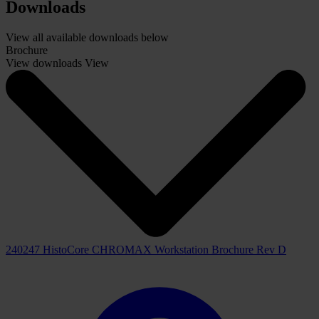
Reagent stations:
18
Drying oven:
1
Nominal supply voltages:
100 - 120 VAC/ 220 - 240 VAC +/- 10%
Reagent Management System:
-By slide counting
-By days
Report (last 3 Years):
-Slide counting (daily/monthly)
-Reagent exchange
-User run log
Downloads
View all available downloads below
Brochure
View downloads
View