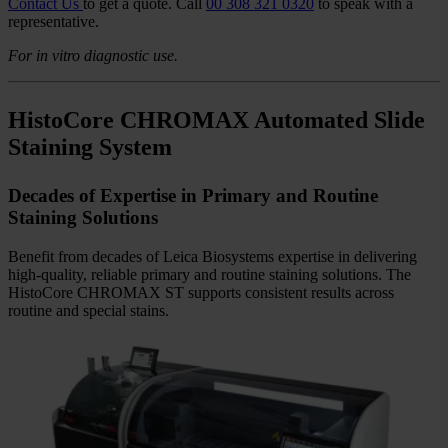
stainer and coverslipper make it easy to access and adjust settings,
track progress, and support faster setup with confident day-to-day
operation.
Designed for Everyday Lab Workflows
HistoCore CHROMAX WS is designed to support the realities of
everyday histology workflows. Intuitive touchscreen operation
enables fast protocol setup and customization, while flexible
program options help labs adapt to varying workloads with
confidence. Consistent performance, optimized reagent usage, and
integrated documentation support efficient, reliable operation every
day.
Contact Us
to get a quote.
Call
00 308 321 0320
to speak with a
representative.
For in vitro diagnostic use.
HistoCore CHROMAX Automated Slide
Staining System