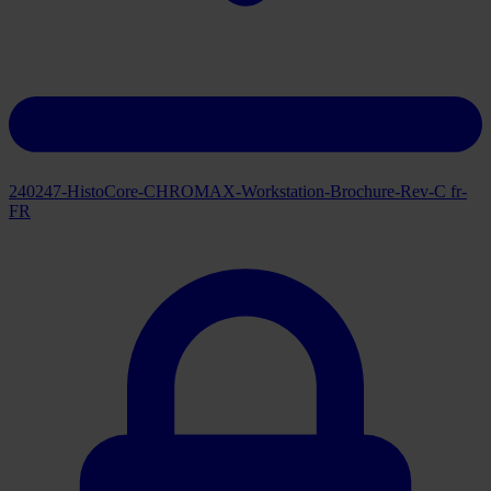
240247-HistoCore-CHROMAX-Workstation-Brochure-Rev-C fr-