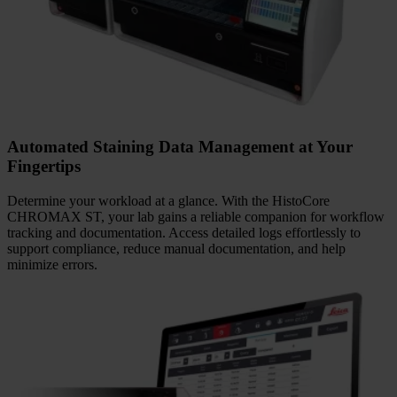
Decades of Expertise in Primary and Routine
Staining Solutions
Benefit from decades of Leica Biosystems expertise in delivering
high-quality, reliable primary and routine staining solutions. The
HistoCore CHROMAX ST supports consistent results across
routine and special stains.
Automated Staining Data Management at Your