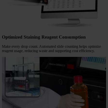
Fingertips
Determine your workload at a glance. With the
HistoCore
CHROMAX ST
, your lab gains a reliable companion for workflow
tracking and documentation. Access detailed logs effortlessly to
support compliance, reduce manual documentation, and help
minimize errors.
Optimized Staining Reagent Consumption