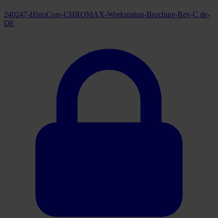
240247-HistoCore-CHROMAX-Workstation-Brochure-Rev-C de-
DE