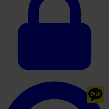
240247-HistoCore-CHROMAX-Workstation-Brochure-Rev-C es-
ES