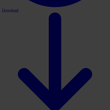
Download