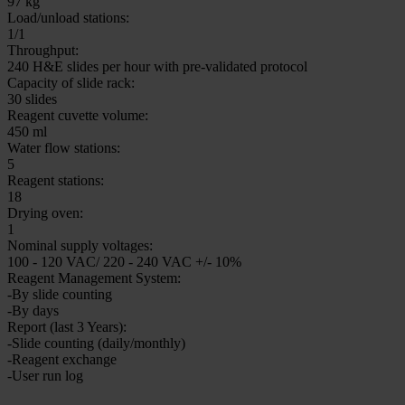
120-160 (depending on thickness)
Specimen slides:
All commercially available specimen slides per ISO standard 8037-1
Coverslipping parameters:
Individually configurable
Output rack capacity:
max. 60 slides
Nominal supply voltages:
100 - 240 V AC +/- 10%
Instrument dimensions, hood open:
1136 x 670 x 870 mm
Weight:
88 kg
Weight with reagents:
97 kg
Load/unload stations:
1/1
Throughput:
240 H&E slides per hour with pre-validated protocol
Capacity of slide rack:
30 slides
Reagent cuvette volume:
450 ml
Water flow stations:
5