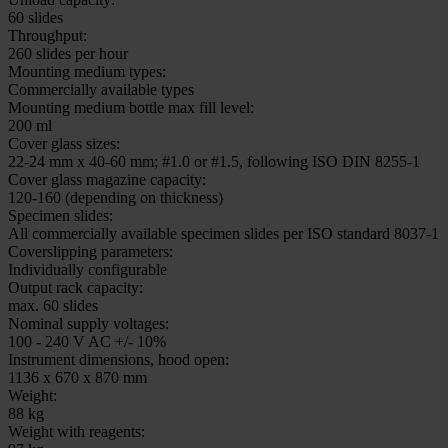
HistoCore CHROMAX ST
Instrument dimensions, hood closed:
1714 x 670 x 650 mm
Workstation weight with reagent and accessories:
188 kg
Instrument dimensions, hood closed:
578 x 640 x 650 mm
Instrument dimensions, hood open:
578 x 640 x 900 mm
Weight (with accessories):
72 kg (standalone)
81 kg (workstation configuration)
Loading capacity:
30 slides
Unload capacity:
60 slides
Throughput:
260 slides per hour
Mounting medium types:
Commercially available types
Mounting medium bottle max fill level:
200 ml
Cover glass sizes:
22-24 mm x 40-60 mm; #1.0 or #1.5, following ISO DIN 8255-1
Cover glass magazine capacity: