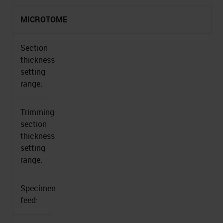
MICROTOME
Section
thickness
setting
range:
Trimming
section
thickness
setting
range:
Specimen
feed: