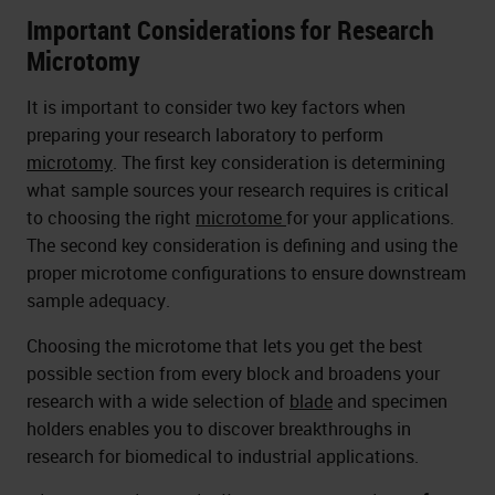
Important Considerations for Research
Microtomy
It is important to consider two key factors when
preparing your research laboratory to perform
microtomy
. The first key consideration is determining
what sample sources your research requires is critical
to choosing the right
microtome
for your applications.
The second key consideration is defining and using the
proper microtome configurations to ensure downstream
sample adequacy.
Choosing the microtome that lets you get the best
possible section from every block and broadens your
research with a wide selection of
blade
and specimen
holders enables you to discover breakthroughs in
research for biomedical to industrial applications.