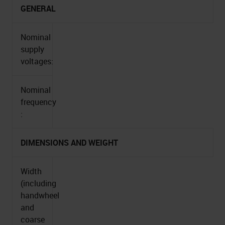
GENERAL
Nominal
supply
voltages:
Nominal
frequency
:
DIMENSIONS AND WEIGHT
Width
(including
handwheel
and
coarse