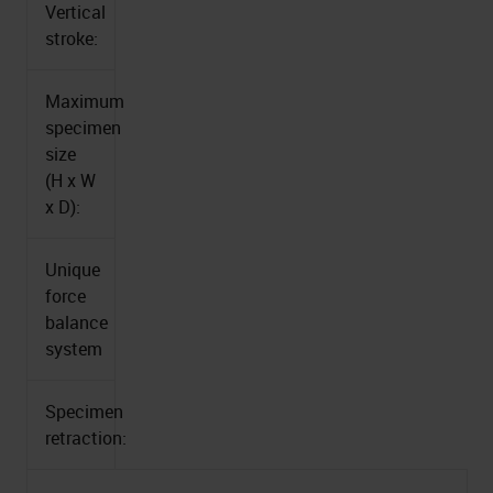
Vertical
stroke:
Maximum
specimen
size
(H x W
x D):
Unique
force
balance
system
Specimen
retraction: