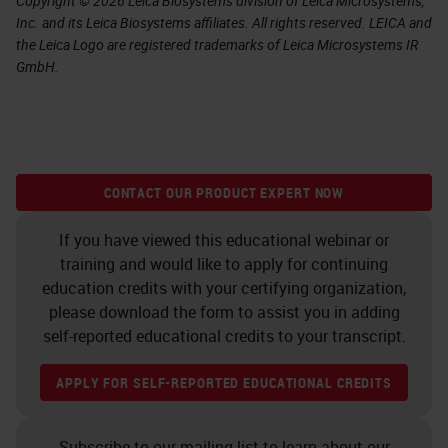
Copyright © 2026 Leica Biosystems division of Leica Microsystems,
Inc. and its Leica Biosystems affiliates. All rights reserved. LEICA and
the Leica Logo are registered trademarks of Leica Microsystems IR
GmbH.
CONTACT OUR PRODUCT EXPERT NOW
If you have viewed this educational webinar or
training and would like to apply for continuing
education credits with your certifying organization,
please download the form to assist you in adding
self-reported educational credits to your transcript.
APPLY FOR SELF-REPORTED EDUCATIONAL CREDITS
Subscribe to our mailing list to learn about our