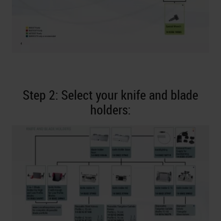
Step 2: Select your knife and blade
holders: