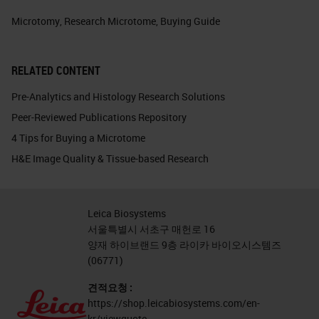
Microtomy
,
Research Microtome
,
Buying Guide
RELATED CONTENT
Pre-Analytics and Histology Research Solutions
Peer-Reviewed Publications Repository
4 Tips for Buying a Microtome
H&E Image Quality & Tissue-based Research
Leica Biosystems
서울특별시 서초구 매헌로 16
양재 하이브랜드 9층 라이카 바이오시스템즈
(06771)
견적요청 :
https://shop.leicabiosystems.com/en-
kr/viewquote