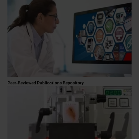
Peer-Reviewed Publications Repository