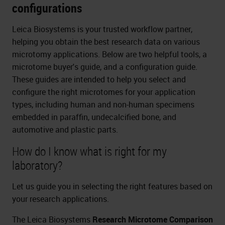
configurations
Leica Biosystems is your trusted workflow partner,
helping you obtain the best research data on various
microtomy applications. Below are two helpful tools, a
microtome buyer's guide, and a configuration guide.
These guides are intended to help you select and
configure the right microtomes for your application
types, including human and non-human specimens
embedded in paraffin, undecalcified bone, and
automotive and plastic parts.
How do I know what is right for my
laboratory?
Let us guide you in selecting the right features based on
your research applications.
The Leica Biosystems
Research Microtome Comparison