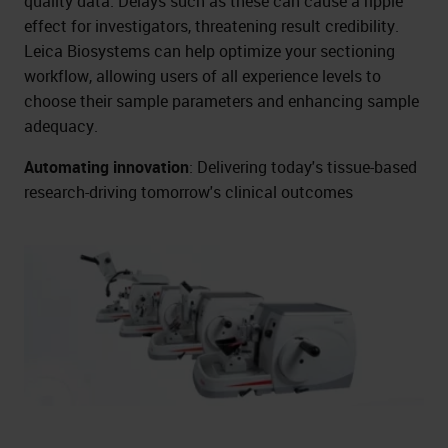
quality data. Delays such as these can cause a ripple
effect for investigators, threatening result credibility.
Leica Biosystems can help optimize your sectioning
workflow, allowing users of all experience levels to
choose their sample parameters and enhancing sample
adequacy.
Automating innovation
: Delivering today's tissue-based
research-driving tomorrow's clinical outcomes