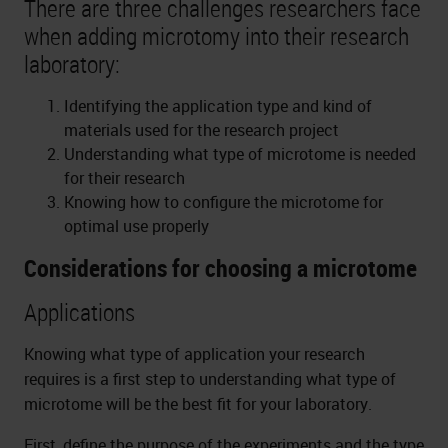
There are three challenges researchers face
when adding microtomy into their research
laboratory:
Identifying the application type and kind of
materials used for the research project
Understanding what type of microtome is needed
for their research
Knowing how to configure the microtome for
optimal use properly
Considerations for choosing a microtome
Applications
Knowing what type of application your research
requires is a first step to understanding what type of
microtome will be the best fit for your laboratory.
First, define the purpose of the experiments and the type