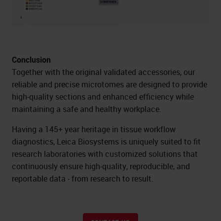
Conclusion
Together with the original validated accessories, our
reliable and precise microtomes are designed to provide
high-quality sections and enhanced efficiency while
maintaining a safe and healthy workplace.
Having a 145+ year heritage in tissue workflow
diagnostics, Leica Biosystems is uniquely suited to fit
research laboratories with customized solutions that
continuously ensure high-quality, reproducible, and
reportable data - from research to result.