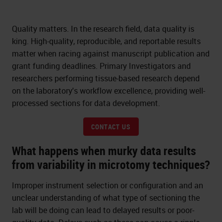
Quality matters. In the research field, data quality is
king. High-quality, reproducible, and reportable results
matter when racing against manuscript publication and
grant funding deadlines. Primary Investigators and
researchers performing tissue-based research depend
on the laboratory's workflow excellence, providing well-
processed sections for data development.
CONTACT US
What happens when murky data results
from variability in microtomy techniques?
Improper instrument selection or configuration and an
unclear understanding of what type of sectioning the
lab will be doing can lead to delayed results or poor-