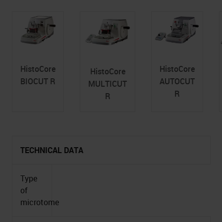
HistoCore
HistoCore
HistoCore
BIOCUT R
AUTOCUT
MULTICUT
R
R
TECHNICAL DATA
Type
of
microtome