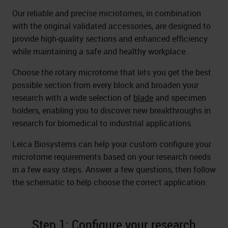
Our reliable and precise microtomes, in combination
with the original validated accessories, are designed to
provide high-quality sections and enhanced efficiency
while maintaining a safe and healthy workplace.
Choose the rotary microtome that lets you get the best
possible section from every block and broaden your
research with a wide selection of
blade
and specimen
holders, enabling you to discover new breakthroughs in
research for biomedical to industrial applications.
Leica Biosystems can help your custom configure your
microtome requirements based on your research needs
in a few easy steps. Answer a few questions, then follow
the schematic to help choose the correct application:
Step 1: Configure your research