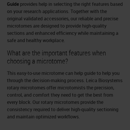
Guide
provides help in selecting the right features based
on your research applications. Together with the
original validated accessories, our reliable and precise
microtomes are designed to provide high-quality
sections and enhanced efficiency while maintaining a
safe and healthy workplace.
What are the important features when
choosing a microtome?
This easy-to-use microtome can help guide to help you
through the decision-making process. Leica Biosystems
rotary microtomes offer microtomists the precision,
control, and comfort they need to get the best from
every block. Our rotary microtomes provide the
consistency required to deliver high-quality sectioning
and maintain optimized workflows.