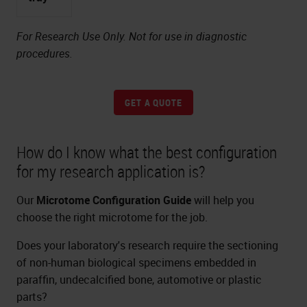
For Research Use Only. Not for use in diagnostic
procedures.
GET A QUOTE
How do I know what the best configuration
for my research application is?
Our
Microtome Configuration Guide
will help you
choose the right microtome for the job.
Does your laboratory's research require the sectioning
of non-human biological specimens embedded in
paraffin, undecalcified bone, automotive or plastic
parts?