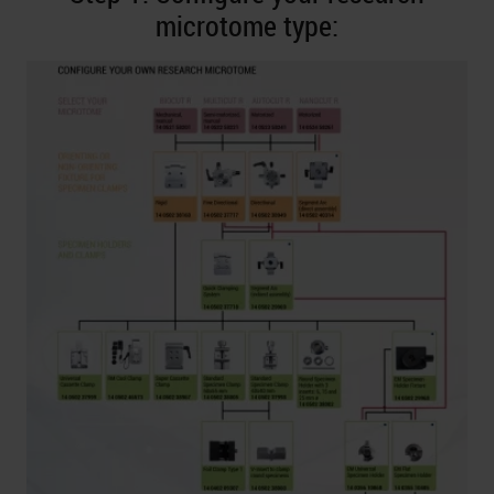
microtome type: