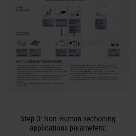
Step 3: Non-Human sectioning
applications parameters: