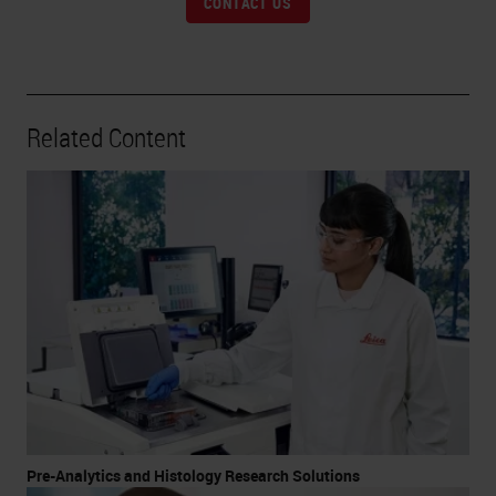
CONTACT US
Related Content
Pre-Analytics and Histology Research Solutions