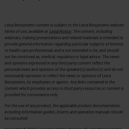
Leica Biosystems content is subject to the Leica Biosystems website
terms of use, available at:
Legal Notice
. The content, including
webinars, training presentations and related materials is intended to
provide general information regarding particular subjects of interest
to health care professionals and is not intended to be, and should
not be construed as, medical, regulatory or legal advice. The views
and opinions expressed in any third-party content reflect the
personal views and opinions of the speaker(s)/author(s) and do not
necessarily represent or reflect the views or opinions of Leica
Biosystems, its employees or agents. Any links contained in the
content which provides access to third party resources or content is
provided for convenience only.
For the use of any product, the applicable product documentation,
including information guides, inserts and operation manuals should
be consulted.