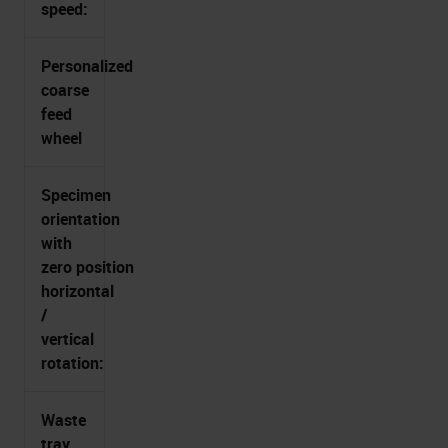
speed:
Personalized
coarse
feed
wheel
Specimen
orientation
with
zero position
horizontal
/
vertical
rotation:
Waste
tray