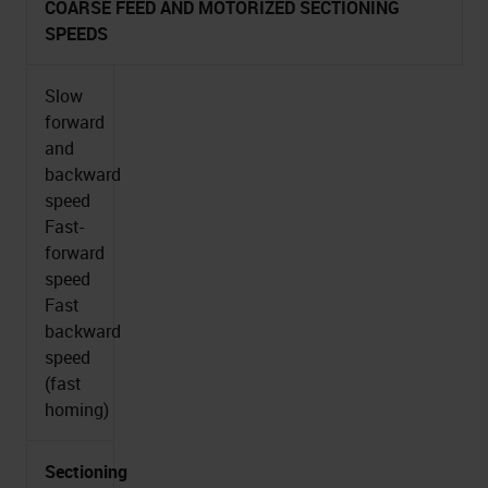
COARSE FEED AND MOTORIZED SECTIONING
SPEEDS
Slow
forward
and
backward
speed
Fast-
forward
speed
Fast
backward
speed
(fast
homing)
Sectioning