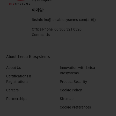
이메일:
lbsinfo.ko@leicabiosystems.com
(기타)
Office Phone:
00 308 321 0320
Contact Us
About Leica Biosystems
About Us
Innovation with Leica
Biosystems
Certifications &
Registrations
Product Security
Careers
Cookie Policy
Partnerships
Sitemap
Cookie Preferences