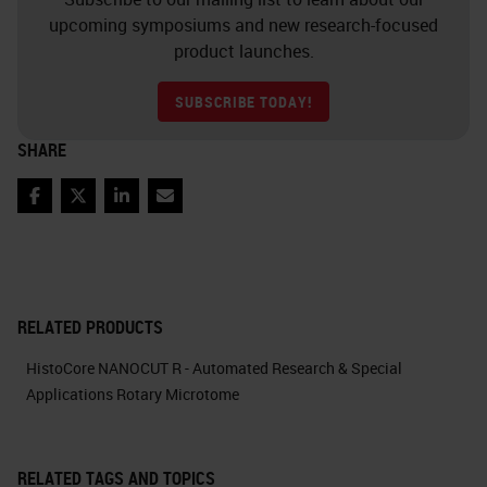
upcoming symposiums and new research-focused
product launches.
SUBSCRIBE TODAY!
SHARE
Facebook
Twitter
LinkedIn
Email
RELATED PRODUCTS
HistoCore NANOCUT R - Automated Research & Special
Applications Rotary Microtome
RELATED TAGS AND TOPICS