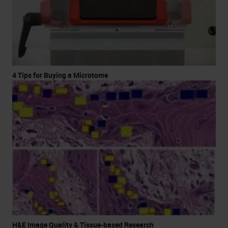
4 Tips for Buying a Microtome
H&E Image Quality & Tissue-based Research