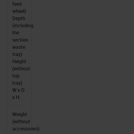
feed
wheel)
Depth
(including
the
section
waste
tray)
Height
(without
top
tray)
W x D
x H:
Weight
(without
accessories):