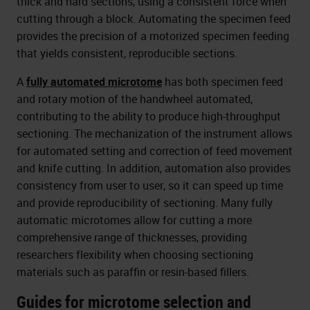
thick and hard sections, using a consistent force when
cutting through a block. Automating the specimen feed
provides the precision of a motorized specimen feeding
that yields consistent, reproducible sections.
A
fully automated microtome
has both specimen feed
and rotary motion of the handwheel automated,
contributing to the ability to produce high-throughput
sectioning. The mechanization of the instrument allows
for automated setting and correction of feed movement
and knife cutting. In addition, automation also provides
consistency from user to user, so it can speed up time
and provide reproducibility of sectioning. Many fully
automatic microtomes allow for cutting a more
comprehensive range of thicknesses, providing
researchers flexibility when choosing sectioning
materials such as paraffin or resin-based fillers.
Guides for microtome selection and