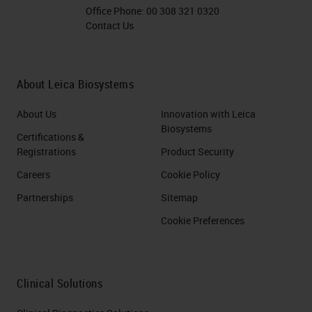
Office Phone:
00 308 321 0320
Contact Us
About Leica Biosystems
About Us
Innovation with Leica
Biosystems
Certifications &
Registrations
Product Security
Careers
Cookie Policy
Partnerships
Sitemap
Cookie Preferences
Clinical Solutions