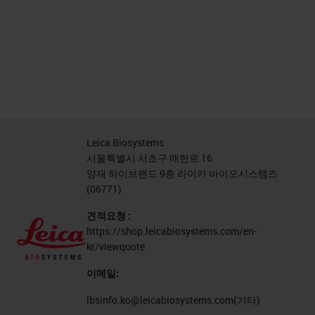
Leica Biosystems
서울특별시 서초구 매헌로 16
양재 하이브랜드 9층 라이카 바이오시스템즈
(06771)
견적요청 :
https://shop.leicabiosystems.com/en-
kr/viewquote
이메일:
lbsinfo.ko@leicabiosystems.com
(기타)