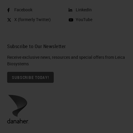
Facebook
LinkedIn
X (formerly Twitter)
YouTube
Subscribe to Our Newsletter
Receive exclusive news, resources and special offers from Leica
Biosystems
SUBSCRIBE TODAY!