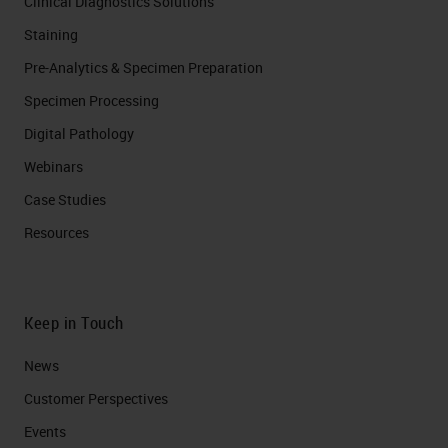
Clinical Diagnostics Solutions
Staining
Pre-Analytics & Specimen Preparation
Specimen Processing
Digital Pathology
Webinars
Case Studies
Resources
Keep in Touch
News
Customer Perspectives​
Events