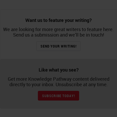
Want us to feature your writing?
We are looking for more great writers to feature here.
Send us a submission and we’ll be in touch!
SEND YOUR WRITING!
Like what you see?
Get more Knowledge Pathway content delivered
directly to your inbox. Unsubscribe at any time.
SUBSCRIBE TODAY!