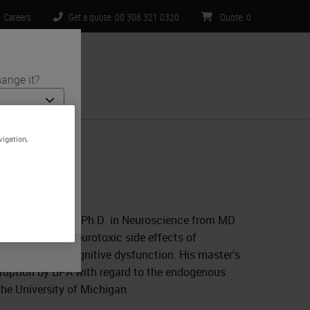
Careers
Get a quote: 00 308 321 0320
Quote
:
0
ange it?
ntact Us
vigation,
 and medical
te is specific
limited to) all
D. He received his Ph.D. in Neuroscience from MD
e he studied neurotoxic side effects of
 underlying cognitive dysfunction. His master’s
isruption by BPA with regard to the endogenous
the University of Michigan.