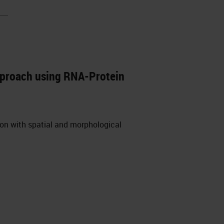
pproach using RNA-Protein
ion with spatial and morphological