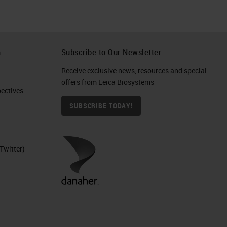
h
Subscribe to Our Newsletter
Receive exclusive news, resources and special
offers from Leica Biosystems
ctives​
SUBSCRIBE TODAY!
Twitter)