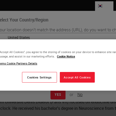
KR
elect Your Country/Region
our location doesn't match the address (URL), do you want to ch
Life Sciences
Education
Support
Co
English
“Accept All Cookies”, you agree to the storing of cookies on your device to enhance site na
 usage, and assist in our marketing efforts.
Each country/region may have its own set of regulatory requirements
Cookie Notice
e McAlpin
practices. The information found on each country version of our websi
ems Cookie Partners Details
to and applicable for only that country/region. This includes (but is not 
ield Applications Scientist
product details/availability, documentation, pricing, and promotions.
Cookies Settings
Accept All Cookies
lpin is a Field Application Scientist in the Boston area for AC
UTHealth Graduate School of Biomedical Sciences in 2021 wher
or
No
YES
apy treatment with a focus on microglia-mediated mechanisms
om Université Denis Diderot (Paris VII) focused on endocrine d
 clock. He received his bachelor's degree in Neuroscience from 