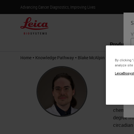
Advancing Cancer Diagnostics, Improving Lives
S
Y
Products
•
•
Home
Knowledge Pathway
Blake McAlpin
By clicking 
analyze site
Blak
LeicaBiosyst
Ph.D., F
Blake McA
Anderson 
chemother
degree fr
circadian