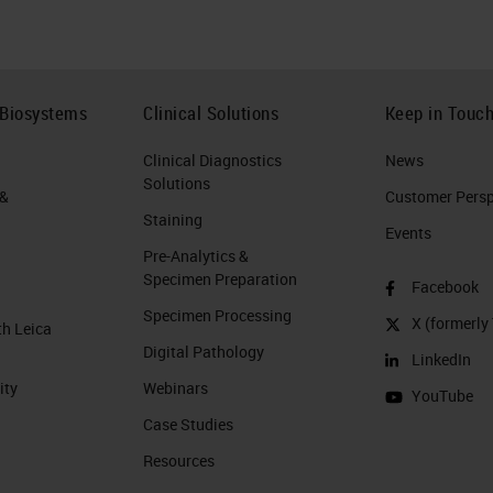
 Biosystems
Clinical Solutions
Keep in Touc
Clinical Diagnostics
News
Solutions
 &
Customer Perspe
Staining
Events
Pre-Analytics &
Specimen Preparation
Facebook
Specimen Processing
X (formerly 
th Leica
Digital Pathology
LinkedIn
ity
Webinars
YouTube
Case Studies
Resources