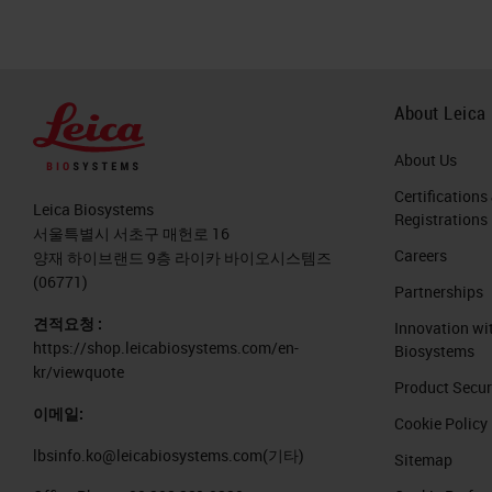
About Leica
About Us
Certifications
Leica Biosystems
Registrations
서울특별시 서초구 매헌로 16
Careers
양재 하이브랜드 9층 라이카 바이오시스템즈
(06771)
Partnerships
견적요청 :
Innovation wi
https://shop.leicabiosystems.com/en-
Biosystems
kr/viewquote
Product Secur
이메일:
Cookie Policy
lbsinfo.ko@leicabiosystems.com
(기타)
Sitemap