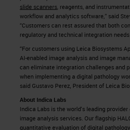
slide scanners
, reagents, and instrumentat
workflow and analytics software,” said St
“Customers can rest assured that both com
regulatory and technical integration needs 
“For customers using Leica Biosystems Ap
AI-enabled image analysis and image mana
can eliminate integration challenges and 
when implementing a digital pathology work
said Gustavo Perez, President of Leica Bi
About Indica Labs
Indica Labs is the world's leading provide
image analysis services. Our flagship H
quantitative evaluation of digital patholo