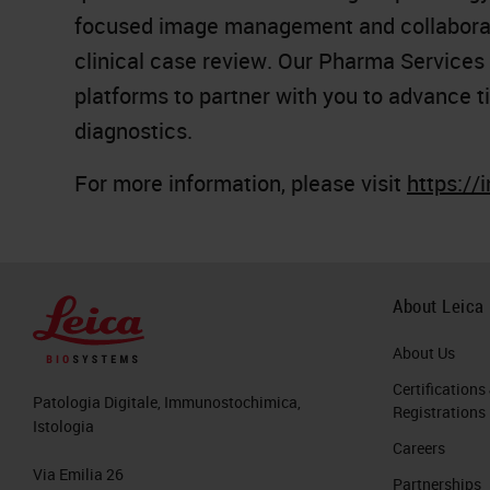
focused image management and collaborat
clinical case review. Our Pharma Services
platforms to partner with you to advance ti
diagnostics.
For more information, please visit
https://
About Leica
About Us
Certifications
Patologia Digitale, Immunostochimica,
Registrations
Istologia
Careers
Via Emilia 26
Partnerships