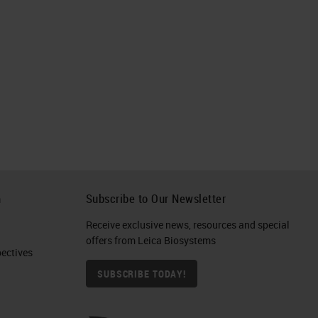
h
Subscribe to Our Newsletter
Receive exclusive news, resources and special
offers from Leica Biosystems
ctives​
SUBSCRIBE TODAY!