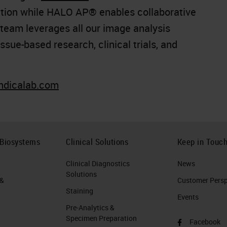
ion while HALO AP® enables collaborative
 team leverages all our image analysis
ssue-based research, clinical trials, and
indicalab.com
 Biosystems
Clinical Solutions
Keep in Touc
Clinical Diagnostics
News
Solutions
 &
Customer Perspe
Staining
Events
Pre-Analytics &
Specimen Preparation
Facebook