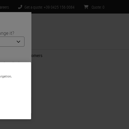
areers
Get a quote: +39 0425 156 0084
Quote
:
0
nge it?
ntact Us
ns for Mutual Customers
and medical
 is specific
mited to) all
vigation,