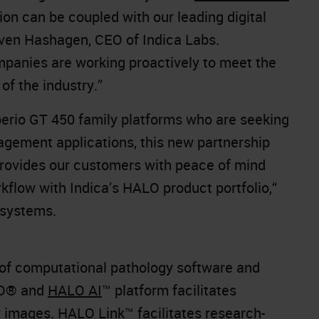
ion can be coupled with our leading digital
even Hashagen, CEO of Indica Labs.
panies are working proactively to meet the
of the industry.”
erio GT 450 family platforms who are seeking
gement applications, this new partnership
provides our customers with peace of mind
flow with Indica’s HALO product portfolio,“
osystems.
r of computational pathology software and
ALO® and
HALO AI
™ platform facilitates
gy images.
HALO Link
™ facilitates research-