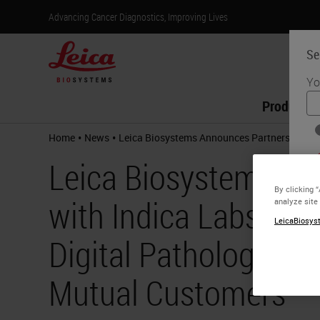
Advancing Cancer Diagnostics, Improving Lives
Se
Yo
Products
•
•
Home
News
Leica Biosystems Announces Partnership with
Leica Biosystems An
By clicking 
with Indica Labs to D
analyze site
LeicaBiosyst
Digital Pathology Wo
Mutual Customers