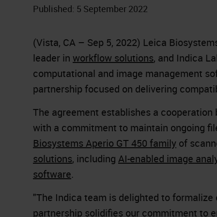
Published: 5 September 2022
(Vista, CA – Sep 5, 2022) Leica Biosystem
leader in
workflow solutions
, and Indica La
computational and image management sof
partnership focused on delivering compatib
The agreement establishes a cooperation
with a commitment to maintain ongoing fi
Biosystems Aperio GT 450 family
of scann
solutions
, including
AI-enabled image anal
software
.
"The Indica team is delighted to formalize
partnership solidifies our commitment to 