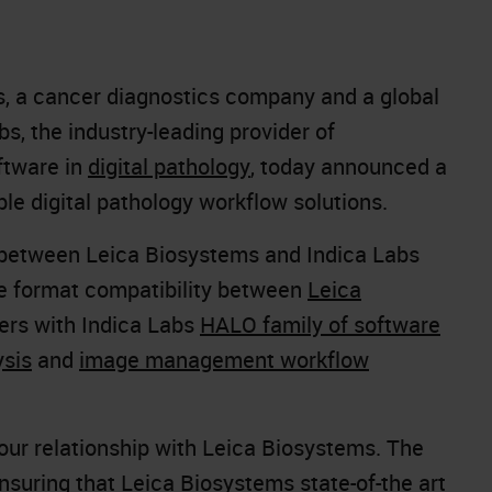
s, a cancer diagnostics company and a global
bs, the industry-leading provider of
tware in
digital pathology
, today announced a
le digital pathology workflow solutions.
 between Leica Biosystems and Indica Labs
le format compatibility between
Leica
ers with Indica Labs
HALO family of software
ysis
and
image management workflow
 our relationship with Leica Biosystems. The
ensuring that Leica Biosystems
state-of-the art