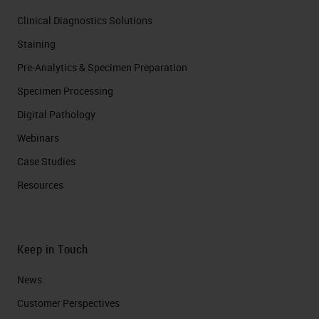
Clinical Diagnostics Solutions
Staining
Pre-Analytics & Specimen Preparation
Specimen Processing
Digital Pathology
Webinars
Case Studies
Resources
Keep in Touch
News
Customer Perspectives​