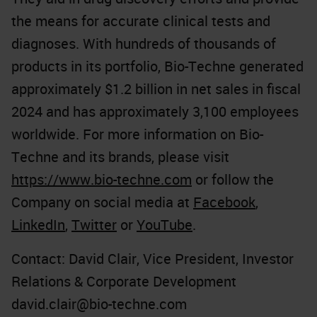
the means for accurate clinical tests and
diagnoses. With hundreds of thousands of
products in its portfolio, Bio-Techne generated
approximately $1.2 billion in net sales in fiscal
2024 and has approximately 3,100 employees
worldwide. For more information on Bio-
Techne and its brands, please visit
https://www.bio-techne.com
or follow the
Company on social media at
Facebook
,
LinkedIn
,
Twitter
or
YouTube
.
Contact: David Clair, Vice President, Investor
Relations & Corporate Development
david.clair@bio-techne.com