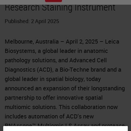
Research Staining Instrument
Published: 2 April 2025
Melbourne, Australia – April 2, 2025 – Leica
Biosystems, a global leader in anatomic
pathology solutions, and Advanced Cell
Diagnostics (ACD), a Bio-Techne brand and a
global leader in spatial biology, today
announced an expansion of their longstanding
partnership to offer innovative spatial
multiomic solutions. This collaboration now
includes automation of ACD’s new
RNAscope™ Multiomic LS Assay and protease-