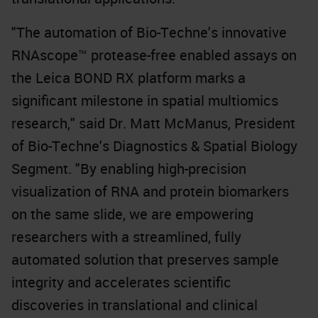
"The automation of Bio-Techne's innovative
RNAscope™ protease-free enabled assays on
the Leica BOND RX platform marks a
significant milestone in spatial multiomics
research," said Dr. Matt McManus, President
of Bio-Techne's Diagnostics & Spatial Biology
Segment. "By enabling high-precision
visualization of RNA and protein biomarkers
on the same slide, we are empowering
researchers with a streamlined, fully
automated solution that preserves sample
integrity and accelerates scientific
discoveries in translational and clinical