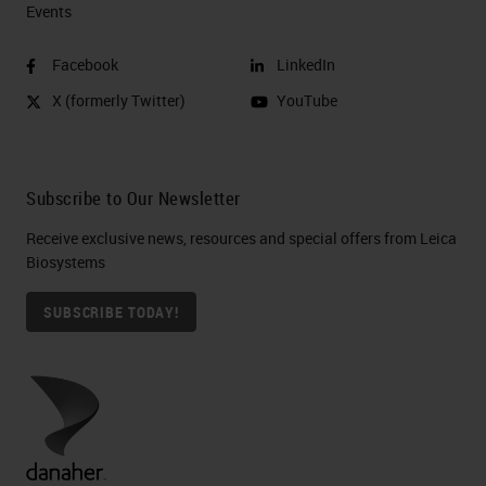
Events
Facebook
LinkedIn
X (formerly Twitter)
YouTube
Subscribe to Our Newsletter
Receive exclusive news, resources and special offers from Leica
Biosystems
SUBSCRIBE TODAY!