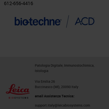
612-656-4416
Patologia Digitale, Immunostochimica,
Istologia
Via Emilia 26
Buccinasco (MI), 20090 Italy
email Assistenza Tecnica:
support.italy@leicabiosystems.com