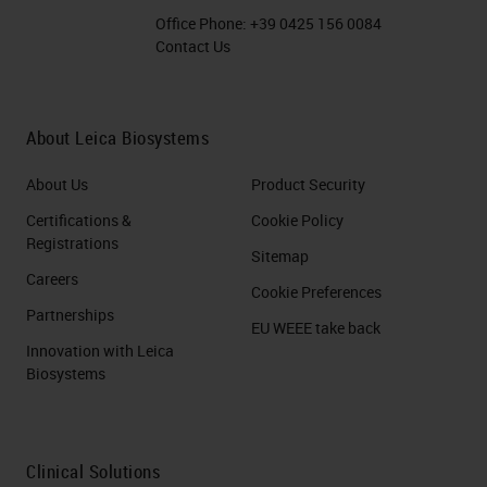
Office Phone:
+39 0425 156 0084
Contact Us
About Leica Biosystems
About Us
Product Security
Certifications &
Cookie Policy
Registrations
Sitemap
Careers
Cookie Preferences
Partnerships
EU WEEE take back
Innovation with Leica
Biosystems
Clinical Solutions