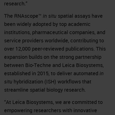
research."
The RNAscope™
in situ
spatial assays have
been widely adopted by top academic
institutions, pharmaceutical companies, and
service providers worldwide, contributing to
over 12,000 peer-reviewed publications. This
expansion builds on the strong partnership
between Bio-Techne and Leica Biosystems,
established in 2015, to deliver automated
in
situ
hybridization (ISH) workflows that
streamline spatial biology research.
“At Leica Biosystems, we are committed to
empowering researchers with innovative