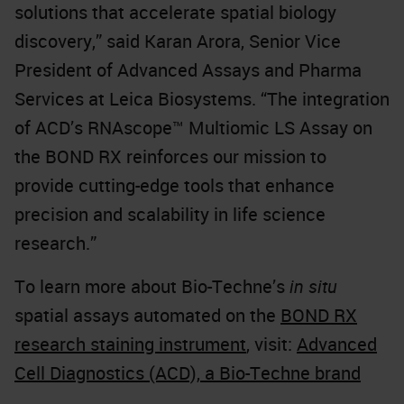
solutions that accelerate spatial biology
discovery,” said Karan Arora, Senior Vice
President of Advanced Assays and Pharma
Services at Leica Biosystems. “The integration
of ACD’s RNAscope™ Multiomic LS Assay on
the BOND RX reinforces our mission to
provide cutting-edge tools that enhance
precision and scalability in life science
research.”
To learn more about Bio-Techne’s
in situ
spatial assays automated on the
BOND RX
research staining instrument
, visit:
Advanced
Cell Diagnostics (ACD), a Bio-Techne brand