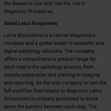
For Research Use Only. Not For Use In
Diagnostic Procedures.
About Leica Biosystems
Leica Biosystems is a cancer diagnostics
company and a global leader in anatomic and
digital pathology solutions. The company
offers a comprehensive product range for
each step in the pathology process, from
sample preparation and staining to imaging
and reporting. As the only company to own the
full workflow from biopsy to diagnosis, Leica
Biosystems is uniquely positioned to break
down the barriers between each step. The