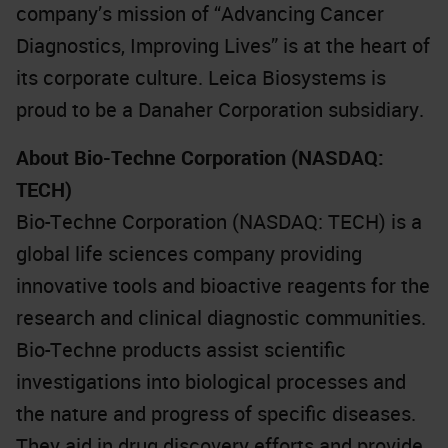
company’s mission of “Advancing Cancer
Diagnostics, Improving Lives” is at the heart of
its corporate culture. Leica Biosystems is
proud to be a Danaher Corporation subsidiary.
About Bio-Techne Corporation (NASDAQ:
TECH)
Bio-Techne Corporation (NASDAQ: TECH) is a
global life sciences company providing
innovative tools and bioactive reagents for the
research and clinical diagnostic communities.
Bio-Techne products assist scientific
investigations into biological processes and
the nature and progress of specific diseases.
They aid in drug discovery efforts and provide