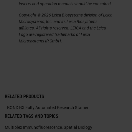
inserts and operation manuals should be consulted.
Copyright © 2026 Leica Biosystems division of Leica
Microsystems, Inc. and its Leica Biosystems
affiliates. All rights reserved. LEICA and the Leica
Logo are registered trademarks of Leica
Microsystems IR GmbH.
RELATED PRODUCTS
BOND RX Fully Automated Research Stainer
RELATED TAGS AND TOPICS
Multiplex Immunofluorescence
,
Spatial Biology