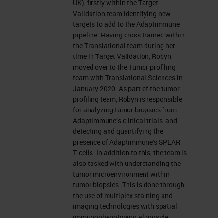
UK), firstly within the Target
Validation team identifying new
targets to add to the Adaptimmune
pipeline. Having cross trained within
the Translational team during her
time in Target Validation, Robyn
moved over to the Tumor profiling
team with Translational Sciences in
January 2020. As part of the tumor
profiling team, Robyn is responsible
for analyzing tumor biopsies from
Adaptimmune’s clinical trials, and
detecting and quantifying the
presence of Adaptimmune's SPEAR
T-cells. In addition to this, the team is
also tasked with understanding the
tumor microenvironment within
tumor biopsies. This is done through
the use of multiplex staining and
imaging technologies with spatial
immunophenotyping alongside