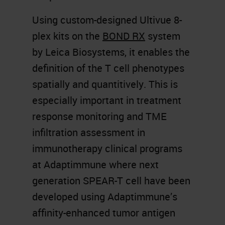
Using custom-designed Ultivue 8-
plex kits on the
BOND RX
system
by Leica Biosystems, it enables the
definition of the T cell phenotypes
spatially and quantitively. This is
especially important in treatment
response monitoring and TME
infiltration assessment in
immunotherapy clinical programs
at Adaptimmune where next
generation SPEAR-T cell have been
developed using Adaptimmune’s
affinity-enhanced tumor antigen