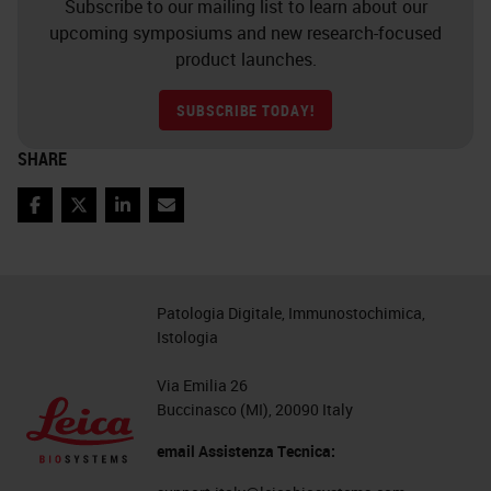
Subscribe to our mailing list to learn about our
upcoming symposiums and new research-focused
product launches.
SUBSCRIBE TODAY!
SHARE
Facebook
Twitter
LinkedIn
Email
Patologia Digitale, Immunostochimica,
Istologia
Via Emilia 26
Buccinasco (MI), 20090 Italy
email Assistenza Tecnica: