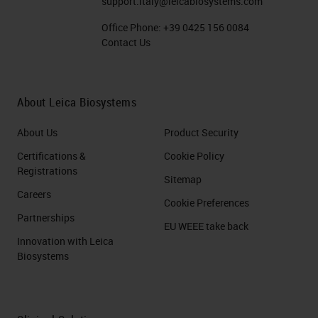
support.italy@leicabiosystems.com
Office Phone:
+39 0425 156 0084
Contact Us
About Leica Biosystems
About Us
Product Security
Certifications &
Cookie Policy
Registrations
Sitemap
Careers
Cookie Preferences
Partnerships
EU WEEE take back
Innovation with Leica
Biosystems