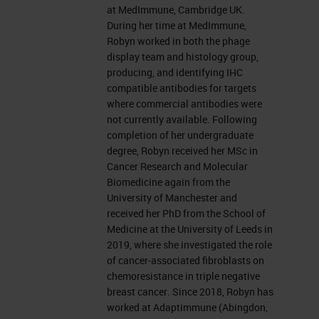
at MedImmune, Cambridge UK.
During her time at MedImmune,
Robyn worked in both the phage
display team and histology group,
producing, and identifying IHC
compatible antibodies for targets
where commercial antibodies were
not currently available. Following
completion of her undergraduate
degree, Robyn received her MSc in
Cancer Research and Molecular
Biomedicine again from the
University of Manchester and
received her PhD from the School of
Medicine at the University of Leeds in
2019, where she investigated the role
of cancer-associated fibroblasts on
chemoresistance in triple negative
breast cancer. Since 2018, Robyn has
worked at Adaptimmune (Abingdon,