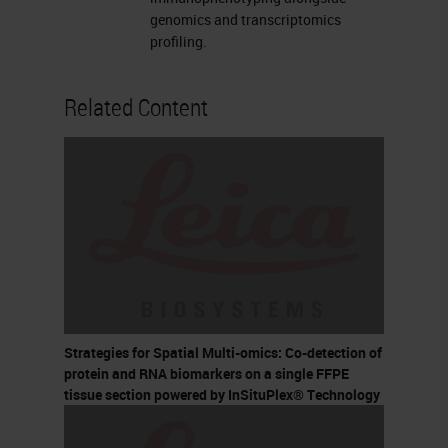
genomics and transcriptomics
profiling.
Related Content
Strategies for Spatial Multi-omics: Co-detection of
protein and RNA biomarkers on a single FFPE
tissue section powered by InSituPlex® Technology