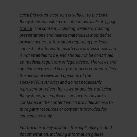
Leica Biosystems content is subject to the Leica
Biosystems website terms of use, available at:
Legal
Notice
. The content, including webinars, training
presentations and related materials is intended to
provide general information regarding particular
subjects of interest to health care professionals and
is not intended to be, and should not be construed
as, medical, regulatory or legal advice. The views and
opinions expressed in any third-party content reflect
the personal views and opinions of the
speaker(s)/author(s) and do not necessarily
represent or reflect the views or opinions of Leica
Biosystems, its employees or agents. Any links
contained in the content which provides access to
third party resources or content is provided for
convenience only.
For the use of any product, the applicable product
documentation, including information guides,