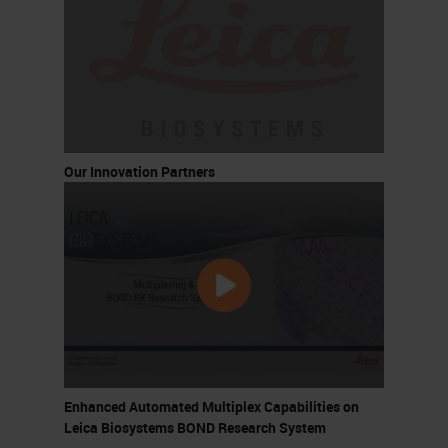
Our Innovation Partners
Enhanced Automated Multiplex Capabilities on
Leica Biosystems BOND Research System