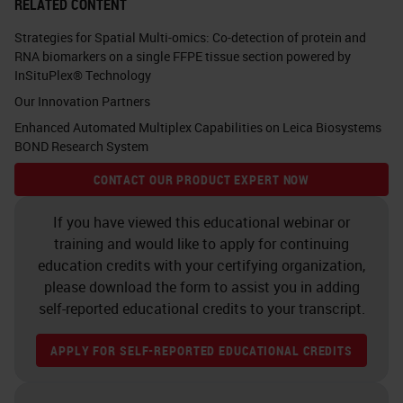
RELATED CONTENT
Strategies for Spatial Multi-omics: Co-detection of protein and
RNA biomarkers on a single FFPE tissue section powered by
InSituPlex® Technology
Our Innovation Partners
Enhanced Automated Multiplex Capabilities on Leica Biosystems
BOND Research System
CONTACT OUR PRODUCT EXPERT NOW
If you have viewed this educational webinar or
training and would like to apply for continuing
education credits with your certifying organization,
please download the form to assist you in adding
self-reported educational credits to your transcript.
APPLY FOR SELF-REPORTED EDUCATIONAL CREDITS