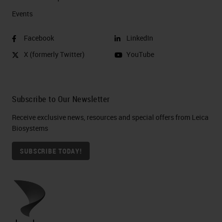
Events
Facebook
LinkedIn
X (formerly Twitter)
YouTube
Subscribe to Our Newsletter
Receive exclusive news, resources and special offers from Leica
Biosystems
SUBSCRIBE TODAY!