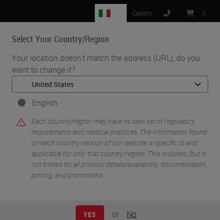
IT
Careers
:
0
Select Your Country/Region
MENU
Your location doesn't match the address (URL), do you
want to change it?
•
•
Home
Life Sciences and Research Solutions
•
IHC & Multiplexing
Characterizing the Tumor Microenvironment through
English
Immunophenotyping and Spatial Biology using Ultivue 8-plex
Each country/region may have its own set of regulatory
Immunofluorescence Technology on the BOND RX Research
requirements and medical practices. The information found
Stainer
on each country version of our website is specific to and
applicable for only that country/region. This includes (but is
not limited to) all product details/availability, documentation,
pricing, and promotions.
or
No
YES