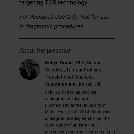
targeting TCR technology.
For Research Use Only. Not for use
in diagnostic procedures.
About the presenter
Robyn Broad
, PhD, Senior
Scientist, Tumour Profiling,
Translational Sciences,
Adaptimmune Limited, UK
Robyn Broad completed her
undergraduate degree in
Biochemistry at the University of
Manchester, UK in 2014. During her
undergraduate degree, she had the
opportunity of undertaking a
placement year, which she completed