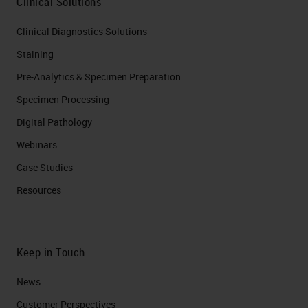
Clinical Solutions
Clinical Diagnostics Solutions
Staining
Pre-Analytics & Specimen Preparation
Specimen Processing
Digital Pathology
Webinars
Case Studies
Resources
Keep in Touch
News
Customer Perspectives​