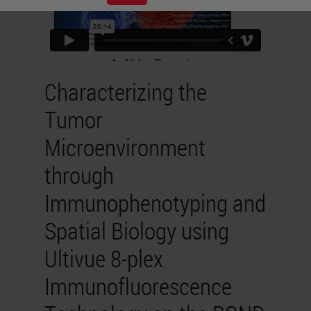
Characterizing the
Tumor
Microenvironment
through
Immunophenotyping and
Spatial Biology using
Ultivue 8-plex
Immunofluorescence