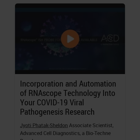
Incorporation and Automation
of RNAscope Technology Into
Your COVID-19 Viral
Pathogenesis Research
Jyoti Phatak-Sheldon
Associate Scientist,
Advanced Cell Diagnostics, a Bio-Techne