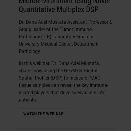
Microenvironment using Novel
Quantitative Multiplex DSP
Dr. Dana Adel Mustafa
Assistant Professor &
Group leader of the Tumor Immuno-
Pathology (TIP) Laboratory Erasmus
University Medical Center, Department
Pathology
In this webinar, Dr. Dana Adel Mustafa,
shares how using the GeoMx® Digital
Spatial Profiler (DSP) to measure PDAC
tissue samples can reveal the key immune-
related players that drive survival in PDAC
patients.
WATCH THE WEBINAR