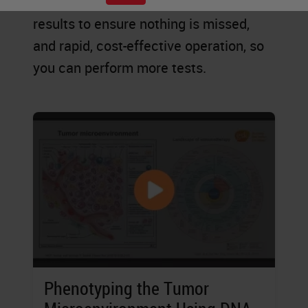
explore new possibilities, accurate
results to ensure nothing is missed,
and rapid, cost-effective operation, so
you can perform more tests.
Phenotyping the Tumor