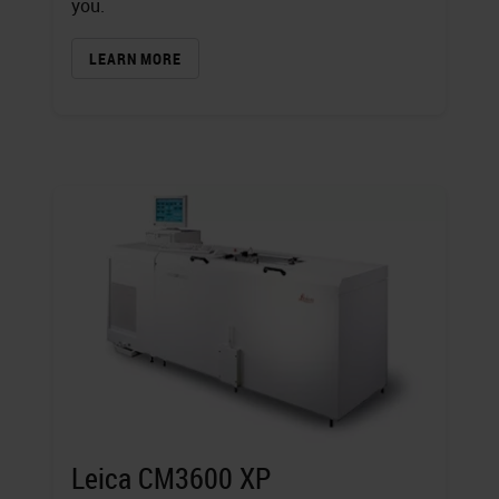
you.
LEARN MORE
Leica CM3600 XP