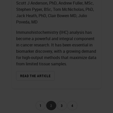
Scott J Anderson, PhD, Andrew Fuller, MSc,
Stephen Pyper, BSc, Tom McNicholas, PhD,
Jack Heath, PhD, Clair Bowen MD, Julio
Poveda, MD
Immunohistochemistry (IHC) analysis has
become a powerful and integral component
in cancer research. It has been essential in
biomarker discovery, with a growing demand
for high-output methods that maximize data
from limited tissue samples.
READ THE ARTICLE
1
2
3
4