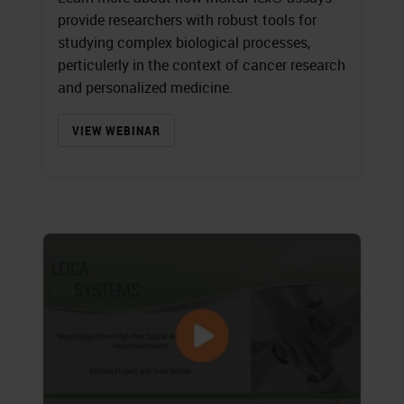
provide researchers with robust tools for
studying complex biological processes,
perticulerly in the context of cancer research
and personalized medicine.
VIEW WEBINAR