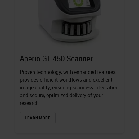
Aperio GT 450 Scanner
Proven technology, with enhanced features,
provides efficient workflows and excellent
image quality, ensuring seamless integration
and secure, optimized delivery of your
research.
LEARN MORE