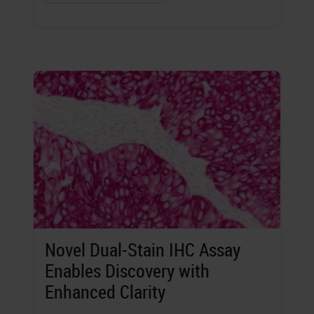
Novel Dual-Stain IHC Assay
Enables Discovery with
Enhanced Clarity