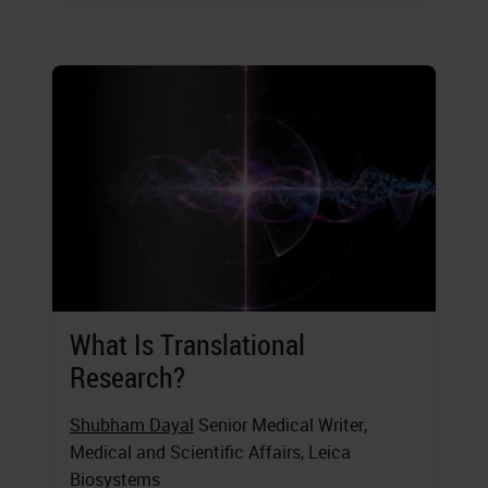
What Is Translational
Research?
Shubham Dayal
Senior Medical Writer,
Medical and Scientific Affairs, Leica
Biosystems