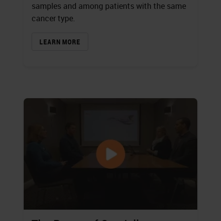
samples and among patients with the same
cancer type.
LEARN MORE