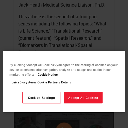
Jack Heath
Medical Science Liaison, Ph.D.
This article is the second of a four-part
series including the following topics: “What
is Life Science,” “Translational Research”
(current feature), “Spatial Research,” and
“Biomarkers in Translational/Spatial
Research.
By clicking “Accept All Cookies”, you agree to the storing of cookies on your
LEARN MORE
device to enhance site navigation, analyze site usage, and assist in our
marketing efforts.
Cookie Notice
LeicaBiosystems Cookie Partners Details
Cookies Settings
Accept All Cookies