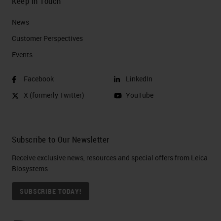
Keep in Touch
News
Customer Perspectives​
Events
Facebook
LinkedIn
X (formerly Twitter)
YouTube
Subscribe to Our Newsletter
Receive exclusive news, resources and special offers from Leica
Biosystems
SUBSCRIBE TODAY!