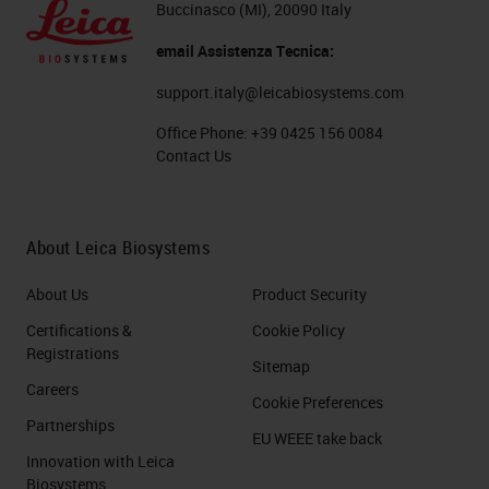
Buccinasco (MI), 20090 Italy
email Assistenza Tecnica:
support.italy@leicabiosystems.com
Office Phone:
+39 0425 156 0084
Contact Us
About Leica Biosystems
About Us
Product Security
Certifications &
Cookie Policy
Registrations
Sitemap
Careers
Cookie Preferences
Partnerships
EU WEEE take back
Innovation with Leica
Biosystems