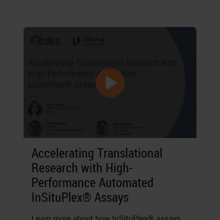
Accelerating Translational
Research with High-
Performance Automated
InSituPlex® Assays
Learn more about how InSituPlex® assays