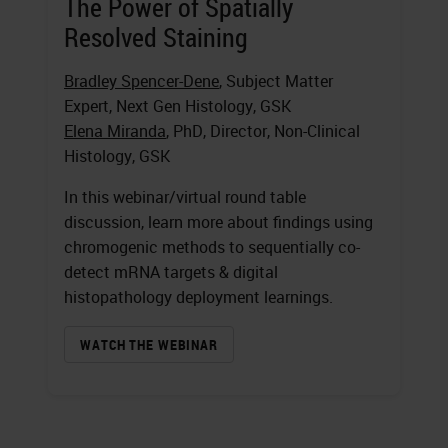
The Power of Spatially
Resolved Staining
Bradley Spencer-Dene
, Subject Matter
Expert, Next Gen Histology, GSK
Elena Miranda
, PhD, Director, Non-Clinical
Histology, GSK
In this webinar/virtual round table
discussion, learn more about findings using
chromogenic methods to sequentially co-
detect mRNA targets & digital
histopathology deployment learnings.
WATCH THE WEBINAR