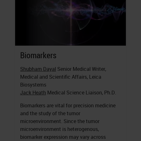
Biomarkers
Shubham Dayal
Senior Medical Writer,
Medical and Scientific Affairs, Leica
Biosystems
Jack Heath
Medical Science Liaison, Ph.D.
Biomarkers are vital for precision medicine
and the study of the tumor
microenvironment. Since the tumor
microenvironment is heterogenous,
biomarker expression may vary across