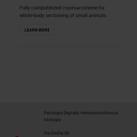
Fully computerized cryomacrotome for
whole‐body sectioning of small animals.
LEARN MORE
Patologia Digitale, Immunostochimica,
Istologia
Via Emilia 26