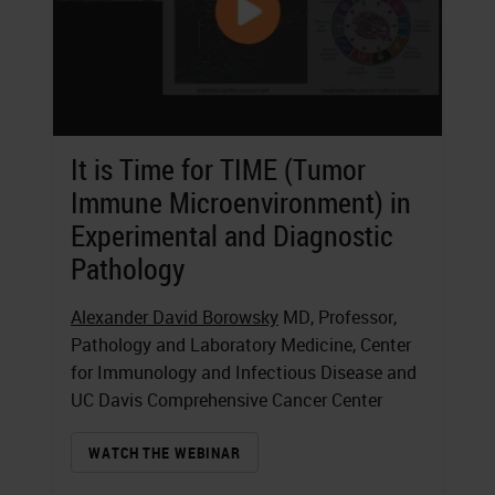
It is Time for TIME (Tumor
Immune Microenvironment) in
Experimental and Diagnostic
Pathology
Alexander David Borowsky
MD, Professor,
Pathology and Laboratory Medicine, Center
for Immunology and Infectious Disease and
UC Davis Comprehensive Cancer Center
WATCH THE WEBINAR