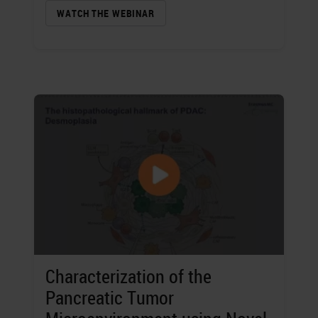
WATCH THE WEBINAR
Characterization of the
Pancreatic Tumor