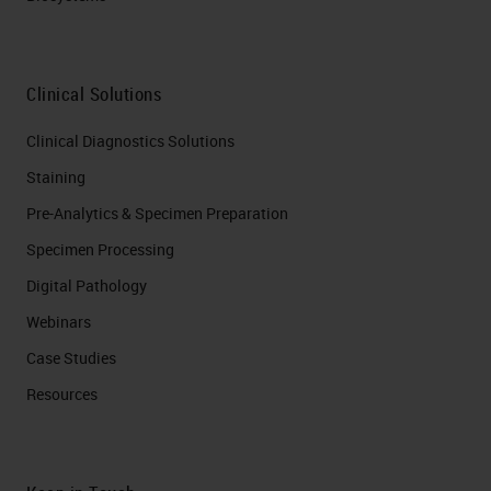
Clinical Solutions
Clinical Diagnostics Solutions
Staining
Pre-Analytics & Specimen Preparation
Specimen Processing
Digital Pathology
Webinars
Case Studies
Resources