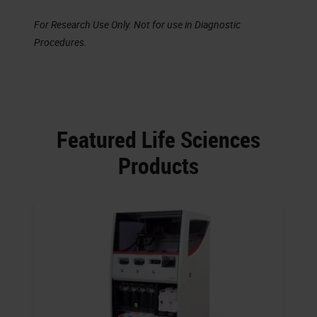
For Research Use Only. Not for use in Diagnostic
Procedures.
Featured Life Sciences
Products