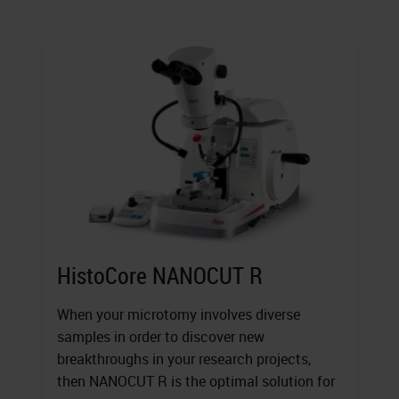
HistoCore NANOCUT R
When your microtomy involves diverse
samples in order to discover new
breakthroughs in your research projects,
then NANOCUT R is the optimal solution for