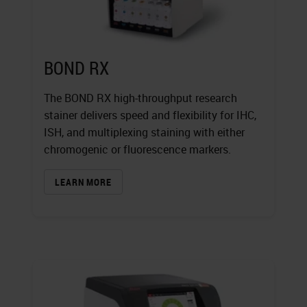
BOND RX
The BOND RX high-throughput research
stainer delivers speed and flexibility for IHC,
ISH, and multiplexing staining with either
chromogenic or fluorescence markers.
LEARN MORE