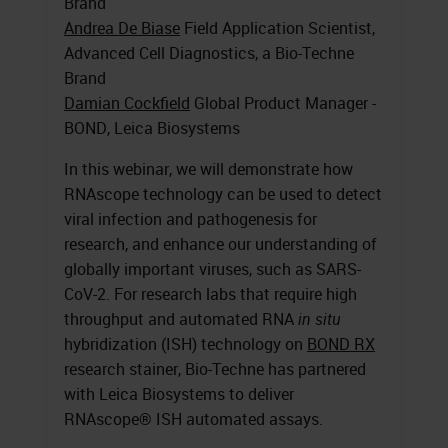
Brand
Andrea De Biase
Field Application Scientist,
Advanced Cell Diagnostics, a Bio-Techne
Brand
Damian Cockfield
Global Product Manager -
BOND, Leica Biosystems
In this webinar, we will demonstrate how
RNAscope technology can be used to detect
viral infection and pathogenesis for
research, and enhance our understanding of
globally important viruses, such as SARS-
CoV-2. For research labs that require high
throughput and automated RNA
in situ
hybridization (ISH) technology on
BOND RX
research stainer, Bio-Techne has partnered
with Leica Biosystems to deliver
RNAscope® ISH automated assays.