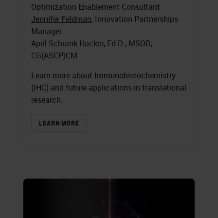
Optimization Enablement Consultant
Jennifer Feldman
, Innovation Partnerships
Manager
April Schrank-Hacker
, Ed.D., MSOD,
CG(ASCP)CM
Learn more about Immunohistochemistry
(IHC) and future applications in translational
research.
LEARN MORE