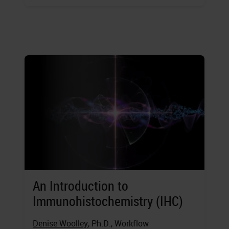
An Introduction to
Immunohistochemistry (IHC)
Denise Woolley
, Ph.D., Workflow