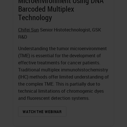
Microenvironment Using DNA
Barcoded Multiplex
Technology
Chifei Sun
Senior Histotechnologist, GSK
R&D
Understanding the tumor microenvironment
(TME) is essential for the development of
effective treatments for cancer patients.
Traditional multiplex immunohistochemistry
(IHC) methods offer limited understanding of
the complex TME. This is partially due to
technical limitations of chromogenic dyes
and fluorescent detection systems.
WATCH THE WEBINAR