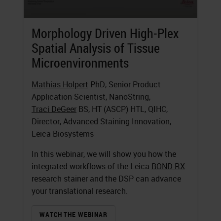
Morphology Driven High-Plex
Spatial Analysis of Tissue
Microenvironments
Mathias Holpert
PhD, Senior Product
Application Scientist, NanoString,
Traci DeGeer
BS, HT (ASCP) HTL, QIHC,
Director, Advanced Staining Innovation,
Leica Biosystems
In this webinar, we will show you how the
integrated workflows of the Leica
BOND RX
research stainer and the DSP can advance
your translational research.
WATCH THE WEBINAR