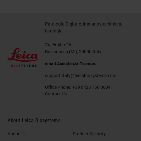
Patologia Digitale, Immunostochimica,
Istologia
Via Emilia 26
Buccinasco (MI), 20090 Italy
email Assistenza Tecnica:
support.italy@leicabiosystems.com
Office Phone:
+39 0425 156 0084
Contact Us
About Leica Biosystems
About Us
Product Security