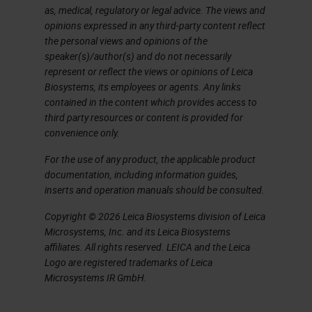
as, medical, regulatory or legal advice. The views and
opinions expressed in any third-party content reflect
the personal views and opinions of the
speaker(s)/author(s) and do not necessarily
represent or reflect the views or opinions of Leica
Biosystems, its employees or agents. Any links
contained in the content which provides access to
third party resources or content is provided for
convenience only.
For the use of any product, the applicable product
documentation, including information guides,
inserts and operation manuals should be consulted.
Copyright © 2026 Leica Biosystems division of Leica
Microsystems, Inc. and its Leica Biosystems
affiliates. All rights reserved. LEICA and the Leica
Logo are registered trademarks of Leica
Microsystems IR GmbH.