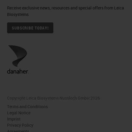
Receive exclusive news, resources and special offers from Leica
Biosystems
SUBSCRIBE TODAY!
Copyright Leica Biosystems Nussloch GmbH 2026
Terms and Conditions
Legal Notice
Imprint
Privacy Policy
Agreements