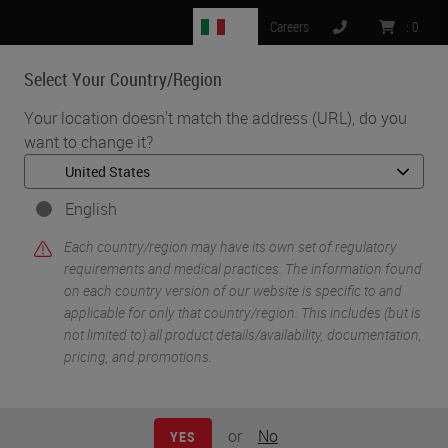
IT
Careers
:
0
Select Your Country/Region
MENU
Your location doesn't match the address (URL), do you
want to change it?
•
•
•
Home
Clinical Solutions
Webinars
COVID-19 Response and the (Remote) Use of Digital Pathology
English
Each country/region may have its own set of regulatory
requirements and medical practices. The information found
on each country version of our website is specific to and
applicable for only that country/region. This includes (but is
not limited to) all product details/availability, documentation,
pricing, and promotions.
or
No
YES