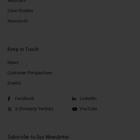
Webinars
Case Studies
Resources
Keep in Touch
News
Customer Perspectives​
Events
Facebook
LinkedIn
X (formerly Twitter)
YouTube
Subscribe to Our Newsletter