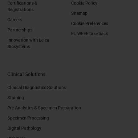
Certifications &
Cookie Policy
Registrations
Sitemap
Careers
Cookie Preferences
Partnerships
EU WEEE take back
Innovation with Leica
Biosystems
Clinical Solutions
Clinical Diagnostics Solutions
Staining
Pre-Analytics & Specimen Preparation
Specimen Processing
Digital Pathology