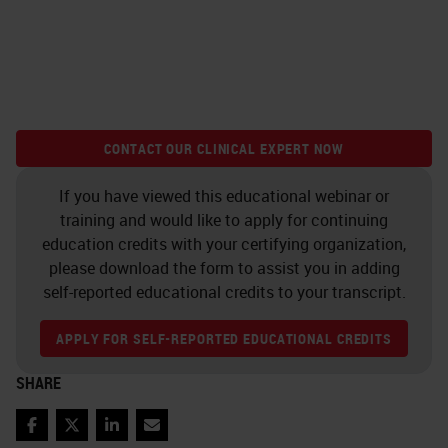
CONTACT OUR CLINICAL EXPERT NOW
If you have viewed this educational webinar or
training and would like to apply for continuing
education credits with your certifying organization,
please download the form to assist you in adding
self-reported educational credits to your transcript.
APPLY FOR SELF-REPORTED EDUCATIONAL CREDITS
SHARE
Facebook
Twitter
LinkedIn
Email