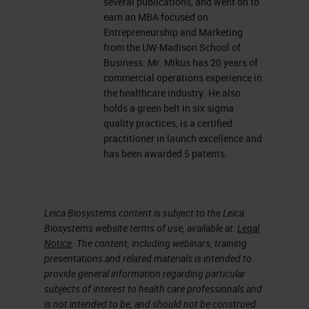
several publications, and went on to
earn an MBA focused on
Entrepreneurship and Marketing
from the UW-Madison School of
Business. Mr. Mikus has 20 years of
commercial operations experience in
the healthcare industry. He also
holds a green belt in six sigma
quality practices, is a certified
practitioner in launch excellence and
has been awarded 5 patents.
Leica Biosystems content is subject to the Leica
Biosystems website terms of use, available at:
Legal
Notice
. The content, including webinars, training
presentations and related materials is intended to
provide general information regarding particular
subjects of interest to health care professionals and
is not intended to be, and should not be construed