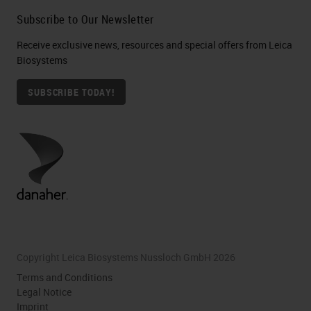
Subscribe to Our Newsletter
Receive exclusive news, resources and special offers from Leica
Biosystems
SUBSCRIBE TODAY!
Copyright Leica Biosystems Nussloch GmbH 2026
Terms and Conditions
Legal Notice
Imprint