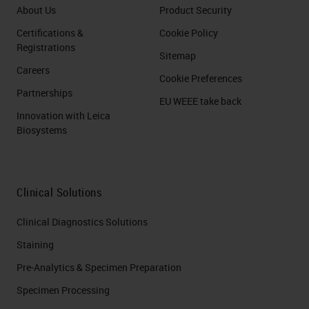
About Us
Product Security
Certifications &
Cookie Policy
Registrations
Sitemap
Careers
Cookie Preferences
Partnerships
EU WEEE take back
Innovation with Leica
Biosystems
Clinical Solutions
Clinical Diagnostics Solutions
Staining
Pre-Analytics & Specimen Preparation
Specimen Processing