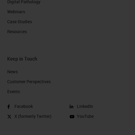
Digital Pathology
Webinars
Case Studies
Resources
Keep in Touch
News
Customer Perspectives​
Events
Facebook
LinkedIn
X (formerly Twitter)
YouTube