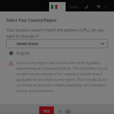
IT
Careers
:
0
Select Your Country/Region
MENU
Your location doesn't match the address (URL), do you
want to change it?
•
•
Home
Knowledge Pathway
Mark H. Stoler
English
Each country/region may have its own set of regulatory
requirements and medical practices. The information found
on each country version of our website is specific to and
applicable for only that country/region. This includes (but is
not limited to) all product details/availability, documentation,
pricing, and promotions.
Mark H. Stoler
MD
or
No
YES