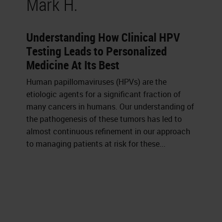
Mark H.
Understanding How Clinical HPV
Testing Leads to Personalized
Medicine At Its Best
Human papillomaviruses (HPVs) are the
etiologic agents for a significant fraction of
many cancers in humans. Our understanding of
the pathogenesis of these tumors has led to
almost continuous refinement in our approach
to managing patients at risk for these...