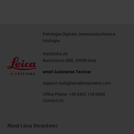
Patologia Digitale, Immunostochimica,
Istologia
Via Emilia 26
Buccinasco (MI), 20090 Italy
email Assistenza Tecnica:
support.italy@leicabiosystems.com
Office Phone:
+39 0425 156 0084
Contact Us
About Leica Biosystems