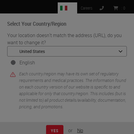
IT
Careers
:
0
Select Your Country/Region
MENU
Your location doesn't match the address (URL), do you
want to change it?
•
•
Home
Knowledge Pathway
Keith Wharton
English
Each country/region may have its own set of regulatory
requirements and medical practices. The information found
on each country version of our website is specific to and
applicable for only that country/region. This includes (but is
not limited to) all product details/availability, documentation,
pricing, and promotions.
Keith Wharton
MD PhD FCAP
or
No
YES