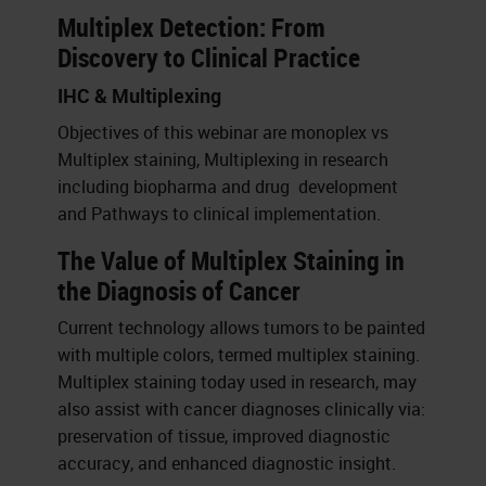
Multiplex Detection: From
Discovery to Clinical Practice
IHC & Multiplexing
Objectives of this webinar are monoplex vs
Multiplex staining, Multiplexing in research
including biopharma and drug development
and Pathways to clinical implementation.
The Value of Multiplex Staining in
the Diagnosis of Cancer
Current technology allows tumors to be painted
with multiple colors, termed multiplex staining.
Multiplex staining today used in research, may
also assist with cancer diagnoses clinically via:
preservation of tissue, improved diagnostic
accuracy, and enhanced diagnostic insight.