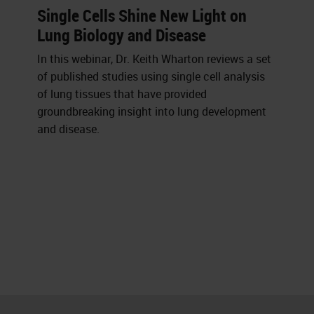
Single Cells Shine New Light on
Lung Biology and Disease
In this webinar, Dr. Keith Wharton reviews a set
of published studies using single cell analysis
of lung tissues that have provided
groundbreaking insight into lung development
and disease.