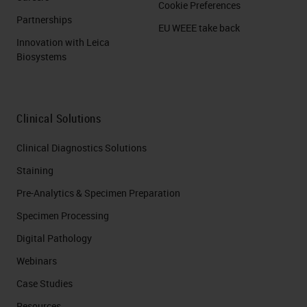
Cookie Preferences
Partnerships
EU WEEE take back
Innovation with Leica
Biosystems
Clinical Solutions
Clinical Diagnostics Solutions
Staining
Pre-Analytics & Specimen Preparation
Specimen Processing
Digital Pathology
Webinars
Case Studies
Resources