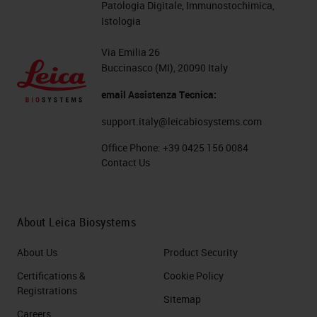
Patologia Digitale, Immunostochimica,
Istologia
Via Emilia 26
Buccinasco (MI), 20090 Italy
email Assistenza Tecnica:
support.italy@leicabiosystems.com
Office Phone:
+39 0425 156 0084
Contact Us
About Leica Biosystems
About Us
Product Security
Certifications &
Cookie Policy
Registrations
Sitemap
Careers