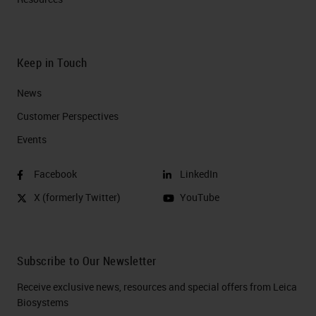
Keep in Touch
News
Customer Perspectives​
Events
Facebook
LinkedIn
X (formerly Twitter)
YouTube
Subscribe to Our Newsletter
Receive exclusive news, resources and special offers from Leica
Biosystems