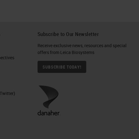
h
Subscribe to Our Newsletter
Receive exclusive news, resources and special
offers from Leica Biosystems
ctives​
SUBSCRIBE TODAY!
Twitter)