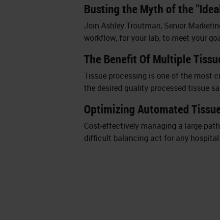
Busting the Myth of the "Ide
Join Ashley Troutman, Senior Marketin
workflow, for your lab, to meet your goa
The Benefit Of Multiple Tiss
Tissue processing is one of the most cr
the desired quality processed tissue s
Optimizing Automated Tissue
Cost-effectively managing a large patho
difficult balancing act for any hospita