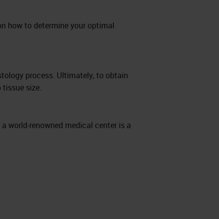
on how to determine your optimal
stology process. Ultimately, to obtain
 tissue size.
y a world-renowned medical center is a