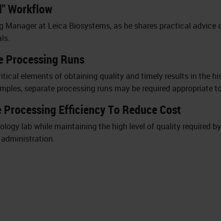
al" Workflow
g Manager at Leica Biosystems, as he shares practical advice 
ls.
ue Processing Runs
itical elements of obtaining quality and timely results in the hi
amples, separate processing runs may be required appropriate to
 Processing Efficiency To Reduce Cost
logy lab while maintaining the high level of quality required b
l administration.