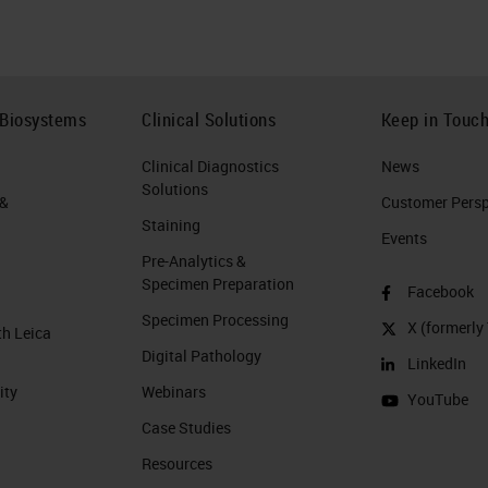
 Biosystems
Clinical Solutions
Keep in Touc
Clinical Diagnostics
News
Solutions
 &
Customer Perspe
Staining
Events
Pre-Analytics &
Specimen Preparation
Facebook
Specimen Processing
X (formerly 
th Leica
Digital Pathology
LinkedIn
ity
Webinars
YouTube
Case Studies
Resources