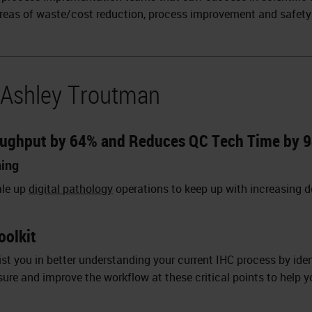
reas of waste/cost reduction, process improvement and safety
 Ashley Troutman
oughput by 64% and Reduces QC Tech Time by 9
ning
ale up
digital pathology
operations to keep up with increasing 
oolkit
st you in better understanding your current IHC process by ident
sure and improve the workflow at these critical points to help 