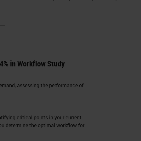
.
4% in Workflow Study
demand, assessing the performance of
ifying critical points in your current
you determine the optimal workflow for