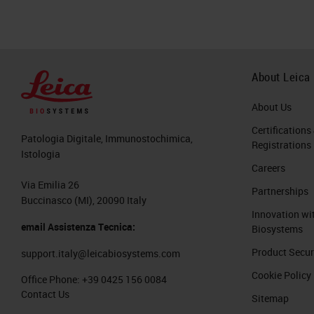
About Leica
About Us
Certifications
Patologia Digitale, Immunostochimica,
Registrations
Istologia
Careers
Via Emilia 26
Partnerships
Buccinasco (MI), 20090 Italy
Innovation wi
email Assistenza Tecnica:
Biosystems
Product Secur
support.italy@leicabiosystems.com
Cookie Policy
Office Phone:
+39 0425 156 0084
Contact Us
Sitemap