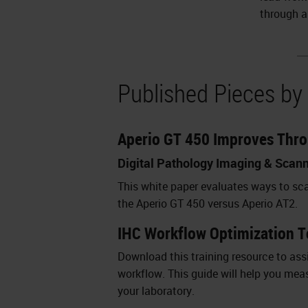
through a
Published Pieces by
Aperio GT 450 Improves Thr
Digital Pathology Imaging & Scan
This white paper evaluates ways to sc
the Aperio GT 450 versus Aperio AT2.
IHC Workflow Optimization T
Download this training resource to assi
workflow. This guide will help you mea
your laboratory.