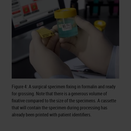
Figure 4: A surgical specimen fixing in formalin and ready
for grossing. Note that there is a generous volume of
fixative compared to the size of the specimens. A cassette
that will contain the specimen during processing has
already been printed with patient identifiers.