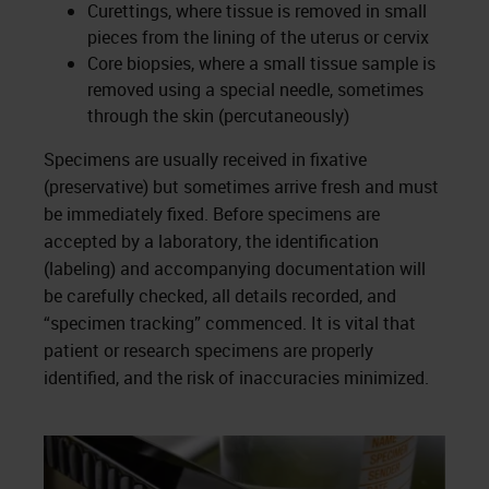
Curettings, where tissue is removed in small
pieces from the lining of the uterus or cervix
Core biopsies, where a small tissue sample is
removed using a special needle, sometimes
through the skin (percutaneously)
Specimens are usually received in fixative
(preservative) but sometimes arrive fresh and must
be immediately fixed. Before specimens are
accepted by a laboratory, the identification
(labeling) and accompanying documentation will
be carefully checked, all details recorded, and
“specimen tracking” commenced. It is vital that
patient or research specimens are properly
identified, and the risk of inaccuracies minimized.