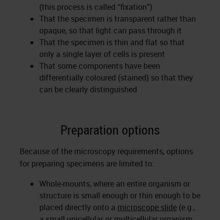
(this process is called “fixation”)
That the specimen is transparent rather than
opaque, so that light can pass through it
That the specimen is thin and flat so that
only a single layer of cells is present
That some components have been
differentially coloured (stained) so that they
can be clearly distinguished
Preparation options
Because of the microscopy requirements, options
for preparing specimens are limited to:
Whole-mounts, where an entire organism or
structure is small enough or thin enough to be
placed directly onto a
microscope slide
(e.g.,
a small unicellular or multicellular organism