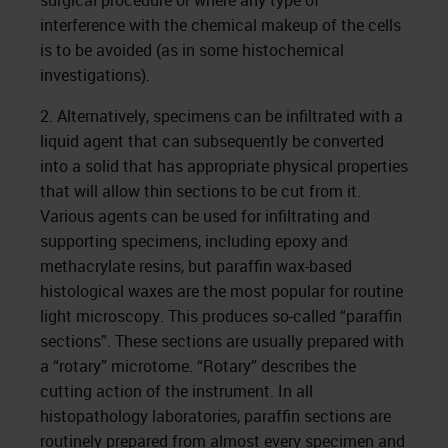
surgical procedure or where any type of
interference with the chemical makeup of the cells
is to be avoided (as in some histochemical
investigations).
2. Alternatively, specimens can be infiltrated with a
liquid agent that can subsequently be converted
into a solid that has appropriate physical properties
that will allow thin sections to be cut from it.
Various agents can be used for infiltrating and
supporting specimens, including epoxy and
methacrylate resins, but paraffin wax-based
histological waxes are the most popular for routine
light microscopy. This produces so-called “paraffin
sections”. These sections are usually prepared with
a “rotary” microtome. “Rotary” describes the
cutting action of the instrument. In all
histopathology laboratories, paraffin sections are
routinely prepared from almost every specimen and