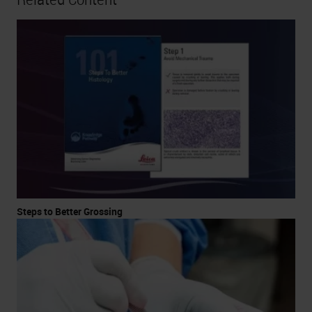
Steps to Better Grossing