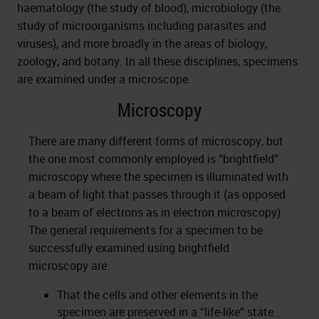
haematology (the study of blood), microbiology (the
study of microorganisms including parasites and
viruses), and more broadly in the areas of biology,
zoology, and botany. In all these disciplines, specimens
are examined under a microscope.
Microscopy
There are many different forms of microscopy, but
the one most commonly employed is “brightfield”
microscopy where the specimen is illuminated with
a beam of light that passes through it (as opposed
to a beam of electrons as in electron microscopy).
The general requirements for a specimen to be
successfully examined using brightfield
microscopy are:
That the cells and other elements in the
specimen are preserved in a “life-like” state