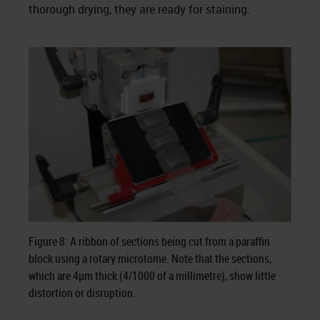
thorough drying, they are ready for staining.
Figure 8: A ribbon of sections being cut from a paraffin
block using a rotary microtome. Note that the sections,
which are 4µm thick (4/1000 of a millimetre), show little
distortion or disruption.