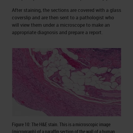
After staining, the sections are covered with a glass
coverslip and are then sent to a pathologist who
will view them under a microscope to make an
appropriate diagnosis and prepare a report.
Figure 10: The H&E stain. This is a microscopic image
(micrograph) of a paraffin section of the wall of a human