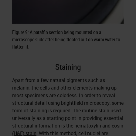
Figure 9: A paraffin section being mounted on a
microscope slide after being floated out on warm water to
flatten it.
Staining
Apart from a few natural pigments such as
melanin, the cells and other elements making up
most specimens are colorless. In order to reveal
structural detail using brightfield microscopy, some
form of staining is required. The routine stain used
universally as a starting point in providing essential
structural information is the
hematoxylin and eosin
(H&E) stain
. With this method, cell nuclei are