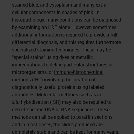
stained blue, and cytoplasm and many extra-
cellular components in shades of pink. In
histopathology, many conditions can be diagnosed
by examining an H&E alone. However, sometimes
additional information is required to provide a full
differential diagnosis, and this requires furthermore
specialized staining techniques. These may be
“special stains” using dyes or metallic
impregnations to define particular structures or
microorganisms, or
immuno-histochemical
methods (IHC)
involving the location of
diagnostically useful proteins using labeled
antibodies. Molecular methods such as
in-
situ
hybridisation (
ISH
) may also be required to
detect specific DNA or RNA sequences. These
methods can all be applied to paraffin sections,
and in most cases, the slides produced are
completely stable and can be kept for many years.