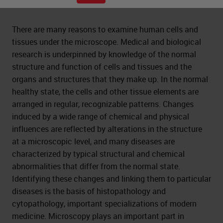
There are many reasons to examine human cells and
tissues under the microscope. Medical and biological
research is underpinned by knowledge of the normal
structure and function of cells and tissues and the
organs and structures that they make up. In the normal
healthy state, the cells and other tissue elements are
arranged in regular, recognizable patterns. Changes
induced by a wide range of chemical and physical
influences are reflected by alterations in the structure
at a microscopic level, and many diseases are
characterized by typical structural and chemical
abnormalities that differ from the normal state.
Identifying these changes and linking them to particular
diseases is the basis of histopathology and
cytopathology, important specializations of modern
medicine. Microscopy plays an important part in