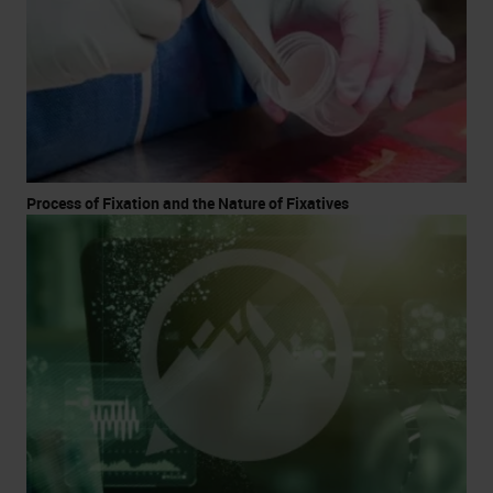
Process of Fixation and the Nature of Fixatives