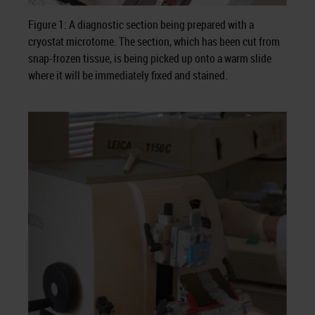
Figure 1: A diagnostic section being prepared with a
cryostat microtome. The section, which has been cut from
snap-frozen tissue, is being picked up onto a warm slide
where it will be immediately fixed and stained.