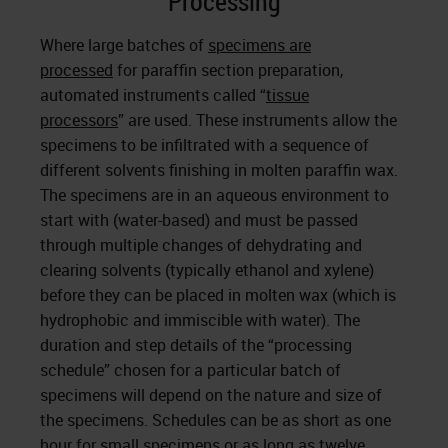
Processing
Where large batches of
specimens are
processed
for paraffin section preparation,
automated instruments called “
tissue
processors
” are used. These instruments allow the
specimens to be infiltrated with a sequence of
different solvents finishing in molten paraffin wax.
The specimens are in an aqueous environment to
start with (water-based) and must be passed
through multiple changes of dehydrating and
clearing solvents (typically ethanol and xylene)
before they can be placed in molten wax (which is
hydrophobic and immiscible with water). The
duration and step details of the “processing
schedule” chosen for a particular batch of
specimens will depend on the nature and size of
the specimens. Schedules can be as short as one
hour for small specimens or as long as twelve