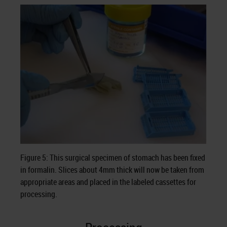
Figure 5: This surgical specimen of stomach has been fixed
in formalin. Slices about 4mm thick will now be taken from
appropriate areas and placed in the labeled cassettes for
processing.