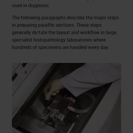
used in diagnosis.
The following paragraphs describe the major steps
in preparing paraffin sections. These steps
generally dictate the layout and workflow in large,
specialist histopathology laboratories where
hundreds of specimens are handled every day.