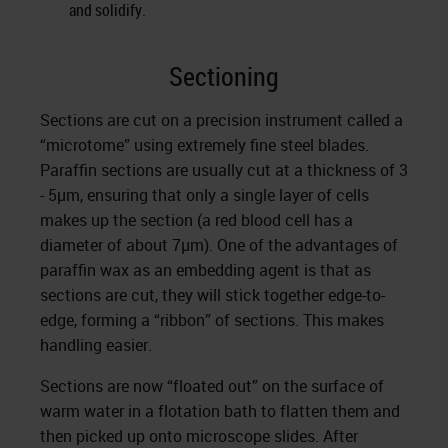
and solidify.
Sectioning
Sections are cut on a precision instrument called a
“microtome” using extremely fine steel blades.
Paraffin sections are usually cut at a thickness of 3
- 5µm, ensuring that only a single layer of cells
makes up the section (a red blood cell has a
diameter of about 7µm). One of the advantages of
paraffin wax as an embedding agent is that as
sections are cut, they will stick together edge-to-
edge, forming a “ribbon” of sections. This makes
handling easier.
Sections are now “floated out” on the surface of
warm water in a flotation bath to flatten them and
then picked up onto microscope slides. After