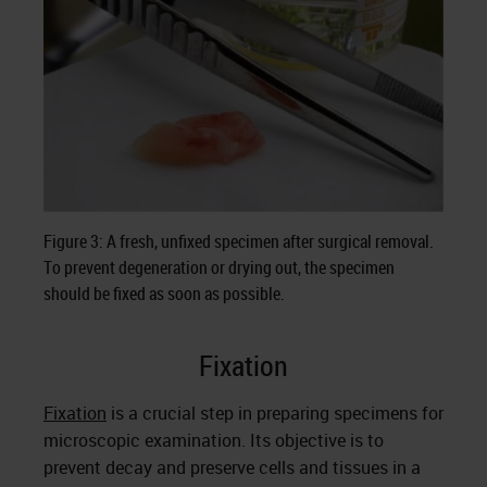
Figure 3: A fresh, unfixed specimen after surgical removal.
To prevent degeneration or drying out, the specimen
should be fixed as soon as possible.
Fixation
Fixation
is a crucial step in preparing specimens for
microscopic examination. Its objective is to
prevent decay and preserve cells and tissues in a