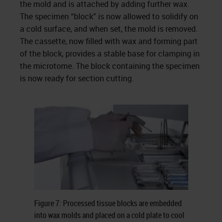
the mold and is attached by adding further wax.
The specimen “block” is now allowed to solidify on
a cold surface, and when set, the mold is removed.
The cassette, now filled with wax and forming part
of the block, provides a stable base for clamping in
the microtome. The block containing the specimen
is now ready for section cutting.
Figure 7: Processed tissue blocks are embedded
into wax molds and placed on a cold plate to cool