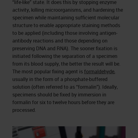
“life-like” state. It does this by stopping enzyme
activity, killing microorganisms, and hardening the
specimen while maintaining sufficient molecular
structure to enable appropriate staining methods
to be applied (including those involving antigen-
antibody reactions and those depending on
preserving DNA and RNA). The sooner fixation is
initiated following the separation of a specimen
from its blood supply, the better the result will be.
The most popular fixing agent is
formaldehyde
,
usually in the form of a phosphate-buffered
solution (often referred to as “formalin”). Ideally,
specimens should be fixed by immersion in
formalin for six to twelve hours before they are
processed.