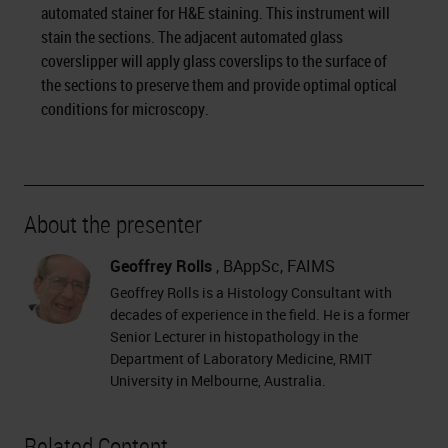
automated stainer for H&E staining. This instrument will
stain the sections. The adjacent automated glass
coverslipper will apply glass coverslips to the surface of
the sections to preserve them and provide optimal optical
conditions for microscopy.
About the presenter
Geoffrey Rolls
, BAppSc, FAIMS
Geoffrey Rolls is a Histology Consultant with
decades of experience in the field. He is a former
Senior Lecturer in histopathology in the
Department of Laboratory Medicine, RMIT
University in Melbourne, Australia.
Related Content