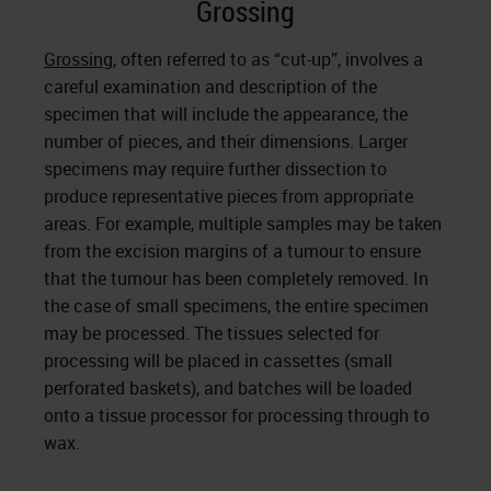
Grossing
Grossing
, often referred to as “cut-up”, involves a
careful examination and description of the
specimen that will include the appearance, the
number of pieces, and their dimensions. Larger
specimens may require further dissection to
produce representative pieces from appropriate
areas. For example, multiple samples may be taken
from the excision margins of a tumour to ensure
that the tumour has been completely removed. In
the case of small specimens, the entire specimen
may be processed. The tissues selected for
processing will be placed in cassettes (small
perforated baskets), and batches will be loaded
onto a tissue processor for processing through to
wax.