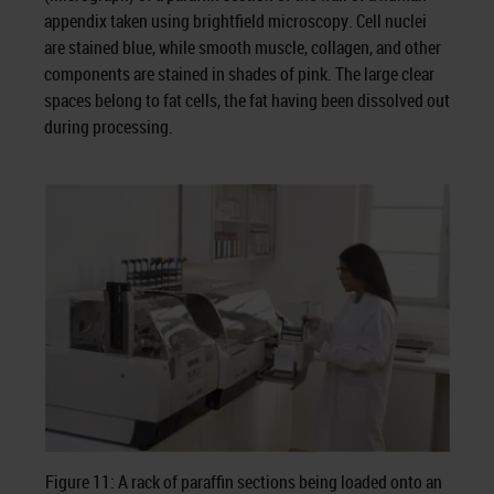
appendix taken using brightfield microscopy. Cell nuclei
are stained blue, while smooth muscle, collagen, and other
components are stained in shades of pink. The large clear
spaces belong to fat cells, the fat having been dissolved out
during processing.
Figure 11: A rack of paraffin sections being loaded onto an