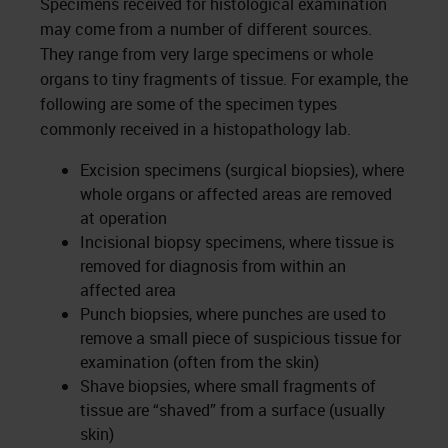
Specimens received for histological examination
may come from a number of different sources.
They range from very large specimens or whole
organs to tiny fragments of tissue. For example, the
following are some of the specimen types
commonly received in a histopathology lab.
Excision specimens (surgical biopsies), where
whole organs or affected areas are removed
at operation
Incisional biopsy specimens, where tissue is
removed for diagnosis from within an
affected area
Punch biopsies, where punches are used to
remove a small piece of suspicious tissue for
examination (often from the skin)
Shave biopsies, where small fragments of
tissue are “shaved” from a surface (usually
skin)