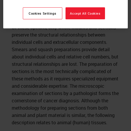
from them, mounted on slides, and stained.
Sections are prepared using an instrument
Cookies Settings
Accept All Cookies
called a “
microtome
.”
Of these options, only whole-mounts and sections
preserve the structural relationships between
individual cells and extracellular components.
Smears and squash preparations provide detail
about individual cells and relative cell numbers, but
structural relationships are lost. The preparation of
sections is the most technically complicated of
these methods as it requires specialized equipment
and considerable expertise. The microscopic
examination of sections by a pathologist forms the
cornerstone of cancer diagnosis. Although the
methodology for preparing sections from both
animal and plant material is similar, the following
description relates to animal (human) tissues.