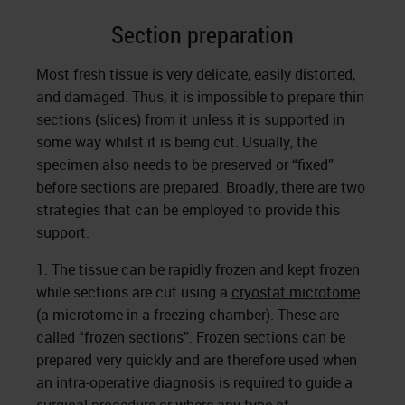
Section preparation
Most fresh tissue is very delicate, easily distorted,
and damaged. Thus, it is impossible to prepare thin
sections (slices) from it unless it is supported in
some way whilst it is being cut. Usually, the
specimen also needs to be preserved or “fixed”
before sections are prepared. Broadly, there are two
strategies that can be employed to provide this
support.
1. The tissue can be rapidly frozen and kept frozen
while sections are cut using a
cryostat microtome
(a microtome in a freezing chamber). These are
called
“frozen sections”
. Frozen sections can be
prepared very quickly and are therefore used when
an intra-operative diagnosis is required to guide a