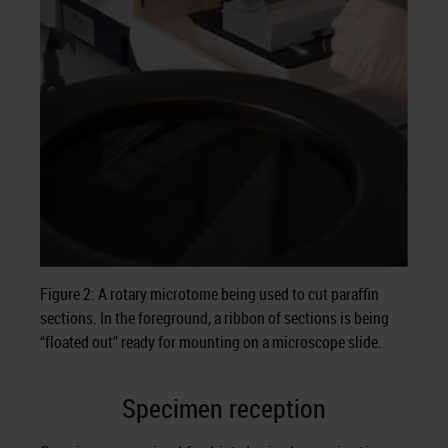
Figure 2: A rotary microtome being used to cut paraffin
sections. In the foreground, a ribbon of sections is being
“floated out” ready for mounting on a microscope slide.
Specimen reception