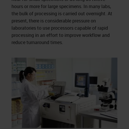
hours or more for large specimens. In many labs,
the bulk of processing is carried out overnight. At
present, there is considerable pressure on
laboratories to use processors capable of rapid
processing in an effort to improve workflow and
reduce turnaround times.