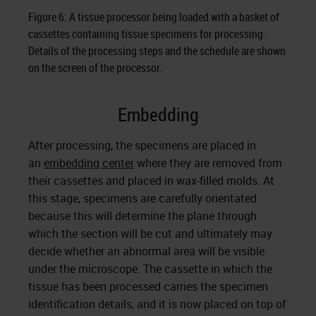
Figure 6: A tissue processor being loaded with a basket of
cassettes containing tissue specimens for processing.
Details of the processing steps and the schedule are shown
on the screen of the processor.
Embedding
After processing, the specimens are placed in
an
embedding center
where they are removed from
their cassettes and placed in wax-filled molds. At
this stage, specimens are carefully orientated
because this will determine the plane through
which the section will be cut and ultimately may
decide whether an abnormal area will be visible
under the microscope. The cassette in which the
tissue has been processed carries the specimen
identification details, and it is now placed on top of