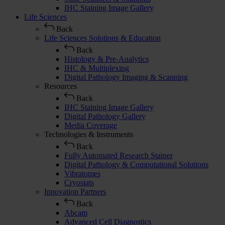
IHC Staining Image Gallery
Life Sciences
Back
Life Sciences Solutions & Education
Back
Histology & Pre-Analytics
IHC & Multiplexing
Digital Pathology Imaging & Scanning
Resources
Back
IHC Staining Image Gallery
Digital Pathology Gallery
Media Coverage
Technologies & Instruments
Back
Fully Automated Research Stainer
Digital Pathology & Computational Solutions
Vibratomes
Cryostats
Innovation Partners
Back
Abcam
Advanced Cell Diagnostics