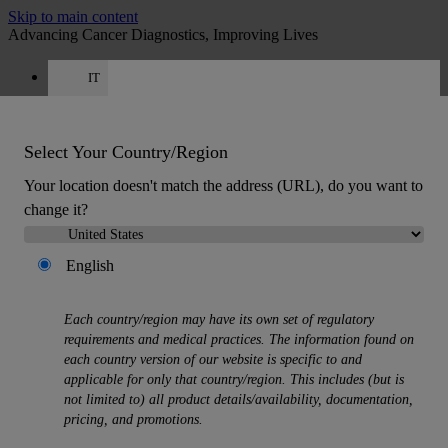
Skip to main content
Advancing Cancer Diagnostics, Improving Lives
IT
Careers
Get a quote: +39 0425 156 0084
Quote
:
0
Select Your Country/Region
Your location doesn't match the address (URL), do you want to
change it?
English
MENU
Each country/region may have its own set of regulatory
Products
requirements and medical practices. The information found on
Back
each country version of our website is specific to and
Histology Solutions
applicable for only that country/region. This includes (but is
Back
not limited to) all product details/availability, documentation,
Tissue Processors
pricing, and promotions.
Slide Stainers & Coverslippers
Microtomes