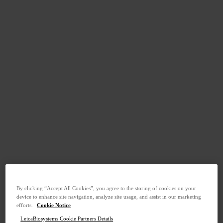
By clicking “Accept All Cookies”, you agree to the storing of cookies on your
device to enhance site navigation, analyze site usage, and assist in our marketing
efforts.
Cookie Notice
LeicaBiosystems Cookie Partners Details