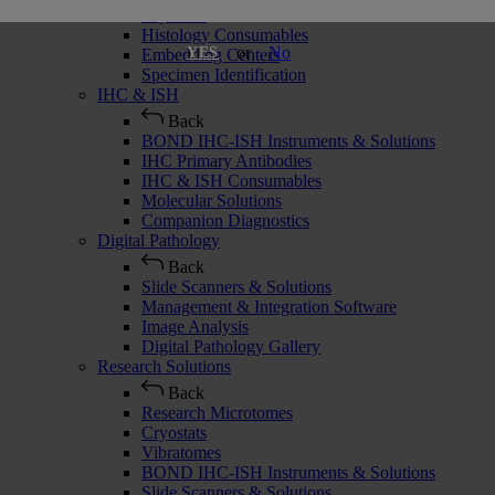
Cryostats
Histology Consumables
or
No
YES
Embedding Centers
Specimen Identification
IHC & ISH
Back
BOND IHC-ISH Instruments & Solutions
IHC Primary Antibodies
IHC & ISH Consumables
Molecular Solutions
Companion Diagnostics
Digital Pathology
Back
Slide Scanners & Solutions
Management & Integration Software
Image Analysis
Digital Pathology Gallery
Research Solutions
Back
Research Microtomes
Cryostats
Vibratomes
BOND IHC-ISH Instruments & Solutions
Slide Scanners & Solutions