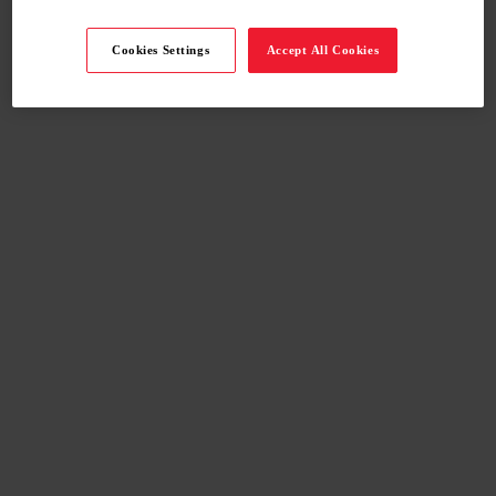
Cookies Settings
Accept All Cookies