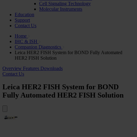
Cell Signaling Technology
Molecular Instruments
Education
Support
Contact Us
Home
IHC & ISH
Companion Diagnostics
Leica HER2 FISH System for BOND Fully Automated
HER2 FISH Solution
Overview
Features
Downloads
Contact Us
Leica HER2 FISH System for BOND
Fully Automated HER2 FISH Solution