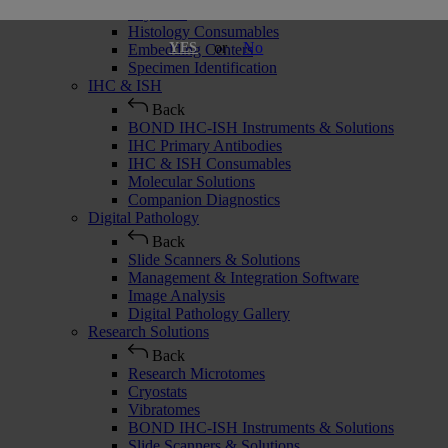
Cryostats
Histology Consumables
or
No
YES
Embedding Centers
Specimen Identification
IHC & ISH
Back
BOND IHC-ISH Instruments & Solutions
IHC Primary Antibodies
IHC & ISH Consumables
Molecular Solutions
Companion Diagnostics
Digital Pathology
Back
Slide Scanners & Solutions
Management & Integration Software
Image Analysis
Digital Pathology Gallery
Research Solutions
Back
Research Microtomes
Cryostats
Vibratomes
BOND IHC-ISH Instruments & Solutions
Slide Scanners & Solutions