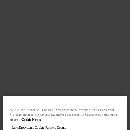
By clicking “Accept All Cookies”, you agree to the storing of cookies on your
device to enhance site navigation, analyze site usage, and assist in our marketing
efforts.
Cookie Notice
LeicaBiosystems Cookie Partners Details