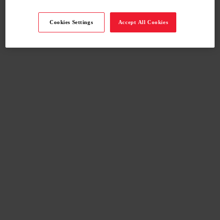
Cookies Settings
Accept All Cookies