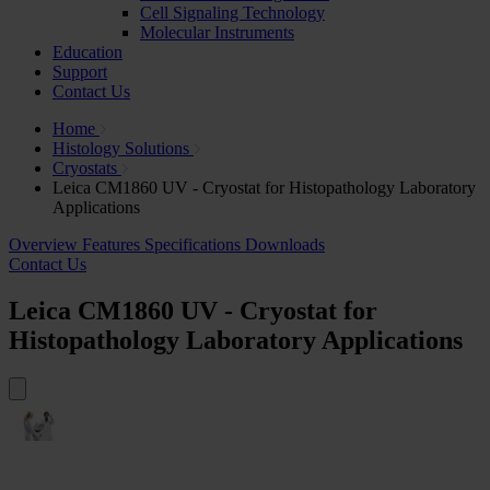
Cell Signaling Technology
Molecular Instruments
Education
Support
Contact Us
Home
Histology Solutions
Cryostats
Leica CM1860 UV - Cryostat for Histopathology Laboratory
Applications
Overview
Features
Specifications
Downloads
Contact Us
Leica CM1860 UV - Cryostat for
Histopathology Laboratory Applications