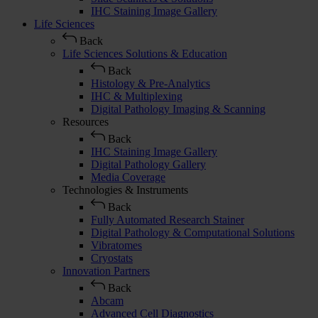
IHC Staining Image Gallery
Life Sciences
Back
Life Sciences Solutions & Education
Back
Histology & Pre-Analytics
IHC & Multiplexing
Digital Pathology Imaging & Scanning
Resources
Back
IHC Staining Image Gallery
Digital Pathology Gallery
Media Coverage
Technologies & Instruments
Back
Fully Automated Research Stainer
Digital Pathology & Computational Solutions
Vibratomes
Cryostats
Innovation Partners
Back
Abcam
Advanced Cell Diagnostics