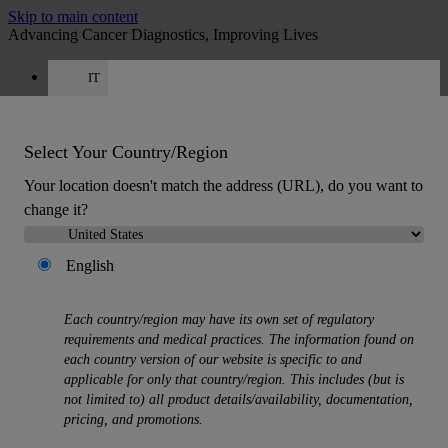
Skip to main content
Advancing Cancer Diagnostics, Improving Lives
IT
Careers
Get a quote: +39 0425 156 0084
Quote
:
0
Select Your Country/Region
Your location doesn't match the address (URL), do you want to
change it?
English
MENU
Each country/region may have its own set of regulatory
Products
requirements and medical practices. The information found on
Back
each country version of our website is specific to and
Histology Solutions
applicable for only that country/region. This includes (but is
Back
not limited to) all product details/availability, documentation,
Tissue Processors
pricing, and promotions.
Slide Stainers & Coverslippers
Microtomes