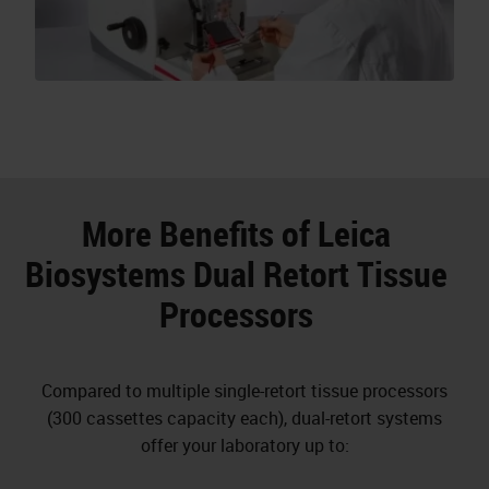
More Benefits of Leica
Biosystems Dual Retort Tissue
Processors
Compared to multiple single-retort tissue processors
(300 cassettes capacity each), dual-retort systems
offer your laboratory up to: