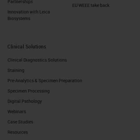
Partnerships
EU WEEE take back
Innovation with Leica
Biosystems
Clinical Solutions
Clinical Diagnostics Solutions
Staining
Pre-Analytics & Specimen Preparation
Specimen Processing
Digital Pathology
Webinars
Case Studies
Resources