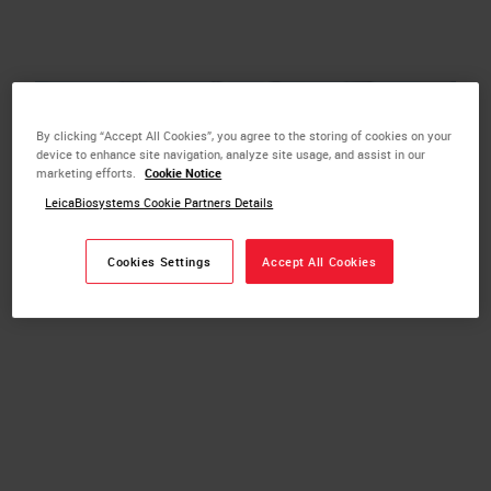
By clicking “Accept All Cookies”, you agree to the storing of cookies on your
device to enhance site navigation, analyze site usage, and assist in our
marketing efforts.
Cookie Notice
LeicaBiosystems Cookie Partners Details
Cookies Settings
Accept All Cookies