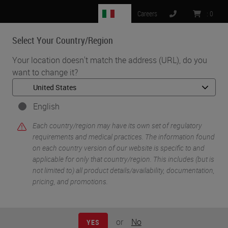
IT
Careers
:
0
Select Your Country/Region
MENU
Your location doesn't match the address (URL), do you
want to change it?
English
Each country/region may have its own set of regulatory
requirements and medical practices. The information found
on each country version of our website is specific to and
applicable for only that country/region. This includes (but is
not limited to) all product details/availability, documentation,
pricing, and promotions.
•
•
•
Home
Histology Solutions
Campaign
•
Histocore Tissue Processors
Dual-Retort Technology
or
No
YES