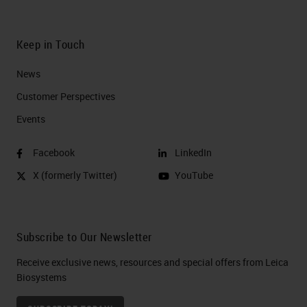
Keep in Touch
News
Customer Perspectives​
Events
Facebook
LinkedIn
X (formerly Twitter)
YouTube
Subscribe to Our Newsletter
Receive exclusive news, resources and special offers from Leica
Biosystems