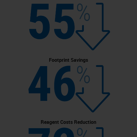
Footprint Savings
Reagent Costs Reduction