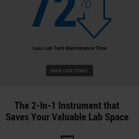
Less Lab Tech Maintenance Time
READ CASE STUDY
The 2-In-1 Instrument that
Saves Your Valuable Lab Space