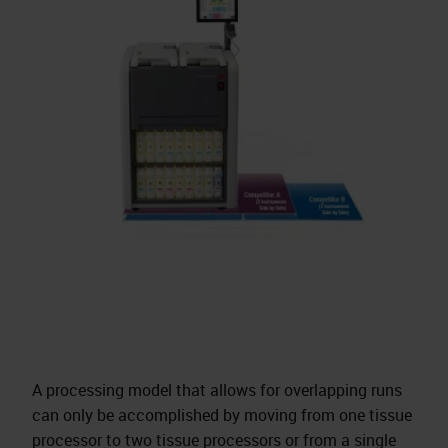
A processing model that allows for overlapping runs
can only be accomplished by moving from one tissue
processor to two tissue processors or from a single