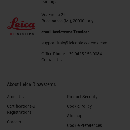
Istologia
Via Emilia 26
Buccinasco (MI), 20090 Italy
email Assistenza Tecnica:
support.italy@leicabiosystems.com
Office Phone:
+39 0425 156 0084
Contact Us
About Leica Biosystems
About Us
Product Security
Certifications &
Cookie Policy
Registrations
Sitemap
Careers
Cookie Preferences