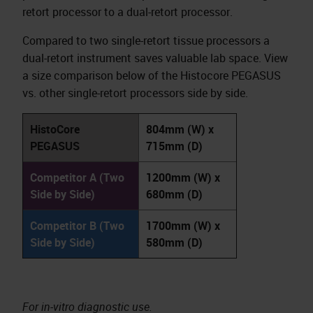
retort processor to a dual-retort processor.
Compared to two single-retort tissue processors a
dual-retort instrument saves valuable lab space. View
a size comparison below of the Histocore PEGASUS
vs. other single-retort processors side by side.
HistoCore
804mm (W) x
PEGASUS
715mm (D)
Competitor A (Two
1200mm (W) x
Side by Side)
680mm (D)
Competitor B (Two
1700mm (W) x
Side by Side)
580mm (D)
For in-vitro diagnostic use.