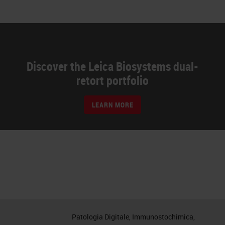
Discover the Leica Biosystems dual-
retort portfolio
LEARN MORE
Patologia Digitale, Immunostochimica,