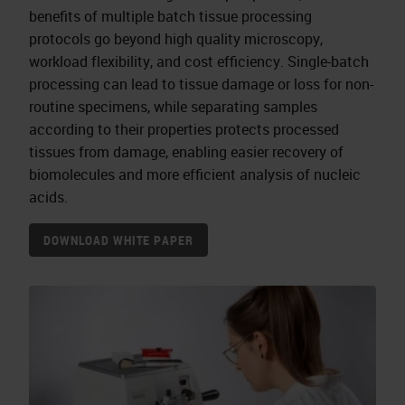
benefits of multiple batch tissue processing
protocols go beyond high quality microscopy,
workload flexibility, and cost efficiency. Single-batch
processing can lead to tissue damage or loss for non-
routine specimens, while separating samples
according to their properties protects processed
tissues from damage, enabling easier recovery of
biomolecules and more efficient analysis of nucleic
acids.
DOWNLOAD WHITE PAPER