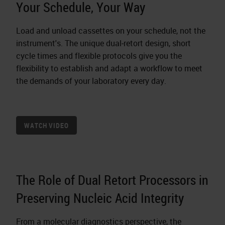
Your Schedule, Your Way
Load and unload cassettes on your schedule, not the
instrument's. The unique dual‐retort design, short
cycle times and flexible protocols give you the
flexibility to establish and adapt a workflow to meet
the demands of your laboratory every day.
WATCH VIDEO
The Role of Dual Retort Processors in
Preserving Nucleic Acid Integrity
From a molecular diagnostics perspective, the