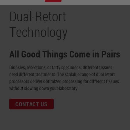
Dual-Retort
Technology
All Good Things Come in Pairs
Biopsies, resections, or fatty specimens; different tissues
need different treatments. The scalable range of dual retort
processors deliver optimized processing for different tissues
without slowing down your laboratory.
CONTACT US