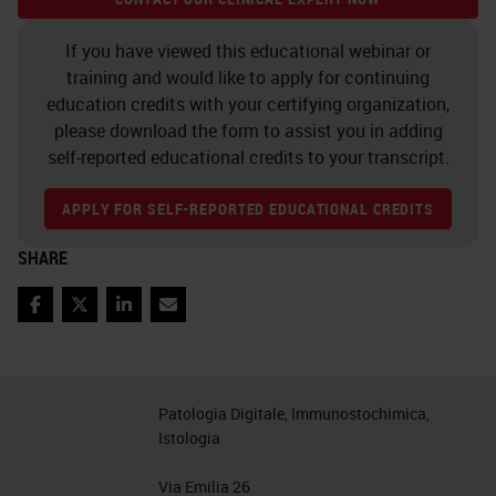
rack that is not in the front six
positions, we can tap a rack. But for
If you have viewed this educational webinar or
training and would like to apply for continuing
that, we will need to log in.
education credits with your certifying organization,
please download the form to assist you in adding
So if we tap a rack, it will ask us for
self-reported educational credits to your transcript.
our PIN. We can put in our PIN. The
PIN is supplied or can be changed
APPLY FOR SELF-REPORTED EDUCATIONAL CREDITS
by your IT department with the use
SHARE
of the scanner administration
management server software.
Facebook
Twitter
LinkedIn
Email
Now that we're logged in, we can
select a rack that's not part of the
Patologia Digitale, Immunostochimica,
front six, and we can tap Rotate. If
Istologia
the rack was part of the front six
Via Emilia 26