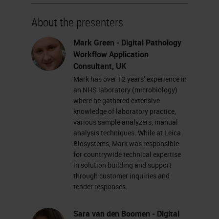
system is CE IVD registered for
primary diagnosis.
About the presenters
First up, we're going to show you
Mark Green - Digital Pathology
Workflow Application
the Aperio GT450 DX scanner. On
Consultant, UK
the left-hand side, we have a color-
Mark has over 12 years’ experience in
coded legend, which shows us
an NHS laboratory (microbiology)
where he gathered extensive
exactly what is happening currently
knowledge of laboratory practice,
on the scanner.
various sample analyzers, manual
analysis techniques. While at Leica
Each rack in the carousel will be
Biosystems, Mark was responsible
for countrywide technical expertise
given a color based on what is
in solution building and support
currently happening with that rack.
through customer inquiries and
tender responses.
As you can see, some racks are
green, which means that they are
Sara van den Boomen - Digital