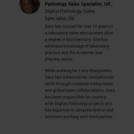
currently complete. Some racks are
Pathology Sales Specialist, UK
,
Digital Pathology Sales
gray, which means that there are
Specialist, UK
currently no racks in those
Sara has worked for over 10 years in
positions. Some racks show light
a laboratory sales environment after
a degree in Biochemistry. She has
blue, meaning that they are
extensive knowledge of laboratory
currently waiting to scan. And our
practice and the academic and
current scanning rack is flashing
Pharma sector.
blue. On the right-hand side of the
While working for Leica Biosystems,
Sara has enhanced her interpersonal
screen, we have the rack view.
skills through customer interactions
and global team collaborations. Sara
The rack view shows us a colored
has been responsible for country-
line for each slide in the rack. This
wide Digital Pathology projects and
has expertise in complete end-to-end
rack has 13 slides, and we're
solutions working with third parties.
currently scanning the last slide.
Each one of the slides are color-