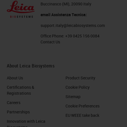
cassettes, we can remove that rack
Buccinasco (MI), 20090 Italy
at any time. You can see we have a
email Assistenza Tecnica:
countdown to show us when we
support.italy@leicabiosystems.com
can remove that rack. We will take
Office Phone:
+39 0425 156 0084
the rack, the countdown will restart,
Contact Us
and the carousel will rotate to give
you the most positions available to
About Leica Biosystems
add new racks into the carousel.
About Us
Product Security
The Aperio GT450 DX can use
Certifications &
Cookie Policy
racks from both the Leica
Registrations
Sitemap
HistoCore SPECTRA stainer, as well
Careers
as the Sakura stainer. The Sakura
Cookie Preferences
Partnerships
stainer racks have a capacity of 20
EU WEEE take back
Innovation with Leica
slides, whereas the Leica HistoCore