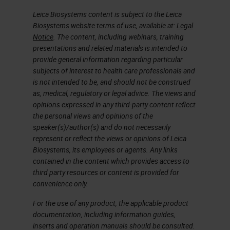
coded based on that specific slide
Leica Biosystems content is subject to the Leica
Biosystems website terms of use, available at:
Legal
and the actions taken with that
Notice
. The content, including webinars, training
slide. The green icon right next to
presentations and related materials is intended to
provide general information regarding particular
the slide means that the scan is
subjects of interest to health care professionals and
completed and that the image
is not intended to be, and should not be construed
passed QC, and the image was
as, medical, regulatory or legal advice. The views and
opinions expressed in any third-party content reflect
saved to the specified image
the personal views and opinions of the
location.
speaker(s)/author(s) and do not necessarily
represent or reflect the views or opinions of Leica
Biosystems, its employees or agents. Any links
During scanning, the currently
contained in the content which provides access to
scanning rack is removed from the
third party resources or content is provided for
carousel so the carousel can rotate
convenience only.
freely. Before rotating, the carousel
For the use of any product, the applicable product
documentation, including information guides,
will show flashing lights and a
inserts and operation manuals should be consulted.