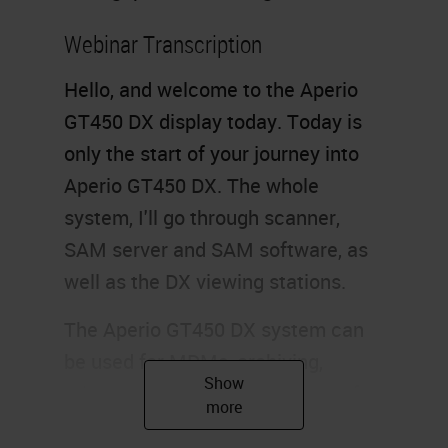
Webinar Transcription
Hello, and welcome to the Aperio
GT450 DX display today. Today is
only the start of your journey into
Aperio GT450 DX. The whole
system, I'll go through scanner,
SAM server and SAM software, as
well as the DX viewing stations.
The Aperio GT450 DX system can
be used for MDMs, archiving,
primary diagnosis, and a range of
other applications. The GT450 DX