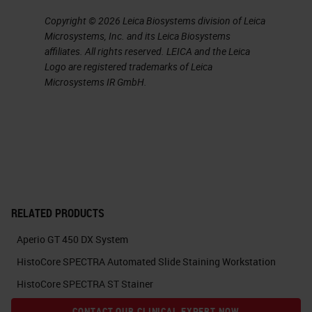
notification on the screen to tell
Copyright © 2026 Leica Biosystems division of Leica
you when it's going to move.
Microsystems, Inc. and its Leica Biosystems
affiliates. All rights reserved. LEICA and the Leica
The scanned rack is placed back
Logo are registered trademarks of Leica
into the carousel, and the next rack
Microsystems IR GmbH.
to be scanned will be taken from
the carousel so that more racks
can be placed on the machine and
slides can be removed.
While we are on the carousel or
RELATED PRODUCTS
home view, we can see the
Aperio GT 450 DX System
carousel and all of the slide racks
HistoCore SPECTRA Automated Slide Staining Workstation
on it
HistoCore SPECTRA ST Stainer
currently. If we want to remove a
CONTACT OUR CLINICAL EXPERT NOW