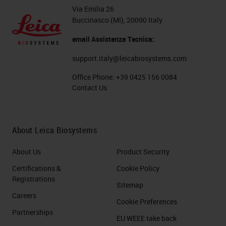
Via Emilia 26
Buccinasco (MI), 20090 Italy
email Assistenza Tecnica:
support.italy@leicabiosystems.com
Office Phone:
+39 0425 156 0084
Contact Us
About Leica Biosystems
About Us
Product Security
Certifications &
Cookie Policy
Registrations
Sitemap
Careers
Cookie Preferences
Partnerships
EU WEEE take back