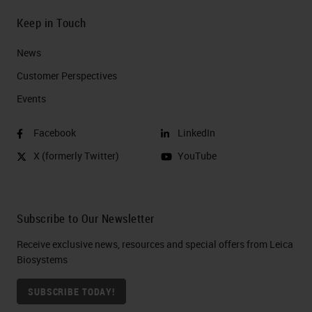
Keep in Touch
News
Customer Perspectives​
Events
Facebook
LinkedIn
X (formerly Twitter)
YouTube
Subscribe to Our Newsletter
Receive exclusive news, resources and special offers from Leica
Biosystems
SUBSCRIBE TODAY!