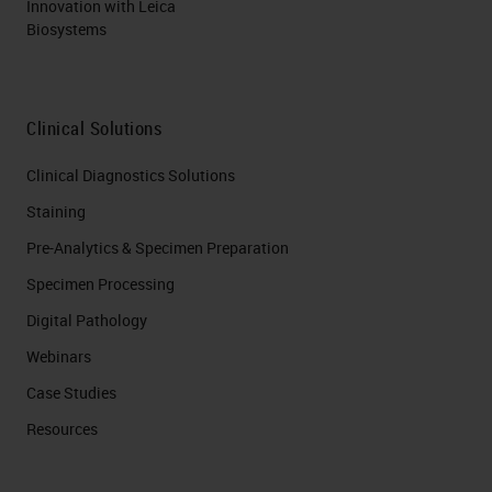
Innovation with Leica
Biosystems
Clinical Solutions
Clinical Diagnostics Solutions
Staining
Pre-Analytics & Specimen Preparation
Specimen Processing
Digital Pathology
Webinars
Case Studies
Resources