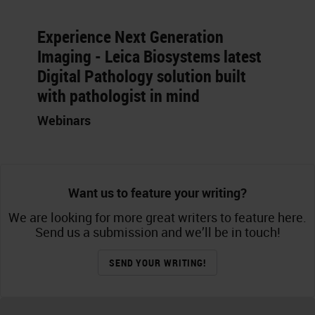
Experience Next Generation
Imaging - Leica Biosystems latest
Digital Pathology solution built
with pathologist in mind
Webinars
Want us to feature your writing?
We are looking for more great writers to feature here.
Send us a submission and we’ll be in touch!
SEND YOUR WRITING!