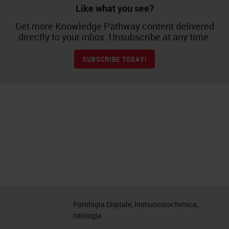
Like what you see?
Get more Knowledge Pathway content delivered
directly to your inbox. Unsubscribe at any time.
SUBSCRIBE TODAY!
Patologia Digitale, Immunostochimica,
Istologia