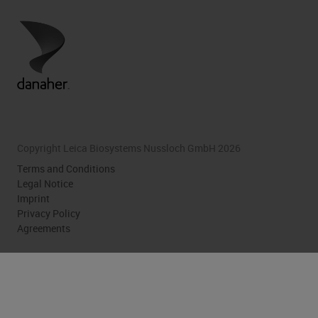
Copyright Leica Biosystems Nussloch GmbH 2026
Terms and Conditions
Legal Notice
Imprint
Privacy Policy
Agreements