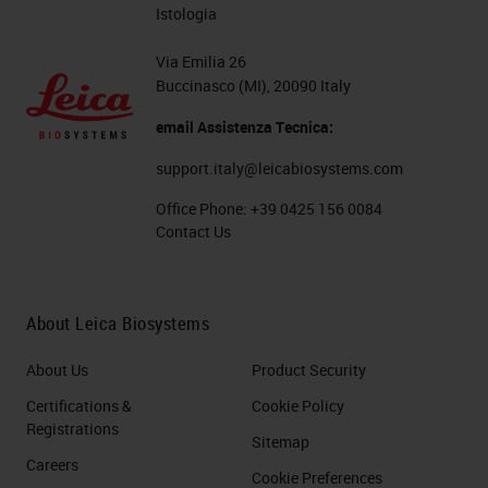
Istologia
Via Emilia 26
Buccinasco (MI), 20090 Italy
email Assistenza Tecnica:
support.italy@leicabiosystems.com
Office Phone:
+39 0425 156 0084
Contact Us
About Leica Biosystems
About Us
Product Security
Certifications &
Cookie Policy
Registrations
Sitemap
Careers
Cookie Preferences