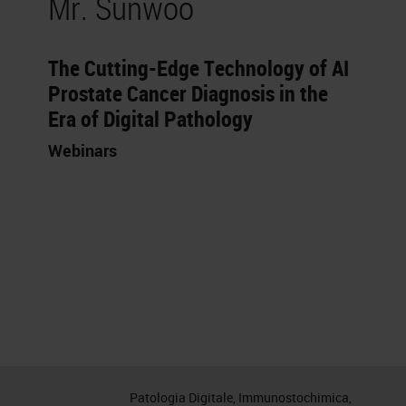
Mr. Sunwoo
The Cutting-Edge Technology of AI
Prostate Cancer Diagnosis in the
Era of Digital Pathology
Webinars
Patologia Digitale, Immunostochimica,