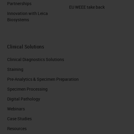
Partnerships
EU WEEE take back
Innovation with Leica
Biosystems
Clinical Solutions
Clinical Diagnostics Solutions
Staining
Pre-Analytics & Specimen Preparation
Specimen Processing
Digital Pathology
Webinars
Case Studies
Resources