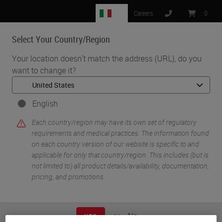
IT
Careers
:
0
Select Your Country/Region
MENU
Your location doesn't match the address (URL), do you
want to change it?
•
•
Home
Knowledge Pathway
Mr. Sunwoo Kim
English
Each country/region may have its own set of regulatory
requirements and medical practices. The information found
on each country version of our website is specific to and
applicable for only that country/region. This includes (but is
not limited to) all product details/availability, documentation,
pricing, and promotions.
Mr. Sunwoo Kim
PhD
or
No
YES