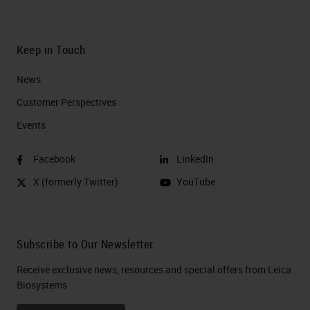
Keep in Touch
News
Customer Perspectives​
Events
Facebook
LinkedIn
X (formerly Twitter)
YouTube
Subscribe to Our Newsletter
Receive exclusive news, resources and special offers from Leica
Biosystems