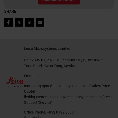
SHARE
Facebook
Twitter
LinkedIn
Email
Leica Microsystems Limited
Unit 2305-07, 23/F, Millennium City 6, 392 Kwun
Tong Road, Kwun Tong, Kowloon
Email:
marketing.apac@leicabiosystems.com
(Sales/Price
Quote)
lbshkg.customerservice@leicabiosystems.com
(Tech
Support/Service)
Office Phone:
+852 8199 0883
Contact Us