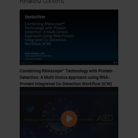
Related Content
Combining RNAscope™ Technology with Protein
Detection: A Multi Omics approach using RNA-
Protein Integrated Co-Detection Workflow (ICW)