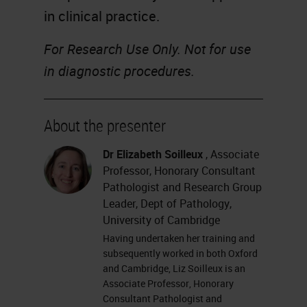
in clinical practice.
For Research Use Only. Not for use
in diagnostic procedures.
About the presenter
Dr Elizabeth Soilleux
, Associate
Professor, Honorary Consultant
Pathologist and Research Group
Leader, Dept of Pathology,
University of Cambridge
Having undertaken her training and
subsequently worked in both Oxford
and Cambridge, Liz Soilleux is an
Associate Professor, Honorary
Consultant Pathologist and