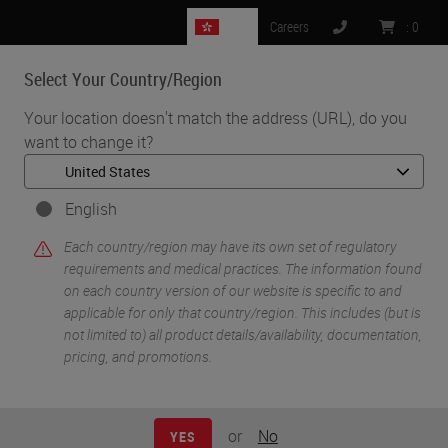
HK
Careers
:
0
Select Your Country/Region
MENU
Your location doesn't match the address (URL), do you
want to change it?
•
•
Home
Life Sciences and Research Solutions
•
IHC & Multiplexing
Automated TRCBC1 and TRBC2 BaseScope™ as a Novel, Quicker
English
and Cheaper Method for the Diagnosis of T-Cell Lymphoma
Each country/region may have its own set of regulatory
requirements and medical practices. The information found
on each country version of our website is specific to and
applicable for only that country/region. This includes (but is
not limited to) all product details/availability, documentation,
pricing, and promotions.
or
No
YES