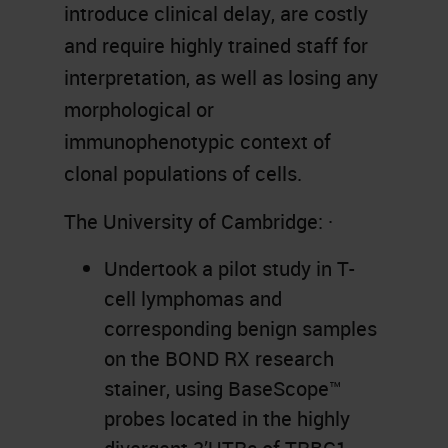
introduce clinical delay, are costly
and require highly trained staff for
interpretation, as well as losing any
morphological or
immunophenotypic context of
clonal populations of cells.
The University of Cambridge: ·
Undertook a pilot study in T-
cell lymphomas and
corresponding benign samples
on the BOND RX research
stainer, using BaseScope™
probes located in the highly