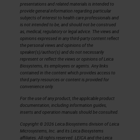
presentations and related materials is intended to
provide general information regarding particular
subjects of interest to health care professionals and
is not intended to be, and should not be construed
as, medical, regulatory or legal advice. The views and
opinions expressed in any third-party content reflect
the personal views and opinions of the
speaker(s)/author(s) and do not necessarily
represent or reflect the views or opinions of Leica
Biosystems, its employees or agents. Any links
contained in the content which provides access to
third party resources or content is provided for
convenience only.
For the use of any product, the applicable product
documentation, including information guides,
inserts and operation manuals should be consulted.
Copyright © 2026 Leica Biosystems division of Leica
Microsystems, Inc. and its Leica Biosystems
affiliates. All rights reserved. LEICA and the Leica