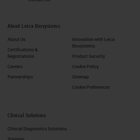
About Leica Biosystems
About Us
Innovation with Leica
Biosystems
Certifications &
Registrations
Product Security
Careers
Cookie Policy
Partnerships
Sitemap
Cookie Preferences
Clinical Solutions
Clinical Diagnostics Solutions
Staining