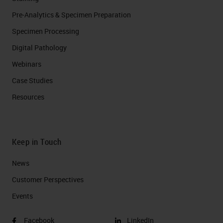
Pre-Analytics & Specimen Preparation
Specimen Processing
Digital Pathology
Webinars
Case Studies
Resources
Keep in Touch
News
Customer Perspectives​
Events
Facebook
LinkedIn