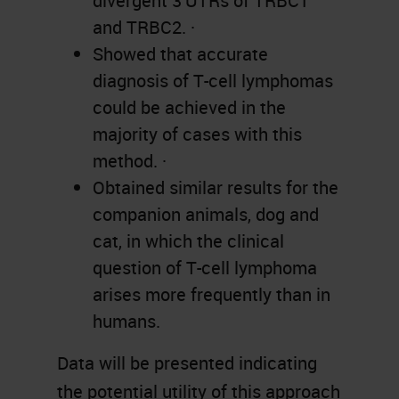
divergent 3’UTRs of TRBC1
and TRBC2. ·
Showed that accurate
diagnosis of T-cell lymphomas
could be achieved in the
majority of cases with this
method. ·
Obtained similar results for the
companion animals, dog and
cat, in which the clinical
question of T-cell lymphoma
arises more frequently than in
humans.
Data will be presented indicating
the potential utility of this approach