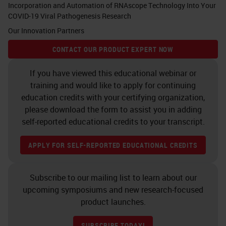
Incorporation and Automation of RNAscope Technology Into Your
COVID-19 Viral Pathogenesis Research
Our Innovation Partners
CONTACT OUR PRODUCT EXPERT NOW
If you have viewed this educational webinar or
training and would like to apply for continuing
education credits with your certifying organization,
please download the form to assist you in adding
self-reported educational credits to your transcript.
APPLY FOR SELF-REPORTED EDUCATIONAL CREDITS
Subscribe to our mailing list to learn about our
upcoming symposiums and new research-focused
product launches.
SUBSCRIBE TODAY!