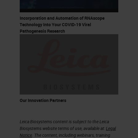
Incorporation and Automation of RNAscope
Technology Into Your COVID-19 Viral
Pathogenesis Research
Our Innovation Partners
Leica Biosystems content is subject to the Leica
Biosystems website terms of use, available at:
Legal
Notice
. The content, including webinars, training