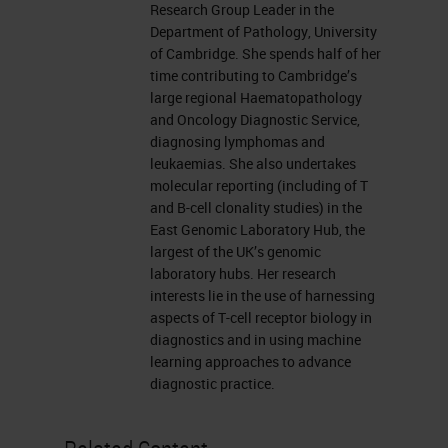
Research Group Leader in the
Department of Pathology, University
of Cambridge. She spends half of her
time contributing to Cambridge’s
large regional Haematopathology
and Oncology Diagnostic Service,
diagnosing lymphomas and
leukaemias. She also undertakes
molecular reporting (including of T
and B-cell clonality studies) in the
East Genomic Laboratory Hub, the
largest of the UK’s genomic
laboratory hubs. Her research
interests lie in the use of harnessing
aspects of T-cell receptor biology in
diagnostics and in using machine
learning approaches to advance
diagnostic practice.