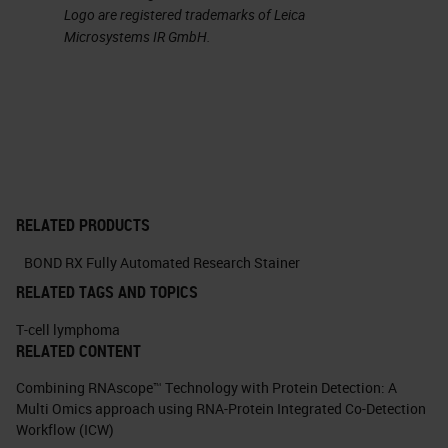
Logo are registered trademarks of Leica
Microsystems IR GmbH.
RELATED PRODUCTS
BOND RX Fully Automated Research Stainer
RELATED TAGS AND TOPICS
T-cell lymphoma
RELATED CONTENT
Combining RNAscope™ Technology with Protein Detection: A
Multi Omics approach using RNA-Protein Integrated Co-Detection
Workflow (ICW)