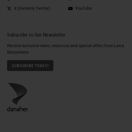
X (formerly Twitter)
YouTube
Subscribe to Our Newsletter
Receive exclusive news, resources and special offers from Leica
Biosystems
SUBSCRIBE TODAY!