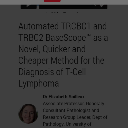
Automated TRCBC1 and
TRBC2 BaseScope™ as a
Novel, Quicker and
Cheaper Method for the
Diagnosis of T-Cell
Lymphoma
Dr Elizabeth Soilleux
Associate Professor, Honorary
Consultant Pathologist and
Research Group Leader, Dept of
Pathology, University of