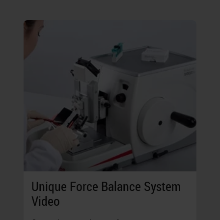
Unique Force Balance System
Video