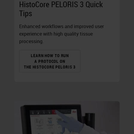
HistoCore PELORIS 3 Quick
Tips
Enhanced workflows and improved user
experience with high quality tissue
processing.
LEARN HOW TO RUN
A PROTOCOL ON
THE HISTOCORE PELORIS 3