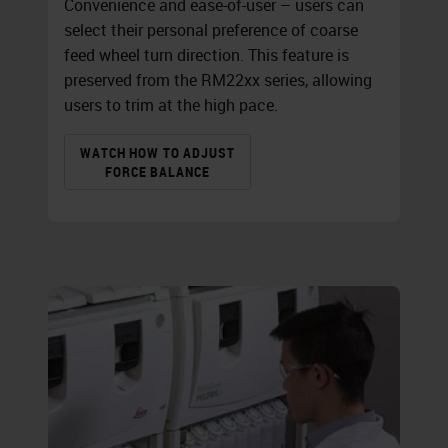
Convenience and ease-of-user – users can
select their personal preference of coarse
feed wheel turn direction. This feature is
preserved from the RM22xx series, allowing
users to trim at the high pace.
WATCH HOW TO ADJUST
FORCE BALANCE