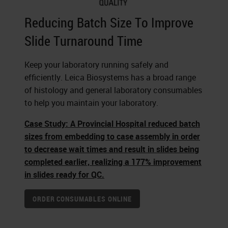
Reducing Batch Size To Improve
Slide Turnaround Time
Keep your laboratory running safely and
efficiently. Leica Biosystems has a broad range
of histology and general laboratory consumables
to help you maintain your laboratory.
Case Study: A Provincial Hospital reduced batch
sizes from embedding to case assembly in order
to decrease wait times and result in slides being
completed earlier, realizing a 177% improvement
in slides ready for QC.
ORDER CONSUMABLES ONLINE