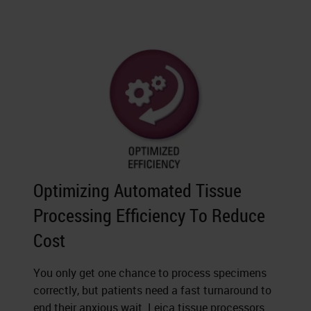
Optimizing Automated Tissue
Processing Efficiency To Reduce
Cost
You only get one chance to process specimens
correctly, but patients need a fast turnaround to
end their anxious wait. Leica tissue processors