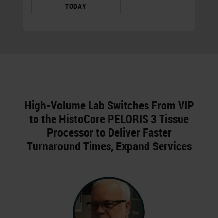
TODAY
High-Volume Lab Switches From VIP
to the HistoCore PELORIS 3 Tissue
Processor to Deliver Faster
Turnaround Times, Expand Services