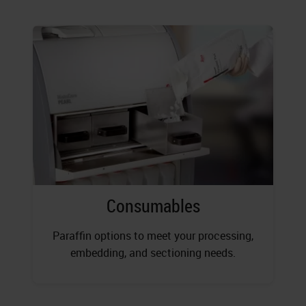
Consumables
Paraffin options to meet your processing,
embedding, and sectioning needs.