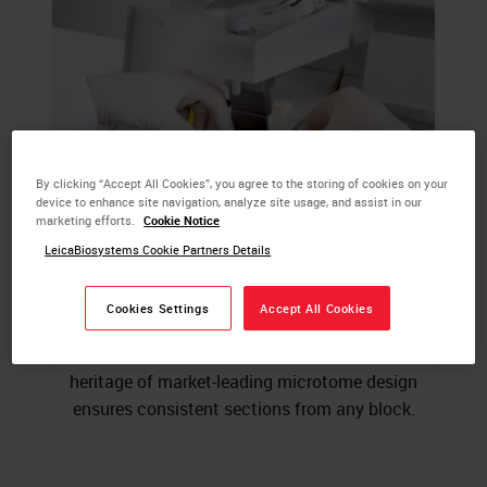
By clicking “Accept All Cookies”, you agree to the storing of cookies on your
device to enhance site navigation, analyze site usage, and assist in our
marketing efforts.
Cookie Notice
LeicaBiosystems Cookie Partners Details
Embedding & Microtomy
Cookies Settings
Accept All Cookies
Modular tissue embedding system offers the
flexibility to suit your laboratory 145+ year
heritage of market-leading microtome design
ensures consistent sections from any block.