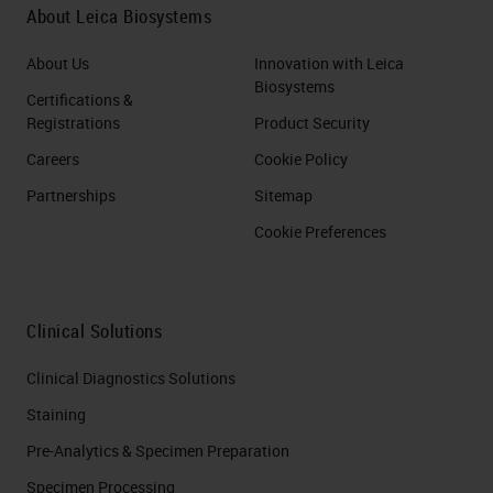
About Leica Biosystems
About Us
Innovation with Leica
Biosystems
Certifications &
Registrations
Product Security
Careers
Cookie Policy
Partnerships
Sitemap
Cookie Preferences
Clinical Solutions
Clinical Diagnostics Solutions
Staining
Pre-Analytics & Specimen Preparation
Specimen Processing