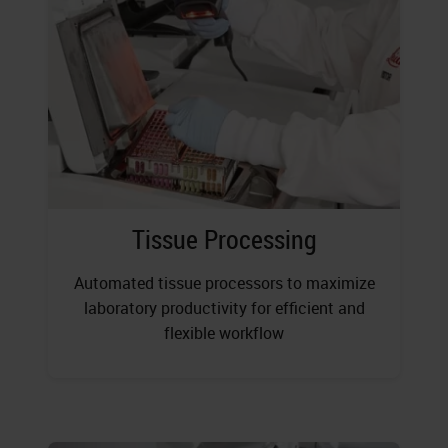
Tissue Processing
Automated tissue processors to maximize
laboratory productivity for efficient and
flexible workflow