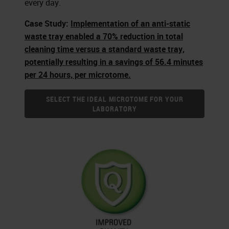
every day.
Case Study:
Implementation of an anti-static
waste tray enabled a 70% reduction in total
cleaning time versus a standard waste tray,
potentially resulting in a savings of 56.4 minutes
per 24 hours, per microtome.
SELECT THE IDEAL MICROTOME FOR YOUR
LABORATORY