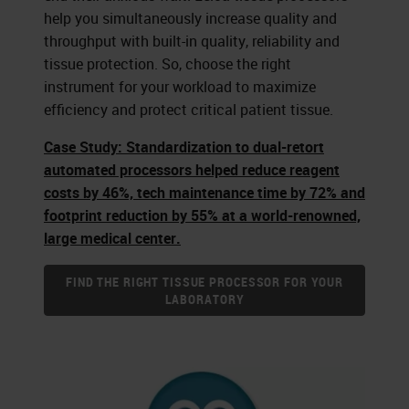
help you simultaneously increase quality and
throughput with built-in quality, reliability and
tissue protection. So, choose the right
instrument for your workload to maximize
efficiency and protect critical patient tissue.
Case Study: Standardization to dual-retort
automated processors helped reduce reagent
costs by 46%, tech maintenance time by 72% and
footprint reduction by 55% at a world-renowned,
large medical center.
FIND THE RIGHT TISSUE PROCESSOR FOR YOUR
LABORATORY