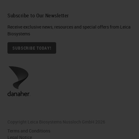
Subscribe to Our Newsletter
Receive exclusive news, resources and special offers from Leica
Biosystems
SUBSCRIBE TODAY!
Copyright Leica Biosystems Nussloch GmbH 2026
Terms and Conditions
Legal Notice