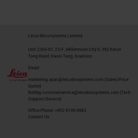
Leica Microsystems Limited
Unit 2305-07, 23/F, Millennium City 6, 392 Kwun
Tong Road, Kwun Tong, Kowloon
Email:
marketing.apac@leicabiosystems.com
(Sales/Price
Quote)
lbshkg.customerservice@leicabiosystems.com
(Tech
Support/Service)
Office Phone:
+852 8199 0883
Contact Us