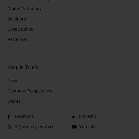
Digital Pathology
Webinars
Case Studies
Resources
Keep in Touch
News
Customer Perspectives​
Events
Facebook
LinkedIn
X (formerly Twitter)
YouTube