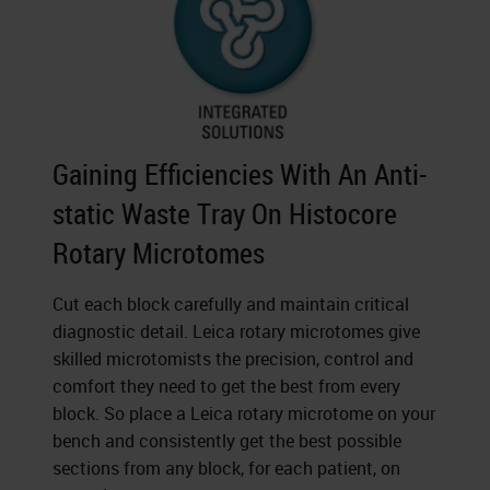
Gaining Efficiencies With An Anti-
static Waste Tray On Histocore
Rotary Microtomes
Cut each block carefully and maintain critical
diagnostic detail. Leica rotary microtomes give
skilled microtomists the precision, control and
comfort they need to get the best from every
block. So place a Leica rotary microtome on your
bench and consistently get the best possible
sections from any block, for each patient, on