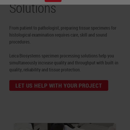
Solutions
From patient to pathologist, preparing tissue specimens for
histological examination requires care, skill and sound
procedures.
Leica Biosystems specimen processing solutions help you
simultaneously increase quality and throughput with built-in
quality, reliability and tissue protection.
LET US HELP WITH YOUR PROJECT