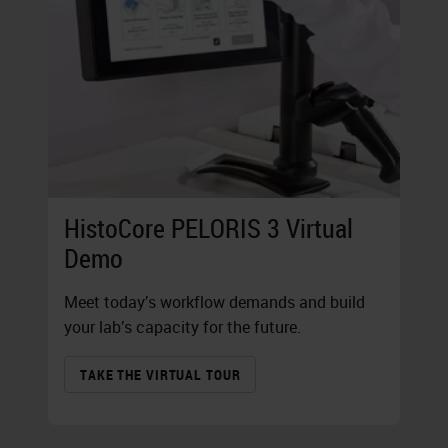
HistoCore PELORIS 3 Virtual
Demo
Meet today’s workflow demands and build
your lab’s capacity for the future.
TAKE THE VIRTUAL TOUR