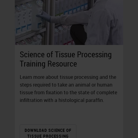
Science of Tissue Processing
Training Resource
Learn more about tissue processing and the
steps required to take an animal or human
tissue from fixation to the state of complete
infiltration with a histological paraffin.
DOWNLOAD SCIENCE OF
TISSUE PROCESSING