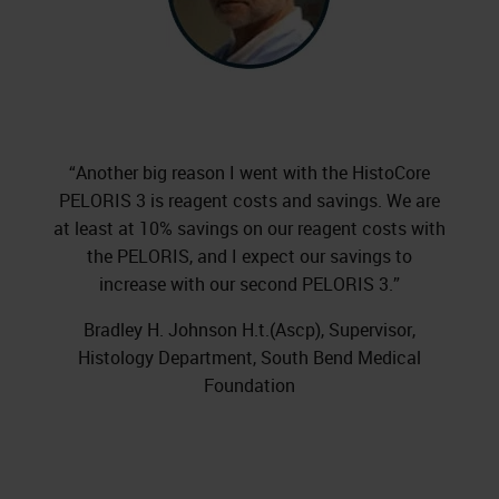
“Another big reason I went with the HistoCore
PELORIS 3 is reagent costs and savings. We are
at least at 10% savings on our reagent costs with
the PELORIS, and I expect our savings to
increase with our second PELORIS 3.”
Bradley H. Johnson H.t.(Ascp), Supervisor,
Histology Department, South Bend Medical
Foundation