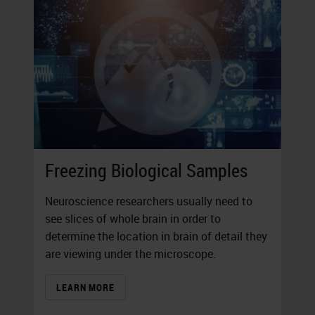
Freezing Biological Samples
Neuroscience researchers usually need to
see slices of whole brain in order to
determine the location in brain of detail they
are viewing under the microscope.
LEARN MORE