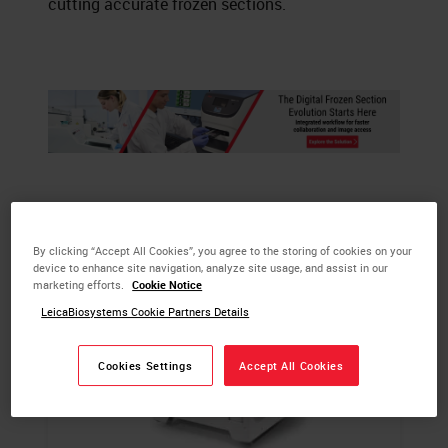
cutting accurate frozen sections.
By clicking “Accept All Cookies”, you agree to the storing of cookies on your
device to enhance site navigation, analyze site usage, and assist in our
marketing efforts.
Cookie Notice
LeicaBiosystems Cookie Partners Details
Cookies Settings
Accept All Cookies