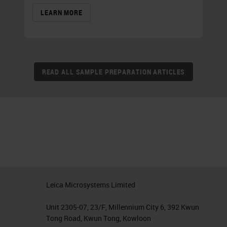
LEARN MORE
READ ALL SAMPLE PREPARATION ARTICLES
Leica Microsystems Limited
Unit 2305-07, 23/F, Millennium City 6, 392 Kwun
Tong Road, Kwun Tong, Kowloon