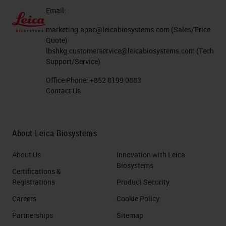
Email:
marketing.apac@leicabiosystems.com
(Sales/Price
Quote)
lbshkg.customerservice@leicabiosystems.com
(Tech
Support/Service)
Office Phone:
+852 8199 0883
Contact Us
About Leica Biosystems
About Us
Innovation with Leica
Biosystems
Certifications &
Registrations
Product Security
Careers
Cookie Policy
Partnerships
Sitemap