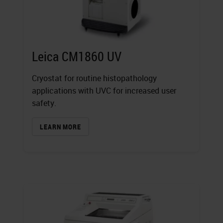
Leica CM1860 UV
Cryostat for routine histopathology
applications with UVC for increased user
safety.
LEARN MORE