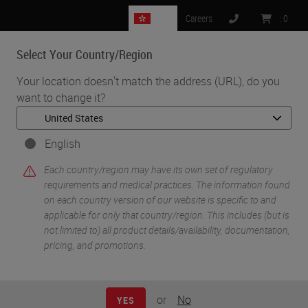
HK
Careers
:
0
Select Your Country/Region
MENU
Your location doesn't match the address (URL), do you
want to change it?
English
Each country/region may have its own set of regulatory
requirements and medical practices. The information found
on each country version of our website is specific to and
applicable for only that country/region. This includes (but is
•
•
Home
Histology Solutions
Cryostats
not limited to) all product details/availability, documentation,
pricing, and promotions.
Cryostats
or
No
YES