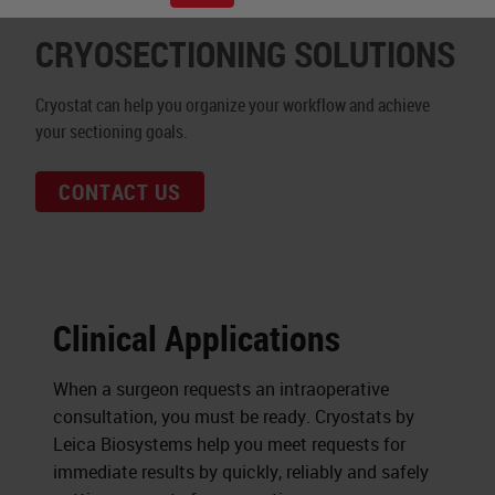
CRYOSECTIONING SOLUTIONS
Cryostat can help you organize your workflow and achieve
your sectioning goals.
CONTACT US
Clinical Applications
When a surgeon requests an intraoperative
consultation, you must be ready. Cryostats by
Leica Biosystems help you meet requests for
immediate results by quickly, reliably and safely