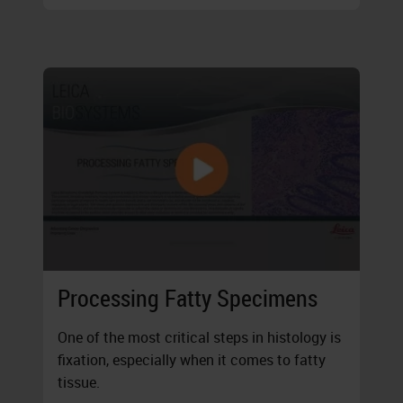
Processing Fatty Specimens
One of the most critical steps in histology is
fixation, especially when it comes to fatty
tissue.