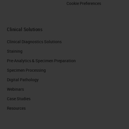
Cookie Preferences
Clinical Solutions
Clinical Diagnostics Solutions
Staining
Pre-Analytics & Specimen Preparation
Specimen Processing
Digital Pathology
Webinars
Case Studies
Resources