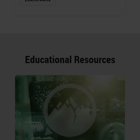
Educational Resources