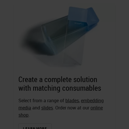
Create a complete solution
with matching consumables
Select from a range of
blades
,
embedding
media
and
slides
. Order now at our
online
shop
.
LEARN MORE