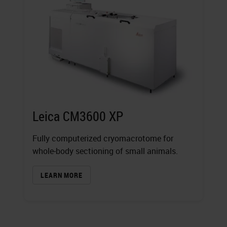
Leica CM3600 XP
Fully computerized cryomacrotome for
whole‐body sectioning of small animals.
LEARN MORE