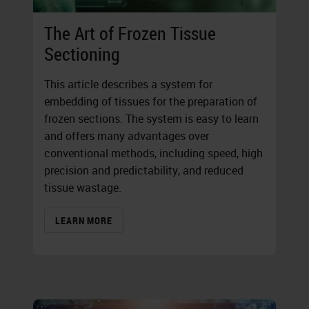
The Art of Frozen Tissue
Sectioning
This article describes a system for
embedding of tissues for the preparation of
frozen sections. The system is easy to learn
and offers many advantages over
conventional methods, including speed, high
precision and predictability, and reduced
tissue wastage.
LEARN MORE