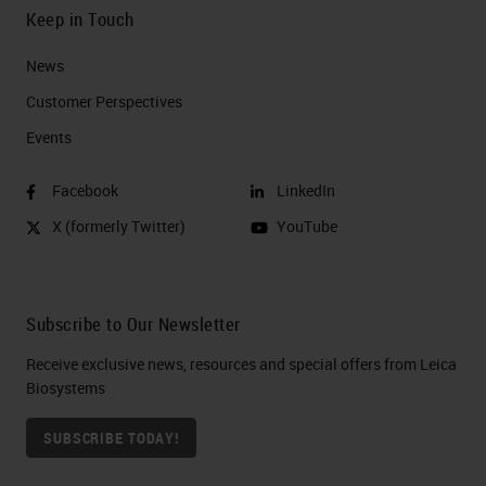
Keep in Touch
News
Customer Perspectives​
Events
Facebook
LinkedIn
X (formerly Twitter)
YouTube
Subscribe to Our Newsletter
Receive exclusive news, resources and special offers from Leica
Biosystems
SUBSCRIBE TODAY!