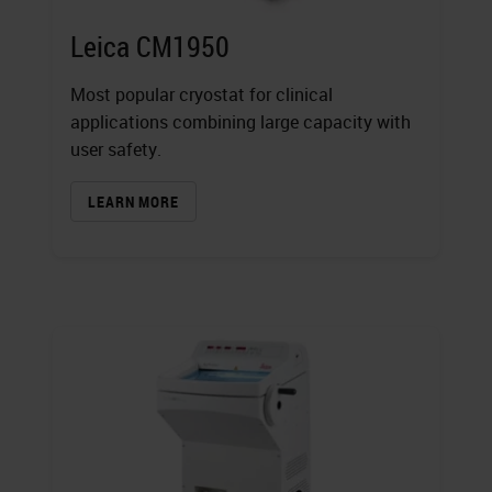
Leica CM1950
Most popular cryostat for clinical
applications combining large capacity with
user safety.
LEARN MORE