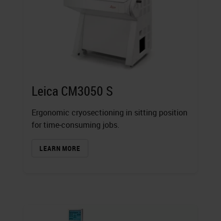
Leica CM3050 S
Ergonomic cryosectioning in sitting position
for time‐consuming jobs.
LEARN MORE