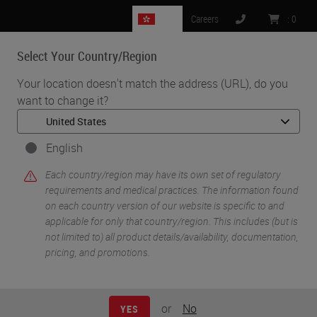
HK
Careers
:
0
Select Your Country/Region
MENU
Your location doesn't match the address (URL), do you
want to change it?
•
•
Home
Life Sciences and Research Solutions
•
Innovation Partnerships
Cell Signaling Technology
English
Cell Signaling
Each country/region may have its own set of regulatory
requirements and medical practices. The information found
Technology
on each country version of our website is specific to and
applicable for only that country/region. This includes (but is
not limited to) all product details/availability, documentation,
pricing, and promotions.
or
No
YES