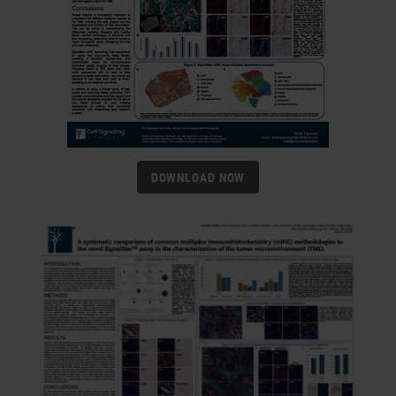
DOWNLOAD NOW