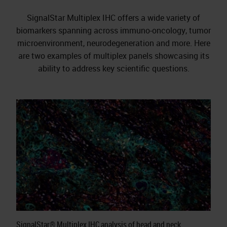
SignalStar Multiplex IHC offers a wide variety of
biomarkers spanning across immuno-oncology, tumor
microenvironment, neurodegeneration and more. Here
are two examples of multiplex panels showcasing its
ability to address key scientific questions.
SignalStar® Multiplex IHC analysis of head and neck