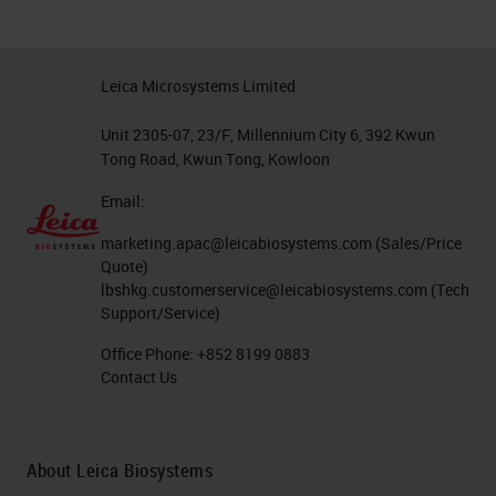
Leica Microsystems Limited
Unit 2305-07, 23/F, Millennium City 6, 392 Kwun
Tong Road, Kwun Tong, Kowloon
Email:
marketing.apac@leicabiosystems.com
(Sales/Price
Quote)
lbshkg.customerservice@leicabiosystems.com
(Tech
Support/Service)
Office Phone:
+852 8199 0883
Contact Us
About Leica Biosystems