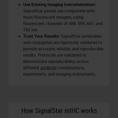
Use Existing Imaging Instrumentation:
SignalStar panels are compatible with
most fluorescent imagers, using
fluorescent channels of 488, 594, 647, and
750 nm.
Trust Your Results:
SignalStar antibodies
and conjugates are rigorously validated to
provide accurate, reliable, and reproducible
results. Protocols are validated to
demonstrate reproducibility across
different
antibody
combinations,
experiments, and imaging instruments.
How SignalStar mIHC works