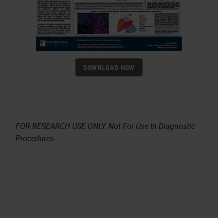
DOWNLOAD NOW
FOR RESEARCH USE ONLY. Not For Use In Diagnostic
Procedures.