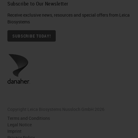
Subscribe to Our Newsletter
Receive exclusive news, resources and special offers from Leica
Biosystems
SUBSCRIBE TODAY!
Copyright Leica Biosystems Nussloch GmbH 2026
Terms and Conditions
Legal Notice
Imprint
Privacy Policy