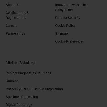
About Us
Innovation with Leica
Biosystems
Certifications &
Registrations
Product Security
Careers
Cookie Policy
Partnerships
Sitemap
Cookie Preferences
Clinical Solutions
Clinical Diagnostics Solutions
Staining
Pre-Analytics & Specimen Preparation
Specimen Processing
Digital Pathology