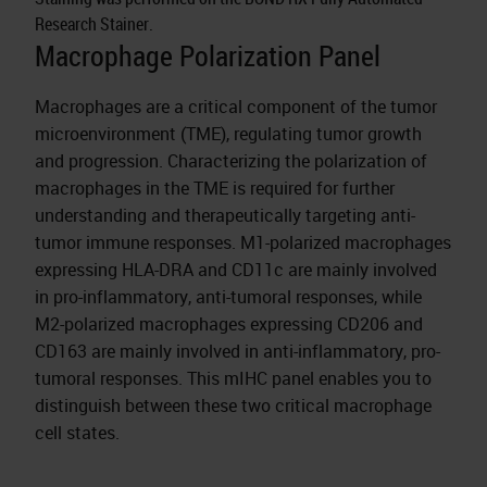
Research Stainer.
Macrophage Polarization Panel
Macrophages are a critical component of the tumor
microenvironment (TME), regulating tumor growth
and progression. Characterizing the polarization of
macrophages in the TME is required for further
understanding and therapeutically targeting anti-
tumor immune responses. M1-polarized macrophages
expressing HLA-DRA and CD11c are mainly involved
in pro-inflammatory, anti-tumoral responses, while
M2-polarized macrophages expressing CD206 and
CD163 are mainly involved in anti-inflammatory, pro-
tumoral responses. This mIHC panel enables you to
distinguish between these two critical macrophage
cell states.