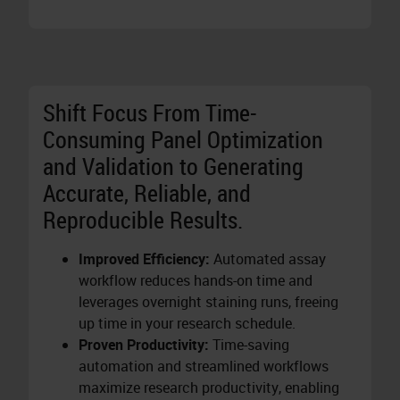
Shift Focus From Time-
Consuming Panel Optimization
and Validation to Generating
Accurate, Reliable, and
Reproducible Results.
Improved Efficiency:
Automated assay
workflow reduces hands-on time and
leverages overnight staining runs, freeing
up time in your research schedule.
Proven Productivity:
Time-saving
automation and streamlined workflows
maximize research productivity, enabling