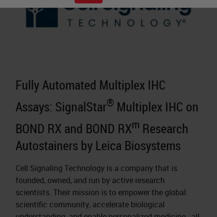
Fully Automated Multiplex IHC
®
Assays: SignalStar
Multiplex IHC on
m
BOND RX and BOND RX
Research
Autostainers by Leica Biosystems
Cell Signaling Technology is a company that is
founded, owned, and run by active research
scientists. Their mission is to empower the global
scientific community, accelerate biological
understanding, and enable
personalized medicine
- all