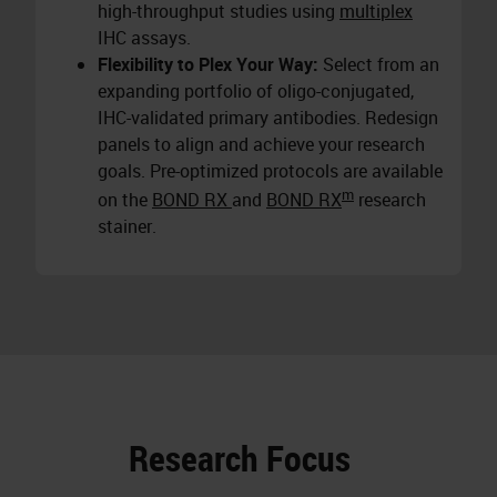
high-throughput studies using
multiplex
IHC assays.
Flexibility to Plex Your Way:
Select from an
expanding portfolio of oligo-conjugated,
IHC-validated primary antibodies. Redesign
panels to align and achieve your research
goals. Pre-optimized protocols are available
m
on the
BOND RX
and
BOND RX
research
stainer.
Research Focus