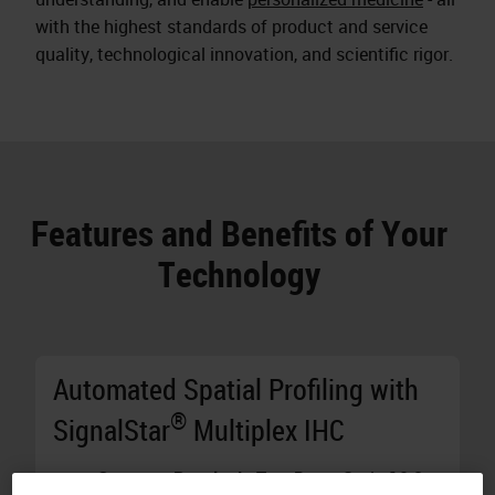
with the highest standards of product and service
quality, technological innovation, and scientific rigor.
Features and Benefits of Your
Technology
Automated Spatial Profiling with
®
SignalStar
Multiplex IHC
Generate Results in Two Days:
Stain 10 8-