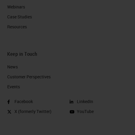
Webinars
Case Studies
Resources
Keep in Touch
News
Customer Perspectives​
Events
Facebook
LinkedIn
X (formerly Twitter)
YouTube