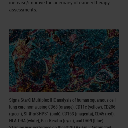
increase/improve the accuracy of cancer therapy
assessments.
SignalStar® Multiplex IHC analysis of human squamous cell
lung carcinoma using CD68 (orange), CD11c (yellow), CD206
(green), SIRPα/SHPS1 (pink), CD163 (magenta), CD45 (red),
HLA-DRA (white), Pan-Keratin (cyan), and DAPI (blue).
Staining was performed on the BOND RX Fully Automated