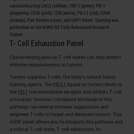
carcinoma using LAG3 (yellow), TIM-3 (green), PD-1
(magenta), CD3ε (pink), CD8 (white), PD-L1 (red), CD68
(orange), Pan-Keratin (cyan), and DAPI (blue). Staining was
performed on the BOND RX Fully Automated Research
Stainer.
T- Cell Exhaustion Panel
Characterizing precise T- cell states can help predict
immune responsiveness in tumors.
Tumors suppress T cells, the body's natural tumor-
fighting agents. The
PD-L1
ligand on tumors binds to
the
PD-1
transmembrane receptor and inhibits T- cell
activation. Immune checkpoint blockade of this
pathway can reverse immune suppression and
empower T cells to target and eliminate tumors. This
mIHC panel allows you to integrate this pathway and
a critical T- cell state, T- cell exhaustion, to