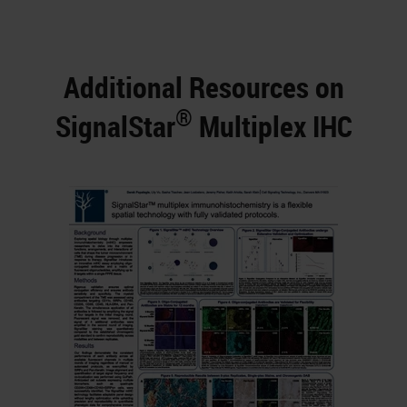
Additional Resources on
®
SignalStar
Multiplex IHC