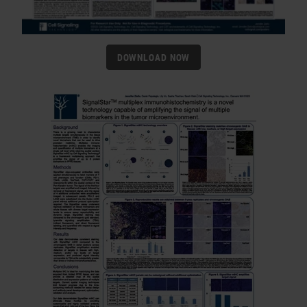
DOWNLOAD NOW