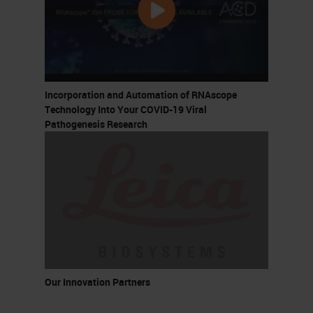
Incorporation and Automation of RNAscope
Technology Into Your COVID-19 Viral
Pathogenesis Research
Our Innovation Partners