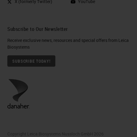
X (formerly Twitter)
YouTube
Subscribe to Our Newsletter
Receive exclusive news, resources and special offers from Leica
Biosystems
SUBSCRIBE TODAY!
Copyright Leica Biosystems Nussloch GmbH 2026