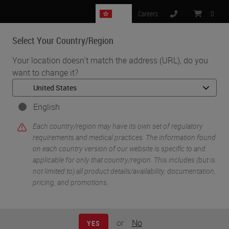
HK
Careers
:
0
Select Your Country/Region
MENU
Your location doesn't match the address (URL), do you
want to change it?
•
•
Home
Life Sciences and Research Solutions
•
IHC & Multiplexing
Combining RNAscope™ Technology with Protein Detection: A
English
Multi Omics approach using RNA-Protein Integrated Co-Detection
Each country/region may have its own set of regulatory
Workflow (ICW)
requirements and medical practices. The information found
on each country version of our website is specific to and
applicable for only that country/region. This includes (but is
not limited to) all product details/availability, documentation,
pricing, and promotions.
or
No
YES