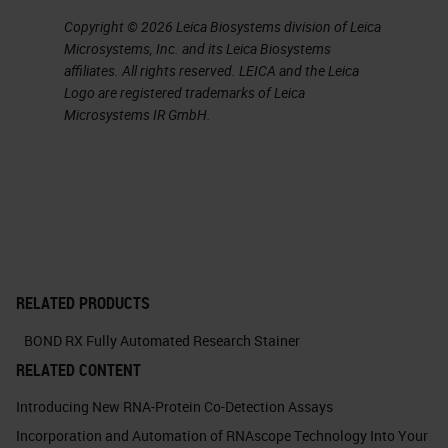
Copyright © 2026 Leica Biosystems division of Leica
Microsystems, Inc. and its Leica Biosystems
affiliates. All rights reserved. LEICA and the Leica
Logo are registered trademarks of Leica
Microsystems IR GmbH.
RELATED PRODUCTS
BOND RX Fully Automated Research Stainer
RELATED CONTENT
Introducing New RNA-Protein Co-Detection Assays
Incorporation and Automation of RNAscope Technology Into Your