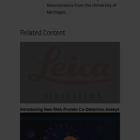
Neuroscience from the University of
Michigan.
Related Content
Introducing New RNA-Protein Co-Detection Assays