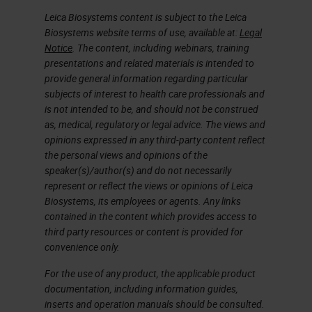
Leica Biosystems content is subject to the Leica
Biosystems website terms of use, available at:
Legal
Notice
. The content, including webinars, training
presentations and related materials is intended to
provide general information regarding particular
subjects of interest to health care professionals and
is not intended to be, and should not be construed
as, medical, regulatory or legal advice. The views and
opinions expressed in any third-party content reflect
the personal views and opinions of the
speaker(s)/author(s) and do not necessarily
represent or reflect the views or opinions of Leica
Biosystems, its employees or agents. Any links
contained in the content which provides access to
third party resources or content is provided for
convenience only.
For the use of any product, the applicable product
documentation, including information guides,
inserts and operation manuals should be consulted.