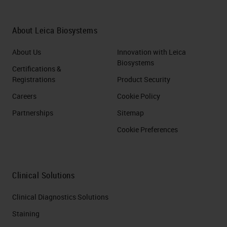
About Leica Biosystems
About Us
Innovation with Leica
Biosystems
Certifications &
Registrations
Product Security
Careers
Cookie Policy
Partnerships
Sitemap
Cookie Preferences
Clinical Solutions
Clinical Diagnostics Solutions
Staining