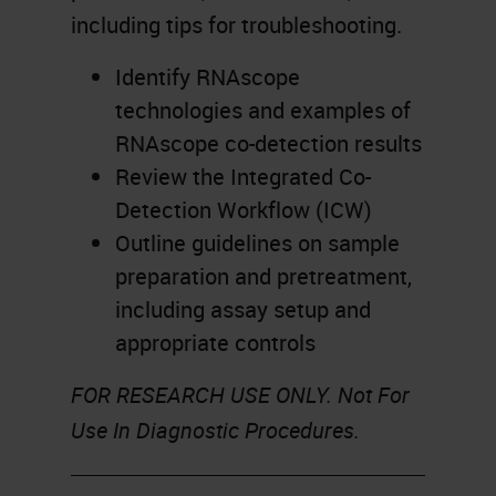
including tips for troubleshooting.
Identify RNAscope
technologies and examples of
RNAscope co-detection results
Review the Integrated Co-
Detection Workflow (ICW)
Outline guidelines on sample
preparation and pretreatment,
including assay setup and
appropriate controls
FOR RESEARCH USE ONLY. Not For
Use In Diagnostic Procedures.