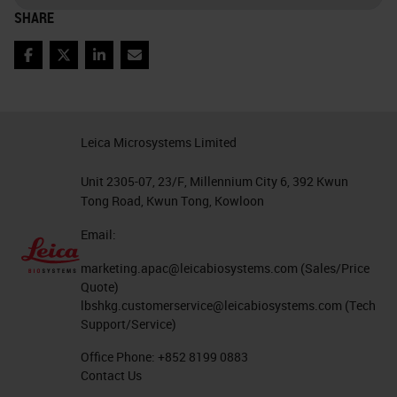
SHARE
Facebook
Twitter
LinkedIn
Email
Leica Microsystems Limited
Unit 2305-07, 23/F, Millennium City 6, 392 Kwun
Tong Road, Kwun Tong, Kowloon
Email:
marketing.apac@leicabiosystems.com
(Sales/Price
Quote)
lbshkg.customerservice@leicabiosystems.com
(Tech
Support/Service)
Office Phone:
+852 8199 0883
Contact Us