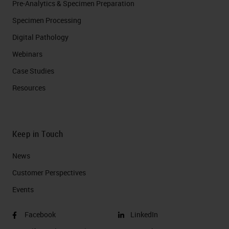
Pre-Analytics & Specimen Preparation
Specimen Processing
Digital Pathology
Webinars
Case Studies
Resources
Keep in Touch
News
Customer Perspectives​
Events
Facebook
LinkedIn