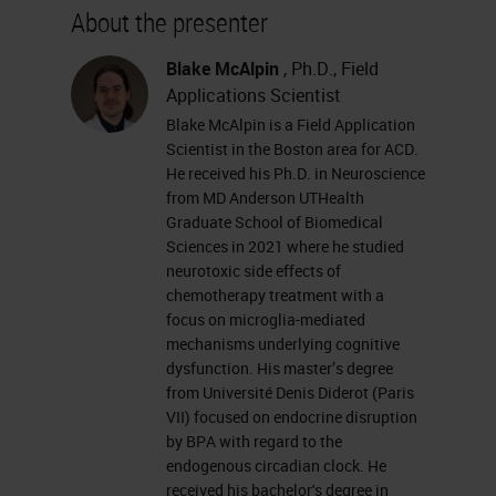
About the presenter
Blake McAlpin
, Ph.D., Field
Applications Scientist
Blake McAlpin is a Field Application
Scientist in the Boston area for ACD.
He received his Ph.D. in Neuroscience
from MD Anderson UTHealth
Graduate School of Biomedical
Sciences in 2021 where he studied
neurotoxic side effects of
chemotherapy treatment with a
focus on microglia-mediated
mechanisms underlying cognitive
dysfunction. His master’s degree
from Université Denis Diderot (Paris
VII) focused on endocrine disruption
by BPA with regard to the
endogenous circadian clock. He
received his bachelor's degree in