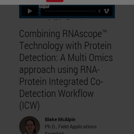
Combining RNAscope™
Technology with Protein
Detection: A Multi Omics
approach using RNA-
Protein Integrated Co-
Detection Workflow
(ICW)
Blake McAlpin
Ph.D., Field Applications
Scientist