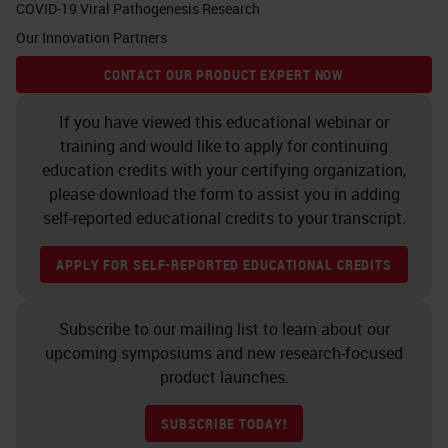
COVID-19 Viral Pathogenesis Research
Our Innovation Partners
CONTACT OUR PRODUCT EXPERT NOW
If you have viewed this educational webinar or
training and would like to apply for continuing
education credits with your certifying organization,
please download the form to assist you in adding
self-reported educational credits to your transcript.
APPLY FOR SELF-REPORTED EDUCATIONAL CREDITS
Subscribe to our mailing list to learn about our
upcoming symposiums and new research-focused
product launches.
SUBSCRIBE TODAY!