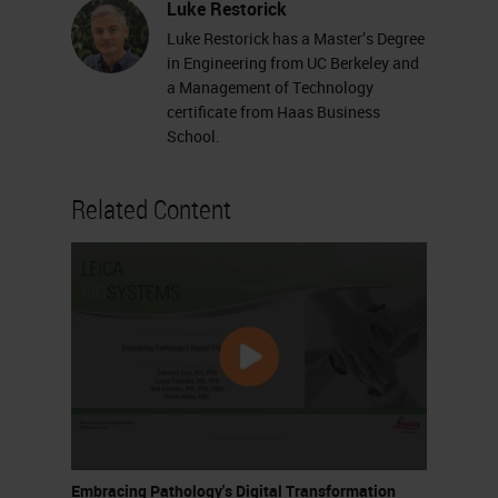
Luke Restorick
Luke Restorick has a Master’s Degree
in Engineering from UC Berkeley and
a Management of Technology
certificate from Haas Business
School.
Related Content
Embracing Pathology's Digital Transformation