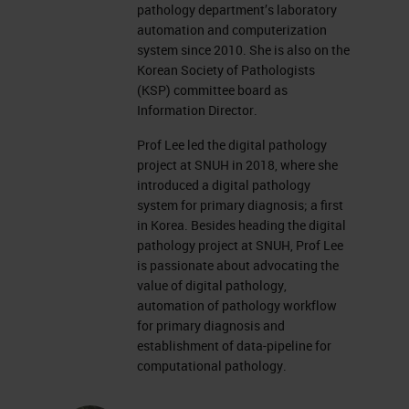
pathology department’s laboratory
automation and computerization
system since 2010. She is also on the
Korean Society of Pathologists
(KSP) committee board as
Information Director.
Prof Lee led the digital pathology
project at SNUH in 2018, where she
introduced a digital pathology
system for primary diagnosis; a first
in Korea. Besides heading the digital
pathology project at SNUH, Prof Lee
is passionate about advocating the
value of digital pathology,
automation of pathology workflow
for primary diagnosis and
establishment of data-pipeline for
computational pathology.