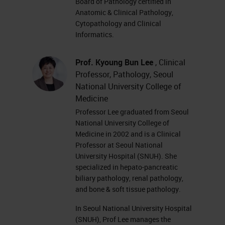
Board of Pathology certified in
Anatomic & Clinical Pathology,
Cytopathology and Clinical
Informatics.
Prof. Kyoung Bun Lee
, Clinical
Professor, Pathology, Seoul
National University College of
Medicine
Professor Lee graduated from Seoul
National University College of
Medicine in 2002 and is a Clinical
Professor at Seoul National
University Hospital (SNUH). She
specialized in hepato-pancreatic
biliary pathology, renal pathology,
and bone & soft tissue pathology.
In Seoul National University Hospital
(SNUH), Prof Lee manages the