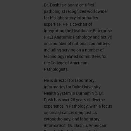
Dr. Dash is a board certified
pathologist recognized worldwide
for his laboratory informatics
expertise. He is co-chair of
Integrating the Healthcare Enterprise
(IHE) Anatomic Pathology and active
on a number of national committees
including serving on a number of
technology related committees for
the College of American
Pathologists.
He is director for laboratory
informatics for Duke University
Health System in Durham NC. Dr.
Dash has over 26 years of diverse
experience in Pathology, with a focus
on breast cancer diagnostics,
cytopathology, and laboratory
informatics. Dr. Dash is American