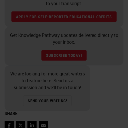
to your transcript.
APPLY FOR SELF-REPORTED EDUCATIONAL CREDITS
Get Knowledge Pathway updates delivered directly to
your inbox.
SUBSCRIBE TODAY!
We are looking for more great writers
to feature here. Send us a
submission and we’ll be in touch!
SEND YOUR WRITING!
SHARE