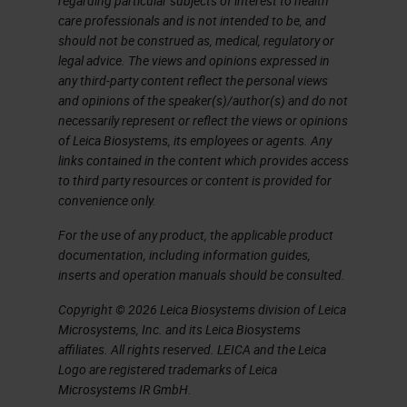
regarding particular subjects of interest to health
care professionals and is not intended to be, and
should not be construed as, medical, regulatory or
legal advice. The views and opinions expressed in
any third-party content reflect the personal views
and opinions of the speaker(s)/author(s) and do not
necessarily represent or reflect the views or opinions
of Leica Biosystems, its employees or agents. Any
links contained in the content which provides access
to third party resources or content is provided for
convenience only.
For the use of any product, the applicable product
documentation, including information guides,
inserts and operation manuals should be consulted.
Copyright © 2026 Leica Biosystems division of Leica
Microsystems, Inc. and its Leica Biosystems
affiliates. All rights reserved. LEICA and the Leica
Logo are registered trademarks of Leica
Microsystems IR GmbH.