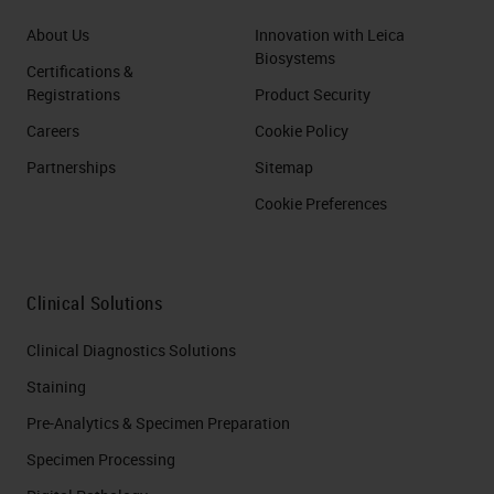
About Us
Innovation with Leica
Biosystems
Certifications &
Registrations
Product Security
Careers
Cookie Policy
Partnerships
Sitemap
Cookie Preferences
Clinical Solutions
Clinical Diagnostics Solutions
Staining
Pre-Analytics & Specimen Preparation
Specimen Processing