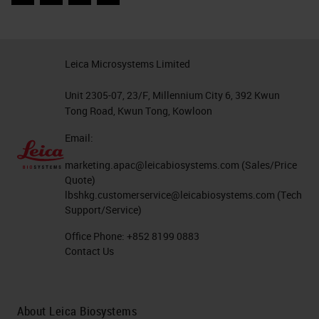
Facebook
Twitter
LinkedIn
Email
Leica Microsystems Limited
Unit 2305-07, 23/F, Millennium City 6, 392 Kwun
Tong Road, Kwun Tong, Kowloon
Email:
marketing.apac@leicabiosystems.com
(Sales/Price
Quote)
lbshkg.customerservice@leicabiosystems.com
(Tech
Support/Service)
Office Phone:
+852 8199 0883
Contact Us
About Leica Biosystems