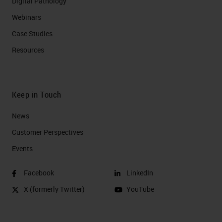
Digital Pathology
Webinars
Case Studies
Resources
Keep in Touch
News
Customer Perspectives​
Events
Facebook
LinkedIn
X (formerly Twitter)
YouTube