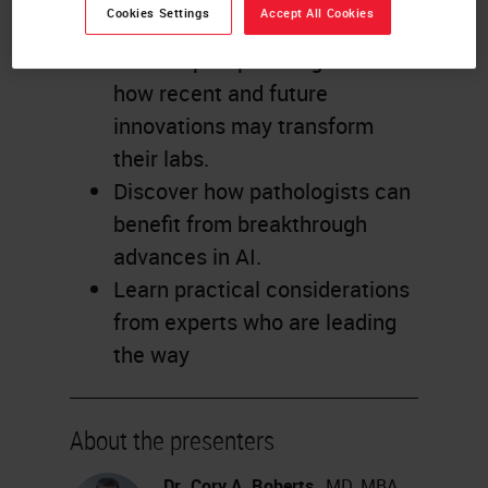
Cookies Settings
Accept All Cookies
Gain new perspective from
three expert pathologists on
how recent and future
innovations may transform
their labs.
Discover how pathologists can
benefit from breakthrough
advances in AI.
Learn practical considerations
from experts who are leading
the way
About the presenters
Dr. Cory A. Roberts
, MD, MBA,