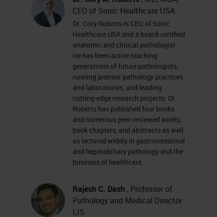
CEO of Sonic Healthcare USA
Dr. Cory Roberts is CEO of Sonic
Healthcare USA and a board-certified
anatomic and clinical pathologist.
He has been active teaching
generations of future pathologists,
running premier pathology practices
and laboratories, and leading
cutting-edge research projects. Dr.
Roberts has published four books
and numerous peer-reviewed works,
book chapters, and abstracts as well
as lectured widely in gastrointestinal
and hepatobiliary pathology and the
business of healthcare.
Rajesh C. Dash
, Professor of
Pathology and Medical Director
LIS