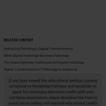
RELATED CONTENT
Embracing Pathology's Digital Transformation
When Digital Pathology Becomes Pathology
The Chasm Between Traditional and Digital Pathology
Digital Transformation of Pathology in Andalucia
If you have viewed this educational webinar, training
or tutorial on Knowledge Pathway and would like to
apply for continuing education credits with your
certifying organization, please download the form to
assist you in adding self-reported educational credits