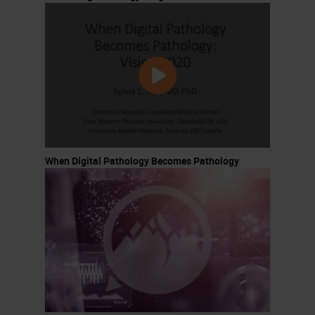
When Digital Pathology Becomes Pathology