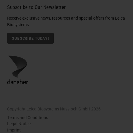
Subscribe to Our Newsletter
Receive exclusive news, resources and special offers from Leica
Biosystems
SUBSCRIBE TODAY!
Copyright Leica Biosystems Nussloch GmbH 2026
Terms and Conditions
Legal Notice
Imprint