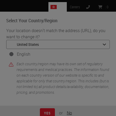
HK
Careers
:
0
Select Your Country/Region
MENU
Your location doesn't match the address (URL), do you
want to change it?
•
•
Home
Knowledge Pathway
Panel Discussion: Transforming Pathology Through Innovation
English
Each country/region may have its own set of regulatory
requirements and medical practices. The information found
on each country version of our website is specific to and
applicable for only that country/region. This includes (but is
not limited to) all product details/availability, documentation,
pricing, and promotions.
or
No
YES