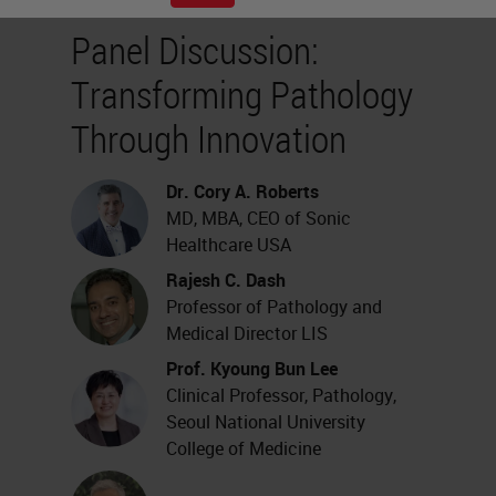
Panel Discussion:
Transforming Pathology
Through Innovation
Dr. Cory A. Roberts
MD, MBA, CEO of Sonic
Healthcare USA
Rajesh C. Dash
Professor of Pathology and
Medical Director LIS
Prof. Kyoung Bun Lee
Clinical Professor, Pathology,
Seoul National University
College of Medicine