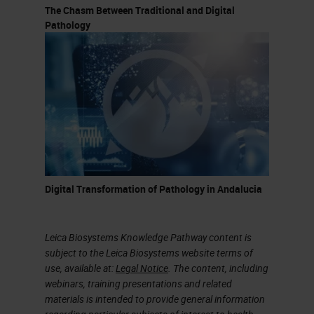
The Chasm Between Traditional and Digital
Pathology
Digital Transformation of Pathology in Andalucia
Leica Biosystems Knowledge Pathway content is
subject to the Leica Biosystems website terms of
use, available at:
Legal Notice
. The content, including
webinars, training presentations and related
materials is intended to provide general information